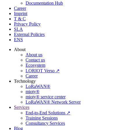
Documentation Hub
Career
Imprint
T & C
Privacy Policy
SLA
External Policies
ENS
About
About us
Contact us
Ecosystem
LORIOT Verso ↗
Career
Technology
LoRaWAN®
mioty®
mioty® service center
LoRaWAN® Network Server
Services
End-to-End Solutions ↗
Training Sessions
Consultancy Services
Blog