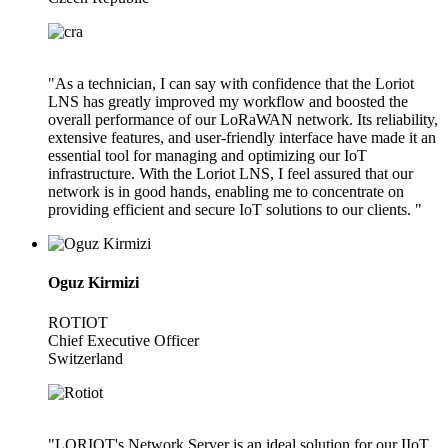
"As a technician, I can say with confidence that the Loriot
LNS has greatly improved my workflow and boosted the
overall performance of our LoRaWAN network. Its reliability,
extensive features, and user-friendly interface have made it an
essential tool for managing and optimizing our IoT
infrastructure. With the Loriot LNS, I feel assured that our
network is in good hands, enabling me to concentrate on
providing efficient and secure IoT solutions to our clients. "
Oguz Kirmizi
ROTIOT
Chief Executive Officer
Switzerland
"LORIOT's Network Server is an ideal solution for our IIoT