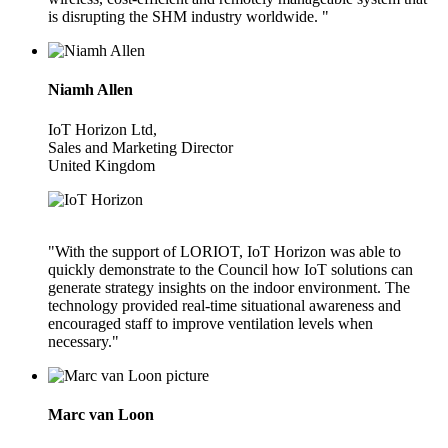
is disrupting the SHM industry worldwide. "
Niamh Allen
IoT Horizon Ltd,
Sales and Marketing Director
United Kingdom
"With the support of LORIOT, IoT Horizon was able to
quickly demonstrate to the Council how IoT solutions can
generate strategy insights on the indoor environment. The
technology provided real-time situational awareness and
encouraged staff to improve ventilation levels when
necessary."
Marc van Loon