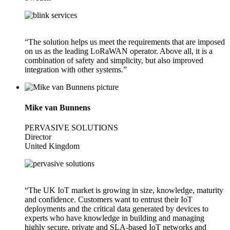
“The solution helps us meet the requirements that are imposed
on us as the leading LoRaWAN operator. Above all, it is a
combination of safety and simplicity, but also improved
integration with other systems.”
Mike van Bunnens
PERVASIVE SOLUTIONS
Director
United Kingdom
“The UK IoT market is growing in size, knowledge, maturity
and confidence. Customers want to entrust their IoT
deployments and the critical data generated by devices to
experts who have knowledge in building and managing
highly secure, private and SLA-based IoT networks and