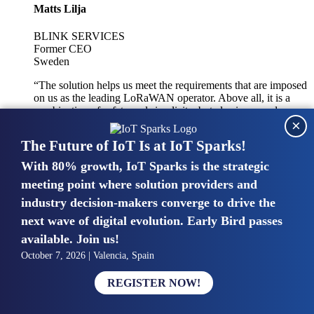
Matts Lilja
BLINK SERVICES
Former CEO
Sweden
“The solution helps us meet the requirements that are imposed
on us as the leading LoRaWAN operator. Above all, it is a
combination of safety and simplicity, but also improved
×
integration with other systems.”
The Future of IoT Is at IoT Sparks!
With 80% growth, IoT Sparks is the strategic
Mike van Bunnens
meeting point where solution providers and
industry decision-makers converge to drive the
PERVASIVE SOLUTIONS
Managing Director
next wave of digital evolution. Early Bird passes
United Kingdom
available. Join us!
“The UK IoT market is growing in size, knowledge, maturity
October 7, 2026 | Valencia, Spain
and confidence. Customers want to entrust their IoT
deployments and the critical data generated by devices to
REGISTER NOW!
experts who have knowledge in building and managing
highly secure, private and SLA-based IoT networks and