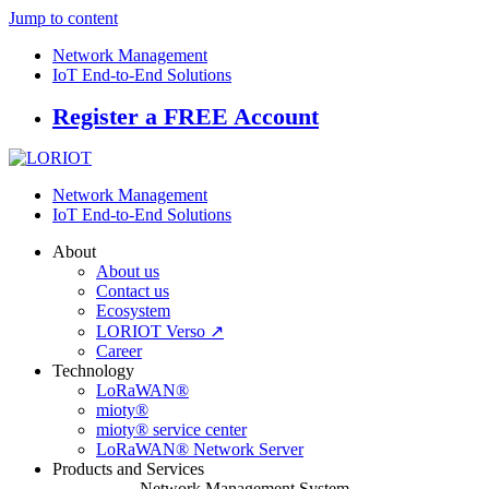
Jump to content
Network Management
IoT End-to-End Solutions
Register a FREE Account
Network Management
IoT End-to-End Solutions
About
About us
Contact us
Ecosystem
LORIOT Verso ↗
Career
Technology
LoRaWAN®
mioty®
mioty® service center
LoRaWAN® Network Server
Products and Services
Network Management System