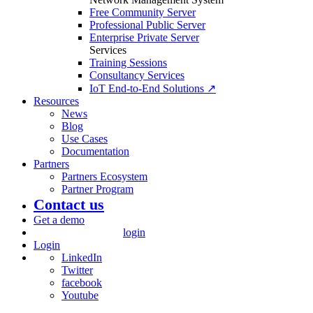
Free Community Server
Professional Public Server
Enterprise Private Server
Services
Training Sessions
Consultancy Services
IoT End-to-End Solutions ↗
Resources
News
Blog
Use Cases
Documentation
Partners
Partners Ecosystem
Partner Program
Contact us
Get a demo
login
Login
LinkedIn
Twitter
facebook
Youtube