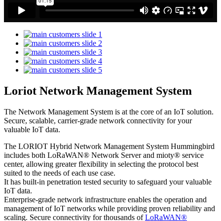
Loriot Network Management System
The Network Management System is at the core of an IoT solution.
Secure, scalable, carrier-grade network connectivity for your
valuable IoT data.
The LORIOT Hybrid Network Management System Hummingbird
includes both LoRaWAN® Network Server and mioty® service
center,
allowing greater flexibility in selecting the protocol best
suited to the needs of each use case.
It has built-in penetration tested security to safeguard your valuable
IoT data.
Enterprise-grade network infrastructure enables the operation and
management of IoT networks while providing proven reliability and
scaling. Secure connectivity for thousands of
LoRaWAN®