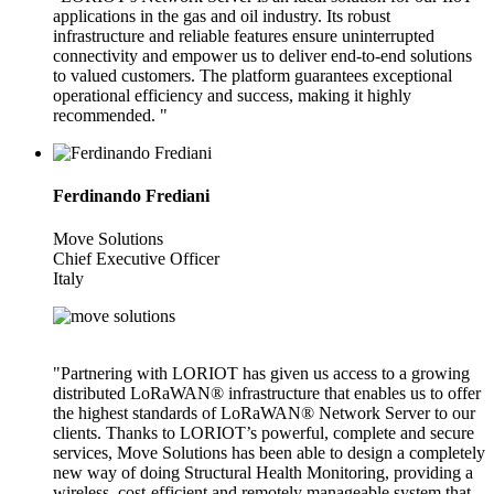
applications in the gas and oil industry. Its robust
infrastructure and reliable features ensure uninterrupted
connectivity and empower us to deliver end-to-end solutions
to valued customers. The platform guarantees exceptional
operational efficiency and success, making it highly
recommended. "
Ferdinando Frediani
Move Solutions
Chief Executive Officer
Italy
"Partnering with LORIOT has given us access to a growing
distributed LoRaWAN® infrastructure that enables us to offer
the highest standards of LoRaWAN® Network Server to our
clients. Thanks to LORIOT’s powerful, complete and secure
services, Move Solutions has been able to design a completely
new way of doing Structural Health Monitoring, providing a
wireless, cost-efficient and remotely manageable system that