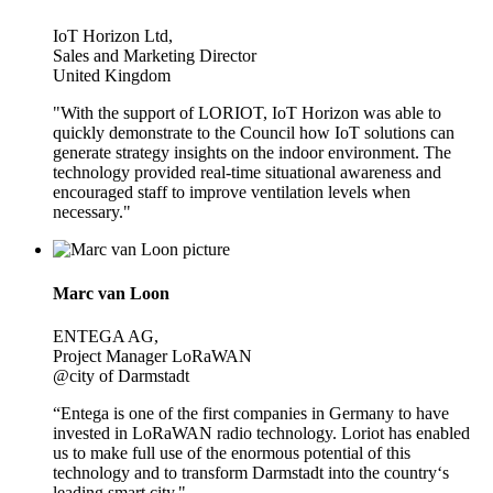
IoT Horizon Ltd,
Sales and Marketing Director
United Kingdom
"With the support of LORIOT, IoT Horizon was able to
quickly demonstrate to the Council how IoT solutions can
generate strategy insights on the indoor environment. The
technology provided real-time situational awareness and
encouraged staff to improve ventilation levels when
necessary."
Marc van Loon
ENTEGA AG,
Project Manager LoRaWAN
@city of Darmstadt
“Entega is one of the first companies in Germany to have
invested in LoRaWAN radio technology. Loriot has enabled
us to make full use of the enormous potential of this
technology and to transform Darmstadt into the country‘s
leading smart city."