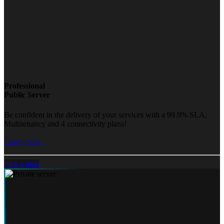
Professional
Public Server
Be confident in the delivery of your services with a 99.9% SLA,
Multitenancy and 4 connectivity plans!
Learn more...
Pick a plan