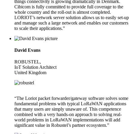
things connectivity is growing dramatically in Denmark.
Cibicom is fully committed to provide full coverage to the
whole country and the roll-out is almost completed.
LORIOT’s network server solution allows us to easily set-up
and manage such a large network and enables our customers
to scale their applications.”
David Evans
ROBUSTEL,
IoT Solution Architect
United Kingdom
“The Loriot packet forwarder/gateway software solves some
fundamental problems with typical LoRaWAN applications
that many users are simply unaware of. This competence
combined with a very hands-on approach to solving real-
world problems in LoRaWAN implementations will add
significant value in Robustel’s partner ecosystem.”