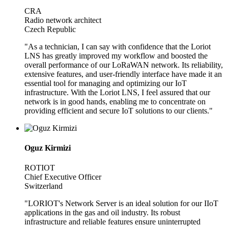
CRA
Radio network architect
Czech Republic
"As a technician, I can say with confidence that the Loriot
LNS has greatly improved my workflow and boosted the
overall performance of our LoRaWAN network. Its reliability,
extensive features, and user-friendly interface have made it an
essential tool for managing and optimizing our IoT
infrastructure. With the Loriot LNS, I feel assured that our
network is in good hands, enabling me to concentrate on
providing efficient and secure IoT solutions to our clients."
Oguz Kirmizi
ROTIOT
Chief Executive Officer
Switzerland
"LORIOT's Network Server is an ideal solution for our IIoT
applications in the gas and oil industry. Its robust
infrastructure and reliable features ensure uninterrupted