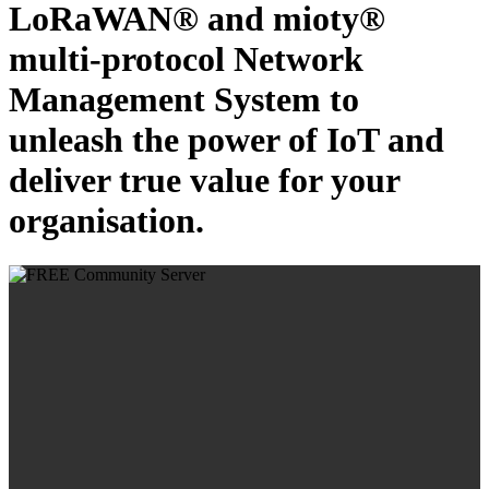
LoRaWAN® and mioty®
multi-protocol Network
Management System to
unleash the power of IoT and
deliver true value for your
organisation.