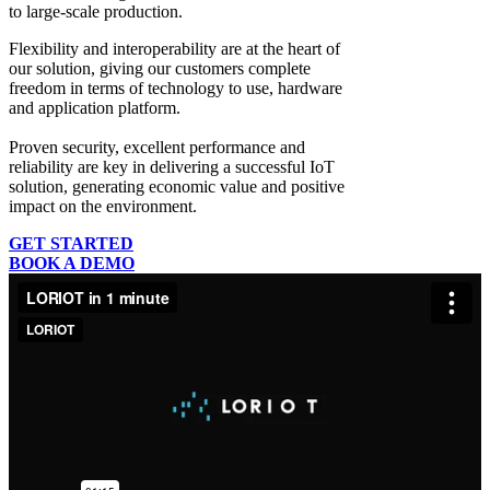
to large-scale production.
Flexibility and interoperability
are at the heart of
our solution, giving our customers complete
freedom in terms of technology to use, hardware
and application platform.
Proven security, excellent performance and
reliability
are key in delivering a successful IoT
solution, generating economic value and positive
impact on the environment.
GET STARTED
BOOK A DEMO