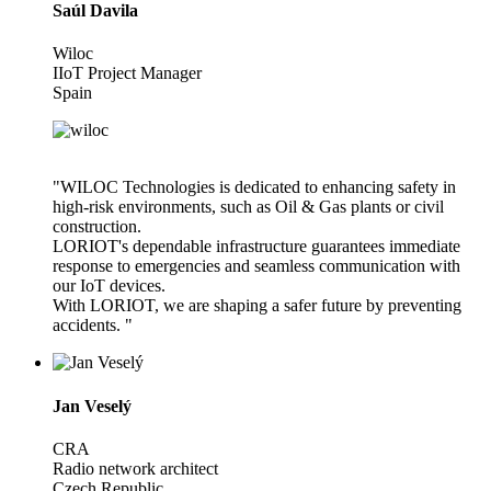
Saúl Davila
Wiloc
IIoT Project Manager
Spain
"WILOC Technologies is dedicated to enhancing safety in
high-risk environments, such as Oil & Gas plants or civil
construction.
LORIOT's dependable infrastructure guarantees immediate
response to emergencies and seamless communication with
our IoT devices.
With LORIOT, we are shaping a safer future by preventing
accidents. "
Jan Veselý
CRA
Radio network architect
Czech Republic