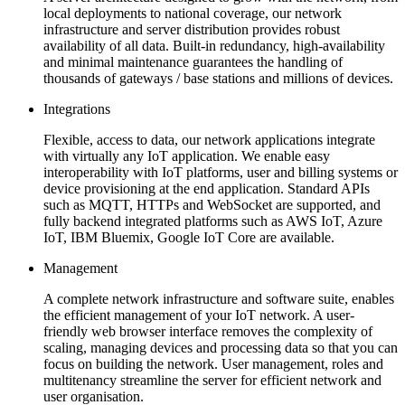
local deployments to national coverage, our network
infrastructure and server distribution provides robust
availability of all data. Built-in redundancy, high-availability
and minimal maintenance guarantees the handling of
thousands of gateways / base stations and millions of devices.
Integrations
Flexible, access to data, our network applications integrate
with virtually any IoT application. We enable easy
interoperability with IoT platforms, user and billing systems or
device provisioning at the end application. Standard APIs
such as MQTT, HTTPs and WebSocket are supported, and
fully backend integrated platforms such as AWS IoT, Azure
IoT, IBM Bluemix, Google IoT Core are available.
Management
A complete network infrastructure and software suite, enables
the efficient management of your IoT network. A user-
friendly web browser interface removes the complexity of
scaling, managing devices and processing data so that you can
focus on building the network. User management, roles and
multitenancy streamline the server for efficient network and
user organisation.