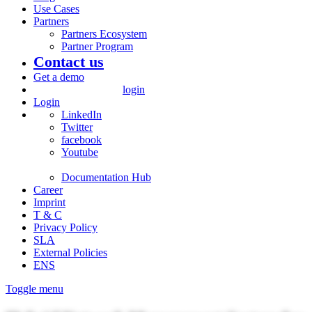
Use Cases
Partners
Partners Ecosystem
Partner Program
Contact us
Get a demo
login
Login
LinkedIn
Twitter
facebook
Youtube
Documentation Hub
Career
Imprint
T & C
Privacy Policy
SLA
External Policies
ENS
Toggle menu