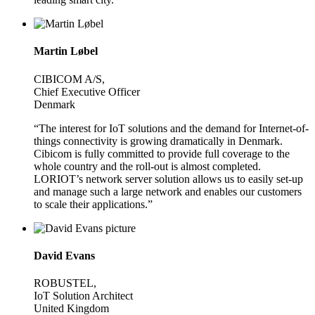
Martin Løbel
CIBICOM A/S,
Chief Executive Officer
Denmark
“The interest for IoT solutions and the demand for Internet-of-
things connectivity is growing dramatically in Denmark.
Cibicom is fully committed to provide full coverage to the
whole country and the roll-out is almost completed.
LORIOT’s network server solution allows us to easily set-up
and manage such a large network and enables our customers
to scale their applications.”
David Evans
ROBUSTEL,
IoT Solution Architect
United Kingdom