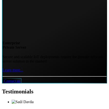
Enterprise
Private Server
Secure and scalable IoT deployments require the premier network
server solution in the market!
Learn more...
Contact us
Testimonials