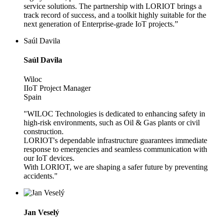
service solutions. The partnership with LORIOT brings a
track record of success, and a toolkit highly suitable for the
next generation of Enterprise-grade IoT projects.”
Saúl Davila
Saúl Davila
Wiloc
IIoT Project Manager
Spain
"WILOC Technologies is dedicated to enhancing safety in
high-risk environments, such as Oil & Gas plants or civil
construction.
LORIOT's dependable infrastructure guarantees immediate
response to emergencies and seamless communication with
our IoT devices.
With LORIOT, we are shaping a safer future by preventing
accidents."
Jan Veselý