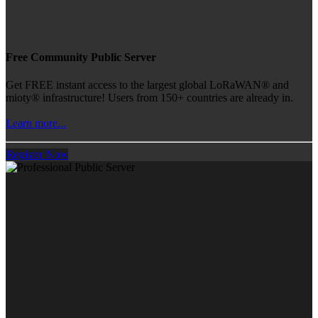
Free Community Public Server
Get FREE instant access to the largest global LoRaWAN® and
mioty® infrastructure! Users from 150+ countries are already in.
Learn more...
Register Now