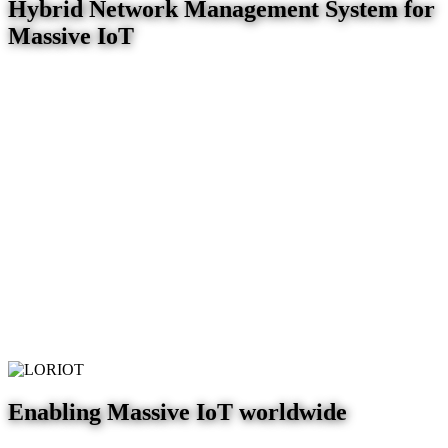
Hybrid Network Management System for
Massive IoT
Enabling Massive IoT worldwide