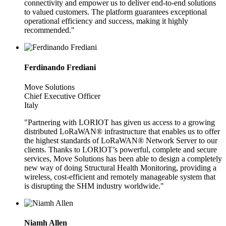
connectivity and empower us to deliver end-to-end solutions
to valued customers. The platform guarantees exceptional
operational efficiency and success, making it highly
recommended."
Ferdinando Frediani
Move Solutions
Chief Executive Officer
Italy
"Partnering with LORIOT has given us access to a growing
distributed LoRaWAN® infrastructure that enables us to offer
the highest standards of LoRaWAN® Network Server to our
clients. Thanks to LORIOT’s powerful, complete and secure
services, Move Solutions has been able to design a completely
new way of doing Structural Health Monitoring, providing a
wireless, cost-efficient and remotely manageable system that
is disrupting the SHM industry worldwide."
Niamh Allen