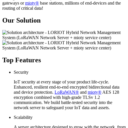
gateways or
mioty®
base stations, millions of end-devices and the
routing of critical data!
Our Solution
Top Features
Security
IoT security at every stage of your product life-cycle.
Enhanced, resilient end-to-end encrypted bidirectional data
and device protection.
LoRaWAN®
and
mioty®
AES 128
encryption combined with high-grade TLSv 1.2
communication. We build battle-tested security into the
network server to safeguard your IoT data and assets.
Scalability
A server architecture designed to grow with the network, from