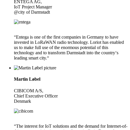
ENTEGA AG,
IoT Project Manager
@city of Darmstadt
“Entega is one of the first companies in Germany to have
invested in LoRaWAN radio technology. Loriot has enabled
us to make full use of the enormous potential of this
technology and to transform Darmstadt into the country‘s
leading smart city.“
Martin Løbel
CIBICOM A/S,
Chief Executive Officer
Denmark
“The interest for IoT solutions and the demand for Internet-of-