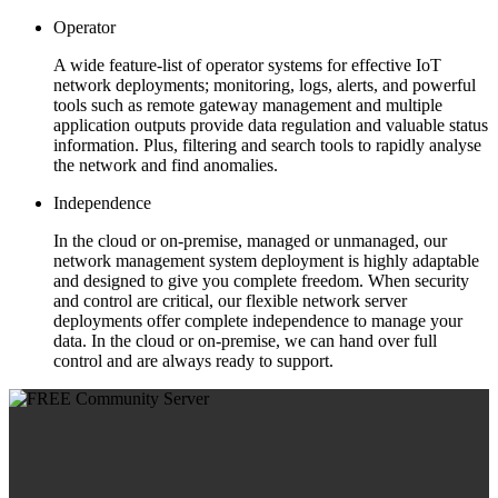
Operator
A wide feature-list of operator systems for effective IoT
network deployments; monitoring, logs, alerts, and powerful
tools such as remote gateway management and multiple
application outputs provide data regulation and valuable status
information. Plus, filtering and search tools to rapidly analyse
the network and find anomalies.
Independence
In the cloud or on-premise, managed or unmanaged, our
network management system deployment is highly adaptable
and designed to give you complete freedom. When security
and control are critical, our flexible network server
deployments offer complete independence to manage your
data. In the cloud or on-premise, we can hand over full
control and are always ready to support.