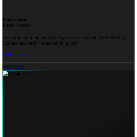
Professional
Public Server
Be confident in the delivery of your services with a 99.9% SLA,
Multitenancy and 4 connectivity plans!
Learn more...
Pick a plan