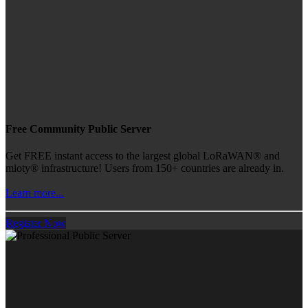
Free Community Public Server
Get FREE instant access to the largest global LoRaWAN® and
mioty® infrastructure! Users from 150+ countries are already in.
Learn more...
Register Now