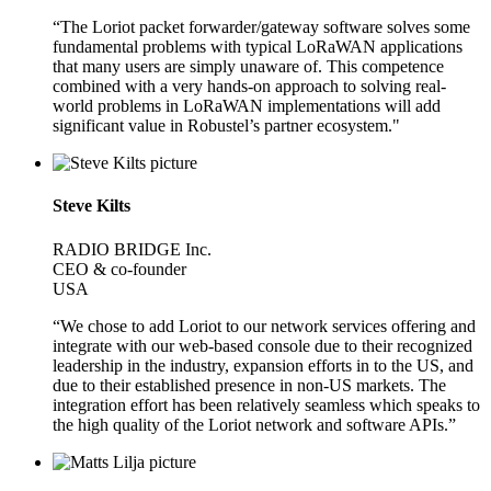
“The Loriot packet forwarder/gateway software solves some
fundamental problems with typical LoRaWAN applications
that many users are simply unaware of. This competence
combined with a very hands-on approach to solving real-
world problems in LoRaWAN implementations will add
significant value in Robustel’s partner ecosystem."
Steve Kilts
RADIO BRIDGE Inc.
CEO & co-founder
USA
“We chose to add Loriot to our network services offering and
integrate with our web-based console due to their recognized
leadership in the industry, expansion efforts in to the US, and
due to their established presence in non-US markets. The
integration effort has been relatively seamless which speaks to
the high quality of the Loriot network and software APIs.”