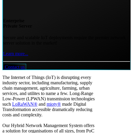
Enterprise
Private Server
Secure and scalable IoT deployments require the premier network
server solution in the market!
Learn more...
Contact us
The Internet of Things (IoT) is disrupting every
industry sector, including manufacturing, supply
chain management, agriculture, farming, urban
services, and utilites to name a few. Long-Range
Low-Power (LPWAN) transmission technologies
such
LoRaWAN®
and
mioty®
made Digital
Transformation accessible dramatically reducing
costs and complexity.
Our Hybrid Network Management System offers
a solution for organisations of all sizes, from PoC