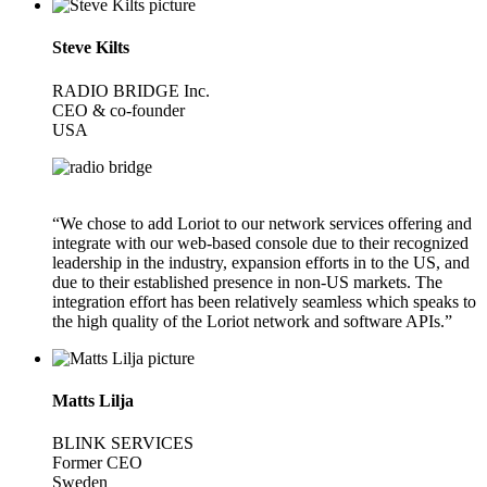
Steve Kilts
RADIO BRIDGE Inc.
CEO & co-founder
USA
“We chose to add Loriot to our network services offering and
integrate with our web-based console due to their recognized
leadership in the industry, expansion efforts in to the US, and
due to their established presence in non-US markets. The
integration effort has been relatively seamless which speaks to
the high quality of the Loriot network and software APIs.”
Matts Lilja
BLINK SERVICES
Former CEO
Sweden