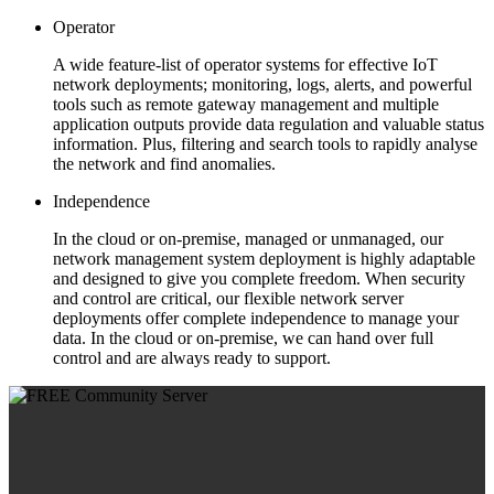
Operator
A wide feature-list of operator systems for effective IoT
network deployments; monitoring, logs, alerts, and powerful
tools such as remote gateway management and multiple
application outputs provide data regulation and valuable status
information. Plus, filtering and search tools to rapidly analyse
the network and find anomalies.
Independence
In the cloud or on-premise, managed or unmanaged, our
network management system deployment is highly adaptable
and designed to give you complete freedom. When security
and control are critical, our flexible network server
deployments offer complete independence to manage your
data. In the cloud or on-premise, we can hand over full
control and are always ready to support.