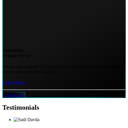
Enterprise
Private Server
Secure and scalable IoT deployments require the premier network
server solution in the market!
Learn more...
Contact us
Testimonials