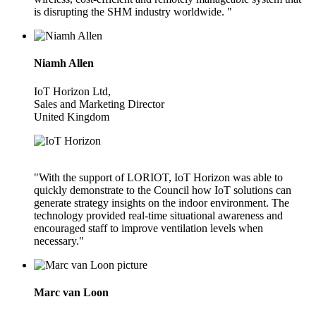
is disrupting the SHM industry worldwide. "
Niamh Allen
IoT Horizon Ltd,
Sales and Marketing Director
United Kingdom
"With the support of LORIOT, IoT Horizon was able to
quickly demonstrate to the Council how IoT solutions can
generate strategy insights on the indoor environment. The
technology provided real-time situational awareness and
encouraged staff to improve ventilation levels when
necessary."
Marc van Loon