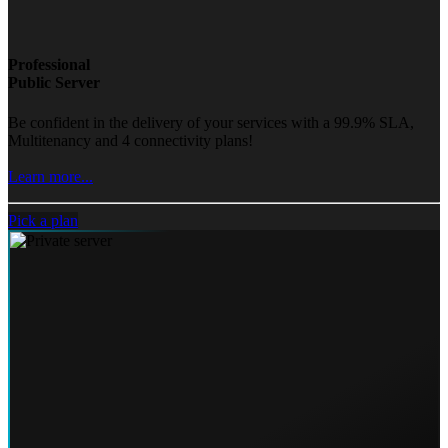
Professional
Public Server
Be confident in the delivery of your services with a 99.9% SLA,
Multitenancy and 4 connectivity plans!
Learn more...
Pick a plan