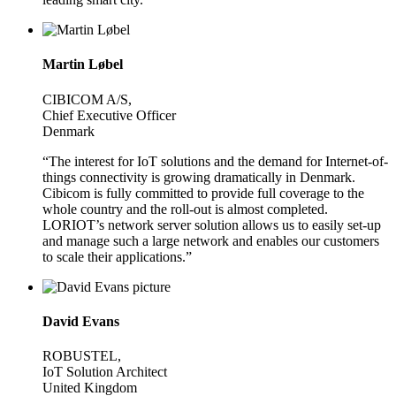
Martin Løbel
CIBICOM A/S,
Chief Executive Officer
Denmark
“The interest for IoT solutions and the demand for Internet-of-
things connectivity is growing dramatically in Denmark.
Cibicom is fully committed to provide full coverage to the
whole country and the roll-out is almost completed.
LORIOT’s network server solution allows us to easily set-up
and manage such a large network and enables our customers
to scale their applications.”
David Evans
ROBUSTEL,
IoT Solution Architect
United Kingdom