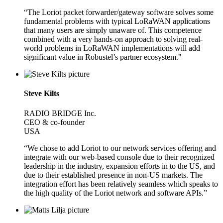
“The Loriot packet forwarder/gateway software solves some
fundamental problems with typical LoRaWAN applications
that many users are simply unaware of. This competence
combined with a very hands-on approach to solving real-
world problems in LoRaWAN implementations will add
significant value in Robustel’s partner ecosystem."
Steve Kilts
RADIO BRIDGE Inc.
CEO & co-founder
USA
“We chose to add Loriot to our network services offering and
integrate with our web-based console due to their recognized
leadership in the industry, expansion efforts in to the US, and
due to their established presence in non-US markets. The
integration effort has been relatively seamless which speaks to
the high quality of the Loriot network and software APIs.”