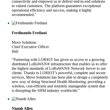
connectivity and empower us to deliver end-to-end solutions
to valued customers. The platform guarantees exceptional
operational efficiency and success, making it highly
recommended."
Ferdinando Frediani
Move Solutions
Chief Executive Officer
Italy
"Partnering with LORIOT has given us access to a growing
distributed LoRaWAN® infrastructure that enables us to offer
the highest standards of LoRaWAN® Network Server to our
clients. Thanks to LORIOT’s powerful, complete and secure
services, Move Solutions has been able to design a completely
new way of doing Structural Health Monitoring, providing a
wireless, cost-efficient and remotely manageable system that
is disrupting the SHM industry worldwide."
Niamh Allen