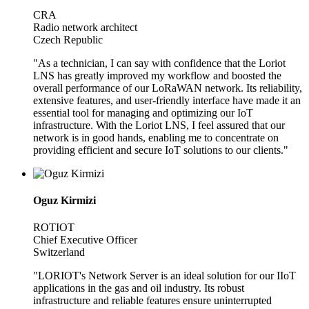
CRA
Radio network architect
Czech Republic
"As a technician, I can say with confidence that the Loriot
LNS has greatly improved my workflow and boosted the
overall performance of our LoRaWAN network. Its reliability,
extensive features, and user-friendly interface have made it an
essential tool for managing and optimizing our IoT
infrastructure. With the Loriot LNS, I feel assured that our
network is in good hands, enabling me to concentrate on
providing efficient and secure IoT solutions to our clients."
Oguz Kirmizi
ROTIOT
Chief Executive Officer
Switzerland
"LORIOT's Network Server is an ideal solution for our IIoT
applications in the gas and oil industry. Its robust
infrastructure and reliable features ensure uninterrupted