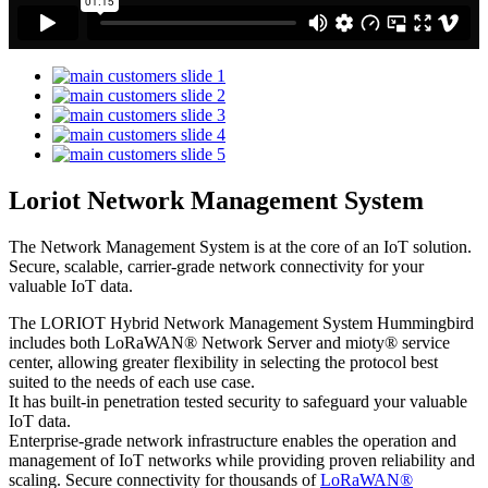
Loriot Network Management System
The Network Management System is at the core of an IoT solution.
Secure, scalable, carrier-grade network connectivity for your
valuable IoT data.
The LORIOT Hybrid Network Management System Hummingbird
includes both LoRaWAN® Network Server and mioty® service
center,
allowing greater flexibility in selecting the protocol best
suited to the needs of each use case.
It has built-in penetration tested security to safeguard your valuable
IoT data.
Enterprise-grade network infrastructure enables the operation and
management of IoT networks while providing proven reliability and
scaling. Secure connectivity for thousands of
LoRaWAN®