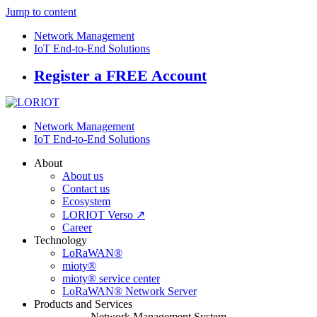
Jump to content
Network Management
IoT End-to-End Solutions
Register a FREE Account
Network Management
IoT End-to-End Solutions
About
About us
Contact us
Ecosystem
LORIOT Verso ↗
Career
Technology
LoRaWAN®
mioty®
mioty® service center
LoRaWAN® Network Server
Products and Services
Network Management System