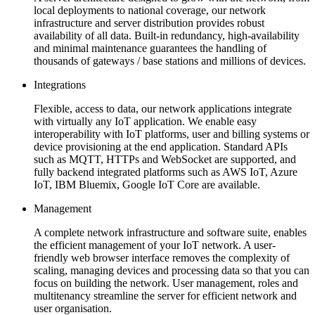
local deployments to national coverage, our network
infrastructure and server distribution provides robust
availability of all data. Built-in redundancy, high-availability
and minimal maintenance guarantees the handling of
thousands of gateways / base stations and millions of devices.
Integrations
Flexible, access to data, our network applications integrate
with virtually any IoT application. We enable easy
interoperability with IoT platforms, user and billing systems or
device provisioning at the end application. Standard APIs
such as MQTT, HTTPs and WebSocket are supported, and
fully backend integrated platforms such as AWS IoT, Azure
IoT, IBM Bluemix, Google IoT Core are available.
Management
A complete network infrastructure and software suite, enables
the efficient management of your IoT network. A user-
friendly web browser interface removes the complexity of
scaling, managing devices and processing data so that you can
focus on building the network. User management, roles and
multitenancy streamline the server for efficient network and
user organisation.