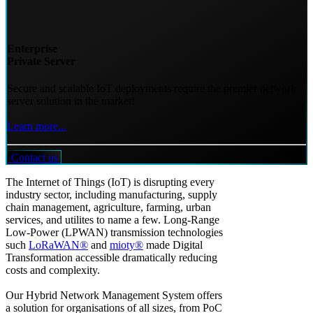
Enterprise
Private Server
Secure and scalable IoT deployments require the premier network
server solution in the market!
Learn more...
Contact us
The Internet of Things (IoT) is disrupting every
industry sector, including manufacturing, supply
chain management, agriculture, farming, urban
services, and utilites to name a few. Long-Range
Low-Power (LPWAN) transmission technologies
such
LoRaWAN®
and
mioty®
made Digital
Transformation accessible dramatically reducing
costs and complexity.
Our Hybrid Network Management System offers
a solution for organisations of all sizes, from PoC