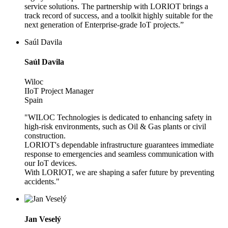
service solutions. The partnership with LORIOT brings a
track record of success, and a toolkit highly suitable for the
next generation of Enterprise-grade IoT projects.”
Saúl Davila
Saúl Davila
Wiloc
IIoT Project Manager
Spain
"WILOC Technologies is dedicated to enhancing safety in
high-risk environments, such as Oil & Gas plants or civil
construction.
LORIOT's dependable infrastructure guarantees immediate
response to emergencies and seamless communication with
our IoT devices.
With LORIOT, we are shaping a safer future by preventing
accidents."
Jan Veselý