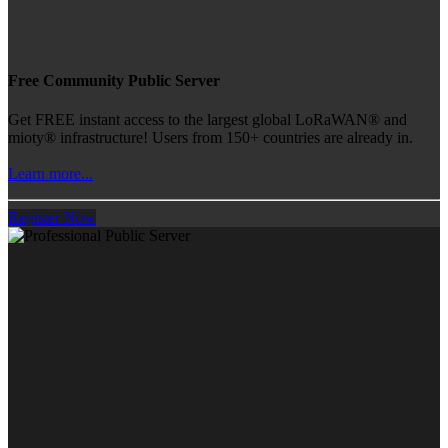
Free Community Public Server
Get FREE instant access to the largest global LoRaWAN® and
mioty® infrastructure! Users from 150+ countries are already in.
Learn more...
Register Now