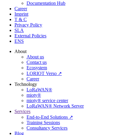
Documentation Hub
Career
Imprint
T & C
Privacy Policy
SLA
External Policies
ENS
About
About us
Contact us
Ecosystem
LORIOT Verso ↗
Career
Technology
LoRaWAN®
mioty®
mioty® service center
LoRaWAN® Network Server
Services
End-to-End Solutions ↗
Training Sessions
Consultancy Services
Blog