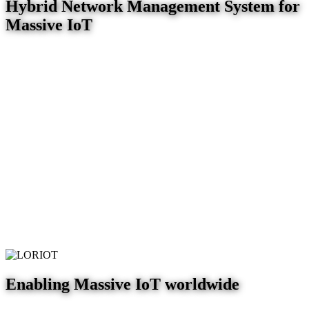
Hybrid Network Management System for
Massive IoT
Enabling Massive IoT worldwide