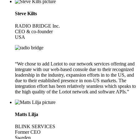
Steve Kilts
RADIO BRIDGE Inc.
CEO & co-founder
USA
“We chose to add Loriot to our network services offering and
integrate with our web-based console due to their recognized
leadership in the industry, expansion efforts in to the US, and
due to their established presence in non-US markets. The
integration effort has been relatively seamless which speaks to
the high quality of the Loriot network and software APIs.”
Matts Lilja
BLINK SERVICES
Former CEO
Sweden