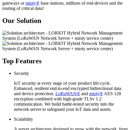
gateways or
mioty®
base stations, millions of end-devices and the
routing of critical data!
Our Solution
Top Features
Security
IoT security at every stage of your product life-cycle.
Enhanced, resilient end-to-end encrypted bidirectional data
and device protection.
LoRaWAN®
and
mioty®
AES 128
encryption combined with high-grade TLSv 1.2
communication. We build battle-tested security into the
network server to safeguard your IoT data and assets.
Scalability
A server architecture designed to grow with the network, from