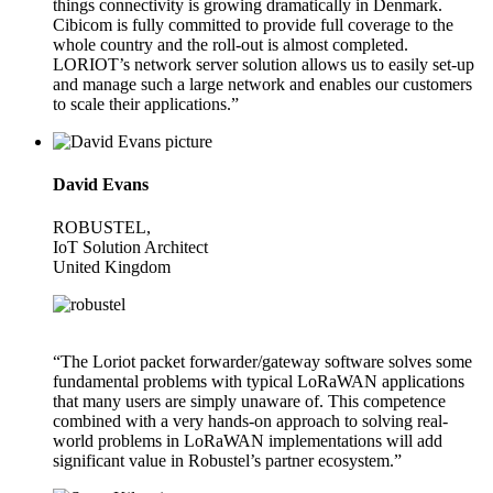
things connectivity is growing dramatically in Denmark.
Cibicom is fully committed to provide full coverage to the
whole country and the roll-out is almost completed.
LORIOT’s network server solution allows us to easily set-up
and manage such a large network and enables our customers
to scale their applications.”
David Evans
ROBUSTEL,
IoT Solution Architect
United Kingdom
“The Loriot packet forwarder/gateway software solves some
fundamental problems with typical LoRaWAN applications
that many users are simply unaware of. This competence
combined with a very hands-on approach to solving real-
world problems in LoRaWAN implementations will add
significant value in Robustel’s partner ecosystem.”