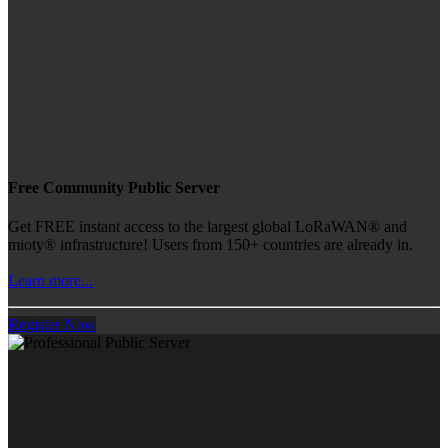
Free Community Public Server
Get FREE instant access to the largest global LoRaWAN® and
mioty® infrastructure! Users from 150+ countries are already in.
Learn more...
Register Now