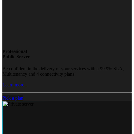
Professional
Public Server
Be confident in the delivery of your services with a 99.9% SLA,
Multitenancy and 4 connectivity plans!
Learn more...
Pick a plan