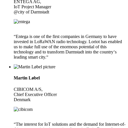
ENTEGA AG,
IoT Project Manager
@city of Darmstadt
“Entega is one of the first companies in Germany to have
invested in LoRaWAN radio technology. Loriot has enabled
us to make full use of the enormous potential of this
technology and to transform Darmstadt into the country‘s
leading smart city.“
Martin Løbel
CIBICOM A/S,
Chief Executive Officer
Denmark
“The interest for IoT solutions and the demand for Internet-of-