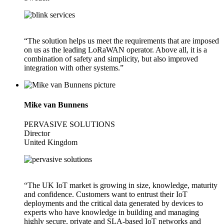
“The solution helps us meet the requirements that are imposed
on us as the leading LoRaWAN operator. Above all, it is a
combination of safety and simplicity, but also improved
integration with other systems.”
Mike van Bunnens
PERVASIVE SOLUTIONS
Director
United Kingdom
“The UK IoT market is growing in size, knowledge, maturity
and confidence. Customers want to entrust their IoT
deployments and the critical data generated by devices to
experts who have knowledge in building and managing
highly secure, private and SLA-based IoT networks and