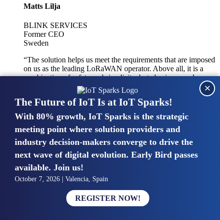
Matts Lilja
BLINK SERVICES
Former CEO
Sweden
“The solution helps us meet the requirements that are imposed
on us as the leading LoRaWAN operator. Above all, it is a
combination of safety and simplicity, but also improved
×
integration with other systems.”
The Future of IoT Is at IoT Sparks!
With 80% growth, IoT Sparks is the strategic
Mike van Bunnens
meeting point where solution providers and
industry decision-makers converge to drive the
PERVASIVE SOLUTIONS
Managing Director
next wave of digital evolution. Early Bird passes
United Kingdom
available. Join us!
“The UK IoT market is growing in size, knowledge, maturity
October 7, 2026 | Valencia, Spain
and confidence. Customers want to entrust their IoT
deployments and the critical data generated by devices to
REGISTER NOW!
experts who have knowledge in building and managing
highly secure, private and SLA-based IoT networks and