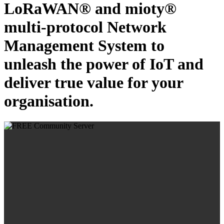
LoRaWAN® and mioty®
multi-protocol Network
Management System to
unleash the power of IoT and
deliver true value for your
organisation.