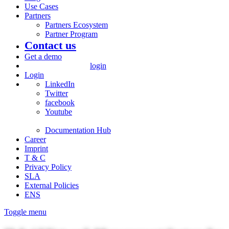
Use Cases
Partners
Partners Ecosystem
Partner Program
Contact us
Get a demo
login
Login
LinkedIn
Twitter
facebook
Youtube
Documentation Hub
Career
Imprint
T & C
Privacy Policy
SLA
External Policies
ENS
Toggle menu