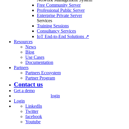
Free Community Server
Professional Public Server
Enterprise Private Server
Services
Training Sessions
Consultancy Services
IoT End-to-End Solutions ↗
Resources
News
Blog
Use Cases
Documentation
Partners
Partners Ecosystem
Partner Program
Contact us
Get a demo
login
Login
LinkedIn
Twitter
facebook
Youtube