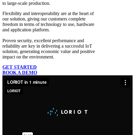
to large-scale production.
Flexibility and interoperability
are at the heart of
our solution, giving our customers complete
freedom in terms of technology to use, hardware
and application platform.
Proven security, excellent performance and
reliability
are key in delivering a successful IoT
solution, generating economic value and positive
impact on the environment.
GET STARTED
BOOK A DEMO