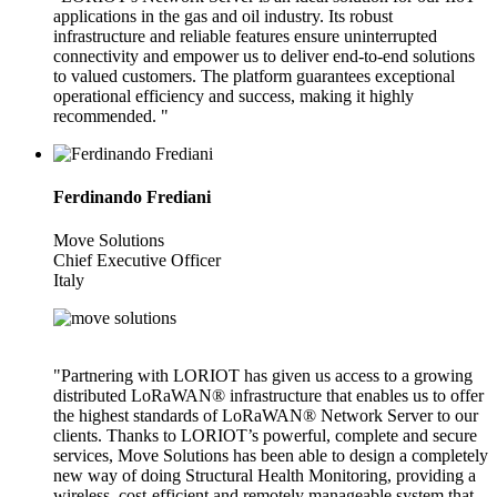
applications in the gas and oil industry. Its robust
infrastructure and reliable features ensure uninterrupted
connectivity and empower us to deliver end-to-end solutions
to valued customers. The platform guarantees exceptional
operational efficiency and success, making it highly
recommended. "
Ferdinando Frediani
Move Solutions
Chief Executive Officer
Italy
"Partnering with LORIOT has given us access to a growing
distributed LoRaWAN® infrastructure that enables us to offer
the highest standards of LoRaWAN® Network Server to our
clients. Thanks to LORIOT’s powerful, complete and secure
services, Move Solutions has been able to design a completely
new way of doing Structural Health Monitoring, providing a
wireless, cost-efficient and remotely manageable system that