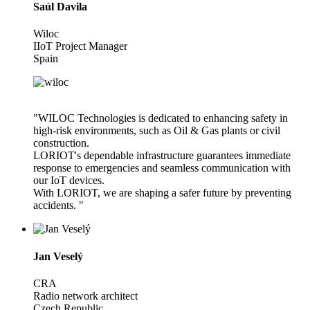
Saúl Davila
Wiloc
IIoT Project Manager
Spain
"WILOC Technologies is dedicated to enhancing safety in
high-risk environments, such as Oil & Gas plants or civil
construction.
LORIOT's dependable infrastructure guarantees immediate
response to emergencies and seamless communication with
our IoT devices.
With LORIOT, we are shaping a safer future by preventing
accidents. "
Jan Veselý
CRA
Radio network architect
Czech Republic