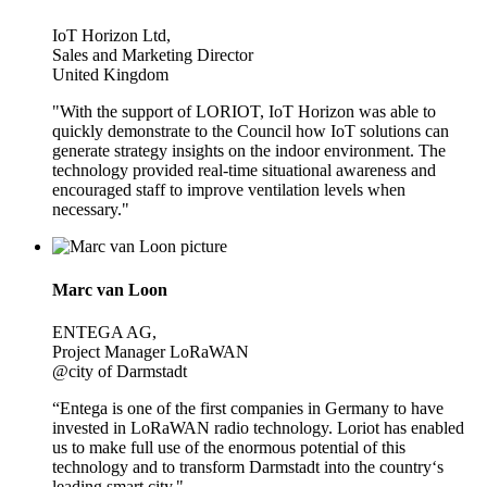
IoT Horizon Ltd,
Sales and Marketing Director
United Kingdom
"With the support of LORIOT, IoT Horizon was able to
quickly demonstrate to the Council how IoT solutions can
generate strategy insights on the indoor environment. The
technology provided real-time situational awareness and
encouraged staff to improve ventilation levels when
necessary."
Marc van Loon
ENTEGA AG,
Project Manager LoRaWAN
@city of Darmstadt
“Entega is one of the first companies in Germany to have
invested in LoRaWAN radio technology. Loriot has enabled
us to make full use of the enormous potential of this
technology and to transform Darmstadt into the country‘s
leading smart city."