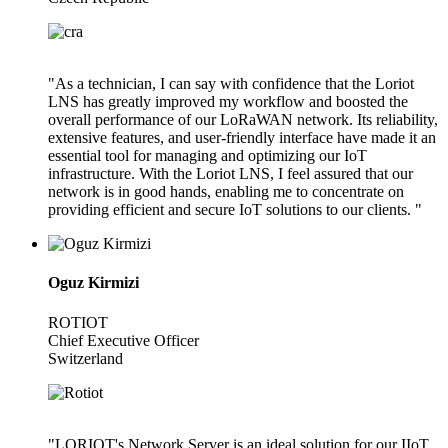
"As a technician, I can say with confidence that the Loriot
LNS has greatly improved my workflow and boosted the
overall performance of our LoRaWAN network. Its reliability,
extensive features, and user-friendly interface have made it an
essential tool for managing and optimizing our IoT
infrastructure. With the Loriot LNS, I feel assured that our
network is in good hands, enabling me to concentrate on
providing efficient and secure IoT solutions to our clients. "
Oguz Kirmizi
ROTIOT
Chief Executive Officer
Switzerland
"LORIOT's Network Server is an ideal solution for our IIoT