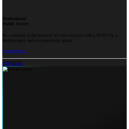
Professional
Public Server
Be confident in the delivery of your services with a 99.9% SLA,
Multitenancy and 4 connectivity plans!
Learn more...
Pick a plan