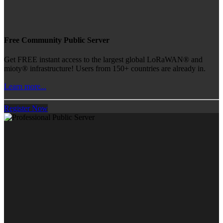
Free Community Public Server
Get FREE instant access to the largest global LoRaWAN® and
mioty® infrastructure! Users from 150+ countries are already in.
Learn more...
Register Now