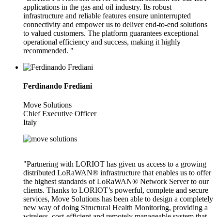
applications in the gas and oil industry. Its robust
infrastructure and reliable features ensure uninterrupted
connectivity and empower us to deliver end-to-end solutions
to valued customers. The platform guarantees exceptional
operational efficiency and success, making it highly
recommended. "
Ferdinando Frediani
Move Solutions
Chief Executive Officer
Italy
"Partnering with LORIOT has given us access to a growing
distributed LoRaWAN® infrastructure that enables us to offer
the highest standards of LoRaWAN® Network Server to our
clients. Thanks to LORIOT’s powerful, complete and secure
services, Move Solutions has been able to design a completely
new way of doing Structural Health Monitoring, providing a
wireless, cost-efficient and remotely manageable system that