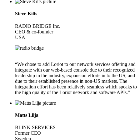
Steve Kilts
RADIO BRIDGE Inc.
CEO & co-founder
USA
“We chose to add Loriot to our network services offering and
integrate with our web-based console due to their recognized
leadership in the industry, expansion efforts in to the US, and
due to their established presence in non-US markets. The
integration effort has been relatively seamless which speaks to
the high quality of the Loriot network and software APIs.”
Matts Lilja
BLINK SERVICES
Former CEO
Sweden