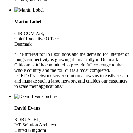
Martin Løbel
CIBICOM A/S,
Chief Executive Officer
Denmark
“The interest for IoT solutions and the demand for Internet-of-
things connectivity is growing dramatically in Denmark.
Cibicom is fully committed to provide full coverage to the
whole country and the roll-out is almost completed.
LORIOT’s network server solution allows us to easily set-up
and manage such a large network and enables our customers
to scale their applications.”
David Evans
ROBUSTEL,
IoT Solution Architect
United Kingdom