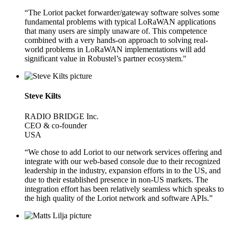
“The Loriot packet forwarder/gateway software solves some
fundamental problems with typical LoRaWAN applications
that many users are simply unaware of. This competence
combined with a very hands-on approach to solving real-
world problems in LoRaWAN implementations will add
significant value in Robustel’s partner ecosystem."
Steve Kilts
RADIO BRIDGE Inc.
CEO & co-founder
USA
“We chose to add Loriot to our network services offering and
integrate with our web-based console due to their recognized
leadership in the industry, expansion efforts in to the US, and
due to their established presence in non-US markets. The
integration effort has been relatively seamless which speaks to
the high quality of the Loriot network and software APIs.”