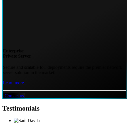
Enterprise
Private Server
Secure and scalable IoT deployments require the premier network
server solution in the market!
Learn more...
Contact us
Testimonials