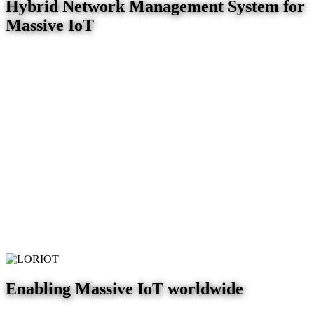
Hybrid Network Management System for
Massive IoT
Enabling Massive IoT worldwide