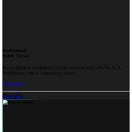
Professional
Public Server
Be confident in the delivery of your services with a 99.9% SLA,
Multitenancy and 4 connectivity plans!
Learn more...
Pick a plan