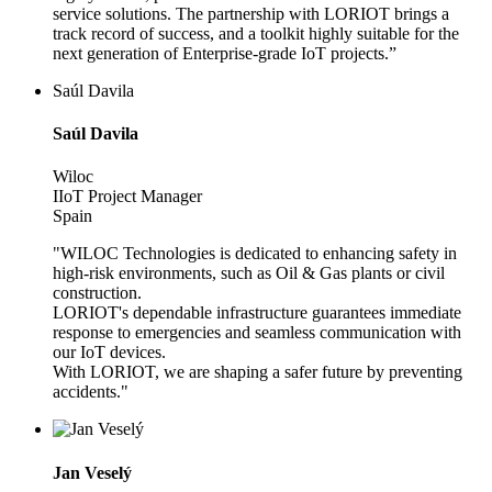
service solutions. The partnership with LORIOT brings a
track record of success, and a toolkit highly suitable for the
next generation of Enterprise-grade IoT projects.”
Saúl Davila
Saúl Davila
Wiloc
IIoT Project Manager
Spain
"WILOC Technologies is dedicated to enhancing safety in
high-risk environments, such as Oil & Gas plants or civil
construction.
LORIOT's dependable infrastructure guarantees immediate
response to emergencies and seamless communication with
our IoT devices.
With LORIOT, we are shaping a safer future by preventing
accidents."
Jan Veselý