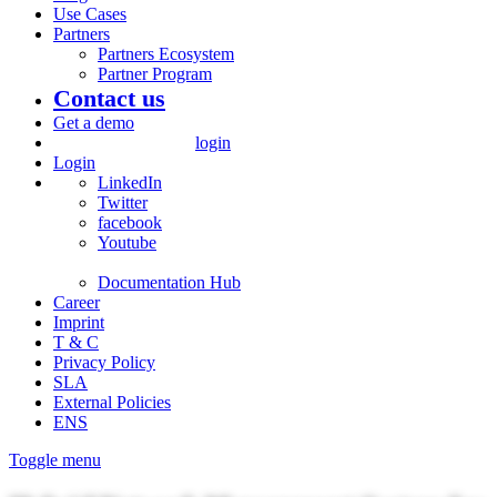
Use Cases
Partners
Partners Ecosystem
Partner Program
Contact us
Get a demo
login
Login
LinkedIn
Twitter
facebook
Youtube
Documentation Hub
Career
Imprint
T & C
Privacy Policy
SLA
External Policies
ENS
Toggle menu