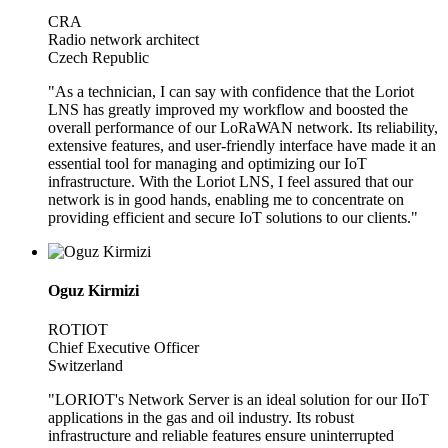
CRA
Radio network architect
Czech Republic
"As a technician, I can say with confidence that the Loriot
LNS has greatly improved my workflow and boosted the
overall performance of our LoRaWAN network. Its reliability,
extensive features, and user-friendly interface have made it an
essential tool for managing and optimizing our IoT
infrastructure. With the Loriot LNS, I feel assured that our
network is in good hands, enabling me to concentrate on
providing efficient and secure IoT solutions to our clients."
Oguz Kirmizi
ROTIOT
Chief Executive Officer
Switzerland
"LORIOT's Network Server is an ideal solution for our IIoT
applications in the gas and oil industry. Its robust
infrastructure and reliable features ensure uninterrupted