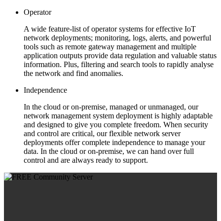
Operator
A wide feature-list of operator systems for effective IoT
network deployments; monitoring, logs, alerts, and powerful
tools such as remote gateway management and multiple
application outputs provide data regulation and valuable status
information. Plus, filtering and search tools to rapidly analyse
the network and find anomalies.
Independence
In the cloud or on-premise, managed or unmanaged, our
network management system deployment is highly adaptable
and designed to give you complete freedom. When security
and control are critical, our flexible network server
deployments offer complete independence to manage your
data. In the cloud or on-premise, we can hand over full
control and are always ready to support.