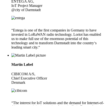
ENTEGA AG,
IoT Project Manager
@city of Darmstadt
“Entega is one of the first companies in Germany to have
invested in LoRaWAN radio technology. Loriot has enabled
us to make full use of the enormous potential of this
technology and to transform Darmstadt into the country‘s
leading smart city.“
Martin Løbel
CIBICOM A/S,
Chief Executive Officer
Denmark
“The interest for IoT solutions and the demand for Internet-of-