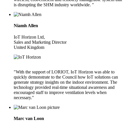
is disrupting the SHM industry worldwide. "
Niamh Allen
IoT Horizon Ltd,
Sales and Marketing Director
United Kingdom
"With the support of LORIOT, IoT Horizon was able to
quickly demonstrate to the Council how IoT solutions can
generate strategy insights on the indoor environment. The
technology provided real-time situational awareness and
encouraged staff to improve ventilation levels when
necessary."
Marc van Loon