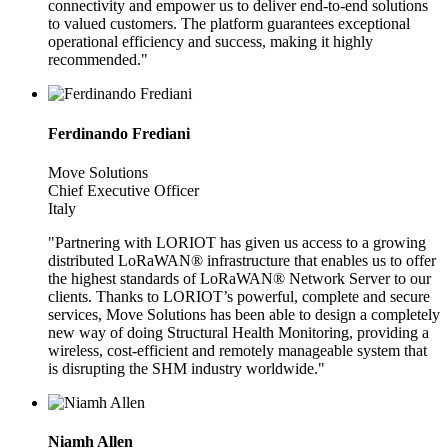
connectivity and empower us to deliver end-to-end solutions
to valued customers. The platform guarantees exceptional
operational efficiency and success, making it highly
recommended."
Ferdinando Frediani
Move Solutions
Chief Executive Officer
Italy
"Partnering with LORIOT has given us access to a growing
distributed LoRaWAN® infrastructure that enables us to offer
the highest standards of LoRaWAN® Network Server to our
clients. Thanks to LORIOT’s powerful, complete and secure
services, Move Solutions has been able to design a completely
new way of doing Structural Health Monitoring, providing a
wireless, cost-efficient and remotely manageable system that
is disrupting the SHM industry worldwide."
Niamh Allen