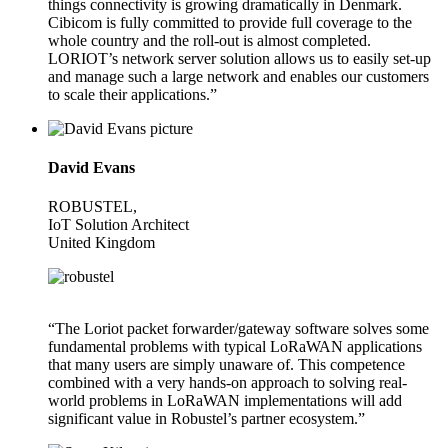
things connectivity is growing dramatically in Denmark.
Cibicom is fully committed to provide full coverage to the
whole country and the roll-out is almost completed.
LORIOT’s network server solution allows us to easily set-up
and manage such a large network and enables our customers
to scale their applications.”
David Evans
ROBUSTEL,
IoT Solution Architect
United Kingdom
“The Loriot packet forwarder/gateway software solves some
fundamental problems with typical LoRaWAN applications
that many users are simply unaware of. This competence
combined with a very hands-on approach to solving real-
world problems in LoRaWAN implementations will add
significant value in Robustel’s partner ecosystem.”