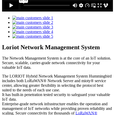
Loriot Network Management System
The Network Management System is at the core of an IoT solution.
Secure, scalable, carrier-grade network connectivity for your
valuable IoT data.
The LORIOT Hybrid Network Management System Hummingbird
includes both LoRaWAN® Network Server and mioty® service
center,
allowing greater flexibility in selecting the protocol best
suited to the needs of each use case.
It has built-in penetration tested security to safeguard your valuable
IoT data.
Enterprise-grade network infrastructure enables the operation and
management of IoT networks while providing proven reliability and
scaling. Secure connectivity for thousands of
LoRaWAN®