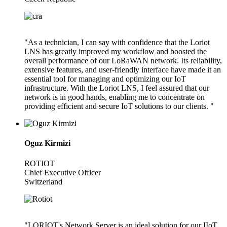
"As a technician, I can say with confidence that the Loriot
LNS has greatly improved my workflow and boosted the
overall performance of our LoRaWAN network. Its reliability,
extensive features, and user-friendly interface have made it an
essential tool for managing and optimizing our IoT
infrastructure. With the Loriot LNS, I feel assured that our
network is in good hands, enabling me to concentrate on
providing efficient and secure IoT solutions to our clients. "
Oguz Kirmizi
ROTIOT
Chief Executive Officer
Switzerland
"LORIOT's Network Server is an ideal solution for our IIoT