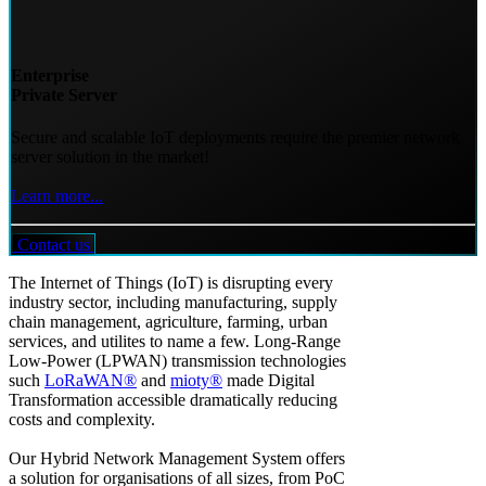
Enterprise
Private Server
Secure and scalable IoT deployments require the premier network
server solution in the market!
Learn more...
Contact us
The Internet of Things (IoT) is disrupting every
industry sector, including manufacturing, supply
chain management, agriculture, farming, urban
services, and utilites to name a few. Long-Range
Low-Power (LPWAN) transmission technologies
such
LoRaWAN®
and
mioty®
made Digital
Transformation accessible dramatically reducing
costs and complexity.
Our Hybrid Network Management System offers
a solution for organisations of all sizes, from PoC