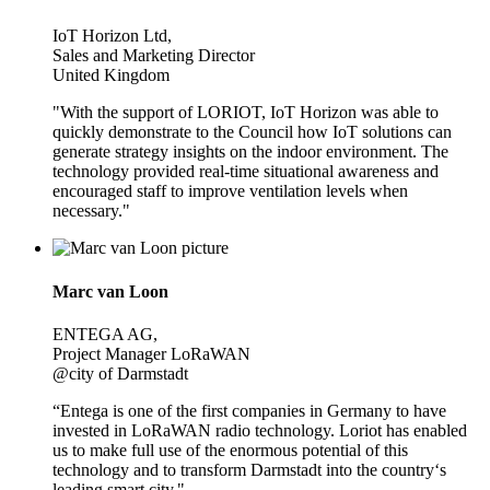
IoT Horizon Ltd,
Sales and Marketing Director
United Kingdom
"With the support of LORIOT, IoT Horizon was able to
quickly demonstrate to the Council how IoT solutions can
generate strategy insights on the indoor environment. The
technology provided real-time situational awareness and
encouraged staff to improve ventilation levels when
necessary."
Marc van Loon
ENTEGA AG,
Project Manager LoRaWAN
@city of Darmstadt
“Entega is one of the first companies in Germany to have
invested in LoRaWAN radio technology. Loriot has enabled
us to make full use of the enormous potential of this
technology and to transform Darmstadt into the country‘s
leading smart city."