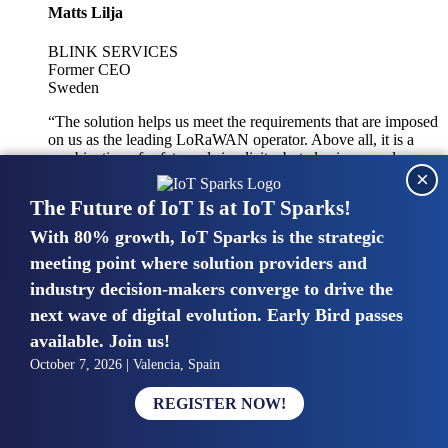
Matts Lilja
BLINK SERVICES
Former CEO
Sweden
“The solution helps us meet the requirements that are imposed
on us as the leading LoRaWAN operator. Above all, it is a
combination of safety and simplicity, but also improved
×
integration with other systems.”
The Future of IoT Is at IoT Sparks!
With 80% growth, IoT Sparks is the strategic
Mike van Bunnens
meeting point where solution providers and
industry decision-makers converge to drive the
PERVASIVE SOLUTIONS
Managing Director
next wave of digital evolution. Early Bird passes
United Kingdom
available. Join us!
“The UK IoT market is growing in size, knowledge, maturity
October 7, 2026 | Valencia, Spain
and confidence. Customers want to entrust their IoT
deployments and the critical data generated by devices to
REGISTER NOW!
experts who have knowledge in building and managing
highly secure, private and SLA-based IoT networks and