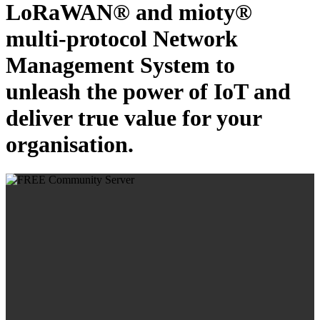
LoRaWAN® and mioty®
multi-protocol Network
Management System to
unleash the power of IoT and
deliver true value for your
organisation.