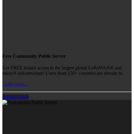
Free Community Public Server
Get FREE instant access to the largest global LoRaWAN® and
mioty® infrastructure! Users from 150+ countries are already in.
Learn more...
Register Now