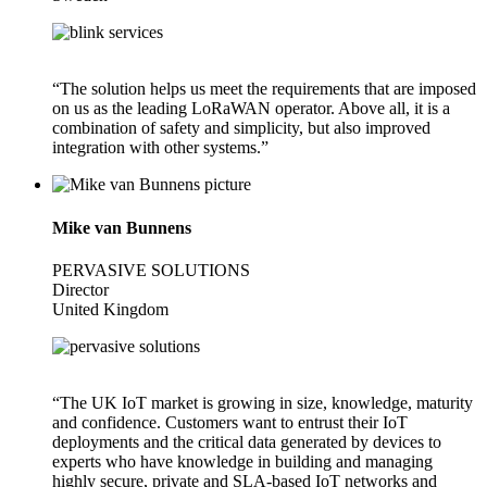
“The solution helps us meet the requirements that are imposed
on us as the leading LoRaWAN operator. Above all, it is a
combination of safety and simplicity, but also improved
integration with other systems.”
Mike van Bunnens
PERVASIVE SOLUTIONS
Director
United Kingdom
“The UK IoT market is growing in size, knowledge, maturity
and confidence. Customers want to entrust their IoT
deployments and the critical data generated by devices to
experts who have knowledge in building and managing
highly secure, private and SLA-based IoT networks and