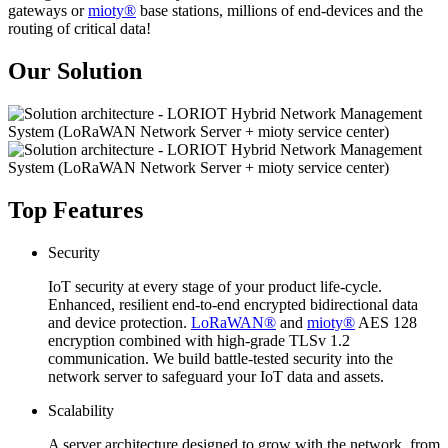
gateways or
mioty®
base stations, millions of end-devices and the
routing of critical data!
Our Solution
Top Features
Security
IoT security at every stage of your product life-cycle.
Enhanced, resilient end-to-end encrypted bidirectional data
and device protection.
LoRaWAN®
and
mioty®
AES 128
encryption combined with high-grade TLSv 1.2
communication. We build battle-tested security into the
network server to safeguard your IoT data and assets.
Scalability
A server architecture designed to grow with the network, from