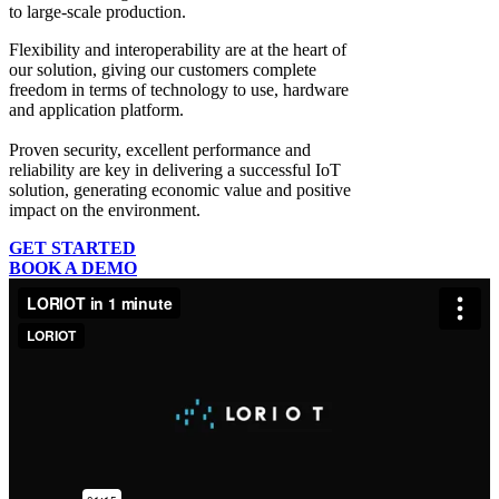
to large-scale production.
Flexibility and interoperability
are at the heart of
our solution, giving our customers complete
freedom in terms of technology to use, hardware
and application platform.
Proven security, excellent performance and
reliability
are key in delivering a successful IoT
solution, generating economic value and positive
impact on the environment.
GET STARTED
BOOK A DEMO