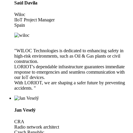
Saúl Davila
Wiloc
IIoT Project Manager
Spain
"WILOC Technologies is dedicated to enhancing safety in
high-risk environments, such as Oil & Gas plants or civil
construction.
LORIOT's dependable infrastructure guarantees immediate
response to emergencies and seamless communication with
our IoT devices.
With LORIOT, we are shaping a safer future by preventing
accidents. "
Jan Veselý
CRA
Radio network architect
Czech Republic