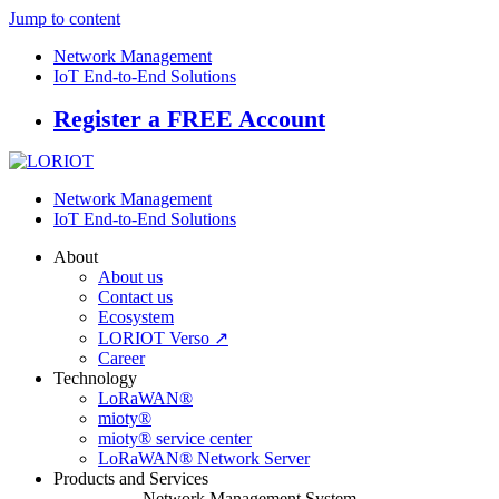
Jump to content
Network Management
IoT End-to-End Solutions
Register a FREE Account
Network Management
IoT End-to-End Solutions
About
About us
Contact us
Ecosystem
LORIOT Verso ↗
Career
Technology
LoRaWAN®
mioty®
mioty® service center
LoRaWAN® Network Server
Products and Services
Network Management System