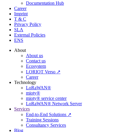
Documentation Hub
Career
Imprint
T & C
Privacy Policy
SLA
External Policies
ENS
About
About us
Contact us
Ecosystem
LORIOT Verso ↗
Career
Technology
LoRaWAN®
mioty®
mioty® service center
LoRaWAN® Network Server
Services
End-to-End Solutions ↗
Training Sessions
Consultancy Services
Blog