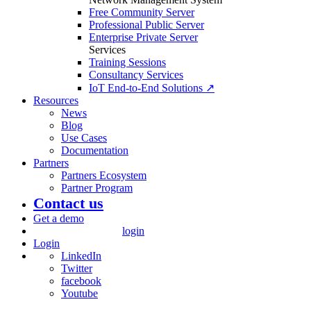
Free Community Server
Professional Public Server
Enterprise Private Server
Services
Training Sessions
Consultancy Services
IoT End-to-End Solutions ↗
Resources
News
Blog
Use Cases
Documentation
Partners
Partners Ecosystem
Partner Program
Contact us
Get a demo
login
Login
LinkedIn
Twitter
facebook
Youtube