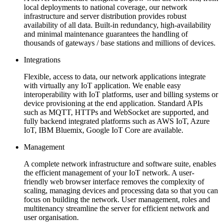
local deployments to national coverage, our network
infrastructure and server distribution provides robust
availability of all data. Built-in redundancy, high-availability
and minimal maintenance guarantees the handling of
thousands of gateways / base stations and millions of devices.
Integrations
Flexible, access to data, our network applications integrate
with virtually any IoT application. We enable easy
interoperability with IoT platforms, user and billing systems or
device provisioning at the end application. Standard APIs
such as MQTT, HTTPs and WebSocket are supported, and
fully backend integrated platforms such as AWS IoT, Azure
IoT, IBM Bluemix, Google IoT Core are available.
Management
A complete network infrastructure and software suite, enables
the efficient management of your IoT network. A user-
friendly web browser interface removes the complexity of
scaling, managing devices and processing data so that you can
focus on building the network. User management, roles and
multitenancy streamline the server for efficient network and
user organisation.