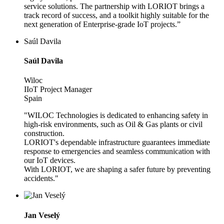
service solutions. The partnership with LORIOT brings a
track record of success, and a toolkit highly suitable for the
next generation of Enterprise-grade IoT projects.”
Saúl Davila
Saúl Davila
Wiloc
IIoT Project Manager
Spain
"WILOC Technologies is dedicated to enhancing safety in
high-risk environments, such as Oil & Gas plants or civil
construction.
LORIOT's dependable infrastructure guarantees immediate
response to emergencies and seamless communication with
our IoT devices.
With LORIOT, we are shaping a safer future by preventing
accidents."
Jan Veselý