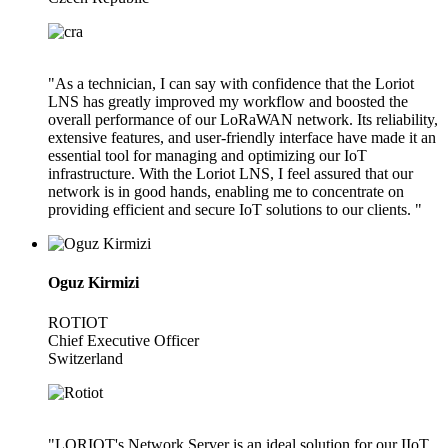
"As a technician, I can say with confidence that the Loriot
LNS has greatly improved my workflow and boosted the
overall performance of our LoRaWAN network. Its reliability,
extensive features, and user-friendly interface have made it an
essential tool for managing and optimizing our IoT
infrastructure. With the Loriot LNS, I feel assured that our
network is in good hands, enabling me to concentrate on
providing efficient and secure IoT solutions to our clients. "
Oguz Kirmizi
ROTIOT
Chief Executive Officer
Switzerland
"LORIOT's Network Server is an ideal solution for our IIoT