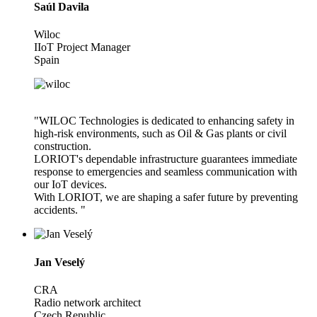
Saúl Davila
Wiloc
IIoT Project Manager
Spain
"WILOC Technologies is dedicated to enhancing safety in
high-risk environments, such as Oil & Gas plants or civil
construction.
LORIOT's dependable infrastructure guarantees immediate
response to emergencies and seamless communication with
our IoT devices.
With LORIOT, we are shaping a safer future by preventing
accidents. "
Jan Veselý
CRA
Radio network architect
Czech Republic