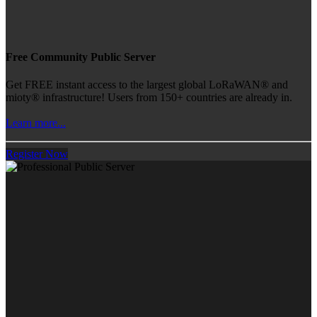
Free Community Public Server
Get FREE instant access to the largest global LoRaWAN® and
mioty® infrastructure! Users from 150+ countries are already in.
Learn more...
Register Now