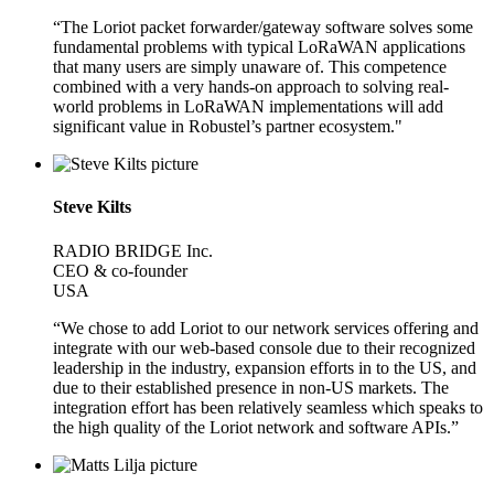
“The Loriot packet forwarder/gateway software solves some
fundamental problems with typical LoRaWAN applications
that many users are simply unaware of. This competence
combined with a very hands-on approach to solving real-
world problems in LoRaWAN implementations will add
significant value in Robustel’s partner ecosystem."
Steve Kilts
RADIO BRIDGE Inc.
CEO & co-founder
USA
“We chose to add Loriot to our network services offering and
integrate with our web-based console due to their recognized
leadership in the industry, expansion efforts in to the US, and
due to their established presence in non-US markets. The
integration effort has been relatively seamless which speaks to
the high quality of the Loriot network and software APIs.”