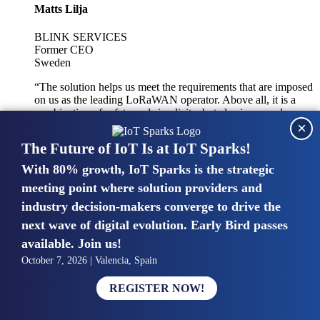
Matts Lilja
BLINK SERVICES
Former CEO
Sweden
“The solution helps us meet the requirements that are imposed
on us as the leading LoRaWAN operator. Above all, it is a
combination of safety and simplicity, but also improved
×
integration with other systems.”
The Future of IoT Is at IoT Sparks!
With 80% growth, IoT Sparks is the strategic
Mike van Bunnens
meeting point where solution providers and
industry decision-makers converge to drive the
PERVASIVE SOLUTIONS
Managing Director
next wave of digital evolution. Early Bird passes
United Kingdom
available. Join us!
“The UK IoT market is growing in size, knowledge, maturity
October 7, 2026 | Valencia, Spain
and confidence. Customers want to entrust their IoT
deployments and the critical data generated by devices to
REGISTER NOW!
experts who have knowledge in building and managing
highly secure, private and SLA-based IoT networks and