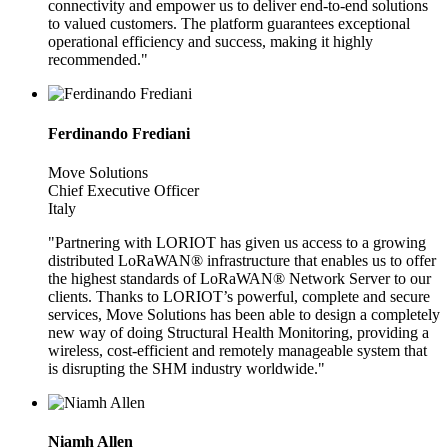
connectivity and empower us to deliver end-to-end solutions
to valued customers. The platform guarantees exceptional
operational efficiency and success, making it highly
recommended."
Ferdinando Frediani
Move Solutions
Chief Executive Officer
Italy
"Partnering with LORIOT has given us access to a growing
distributed LoRaWAN® infrastructure that enables us to offer
the highest standards of LoRaWAN® Network Server to our
clients. Thanks to LORIOT’s powerful, complete and secure
services, Move Solutions has been able to design a completely
new way of doing Structural Health Monitoring, providing a
wireless, cost-efficient and remotely manageable system that
is disrupting the SHM industry worldwide."
Niamh Allen