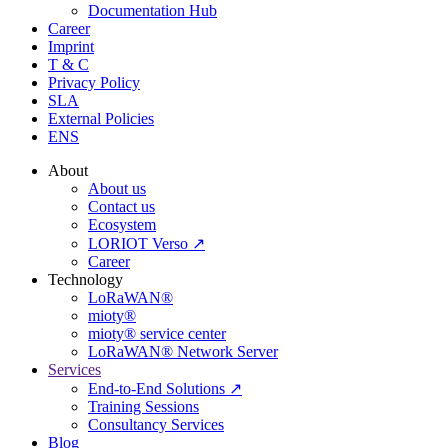
Documentation Hub
Career
Imprint
T & C
Privacy Policy
SLA
External Policies
ENS
About
About us
Contact us
Ecosystem
LORIOT Verso ↗
Career
Technology
LoRaWAN®
mioty®
mioty® service center
LoRaWAN® Network Server
Services
End-to-End Solutions ↗
Training Sessions
Consultancy Services
Blog