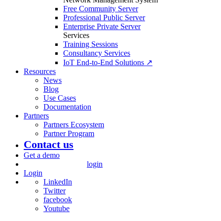
Free Community Server
Professional Public Server
Enterprise Private Server
Services
Training Sessions
Consultancy Services
IoT End-to-End Solutions ↗
Resources
News
Blog
Use Cases
Documentation
Partners
Partners Ecosystem
Partner Program
Contact us
Get a demo
login
Login
LinkedIn
Twitter
facebook
Youtube