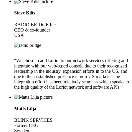
Steve Kilts
RADIO BRIDGE Inc.
CEO & co-founder
USA
“We chose to add Loriot to our network services offering and
integrate with our web-based console due to their recognized
leadership in the industry, expansion efforts in to the US, and
due to their established presence in non-US markets. The
integration effort has been relatively seamless which speaks to
the high quality of the Loriot network and software APIs.”
Matts Lilja
BLINK SERVICES
Former CEO
Sweden