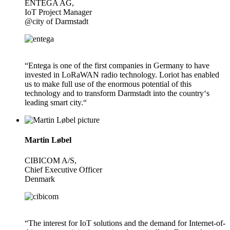
ENTEGA AG,
IoT Project Manager
@city of Darmstadt
“Entega is one of the first companies in Germany to have
invested in LoRaWAN radio technology. Loriot has enabled
us to make full use of the enormous potential of this
technology and to transform Darmstadt into the country‘s
leading smart city.“
Martin Løbel
CIBICOM A/S,
Chief Executive Officer
Denmark
“The interest for IoT solutions and the demand for Internet-of-