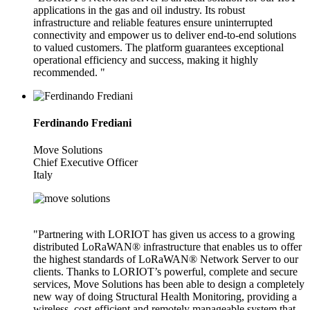
applications in the gas and oil industry. Its robust
infrastructure and reliable features ensure uninterrupted
connectivity and empower us to deliver end-to-end solutions
to valued customers. The platform guarantees exceptional
operational efficiency and success, making it highly
recommended. "
Ferdinando Frediani
Move Solutions
Chief Executive Officer
Italy
"Partnering with LORIOT has given us access to a growing
distributed LoRaWAN® infrastructure that enables us to offer
the highest standards of LoRaWAN® Network Server to our
clients. Thanks to LORIOT’s powerful, complete and secure
services, Move Solutions has been able to design a completely
new way of doing Structural Health Monitoring, providing a
wireless, cost-efficient and remotely manageable system that