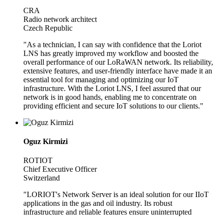
CRA
Radio network architect
Czech Republic
"As a technician, I can say with confidence that the Loriot
LNS has greatly improved my workflow and boosted the
overall performance of our LoRaWAN network. Its reliability,
extensive features, and user-friendly interface have made it an
essential tool for managing and optimizing our IoT
infrastructure. With the Loriot LNS, I feel assured that our
network is in good hands, enabling me to concentrate on
providing efficient and secure IoT solutions to our clients."
Oguz Kirmizi
ROTIOT
Chief Executive Officer
Switzerland
"LORIOT's Network Server is an ideal solution for our IIoT
applications in the gas and oil industry. Its robust
infrastructure and reliable features ensure uninterrupted