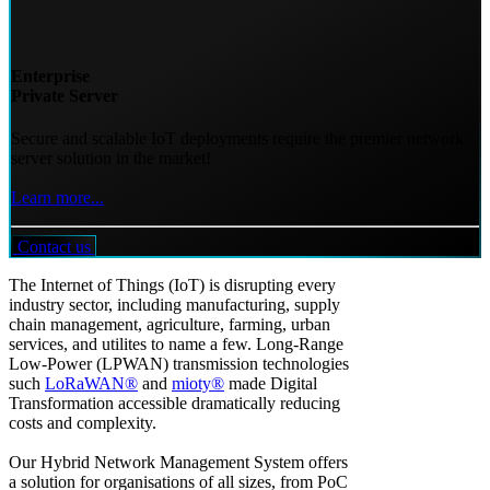
Enterprise
Private Server
Secure and scalable IoT deployments require the premier network
server solution in the market!
Learn more...
Contact us
The Internet of Things (IoT) is disrupting every
industry sector, including manufacturing, supply
chain management, agriculture, farming, urban
services, and utilites to name a few. Long-Range
Low-Power (LPWAN) transmission technologies
such
LoRaWAN®
and
mioty®
made Digital
Transformation accessible dramatically reducing
costs and complexity.
Our Hybrid Network Management System offers
a solution for organisations of all sizes, from PoC