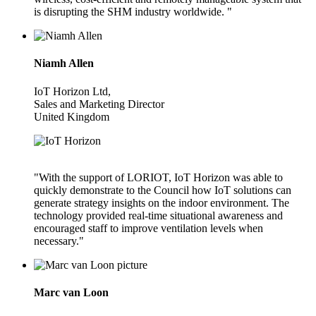
is disrupting the SHM industry worldwide. "
Niamh Allen
IoT Horizon Ltd,
Sales and Marketing Director
United Kingdom
"With the support of LORIOT, IoT Horizon was able to
quickly demonstrate to the Council how IoT solutions can
generate strategy insights on the indoor environment. The
technology provided real-time situational awareness and
encouraged staff to improve ventilation levels when
necessary."
Marc van Loon