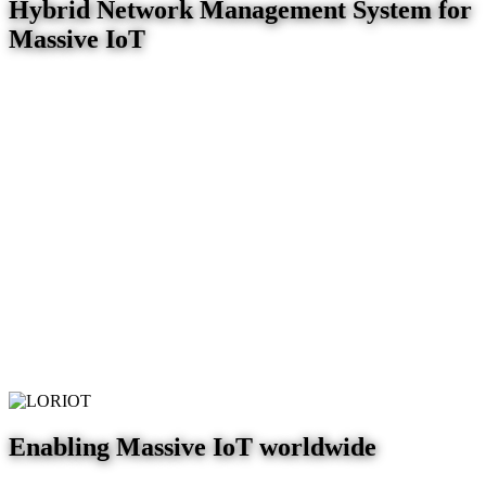
Hybrid Network Management System for
Massive IoT
Enabling Massive IoT worldwide