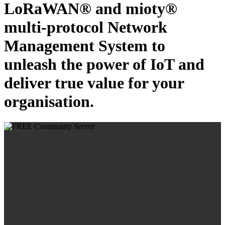
LoRaWAN® and mioty®
multi-protocol Network
Management System to
unleash the power of IoT and
deliver true value for your
organisation.