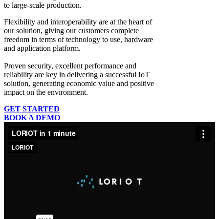
to large-scale production.
Flexibility and interoperability
are at the heart of
our solution, giving our customers complete
freedom in terms of technology to use, hardware
and application platform.
Proven security, excellent performance and
reliability
are key in delivering a successful IoT
solution, generating economic value and positive
impact on the environment.
GET STARTED
BOOK A DEMO