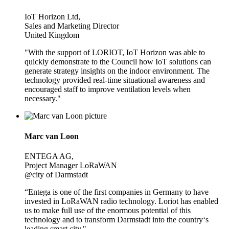
IoT Horizon Ltd,
Sales and Marketing Director
United Kingdom
"With the support of LORIOT, IoT Horizon was able to
quickly demonstrate to the Council how IoT solutions can
generate strategy insights on the indoor environment. The
technology provided real-time situational awareness and
encouraged staff to improve ventilation levels when
necessary."
Marc van Loon
ENTEGA AG,
Project Manager LoRaWAN
@city of Darmstadt
“Entega is one of the first companies in Germany to have
invested in LoRaWAN radio technology. Loriot has enabled
us to make full use of the enormous potential of this
technology and to transform Darmstadt into the country‘s
leading smart city."