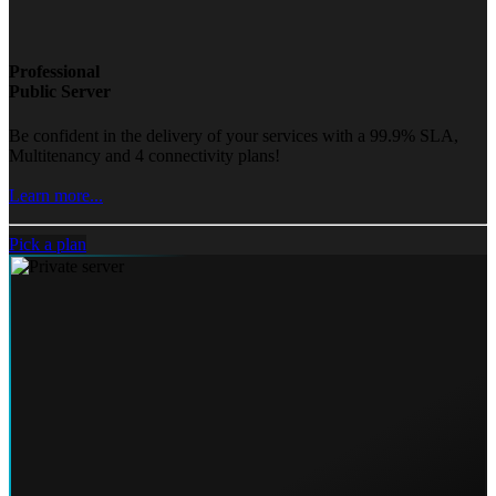
Professional
Public Server
Be confident in the delivery of your services with a 99.9% SLA,
Multitenancy and 4 connectivity plans!
Learn more...
Pick a plan