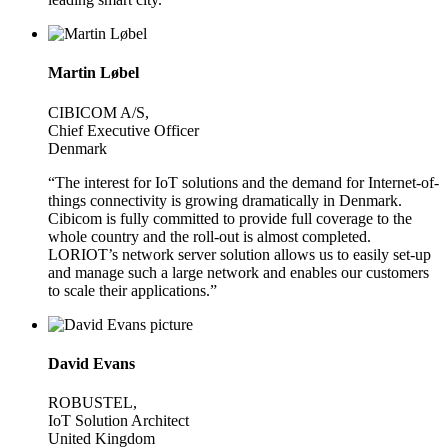
Martin Løbel
CIBICOM A/S,
Chief Executive Officer
Denmark
“The interest for IoT solutions and the demand for Internet-of-
things connectivity is growing dramatically in Denmark.
Cibicom is fully committed to provide full coverage to the
whole country and the roll-out is almost completed.
LORIOT’s network server solution allows us to easily set-up
and manage such a large network and enables our customers
to scale their applications.”
David Evans
ROBUSTEL,
IoT Solution Architect
United Kingdom