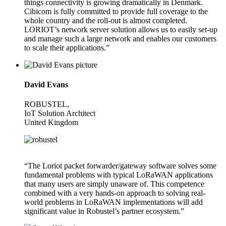
things connectivity is growing dramatically in Denmark.
Cibicom is fully committed to provide full coverage to the
whole country and the roll-out is almost completed.
LORIOT’s network server solution allows us to easily set-up
and manage such a large network and enables our customers
to scale their applications.”
David Evans
ROBUSTEL,
IoT Solution Architect
United Kingdom
“The Loriot packet forwarder/gateway software solves some
fundamental problems with typical LoRaWAN applications
that many users are simply unaware of. This competence
combined with a very hands-on approach to solving real-
world problems in LoRaWAN implementations will add
significant value in Robustel’s partner ecosystem.”