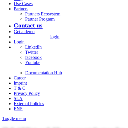
Use Cases
Partners
Partners Ecosystem
Partner Program
Contact us
Get a demo
login
Login
LinkedIn
Twitter
facebook
Youtube
Documentation Hub
Career
Imprint
T & C
Privacy Policy
SLA
External Policies
ENS
Toggle menu