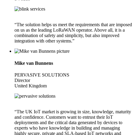
“The solution helps us meet the requirements that are imposed
on us as the leading LoRaWAN operator. Above all, it is a
combination of safety and simplicity, but also improved
integration with other systems.”
Mike van Bunnens
PERVASIVE SOLUTIONS
Director
United Kingdom
“The UK IoT market is growing in size, knowledge, maturity
and confidence. Customers want to entrust their IoT
deployments and the critical data generated by devices to
experts who have knowledge in building and managing
highly secure, private and SLA-based IoT networks and