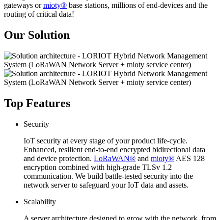
gateways or
mioty®
base stations, millions of end-devices and the
routing of critical data!
Our Solution
Top Features
Security
IoT security at every stage of your product life-cycle.
Enhanced, resilient end-to-end encrypted bidirectional data
and device protection.
LoRaWAN®
and
mioty®
AES 128
encryption combined with high-grade TLSv 1.2
communication. We build battle-tested security into the
network server to safeguard your IoT data and assets.
Scalability
A server architecture designed to grow with the network, from