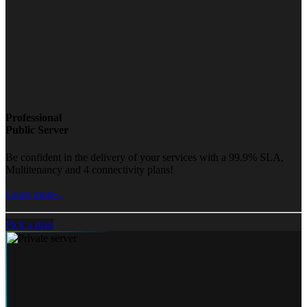
Professional
Public Server
Be confident in the delivery of your services with a 99.9% SLA,
Multitenancy and 4 connectivity plans!
Learn more...
Pick a plan