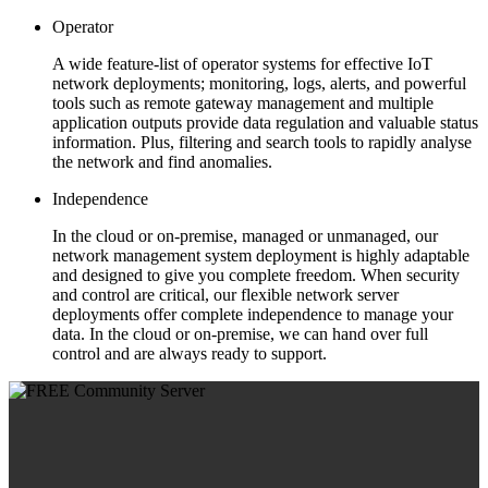
Operator
A wide feature-list of operator systems for effective IoT
network deployments; monitoring, logs, alerts, and powerful
tools such as remote gateway management and multiple
application outputs provide data regulation and valuable status
information. Plus, filtering and search tools to rapidly analyse
the network and find anomalies.
Independence
In the cloud or on-premise, managed or unmanaged, our
network management system deployment is highly adaptable
and designed to give you complete freedom. When security
and control are critical, our flexible network server
deployments offer complete independence to manage your
data. In the cloud or on-premise, we can hand over full
control and are always ready to support.