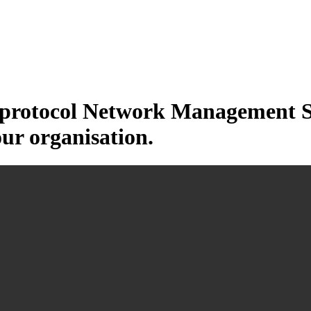
otocol Network Management Sys
our organisation.