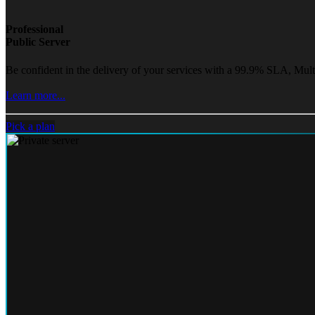
Professional
Public Server
Be confident in the delivery of your services with a 99.9% SLA, Mult
Learn more...
Pick a plan