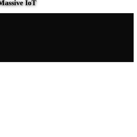
Massive IoT