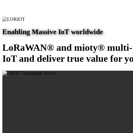
Enabling Massive IoT worldwide
LoRaWAN® and mioty® multi-pr
IoT and deliver true value for y