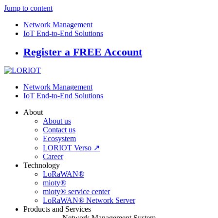
Jump to content
Network Management
IoT End-to-End Solutions
Register a FREE Account
Network Management
IoT End-to-End Solutions
About
About us
Contact us
Ecosystem
LORIOT Verso ↗
Career
Technology
LoRaWAN®
mioty®
mioty® service center
LoRaWAN® Network Server
Products and Services
Network Management System