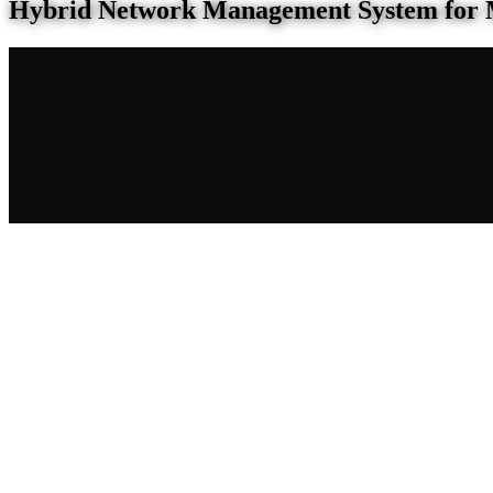
Hybrid Network Management System for 