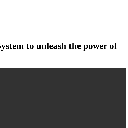
tem to unleash the power of