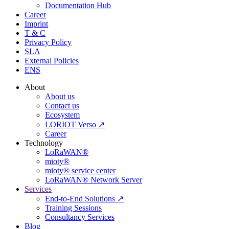
Documentation Hub
Career
Imprint
T & C
Privacy Policy
SLA
External Policies
ENS
About
About us
Contact us
Ecosystem
LORIOT Verso ↗
Career
Technology
LoRaWAN®
mioty®
mioty® service center
LoRaWAN® Network Server
Services
End-to-End Solutions ↗
Training Sessions
Consultancy Services
Blog