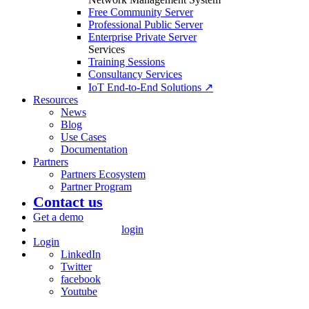
Free Community Server
Professional Public Server
Enterprise Private Server
Services
Training Sessions
Consultancy Services
IoT End-to-End Solutions ↗
Resources
News
Blog
Use Cases
Documentation
Partners
Partners Ecosystem
Partner Program
Contact us
Get a demo
login
Login
LinkedIn
Twitter
facebook
Youtube