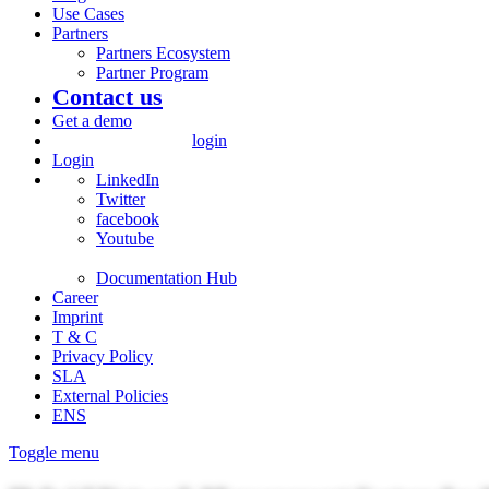
Use Cases
Partners
Partners Ecosystem
Partner Program
Contact us
Get a demo
login
Login
LinkedIn
Twitter
facebook
Youtube
Documentation Hub
Career
Imprint
T & C
Privacy Policy
SLA
External Policies
ENS
Toggle menu