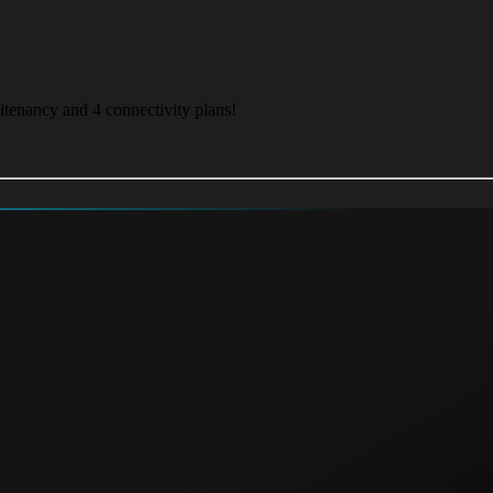
itenancy and 4 connectivity plans!