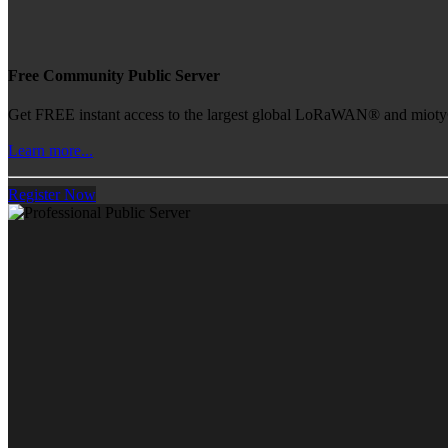
Free Community Public Server
Get FREE instant access to the largest global LoRaWAN® and mioty® 
Learn more...
Register Now