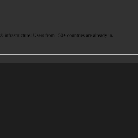
infrastructure! Users from 150+ countries are already in.