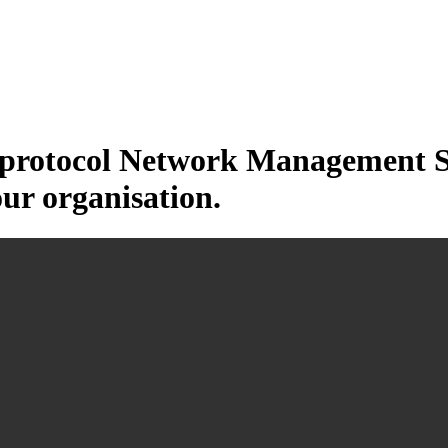
otocol Network Management Sys
our organisation.