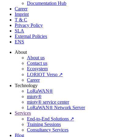
Documentation Hub
Career
Imprint
T & C
Privacy Policy
SLA
External Policies
ENS
About
About us
Contact us
Ecosystem
LORIOT Verso ↗
Career
Technology
LoRaWAN®
mioty®
mioty® service center
LoRaWAN® Network Server
Services
End-to-End Solutions ↗
Training Sessions
Consultancy Services
Blog