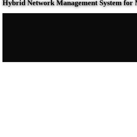
Hybrid Network Management System for 