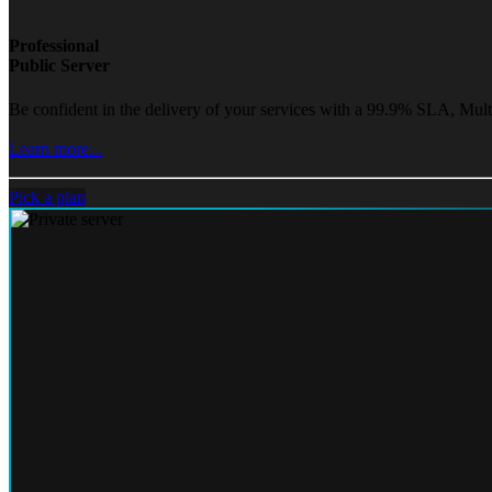
Professional
Public Server
Be confident in the delivery of your services with a 99.9% SLA, Mult
Learn more...
Pick a plan