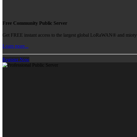
Free Community Public Server
Get FREE instant access to the largest global LoRaWAN® and mioty® 
Learn more...
Register Now