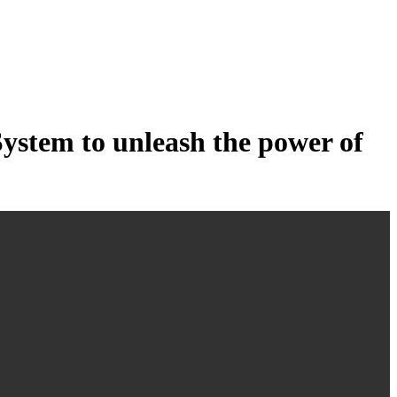
tem to unleash the power of