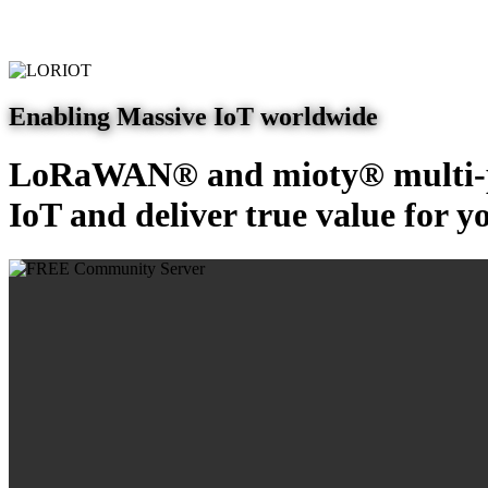
Enabling Massive IoT worldwide
LoRaWAN® and mioty® multi-pr
IoT and deliver true value for y