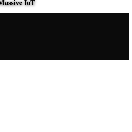
Massive IoT