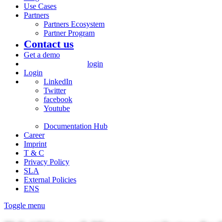
Use Cases
Partners
Partners Ecosystem
Partner Program
Contact us
Get a demo
login
Login
LinkedIn
Twitter
facebook
Youtube
Documentation Hub
Career
Imprint
T & C
Privacy Policy
SLA
External Policies
ENS
Toggle menu