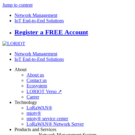
Jump to content
Network Management
IoT End-to-End Solutions
Register a FREE Account
Network Management
IoT End-to-End Solutions
About
About us
Contact us
Ecosystem
LORIOT Verso ↗
Career
Technology
LoRaWAN®
mioty®
mioty® service center
LoRaWAN® Network Server
Products and Services
Network Management System