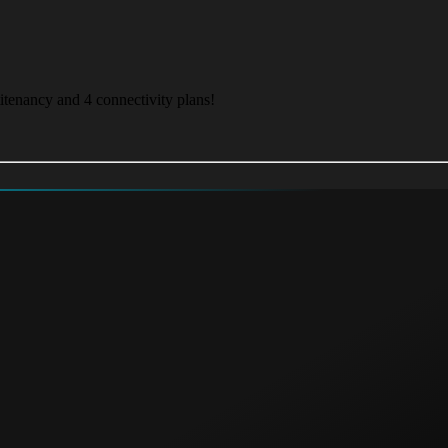
itenancy and 4 connectivity plans!