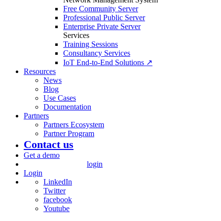
Free Community Server
Professional Public Server
Enterprise Private Server
Services
Training Sessions
Consultancy Services
IoT End-to-End Solutions ↗
Resources
News
Blog
Use Cases
Documentation
Partners
Partners Ecosystem
Partner Program
Contact us
Get a demo
login
Login
LinkedIn
Twitter
facebook
Youtube