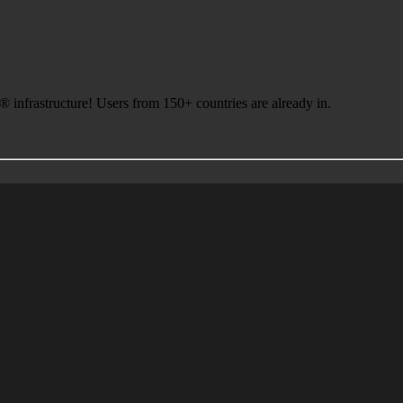
infrastructure! Users from 150+ countries are already in.