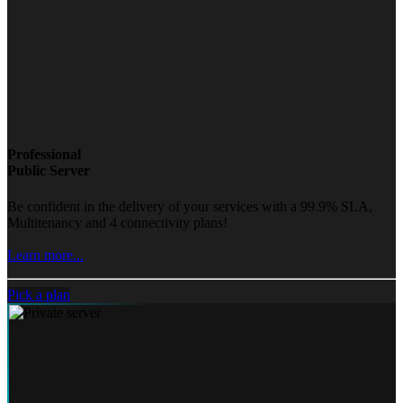
Professional
Public Server
Be confident in the delivery of your services with a 99.9% SLA,
Multitenancy and 4 connectivity plans!
Learn more...
Pick a plan