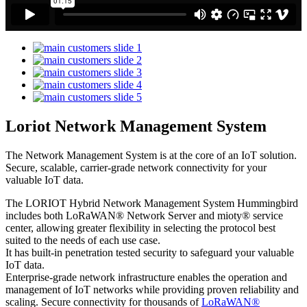
Loriot Network Management System
The Network Management System is at the core of an IoT solution.
Secure, scalable, carrier-grade network connectivity for your
valuable IoT data.
The LORIOT Hybrid Network Management System Hummingbird
includes both LoRaWAN® Network Server and mioty® service
center,
allowing greater flexibility in selecting the protocol best
suited to the needs of each use case.
It has built-in penetration tested security to safeguard your valuable
IoT data.
Enterprise-grade network infrastructure enables the operation and
management of IoT networks while providing proven reliability and
scaling. Secure connectivity for thousands of
LoRaWAN®