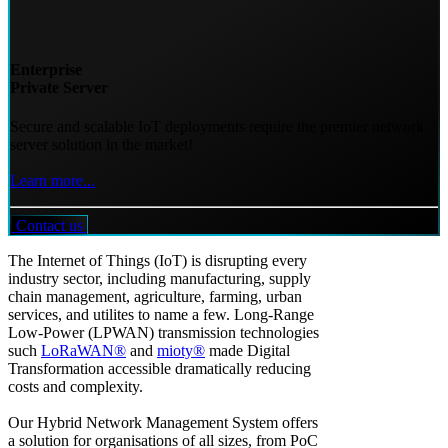
Enterprise
Private Server
Secure and scalable IoT deployments require the premier network
server solution in the market!
Learn more...
Contact us
The Internet of Things (IoT) is disrupting every
industry sector, including manufacturing, supply
chain management, agriculture, farming, urban
services, and utilites to name a few. Long-Range
Low-Power (LPWAN) transmission technologies
such
LoRaWAN®
and
mioty®
made Digital
Transformation accessible dramatically reducing
costs and complexity.
Our Hybrid Network Management System offers
a solution for organisations of all sizes, from PoC