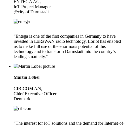
ENTEGA AG,
IoT Project Manager
@city of Darmstadt
“Entega is one of the first companies in Germany to have
invested in LoRaWAN radio technology. Loriot has enabled
us to make full use of the enormous potential of this
technology and to transform Darmstadt into the country‘s
leading smart city.“
Martin Løbel
CIBICOM A/S,
Chief Executive Officer
Denmark
“The interest for IoT solutions and the demand for Internet-of-