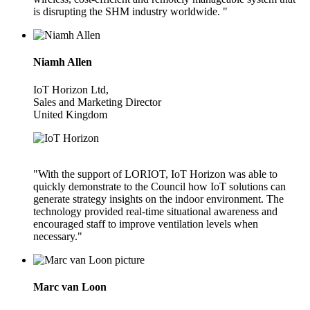
is disrupting the SHM industry worldwide. "
Niamh Allen
IoT Horizon Ltd,
Sales and Marketing Director
United Kingdom
"With the support of LORIOT, IoT Horizon was able to
quickly demonstrate to the Council how IoT solutions can
generate strategy insights on the indoor environment. The
technology provided real-time situational awareness and
encouraged staff to improve ventilation levels when
necessary."
Marc van Loon