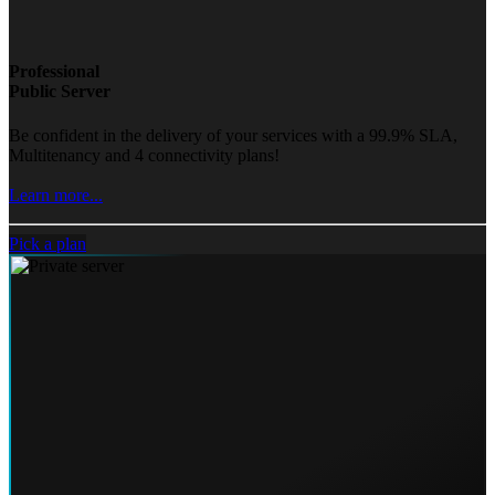
Professional
Public Server
Be confident in the delivery of your services with a 99.9% SLA,
Multitenancy and 4 connectivity plans!
Learn more...
Pick a plan