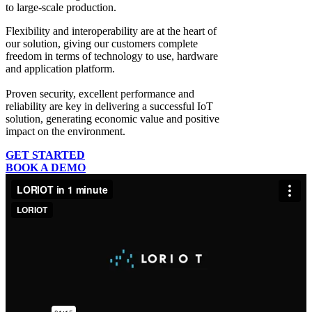
to large-scale production.
Flexibility and interoperability
are at the heart of
our solution, giving our customers complete
freedom in terms of technology to use, hardware
and application platform.
Proven security, excellent performance and
reliability
are key in delivering a successful IoT
solution, generating economic value and positive
impact on the environment.
GET STARTED
BOOK A DEMO