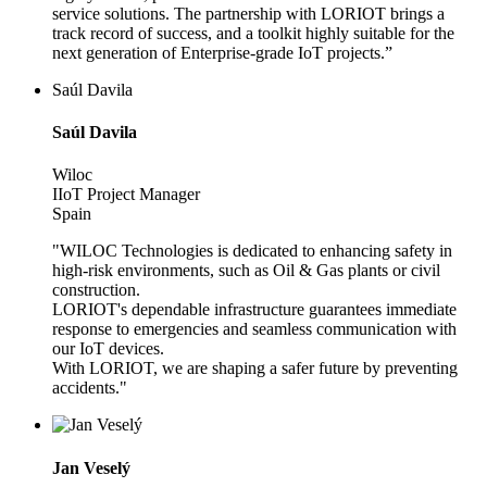
service solutions. The partnership with LORIOT brings a
track record of success, and a toolkit highly suitable for the
next generation of Enterprise-grade IoT projects.”
Saúl Davila
Saúl Davila
Wiloc
IIoT Project Manager
Spain
"WILOC Technologies is dedicated to enhancing safety in
high-risk environments, such as Oil & Gas plants or civil
construction.
LORIOT's dependable infrastructure guarantees immediate
response to emergencies and seamless communication with
our IoT devices.
With LORIOT, we are shaping a safer future by preventing
accidents."
Jan Veselý