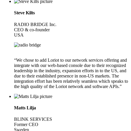
Steve Kilts
RADIO BRIDGE Inc.
CEO & co-founder
USA
“We chose to add Loriot to our network services offering and
integrate with our web-based console due to their recognized
leadership in the industry, expansion efforts in to the US, and
due to their established presence in non-US markets. The
integration effort has been relatively seamless which speaks to
the high quality of the Loriot network and software APIs.”
Matts Lilja
BLINK SERVICES
Former CEO
Sweden