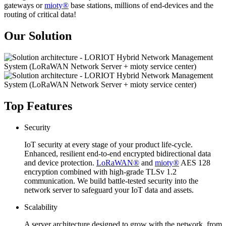
gateways or
mioty®
base stations, millions of end-devices and the
routing of critical data!
Our Solution
Top Features
Security
IoT security at every stage of your product life-cycle.
Enhanced, resilient end-to-end encrypted bidirectional data
and device protection.
LoRaWAN®
and
mioty®
AES 128
encryption combined with high-grade TLSv 1.2
communication. We build battle-tested security into the
network server to safeguard your IoT data and assets.
Scalability
A server architecture designed to grow with the network, from