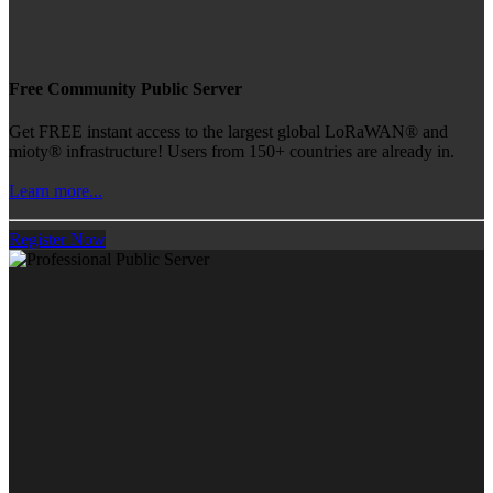
Free Community Public Server
Get FREE instant access to the largest global LoRaWAN® and
mioty® infrastructure! Users from 150+ countries are already in.
Learn more...
Register Now