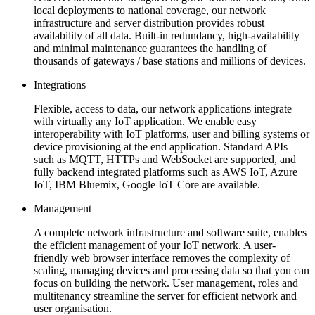
local deployments to national coverage, our network
infrastructure and server distribution provides robust
availability of all data. Built-in redundancy, high-availability
and minimal maintenance guarantees the handling of
thousands of gateways / base stations and millions of devices.
Integrations
Flexible, access to data, our network applications integrate
with virtually any IoT application. We enable easy
interoperability with IoT platforms, user and billing systems or
device provisioning at the end application. Standard APIs
such as MQTT, HTTPs and WebSocket are supported, and
fully backend integrated platforms such as AWS IoT, Azure
IoT, IBM Bluemix, Google IoT Core are available.
Management
A complete network infrastructure and software suite, enables
the efficient management of your IoT network. A user-
friendly web browser interface removes the complexity of
scaling, managing devices and processing data so that you can
focus on building the network. User management, roles and
multitenancy streamline the server for efficient network and
user organisation.