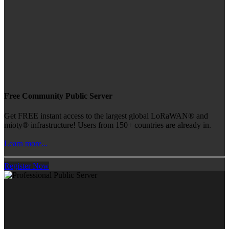
Free Community Public Server
Get FREE instant access to the largest global LoRaWAN® and
mioty® infrastructure! Users from 150+ countries are already in.
Learn more...
Register Now