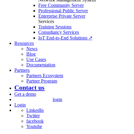
Free Community Server
Professional Public Server
Enterprise Private Server
Services
Training Sessions
Consultancy Services
IoT End-to-End Solutions ↗
Resources
News
Blog
Use Cases
Documentation
Partners
Partners Ecosystem
Partner Program
Contact us
Get a demo
login
Login
LinkedIn
Twitter
facebook
Youtube