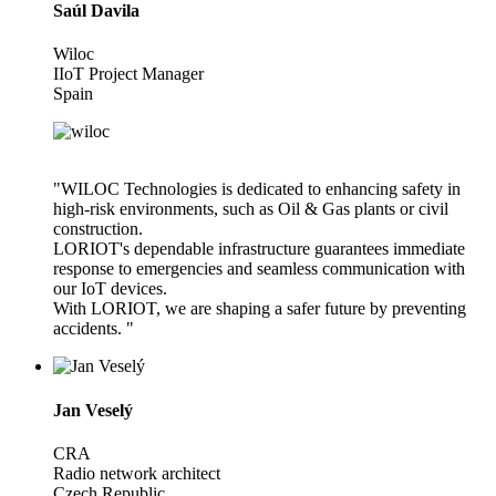
Saúl Davila
Wiloc
IIoT Project Manager
Spain
"WILOC Technologies is dedicated to enhancing safety in
high-risk environments, such as Oil & Gas plants or civil
construction.
LORIOT's dependable infrastructure guarantees immediate
response to emergencies and seamless communication with
our IoT devices.
With LORIOT, we are shaping a safer future by preventing
accidents. "
Jan Veselý
CRA
Radio network architect
Czech Republic