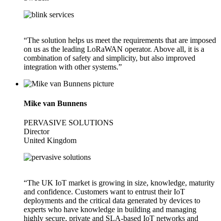
“The solution helps us meet the requirements that are imposed
on us as the leading LoRaWAN operator. Above all, it is a
combination of safety and simplicity, but also improved
integration with other systems.”
Mike van Bunnens
PERVASIVE SOLUTIONS
Director
United Kingdom
“The UK IoT market is growing in size, knowledge, maturity
and confidence. Customers want to entrust their IoT
deployments and the critical data generated by devices to
experts who have knowledge in building and managing
highly secure, private and SLA-based IoT networks and