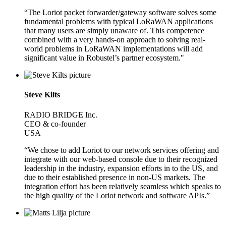
“The Loriot packet forwarder/gateway software solves some
fundamental problems with typical LoRaWAN applications
that many users are simply unaware of. This competence
combined with a very hands-on approach to solving real-
world problems in LoRaWAN implementations will add
significant value in Robustel’s partner ecosystem."
Steve Kilts
RADIO BRIDGE Inc.
CEO & co-founder
USA
“We chose to add Loriot to our network services offering and
integrate with our web-based console due to their recognized
leadership in the industry, expansion efforts in to the US, and
due to their established presence in non-US markets. The
integration effort has been relatively seamless which speaks to
the high quality of the Loriot network and software APIs.”