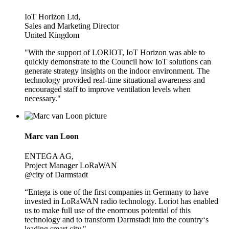
IoT Horizon Ltd,
Sales and Marketing Director
United Kingdom
"With the support of LORIOT, IoT Horizon was able to
quickly demonstrate to the Council how IoT solutions can
generate strategy insights on the indoor environment. The
technology provided real-time situational awareness and
encouraged staff to improve ventilation levels when
necessary."
Marc van Loon
ENTEGA AG,
Project Manager LoRaWAN
@city of Darmstadt
“Entega is one of the first companies in Germany to have
invested in LoRaWAN radio technology. Loriot has enabled
us to make full use of the enormous potential of this
technology and to transform Darmstadt into the country‘s
leading smart city."