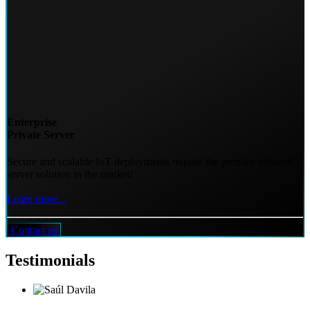
Enterprise
Private Server
Secure and scalable IoT deployments require the premier network
server solution in the market!
Learn more...
Contact us
Testimonials