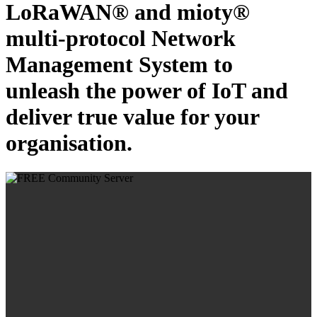
LoRaWAN® and mioty®
multi-protocol Network
Management System to
unleash the power of IoT and
deliver true value for your
organisation.