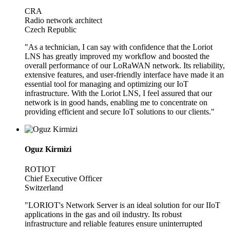
CRA
Radio network architect
Czech Republic
"As a technician, I can say with confidence that the Loriot
LNS has greatly improved my workflow and boosted the
overall performance of our LoRaWAN network. Its reliability,
extensive features, and user-friendly interface have made it an
essential tool for managing and optimizing our IoT
infrastructure. With the Loriot LNS, I feel assured that our
network is in good hands, enabling me to concentrate on
providing efficient and secure IoT solutions to our clients."
Oguz Kirmizi
ROTIOT
Chief Executive Officer
Switzerland
"LORIOT's Network Server is an ideal solution for our IIoT
applications in the gas and oil industry. Its robust
infrastructure and reliable features ensure uninterrupted