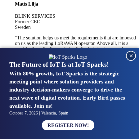
Matts Lilja
BLINK SERVICES
Former CEO
Sweden
“The solution helps us meet the requirements that are imposed
on us as the leading LoRaWAN operator. Above all, it is a
combination of safety and simplicity, but also improved
×
integration with other systems.”
The Future of IoT Is at IoT Sparks!
With 80% growth, IoT Sparks is the strategic
Mike van Bunnens
meeting point where solution providers and
industry decision-makers converge to drive the
PERVASIVE SOLUTIONS
Managing Director
next wave of digital evolution. Early Bird passes
United Kingdom
available. Join us!
“The UK IoT market is growing in size, knowledge, maturity
October 7, 2026 | Valencia, Spain
and confidence. Customers want to entrust their IoT
deployments and the critical data generated by devices to
REGISTER NOW!
experts who have knowledge in building and managing
highly secure, private and SLA-based IoT networks and