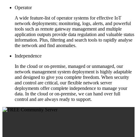
Operator
A wide feature-list of operator systems for effective IoT
network deployments; monitoring, logs, alerts, and powerful
tools such as remote gateway management and multiple
application outputs provide data regulation and valuable status
information. Plus, filtering and search tools to rapidly analyse
the network and find anomalies.
Independence
In the cloud or on-premise, managed or unmanaged, our
network management system deployment is highly adaptable
and designed to give you complete freedom. When security
and control are critical, our flexible network server
deployments offer complete independence to manage your
data. In the cloud or on-premise, we can hand over full
control and are always ready to support.