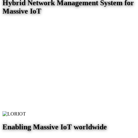
Hybrid Network Management System for
Massive IoT
Enabling Massive IoT worldwide