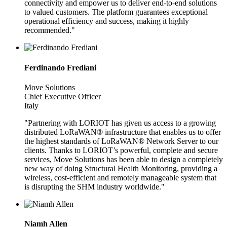
connectivity and empower us to deliver end-to-end solutions
to valued customers. The platform guarantees exceptional
operational efficiency and success, making it highly
recommended."
Ferdinando Frediani
Move Solutions
Chief Executive Officer
Italy
"Partnering with LORIOT has given us access to a growing
distributed LoRaWAN® infrastructure that enables us to offer
the highest standards of LoRaWAN® Network Server to our
clients. Thanks to LORIOT’s powerful, complete and secure
services, Move Solutions has been able to design a completely
new way of doing Structural Health Monitoring, providing a
wireless, cost-efficient and remotely manageable system that
is disrupting the SHM industry worldwide."
Niamh Allen