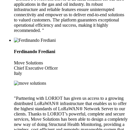
applications in the gas and oil industry. Its robust
infrastructure and reliable features ensure uninterrupted
connectivity and empower us to deliver end-to-end solutions
to valued customers. The platform guarantees exceptional
operational efficiency and success, making it highly
recommended. "
Ferdinando Frediani
Move Solutions
Chief Executive Officer
Italy
"Partnering with LORIOT has given us access to a growing
distributed LoRaWAN® infrastructure that enables us to offer
the highest standards of LoRaWAN® Network Server to our
clients. Thanks to LORIOT’s powerful, complete and secure
services, Move Solutions has been able to design a completely
new way of doing Structural Health Monitoring, providing a
wireless, cost-efficient and remotely manageable system that