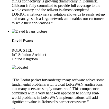
things connectivity is growing dramatically in Denmark.
Cibicom is fully committed to provide full coverage to the
whole country and the roll-out is almost completed.
LORIOT’s network server solution allows us to easily set-up
and manage such a large network and enables our customers
to scale their applications.”
David Evans
ROBUSTEL,
IoT Solution Architect
United Kingdom
“The Loriot packet forwarder/gateway software solves some
fundamental problems with typical LoRaWAN applications
that many users are simply unaware of. This competence
combined with a very hands-on approach to solving real-
world problems in LoRaWAN implementations will add
significant value in Robustel’s partner ecosystem.”