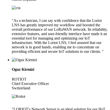
"As a technician, I can say with confidence that the Loriot
LNS has greatly improved my workflow and boosted the
overall performance of our LoRaWAN network. Its reliability,
extensive features, and user-friendly interface have made it an
essential tool for managing and optimizing our IoT
infrastructure. With the Loriot LNS, I feel assured that our
network is in good hands, enabling me to concentrate on
providing efficient and secure IoT solutions to our clients. "
Oguz Kirmizi
ROTIOT
Chief Executive Officer
Switzerland
"LORIOT's Network Server is an ideal solution for our IIoT