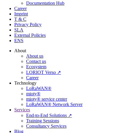
Documentation Hub
Career
Imprint
T & C
Privacy Policy
SLA
External Policies
ENS
About
About us
Contact us
Ecosystem
LORIOT Verso ↗
Career
Technology
LoRaWAN®
mioty®
mioty® service center
LoRaWAN® Network Server
Services
End-to-End Solutions ↗
Training Sessions
Consultancy Services
Blog