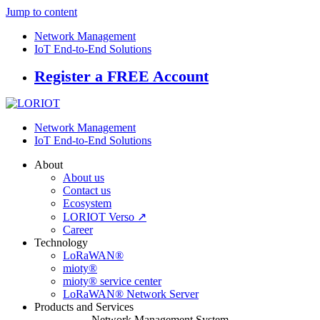
Jump to content
Network Management
IoT End-to-End Solutions
Register a FREE Account
Network Management
IoT End-to-End Solutions
About
About us
Contact us
Ecosystem
LORIOT Verso ↗
Career
Technology
LoRaWAN®
mioty®
mioty® service center
LoRaWAN® Network Server
Products and Services
Network Management System