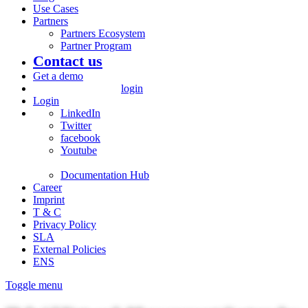
Use Cases
Partners
Partners Ecosystem
Partner Program
Contact us
Get a demo
login
Login
LinkedIn
Twitter
facebook
Youtube
Documentation Hub
Career
Imprint
T & C
Privacy Policy
SLA
External Policies
ENS
Toggle menu