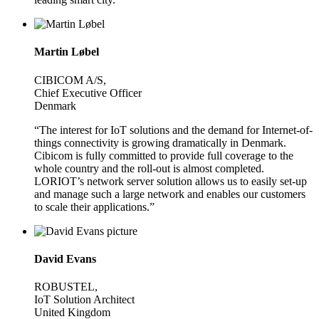
Martin Løbel
CIBICOM A/S,
Chief Executive Officer
Denmark
“The interest for IoT solutions and the demand for Internet-of-
things connectivity is growing dramatically in Denmark.
Cibicom is fully committed to provide full coverage to the
whole country and the roll-out is almost completed.
LORIOT’s network server solution allows us to easily set-up
and manage such a large network and enables our customers
to scale their applications.”
David Evans
ROBUSTEL,
IoT Solution Architect
United Kingdom