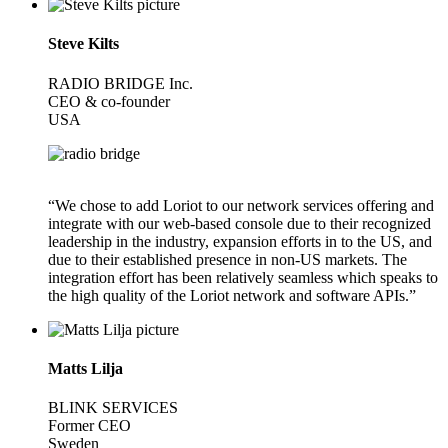
Steve Kilts
RADIO BRIDGE Inc.
CEO & co-founder
USA
“We chose to add Loriot to our network services offering and
integrate with our web-based console due to their recognized
leadership in the industry, expansion efforts in to the US, and
due to their established presence in non-US markets. The
integration effort has been relatively seamless which speaks to
the high quality of the Loriot network and software APIs.”
Matts Lilja
BLINK SERVICES
Former CEO
Sweden