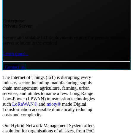
Enterprise
Private Server
Secure and scalable IoT deployments require the premier network
server solution in the market!
Learn more...
Contact us
The Internet of Things (IoT) is disrupting every
industry sector, including manufacturing, supply
chain management, agriculture, farming, urban
services, and utilites to name a few. Long-Range
Low-Power (LPWAN) transmission technologies
such
LoRaWAN®
and
mioty®
made Digital
Transformation accessible dramatically reducing
costs and complexity.
Our Hybrid Network Management System offers
a solution for organisations of all sizes, from PoC