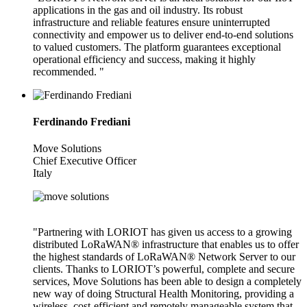
applications in the gas and oil industry. Its robust
infrastructure and reliable features ensure uninterrupted
connectivity and empower us to deliver end-to-end solutions
to valued customers. The platform guarantees exceptional
operational efficiency and success, making it highly
recommended. "
Ferdinando Frediani
Move Solutions
Chief Executive Officer
Italy
"Partnering with LORIOT has given us access to a growing
distributed LoRaWAN® infrastructure that enables us to offer
the highest standards of LoRaWAN® Network Server to our
clients. Thanks to LORIOT’s powerful, complete and secure
services, Move Solutions has been able to design a completely
new way of doing Structural Health Monitoring, providing a
wireless, cost-efficient and remotely manageable system that