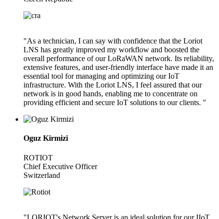
"As a technician, I can say with confidence that the Loriot
LNS has greatly improved my workflow and boosted the
overall performance of our LoRaWAN network. Its reliability,
extensive features, and user-friendly interface have made it an
essential tool for managing and optimizing our IoT
infrastructure. With the Loriot LNS, I feel assured that our
network is in good hands, enabling me to concentrate on
providing efficient and secure IoT solutions to our clients. "
Oguz Kirmizi
ROTIOT
Chief Executive Officer
Switzerland
"LORIOT's Network Server is an ideal solution for our IIoT