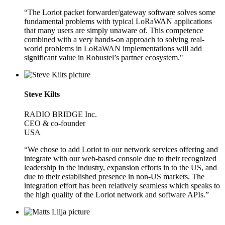
“The Loriot packet forwarder/gateway software solves some
fundamental problems with typical LoRaWAN applications
that many users are simply unaware of. This competence
combined with a very hands-on approach to solving real-
world problems in LoRaWAN implementations will add
significant value in Robustel’s partner ecosystem."
Steve Kilts
RADIO BRIDGE Inc.
CEO & co-founder
USA
“We chose to add Loriot to our network services offering and
integrate with our web-based console due to their recognized
leadership in the industry, expansion efforts in to the US, and
due to their established presence in non-US markets. The
integration effort has been relatively seamless which speaks to
the high quality of the Loriot network and software APIs.”