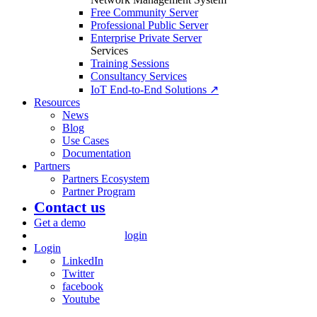
Free Community Server
Professional Public Server
Enterprise Private Server
Services
Training Sessions
Consultancy Services
IoT End-to-End Solutions ↗
Resources
News
Blog
Use Cases
Documentation
Partners
Partners Ecosystem
Partner Program
Contact us
Get a demo
login
Login
LinkedIn
Twitter
facebook
Youtube