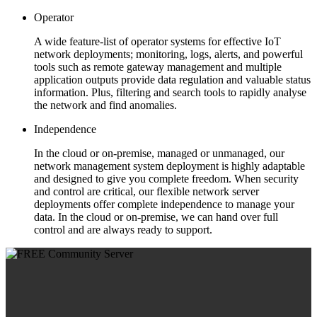
Operator
A wide feature-list of operator systems for effective IoT
network deployments; monitoring, logs, alerts, and powerful
tools such as remote gateway management and multiple
application outputs provide data regulation and valuable status
information. Plus, filtering and search tools to rapidly analyse
the network and find anomalies.
Independence
In the cloud or on-premise, managed or unmanaged, our
network management system deployment is highly adaptable
and designed to give you complete freedom. When security
and control are critical, our flexible network server
deployments offer complete independence to manage your
data. In the cloud or on-premise, we can hand over full
control and are always ready to support.