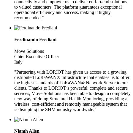
connectivity and empower us to deliver end-to-end solutions
to valued customers. The platform guarantees exceptional
operational efficiency and success, making it highly
recommended."
Ferdinando Frediani
Move Solutions
Chief Executive Officer
Italy
"Partnering with LORIOT has given us access to a growing
distributed LoRaWAN® infrastructure that enables us to offer
the highest standards of LoRaWAN® Network Server to our
clients. Thanks to LORIOT’s powerful, complete and secure
services, Move Solutions has been able to design a completely
new way of doing Structural Health Monitoring, providing a
wireless, cost-efficient and remotely manageable system that
is disrupting the SHM industry worldwide."
Niamh Allen