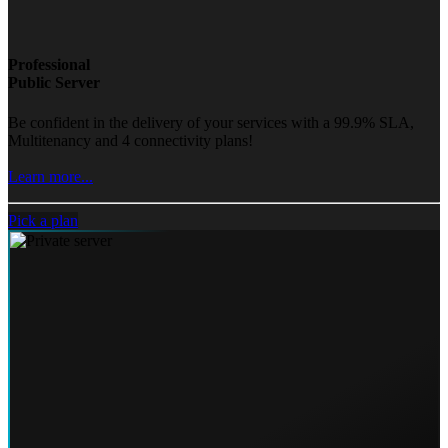
Professional
Public Server
Be confident in the delivery of your services with a 99.9% SLA,
Multitenancy and 4 connectivity plans!
Learn more...
Pick a plan