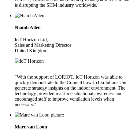
is disrupting the SHM industry worldwide. "
Niamh Allen
IoT Horizon Ltd,
Sales and Marketing Director
United Kingdom
"With the support of LORIOT, IoT Horizon was able to
quickly demonstrate to the Council how IoT solutions can
generate strategy insights on the indoor environment. The
technology provided real-time situational awareness and
encouraged staff to improve ventilation levels when
necessary."
Marc van Loon