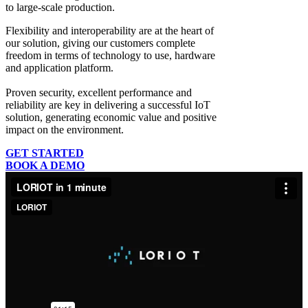
to large-scale production.
Flexibility and interoperability
are at the heart of
our solution, giving our customers complete
freedom in terms of technology to use, hardware
and application platform.
Proven security, excellent performance and
reliability
are key in delivering a successful IoT
solution, generating economic value and positive
impact on the environment.
GET STARTED
BOOK A DEMO