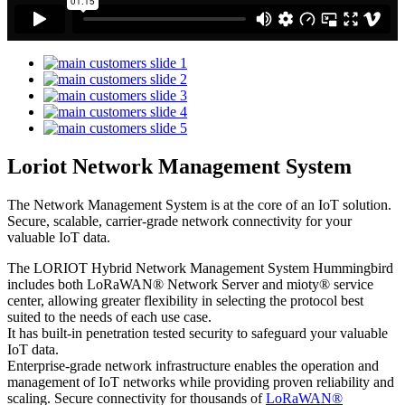
Loriot Network Management System
The Network Management System is at the core of an IoT solution.
Secure, scalable, carrier-grade network connectivity for your
valuable IoT data.
The LORIOT Hybrid Network Management System Hummingbird
includes both LoRaWAN® Network Server and mioty® service
center,
allowing greater flexibility in selecting the protocol best
suited to the needs of each use case.
It has built-in penetration tested security to safeguard your valuable
IoT data.
Enterprise-grade network infrastructure enables the operation and
management of IoT networks while providing proven reliability and
scaling. Secure connectivity for thousands of
LoRaWAN®