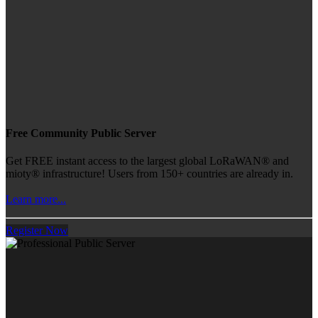
Free Community Public Server
Get FREE instant access to the largest global LoRaWAN® and
mioty® infrastructure! Users from 150+ countries are already in.
Learn more...
Register Now