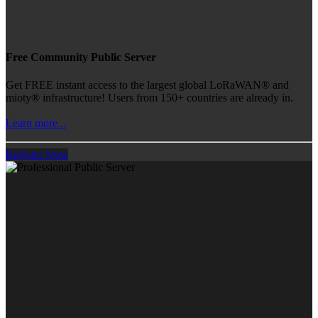
Free Community Public Server
Get FREE instant access to the largest global LoRaWAN® and
mioty® infrastructure! Users from 150+ countries are already in.
Learn more...
Register Now