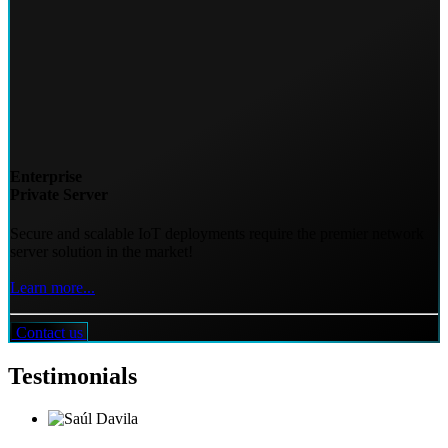
Enterprise
Private Server
Secure and scalable IoT deployments require the premier network
server solution in the market!
Learn more...
Contact us
Testimonials