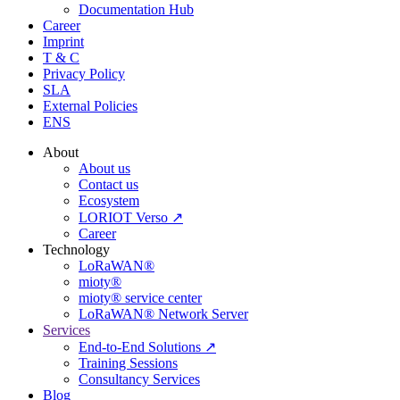
Documentation Hub
Career
Imprint
T & C
Privacy Policy
SLA
External Policies
ENS
About
About us
Contact us
Ecosystem
LORIOT Verso ↗
Career
Technology
LoRaWAN®
mioty®
mioty® service center
LoRaWAN® Network Server
Services
End-to-End Solutions ↗
Training Sessions
Consultancy Services
Blog