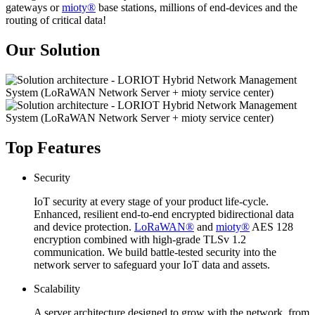
gateways or
mioty®
base stations, millions of end-devices and the
routing of critical data!
Our Solution
Top Features
Security
IoT security at every stage of your product life-cycle.
Enhanced, resilient end-to-end encrypted bidirectional data
and device protection.
LoRaWAN®
and
mioty®
AES 128
encryption combined with high-grade TLSv 1.2
communication. We build battle-tested security into the
network server to safeguard your IoT data and assets.
Scalability
A server architecture designed to grow with the network, from