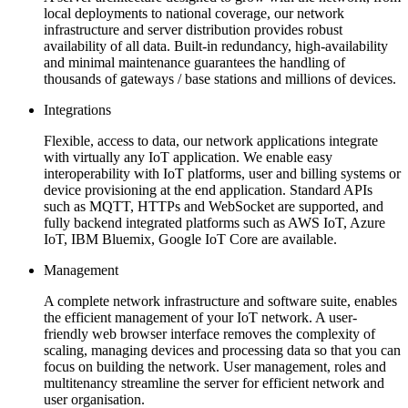
local deployments to national coverage, our network
infrastructure and server distribution provides robust
availability of all data. Built-in redundancy, high-availability
and minimal maintenance guarantees the handling of
thousands of gateways / base stations and millions of devices.
Integrations
Flexible, access to data, our network applications integrate
with virtually any IoT application. We enable easy
interoperability with IoT platforms, user and billing systems or
device provisioning at the end application. Standard APIs
such as MQTT, HTTPs and WebSocket are supported, and
fully backend integrated platforms such as AWS IoT, Azure
IoT, IBM Bluemix, Google IoT Core are available.
Management
A complete network infrastructure and software suite, enables
the efficient management of your IoT network. A user-
friendly web browser interface removes the complexity of
scaling, managing devices and processing data so that you can
focus on building the network. User management, roles and
multitenancy streamline the server for efficient network and
user organisation.