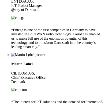
ENTEGA AG,
IoT Project Manager
@city of Darmstadt
“Entega is one of the first companies in Germany to have
invested in LoRaWAN radio technology. Loriot has enabled
us to make full use of the enormous potential of this
technology and to transform Darmstadt into the country‘s
leading smart city.“
Martin Løbel
CIBICOM A/S,
Chief Executive Officer
Denmark
“The interest for IoT solutions and the demand for Internet-of-