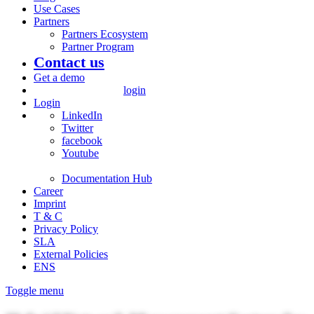
Use Cases
Partners
Partners Ecosystem
Partner Program
Contact us
Get a demo
login
Login
LinkedIn
Twitter
facebook
Youtube
Documentation Hub
Career
Imprint
T & C
Privacy Policy
SLA
External Policies
ENS
Toggle menu