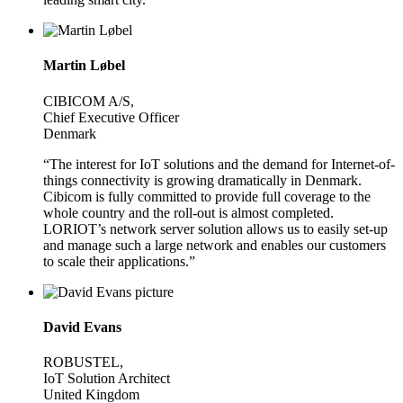
Martin Løbel
CIBICOM A/S,
Chief Executive Officer
Denmark
“The interest for IoT solutions and the demand for Internet-of-
things connectivity is growing dramatically in Denmark.
Cibicom is fully committed to provide full coverage to the
whole country and the roll-out is almost completed.
LORIOT’s network server solution allows us to easily set-up
and manage such a large network and enables our customers
to scale their applications.”
David Evans
ROBUSTEL,
IoT Solution Architect
United Kingdom