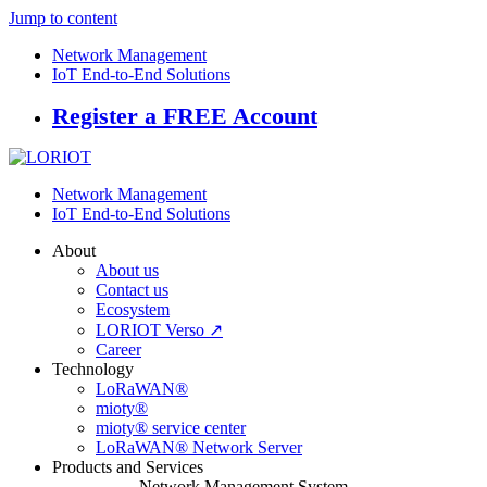
Jump to content
Network Management
IoT End-to-End Solutions
Register a FREE Account
Network Management
IoT End-to-End Solutions
About
About us
Contact us
Ecosystem
LORIOT Verso ↗
Career
Technology
LoRaWAN®
mioty®
mioty® service center
LoRaWAN® Network Server
Products and Services
Network Management System