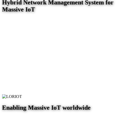
Hybrid Network Management System for
Massive IoT
Enabling Massive IoT worldwide