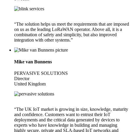
“The solution helps us meet the requirements that are imposed
on us as the leading LoRaWAN operator. Above all, it is a
combination of safety and simplicity, but also improved
integration with other systems.”
Mike van Bunnens
PERVASIVE SOLUTIONS
Director
United Kingdom
“The UK IoT market is growing in size, knowledge, maturity
and confidence. Customers want to entrust their IoT
deployments and the critical data generated by devices to
experts who have knowledge in building and managing
highly secure, private and SLA-based IoT networks and