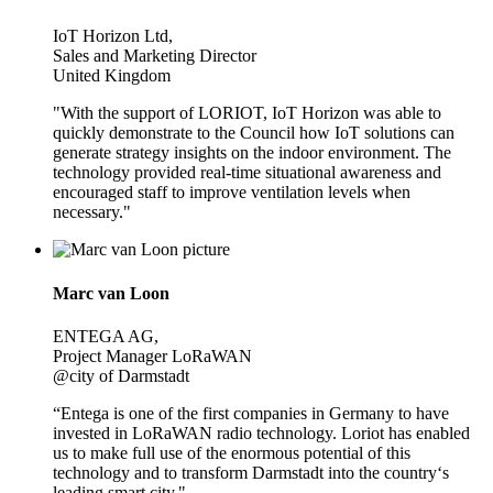
IoT Horizon Ltd,
Sales and Marketing Director
United Kingdom
"With the support of LORIOT, IoT Horizon was able to
quickly demonstrate to the Council how IoT solutions can
generate strategy insights on the indoor environment. The
technology provided real-time situational awareness and
encouraged staff to improve ventilation levels when
necessary."
Marc van Loon
ENTEGA AG,
Project Manager LoRaWAN
@city of Darmstadt
“Entega is one of the first companies in Germany to have
invested in LoRaWAN radio technology. Loriot has enabled
us to make full use of the enormous potential of this
technology and to transform Darmstadt into the country‘s
leading smart city."