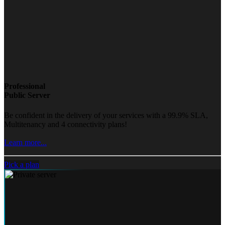
Professional
Public Server
Be confident in the delivery of your services with a 99.9% SLA,
Multitenancy and 4 connectivity plans!
Learn more...
Pick a plan