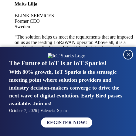
Matts Lilja
BLINK SERVICES
Former CEO
Sweden
“The solution helps us meet the requirements that are imposed
on us as the leading LoRaWAN operator. Above all, it is a
combination of safety and simplicity, but also improved
×
integration with other systems.”
The Future of IoT Is at IoT Sparks!
With 80% growth, IoT Sparks is the strategic
Mike van Bunnens
meeting point where solution providers and
industry decision-makers converge to drive the
PERVASIVE SOLUTIONS
Managing Director
next wave of digital evolution. Early Bird passes
United Kingdom
available. Join us!
“The UK IoT market is growing in size, knowledge, maturity
October 7, 2026 | Valencia, Spain
and confidence. Customers want to entrust their IoT
deployments and the critical data generated by devices to
REGISTER NOW!
experts who have knowledge in building and managing
highly secure, private and SLA-based IoT networks and