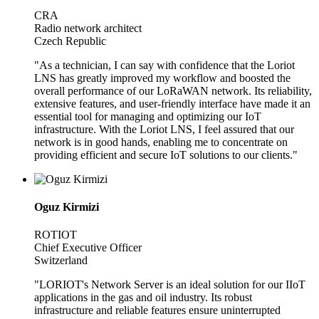
CRA
Radio network architect
Czech Republic
"As a technician, I can say with confidence that the Loriot
LNS has greatly improved my workflow and boosted the
overall performance of our LoRaWAN network. Its reliability,
extensive features, and user-friendly interface have made it an
essential tool for managing and optimizing our IoT
infrastructure. With the Loriot LNS, I feel assured that our
network is in good hands, enabling me to concentrate on
providing efficient and secure IoT solutions to our clients."
Oguz Kirmizi
ROTIOT
Chief Executive Officer
Switzerland
"LORIOT's Network Server is an ideal solution for our IIoT
applications in the gas and oil industry. Its robust
infrastructure and reliable features ensure uninterrupted