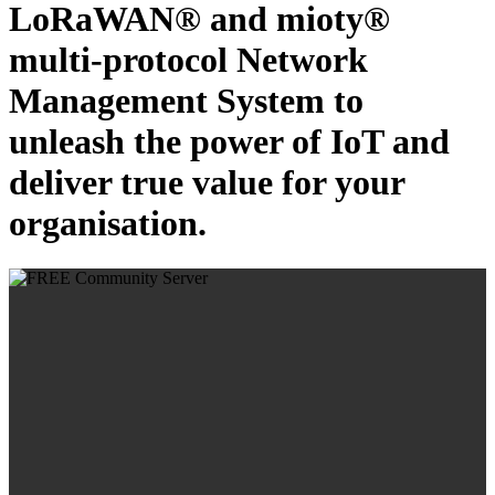
LoRaWAN® and mioty®
multi-protocol Network
Management System to
unleash the power of IoT and
deliver true value for your
organisation.