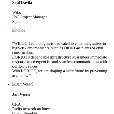
Saúl Davila
Wiloc
IIoT Project Manager
Spain
"WILOC Technologies is dedicated to enhancing safety in
high-risk environments, such as Oil & Gas plants or civil
construction.
LORIOT's dependable infrastructure guarantees immediate
response to emergencies and seamless communication with
our IoT devices.
With LORIOT, we are shaping a safer future by preventing
accidents. "
Jan Veselý
CRA
Radio network architect
Czech Republic