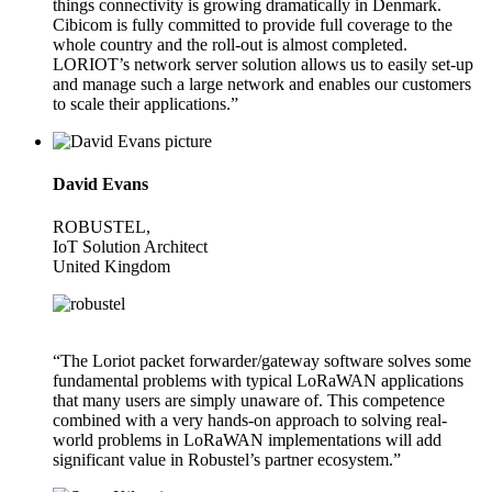
things connectivity is growing dramatically in Denmark.
Cibicom is fully committed to provide full coverage to the
whole country and the roll-out is almost completed.
LORIOT’s network server solution allows us to easily set-up
and manage such a large network and enables our customers
to scale their applications.”
David Evans
ROBUSTEL,
IoT Solution Architect
United Kingdom
“The Loriot packet forwarder/gateway software solves some
fundamental problems with typical LoRaWAN applications
that many users are simply unaware of. This competence
combined with a very hands-on approach to solving real-
world problems in LoRaWAN implementations will add
significant value in Robustel’s partner ecosystem.”