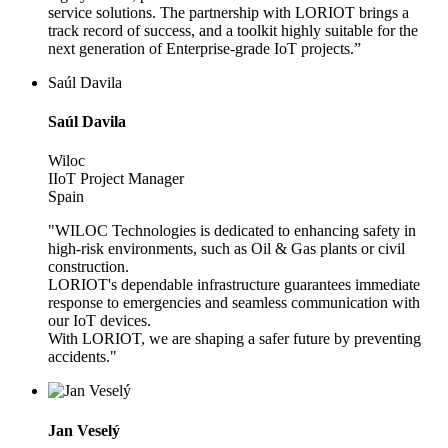
service solutions. The partnership with LORIOT brings a
track record of success, and a toolkit highly suitable for the
next generation of Enterprise-grade IoT projects.”
Saúl Davila
Saúl Davila
Wiloc
IIoT Project Manager
Spain
"WILOC Technologies is dedicated to enhancing safety in
high-risk environments, such as Oil & Gas plants or civil
construction.
LORIOT's dependable infrastructure guarantees immediate
response to emergencies and seamless communication with
our IoT devices.
With LORIOT, we are shaping a safer future by preventing
accidents."
Jan Veselý