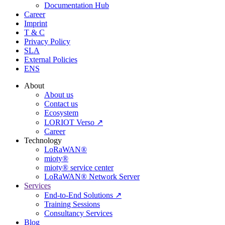
Documentation Hub
Career
Imprint
T & C
Privacy Policy
SLA
External Policies
ENS
About
About us
Contact us
Ecosystem
LORIOT Verso ↗
Career
Technology
LoRaWAN®
mioty®
mioty® service center
LoRaWAN® Network Server
Services
End-to-End Solutions ↗
Training Sessions
Consultancy Services
Blog