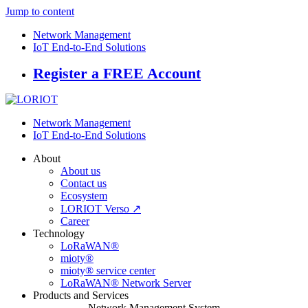
Jump to content
Network Management
IoT End-to-End Solutions
Register a FREE Account
Network Management
IoT End-to-End Solutions
About
About us
Contact us
Ecosystem
LORIOT Verso ↗
Career
Technology
LoRaWAN®
mioty®
mioty® service center
LoRaWAN® Network Server
Products and Services
Network Management System