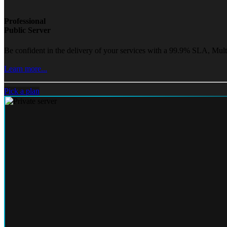
Professional
Public Server
Be confident in the delivery of your services with a 99.9% SLA, Mult
Learn more...
Pick a plan