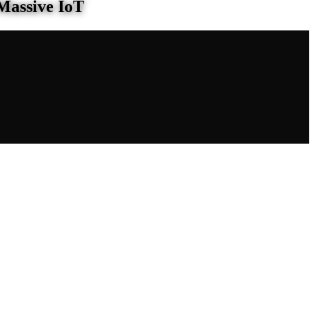
Massive IoT