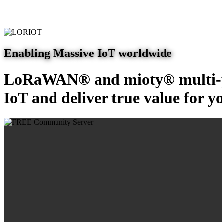
Enabling Massive IoT worldwide
LoRaWAN® and mioty® multi-pr
IoT and deliver true value for y