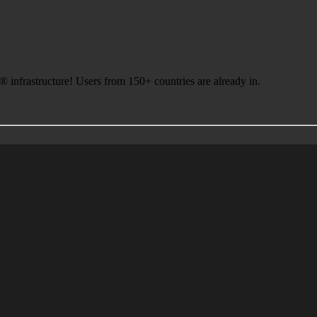
infrastructure! Users from 150+ countries are already in.