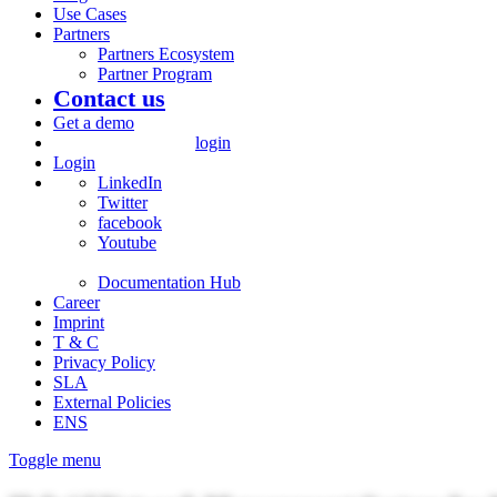
Use Cases
Partners
Partners Ecosystem
Partner Program
Contact us
Get a demo
login
Login
LinkedIn
Twitter
facebook
Youtube
Documentation Hub
Career
Imprint
T & C
Privacy Policy
SLA
External Policies
ENS
Toggle menu