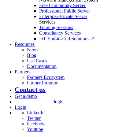
Free Community Server
Professional Public Server
Enterprise Private Server
Services
Training Sessions
Consultancy Services
IoT End-to-End Solutions ↗
Resources
News
Blog
Use Cases
Documentation
Partners
Partners Ecosystem
Partner Program
Contact us
Get a demo
login
Login
LinkedIn
Twitter
facebook
Youtube