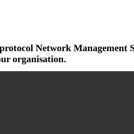
otocol Network Management Sys
our organisation.