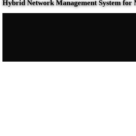
Hybrid Network Management System for 