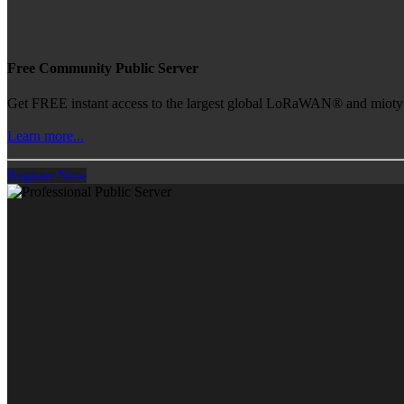
Free Community Public Server
Get FREE instant access to the largest global LoRaWAN® and mioty® 
Learn more...
Register Now