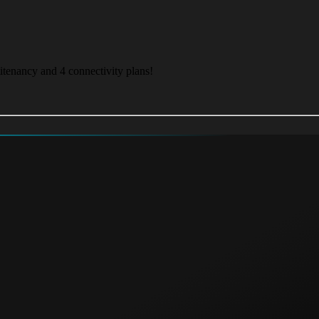
itenancy and 4 connectivity plans!