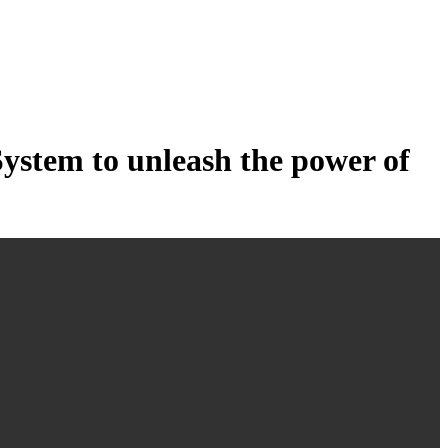
tem to unleash the power of