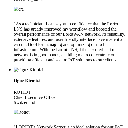
"As a technician, I can say with confidence that the Loriot
LNS has greatly improved my workflow and boosted the
overall performance of our LoRaWAN network. Its reliability,
extensive features, and user-friendly interface have made it an
essential tool for managing and optimizing our IoT
infrastructure. With the Loriot LNS, I feel assured that our
network is in good hands, enabling me to concentrate on
providing efficient and secure IoT solutions to our clients. "
Oguz Kirmizi
ROTIOT
Chief Executive Officer
Switzerland
"LORIOT's Network Server is an ideal solution for our IIoT