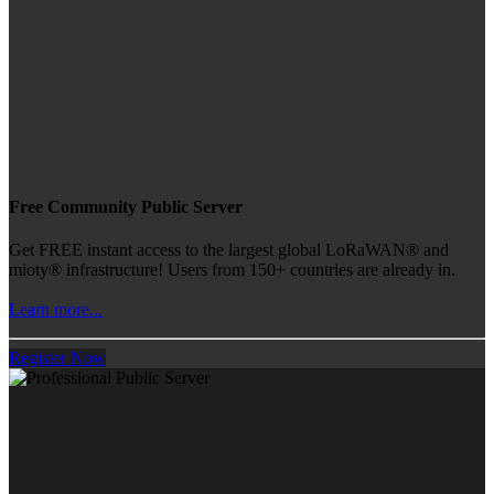
Free Community Public Server
Get FREE instant access to the largest global LoRaWAN® and
mioty® infrastructure! Users from 150+ countries are already in.
Learn more...
Register Now