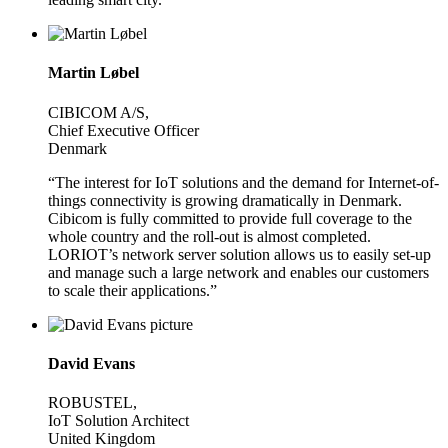
Martin Løbel
CIBICOM A/S,
Chief Executive Officer
Denmark
“The interest for IoT solutions and the demand for Internet-of-
things connectivity is growing dramatically in Denmark.
Cibicom is fully committed to provide full coverage to the
whole country and the roll-out is almost completed.
LORIOT’s network server solution allows us to easily set-up
and manage such a large network and enables our customers
to scale their applications.”
David Evans
ROBUSTEL,
IoT Solution Architect
United Kingdom