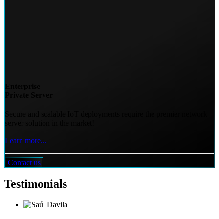
Enterprise
Private Server
Secure and scalable IoT deployments require the premier network
server solution in the market!
Learn more...
Contact us
Testimonials