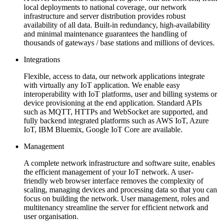
local deployments to national coverage, our network
infrastructure and server distribution provides robust
availability of all data. Built-in redundancy, high-availability
and minimal maintenance guarantees the handling of
thousands of gateways / base stations and millions of devices.
Integrations
Flexible, access to data, our network applications integrate
with virtually any IoT application. We enable easy
interoperability with IoT platforms, user and billing systems or
device provisioning at the end application. Standard APIs
such as MQTT, HTTPs and WebSocket are supported, and
fully backend integrated platforms such as AWS IoT, Azure
IoT, IBM Bluemix, Google IoT Core are available.
Management
A complete network infrastructure and software suite, enables
the efficient management of your IoT network. A user-
friendly web browser interface removes the complexity of
scaling, managing devices and processing data so that you can
focus on building the network. User management, roles and
multitenancy streamline the server for efficient network and
user organisation.