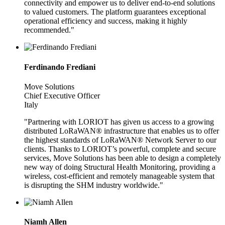
connectivity and empower us to deliver end-to-end solutions
to valued customers. The platform guarantees exceptional
operational efficiency and success, making it highly
recommended."
Ferdinando Frediani
Move Solutions
Chief Executive Officer
Italy
"Partnering with LORIOT has given us access to a growing
distributed LoRaWAN® infrastructure that enables us to offer
the highest standards of LoRaWAN® Network Server to our
clients. Thanks to LORIOT’s powerful, complete and secure
services, Move Solutions has been able to design a completely
new way of doing Structural Health Monitoring, providing a
wireless, cost-efficient and remotely manageable system that
is disrupting the SHM industry worldwide."
Niamh Allen