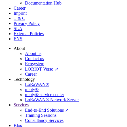
Documentation Hub
Career
Imprint
T & C
Privacy Policy
SLA
External Policies
ENS
About
About us
Contact us
Ecosystem
LORIOT Verso ↗
Career
Technology
LoRaWAN®
mioty®
mioty® service center
LoRaWAN® Network Server
Services
End-to-End Solutions ↗
Training Sessions
Consultancy Services
Blog