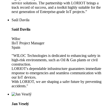
service solutions. The partnership with LORIOT brings a
track record of success, and a toolkit highly suitable for the
next generation of Enterprise-grade IoT projects.”
Saúl Davila
Saúl Davila
Wiloc
IIoT Project Manager
Spain
"WILOC Technologies is dedicated to enhancing safety in
high-risk environments, such as Oil & Gas plants or civil
construction.
LORIOT's dependable infrastructure guarantees immediate
response to emergencies and seamless communication with
our IoT devices.
With LORIOT, we are shaping a safer future by preventing
accidents."
Jan Veselý