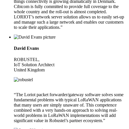
things connectivity is growing dramatically in Denmark.
Cibicom is fully committed to provide full coverage to the
whole country and the roll-out is almost completed.
LORIOT’s network server solution allows us to easily set-up
and manage such a large network and enables our customers
to scale their applications.”
David Evans
ROBUSTEL,
IoT Solution Architect
United Kingdom
“The Loriot packet forwarder/gateway software solves some
fundamental problems with typical LoRaWAN applications
that many users are simply unaware of. This competence
combined with a very hands-on approach to solving real-
world problems in LoRaWAN implementations will add
significant value in Robustel’s partner ecosystem.”