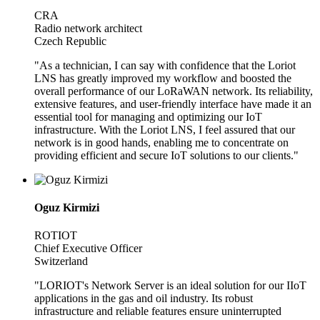
CRA
Radio network architect
Czech Republic
"As a technician, I can say with confidence that the Loriot
LNS has greatly improved my workflow and boosted the
overall performance of our LoRaWAN network. Its reliability,
extensive features, and user-friendly interface have made it an
essential tool for managing and optimizing our IoT
infrastructure. With the Loriot LNS, I feel assured that our
network is in good hands, enabling me to concentrate on
providing efficient and secure IoT solutions to our clients."
Oguz Kirmizi
ROTIOT
Chief Executive Officer
Switzerland
"LORIOT's Network Server is an ideal solution for our IIoT
applications in the gas and oil industry. Its robust
infrastructure and reliable features ensure uninterrupted