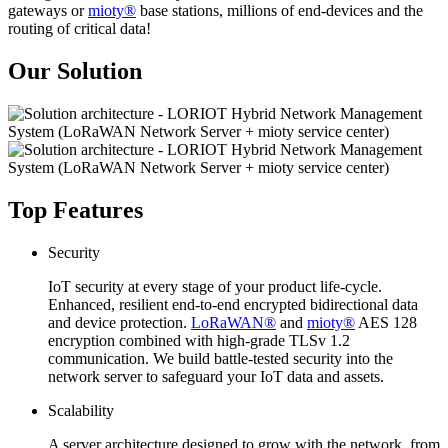
gateways or
mioty®
base stations, millions of end-devices and the
routing of critical data!
Our Solution
Top Features
Security
IoT security at every stage of your product life-cycle.
Enhanced, resilient end-to-end encrypted bidirectional data
and device protection.
LoRaWAN®
and
mioty®
AES 128
encryption combined with high-grade TLSv 1.2
communication. We build battle-tested security into the
network server to safeguard your IoT data and assets.
Scalability
A server architecture designed to grow with the network, from