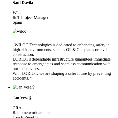
Saúl Davila
Wiloc
IIoT Project Manager
Spain
"WILOC Technologies is dedicated to enhancing safety in
high-risk environments, such as Oil & Gas plants or civil
construction.
LORIOT's dependable infrastructure guarantees immediate
response to emergencies and seamless communication with
our IoT devices.
With LORIOT, we are shaping a safer future by preventing
accidents. "
Jan Veselý
CRA
Radio network architect
Czech Republic