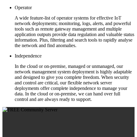
Operator
A wide feature-list of operator systems for effective IoT
network deployments; monitoring, logs, alerts, and powerful
tools such as remote gateway management and multiple
application outputs provide data regulation and valuable status
information. Plus, filtering and search tools to rapidly analyse
the network and find anomalies.
Independence
In the cloud or on-premise, managed or unmanaged, our
network management system deployment is highly adaptable
and designed to give you complete freedom. When security
and control are critical, our flexible network server
deployments offer complete independence to manage your
data. In the cloud or on-premise, we can hand over full
control and are always ready to support.