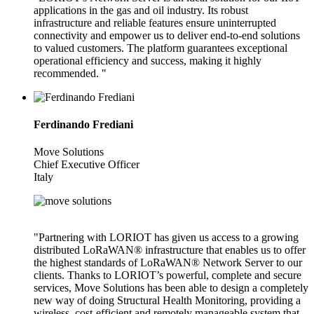
applications in the gas and oil industry. Its robust
infrastructure and reliable features ensure uninterrupted
connectivity and empower us to deliver end-to-end solutions
to valued customers. The platform guarantees exceptional
operational efficiency and success, making it highly
recommended. "
Ferdinando Frediani
Move Solutions
Chief Executive Officer
Italy
"Partnering with LORIOT has given us access to a growing
distributed LoRaWAN® infrastructure that enables us to offer
the highest standards of LoRaWAN® Network Server to our
clients. Thanks to LORIOT’s powerful, complete and secure
services, Move Solutions has been able to design a completely
new way of doing Structural Health Monitoring, providing a
wireless, cost-efficient and remotely manageable system that