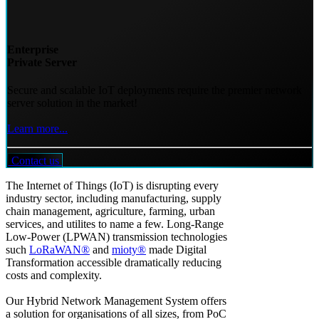
Enterprise
Private Server
Secure and scalable IoT deployments require the premier network
server solution in the market!
Learn more...
Contact us
The Internet of Things (IoT) is disrupting every
industry sector, including manufacturing, supply
chain management, agriculture, farming, urban
services, and utilites to name a few. Long-Range
Low-Power (LPWAN) transmission technologies
such
LoRaWAN®
and
mioty®
made Digital
Transformation accessible dramatically reducing
costs and complexity.
Our Hybrid Network Management System offers
a solution for organisations of all sizes, from PoC