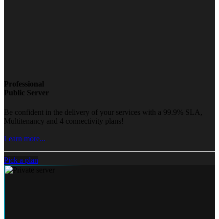
Professional
Public Server
Be confident in the delivery of your services with a 99.9% SLA,
Multitenancy and 4 connectivity plans!
Learn more...
Pick a plan