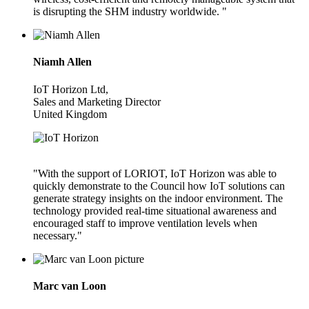
is disrupting the SHM industry worldwide. "
Niamh Allen
IoT Horizon Ltd,
Sales and Marketing Director
United Kingdom
"With the support of LORIOT, IoT Horizon was able to
quickly demonstrate to the Council how IoT solutions can
generate strategy insights on the indoor environment. The
technology provided real-time situational awareness and
encouraged staff to improve ventilation levels when
necessary."
Marc van Loon