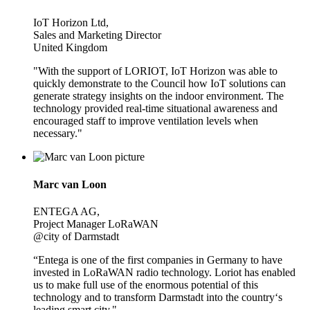
IoT Horizon Ltd,
Sales and Marketing Director
United Kingdom
"With the support of LORIOT, IoT Horizon was able to
quickly demonstrate to the Council how IoT solutions can
generate strategy insights on the indoor environment. The
technology provided real-time situational awareness and
encouraged staff to improve ventilation levels when
necessary."
Marc van Loon
ENTEGA AG,
Project Manager LoRaWAN
@city of Darmstadt
“Entega is one of the first companies in Germany to have
invested in LoRaWAN radio technology. Loriot has enabled
us to make full use of the enormous potential of this
technology and to transform Darmstadt into the country‘s
leading smart city."