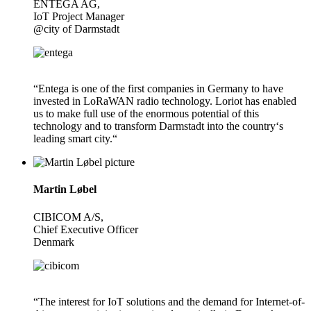
ENTEGA AG,
IoT Project Manager
@city of Darmstadt
“Entega is one of the first companies in Germany to have
invested in LoRaWAN radio technology. Loriot has enabled
us to make full use of the enormous potential of this
technology and to transform Darmstadt into the country‘s
leading smart city.“
Martin Løbel
CIBICOM A/S,
Chief Executive Officer
Denmark
“The interest for IoT solutions and the demand for Internet-of-