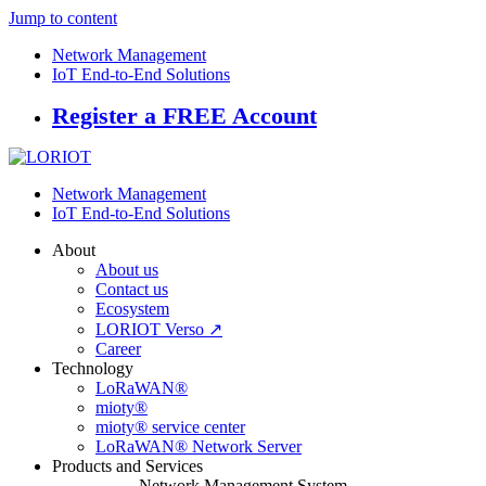
Jump to content
Network Management
IoT End-to-End Solutions
Register a FREE Account
Network Management
IoT End-to-End Solutions
About
About us
Contact us
Ecosystem
LORIOT Verso ↗
Career
Technology
LoRaWAN®
mioty®
mioty® service center
LoRaWAN® Network Server
Products and Services
Network Management System