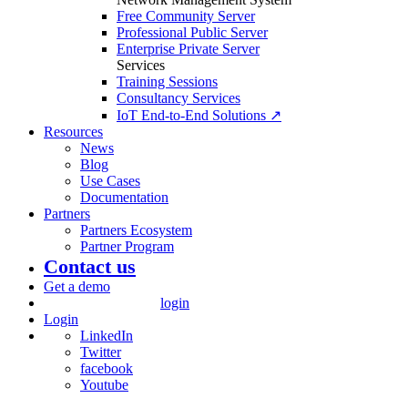
Free Community Server
Professional Public Server
Enterprise Private Server
Services
Training Sessions
Consultancy Services
IoT End-to-End Solutions ↗
Resources
News
Blog
Use Cases
Documentation
Partners
Partners Ecosystem
Partner Program
Contact us
Get a demo
login
Login
LinkedIn
Twitter
facebook
Youtube