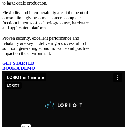
to large-scale production.
Flexibility and interoperability
are at the heart of
our solution, giving our customers complete
freedom in terms of technology to use, hardware
and application platform.
Proven security, excellent performance and
reliability
are key in delivering a successful IoT
solution, generating economic value and positive
impact on the environment.
GET STARTED
BOOK A DEMO