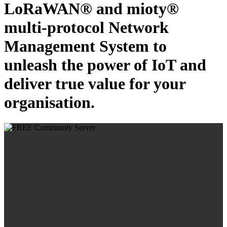
LoRaWAN® and mioty®
multi-protocol Network
Management System to
unleash the power of IoT and
deliver true value for your
organisation.