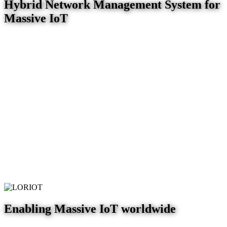
Hybrid Network Management System for
Massive IoT
Enabling Massive IoT worldwide