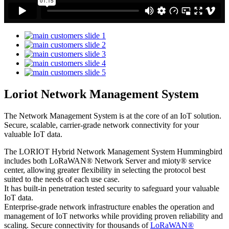
Loriot Network Management System
The Network Management System is at the core of an IoT solution.
Secure, scalable, carrier-grade network connectivity for your
valuable IoT data.
The LORIOT Hybrid Network Management System Hummingbird
includes both LoRaWAN® Network Server and mioty® service
center,
allowing greater flexibility in selecting the protocol best
suited to the needs of each use case.
It has built-in penetration tested security to safeguard your valuable
IoT data.
Enterprise-grade network infrastructure enables the operation and
management of IoT networks while providing proven reliability and
scaling. Secure connectivity for thousands of
LoRaWAN®