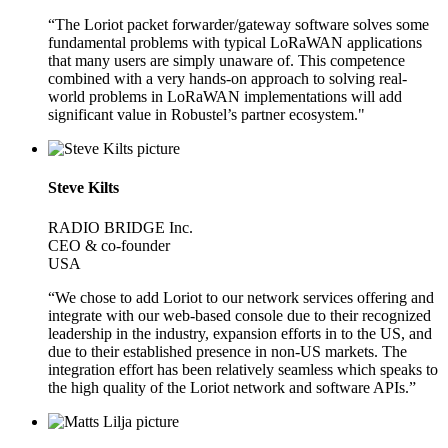
“The Loriot packet forwarder/gateway software solves some
fundamental problems with typical LoRaWAN applications
that many users are simply unaware of. This competence
combined with a very hands-on approach to solving real-
world problems in LoRaWAN implementations will add
significant value in Robustel’s partner ecosystem."
Steve Kilts
RADIO BRIDGE Inc.
CEO & co-founder
USA
“We chose to add Loriot to our network services offering and
integrate with our web-based console due to their recognized
leadership in the industry, expansion efforts in to the US, and
due to their established presence in non-US markets. The
integration effort has been relatively seamless which speaks to
the high quality of the Loriot network and software APIs.”