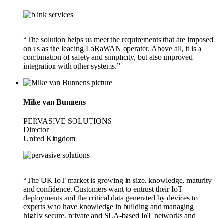
“The solution helps us meet the requirements that are imposed
on us as the leading LoRaWAN operator. Above all, it is a
combination of safety and simplicity, but also improved
integration with other systems.”
Mike van Bunnens
PERVASIVE SOLUTIONS
Director
United Kingdom
“The UK IoT market is growing in size, knowledge, maturity
and confidence. Customers want to entrust their IoT
deployments and the critical data generated by devices to
experts who have knowledge in building and managing
highly secure, private and SLA-based IoT networks and