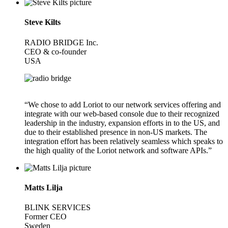
Steve Kilts
RADIO BRIDGE Inc.
CEO & co-founder
USA
“We chose to add Loriot to our network services offering and
integrate with our web-based console due to their recognized
leadership in the industry, expansion efforts in to the US, and
due to their established presence in non-US markets. The
integration effort has been relatively seamless which speaks to
the high quality of the Loriot network and software APIs.”
Matts Lilja
BLINK SERVICES
Former CEO
Sweden