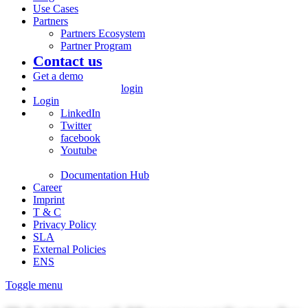
Use Cases
Partners
Partners Ecosystem
Partner Program
Contact us
Get a demo
login
Login
LinkedIn
Twitter
facebook
Youtube
Documentation Hub
Career
Imprint
T & C
Privacy Policy
SLA
External Policies
ENS
Toggle menu