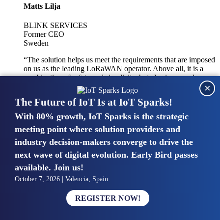
Matts Lilja
BLINK SERVICES
Former CEO
Sweden
“The solution helps us meet the requirements that are imposed
on us as the leading LoRaWAN operator. Above all, it is a
combination of safety and simplicity, but also improved
×
integration with other systems.”
The Future of IoT Is at IoT Sparks!
With 80% growth, IoT Sparks is the strategic
Mike van Bunnens
meeting point where solution providers and
industry decision-makers converge to drive the
PERVASIVE SOLUTIONS
Managing Director
next wave of digital evolution. Early Bird passes
United Kingdom
available. Join us!
“The UK IoT market is growing in size, knowledge, maturity
October 7, 2026 | Valencia, Spain
and confidence. Customers want to entrust their IoT
deployments and the critical data generated by devices to
REGISTER NOW!
experts who have knowledge in building and managing
highly secure, private and SLA-based IoT networks and