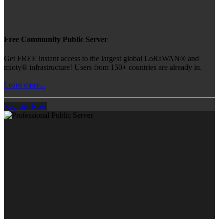
Free Community Public Server
Get FREE instant access to the largest global LoRaWAN® and
mioty® infrastructure! Users from 150+ countries are already in.
Learn more...
Register Now