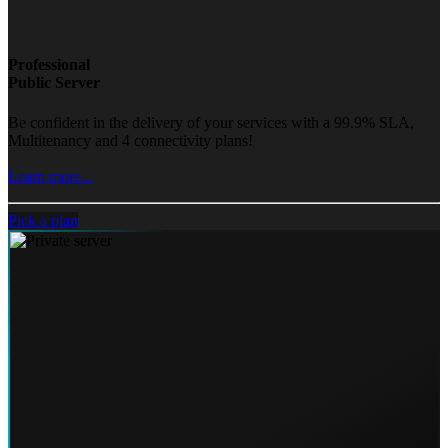
Professional
Public Server
Be confident in the delivery of your services with a 99.9% SLA,
Multitenancy and 4 connectivity plans!
Learn more...
Pick a plan