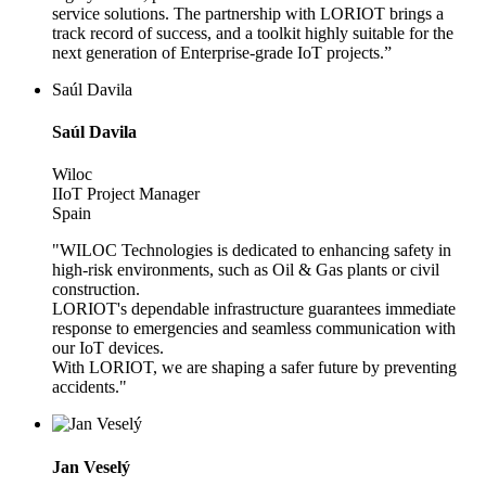
service solutions. The partnership with LORIOT brings a
track record of success, and a toolkit highly suitable for the
next generation of Enterprise-grade IoT projects.”
Saúl Davila
Saúl Davila
Wiloc
IIoT Project Manager
Spain
"WILOC Technologies is dedicated to enhancing safety in
high-risk environments, such as Oil & Gas plants or civil
construction.
LORIOT's dependable infrastructure guarantees immediate
response to emergencies and seamless communication with
our IoT devices.
With LORIOT, we are shaping a safer future by preventing
accidents."
Jan Veselý