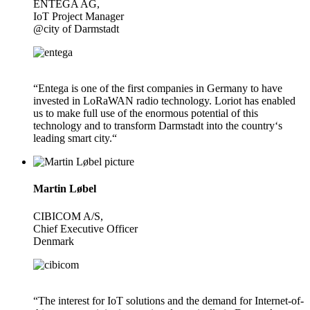
ENTEGA AG,
IoT Project Manager
@city of Darmstadt
“Entega is one of the first companies in Germany to have
invested in LoRaWAN radio technology. Loriot has enabled
us to make full use of the enormous potential of this
technology and to transform Darmstadt into the country‘s
leading smart city.“
Martin Løbel
CIBICOM A/S,
Chief Executive Officer
Denmark
“The interest for IoT solutions and the demand for Internet-of-