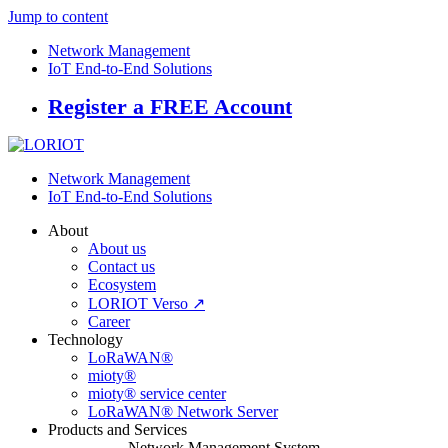
Jump to content
Network Management
IoT End-to-End Solutions
Register a FREE Account
Network Management
IoT End-to-End Solutions
About
About us
Contact us
Ecosystem
LORIOT Verso ↗
Career
Technology
LoRaWAN®
mioty®
mioty® service center
LoRaWAN® Network Server
Products and Services
Network Management System