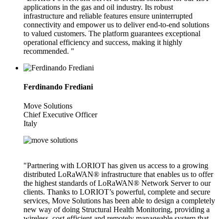
applications in the gas and oil industry. Its robust
infrastructure and reliable features ensure uninterrupted
connectivity and empower us to deliver end-to-end solutions
to valued customers. The platform guarantees exceptional
operational efficiency and success, making it highly
recommended. "
Ferdinando Frediani
Move Solutions
Chief Executive Officer
Italy
"Partnering with LORIOT has given us access to a growing
distributed LoRaWAN® infrastructure that enables us to offer
the highest standards of LoRaWAN® Network Server to our
clients. Thanks to LORIOT’s powerful, complete and secure
services, Move Solutions has been able to design a completely
new way of doing Structural Health Monitoring, providing a
wireless, cost-efficient and remotely manageable system that