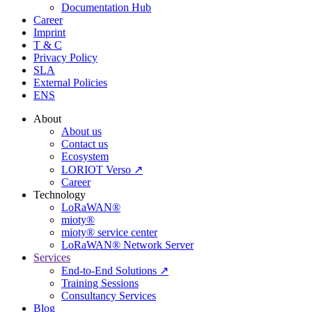
Documentation Hub
Career
Imprint
T & C
Privacy Policy
SLA
External Policies
ENS
About
About us
Contact us
Ecosystem
LORIOT Verso ↗
Career
Technology
LoRaWAN®
mioty®
mioty® service center
LoRaWAN® Network Server
Services
End-to-End Solutions ↗
Training Sessions
Consultancy Services
Blog