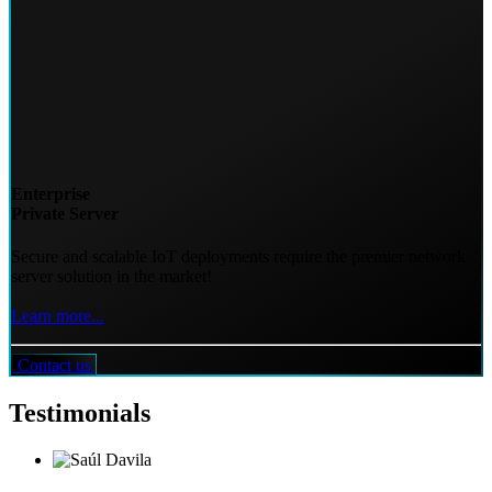
Enterprise
Private Server
Secure and scalable IoT deployments require the premier network
server solution in the market!
Learn more...
Contact us
Testimonials