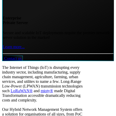
Enterprise
Private Server
Secure and scalable IoT deployments require the premier network
server solution in the market!
Learn more...
Contact us
The Internet of Things (IoT) is disrupting every
industry sector, including manufacturing, supply
chain management, agriculture, farming, urban
services, and utilites to name a few. Long-Range
Low-Power (LPWAN) transmission technologies
such
LoRaWAN®
and
mioty®
made Digital
Transformation accessible dramatically reducing
costs and complexity.
Our Hybrid Network Management System offers
a solution for organisations of all sizes, from PoC