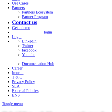
Use Cases
Partners
Partners Ecosystem
Partner Program
Contact us
Get a demo
login
Login
LinkedIn
Twitter
facebook
Youtube
Documentation Hub
Career
Imprint
T & C
Privacy Policy
SLA
External Policies
ENS
Toggle menu