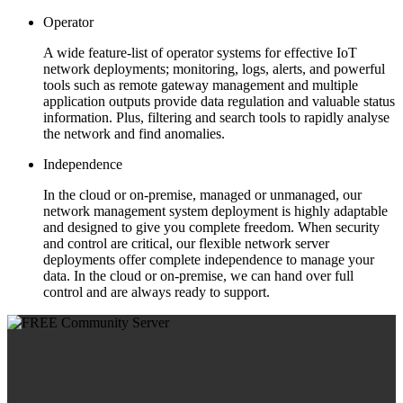
Operator
A wide feature-list of operator systems for effective IoT
network deployments; monitoring, logs, alerts, and powerful
tools such as remote gateway management and multiple
application outputs provide data regulation and valuable status
information. Plus, filtering and search tools to rapidly analyse
the network and find anomalies.
Independence
In the cloud or on-premise, managed or unmanaged, our
network management system deployment is highly adaptable
and designed to give you complete freedom. When security
and control are critical, our flexible network server
deployments offer complete independence to manage your
data. In the cloud or on-premise, we can hand over full
control and are always ready to support.