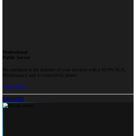
Professional
Public Server
Be confident in the delivery of your services with a 99.9% SLA,
Multitenancy and 4 connectivity plans!
Learn more...
Pick a plan