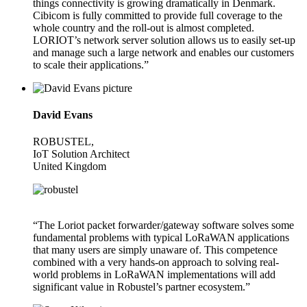
things connectivity is growing dramatically in Denmark.
Cibicom is fully committed to provide full coverage to the
whole country and the roll-out is almost completed.
LORIOT’s network server solution allows us to easily set-up
and manage such a large network and enables our customers
to scale their applications.”
David Evans
ROBUSTEL,
IoT Solution Architect
United Kingdom
“The Loriot packet forwarder/gateway software solves some
fundamental problems with typical LoRaWAN applications
that many users are simply unaware of. This competence
combined with a very hands-on approach to solving real-
world problems in LoRaWAN implementations will add
significant value in Robustel’s partner ecosystem.”