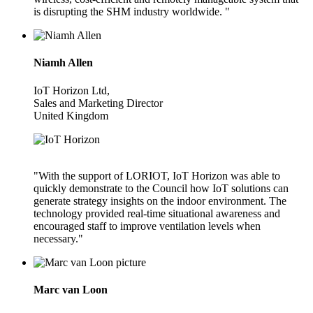
is disrupting the SHM industry worldwide. "
Niamh Allen
IoT Horizon Ltd,
Sales and Marketing Director
United Kingdom
"With the support of LORIOT, IoT Horizon was able to
quickly demonstrate to the Council how IoT solutions can
generate strategy insights on the indoor environment. The
technology provided real-time situational awareness and
encouraged staff to improve ventilation levels when
necessary."
Marc van Loon