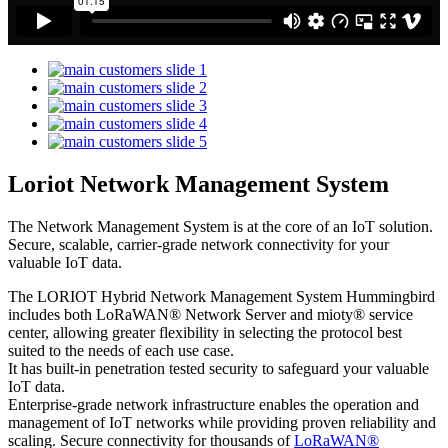
Loriot Network Management System
The Network Management System is at the core of an IoT solution.
Secure, scalable, carrier-grade network connectivity for your
valuable IoT data.
The LORIOT Hybrid Network Management System Hummingbird
includes both LoRaWAN® Network Server and mioty® service
center,
allowing greater flexibility in selecting the protocol best
suited to the needs of each use case.
It has built-in penetration tested security to safeguard your valuable
IoT data.
Enterprise-grade network infrastructure enables the operation and
management of IoT networks while providing proven reliability and
scaling. Secure connectivity for thousands of
LoRaWAN®