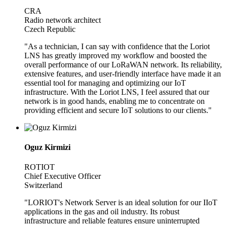
CRA
Radio network architect
Czech Republic
"As a technician, I can say with confidence that the Loriot
LNS has greatly improved my workflow and boosted the
overall performance of our LoRaWAN network. Its reliability,
extensive features, and user-friendly interface have made it an
essential tool for managing and optimizing our IoT
infrastructure. With the Loriot LNS, I feel assured that our
network is in good hands, enabling me to concentrate on
providing efficient and secure IoT solutions to our clients."
Oguz Kirmizi
ROTIOT
Chief Executive Officer
Switzerland
"LORIOT's Network Server is an ideal solution for our IIoT
applications in the gas and oil industry. Its robust
infrastructure and reliable features ensure uninterrupted