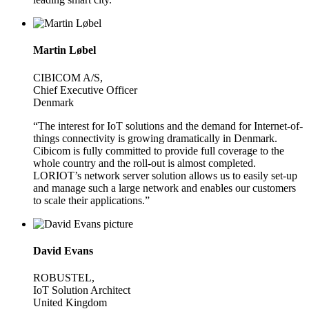
Martin Løbel
CIBICOM A/S,
Chief Executive Officer
Denmark
“The interest for IoT solutions and the demand for Internet-of-
things connectivity is growing dramatically in Denmark.
Cibicom is fully committed to provide full coverage to the
whole country and the roll-out is almost completed.
LORIOT’s network server solution allows us to easily set-up
and manage such a large network and enables our customers
to scale their applications.”
David Evans
ROBUSTEL,
IoT Solution Architect
United Kingdom