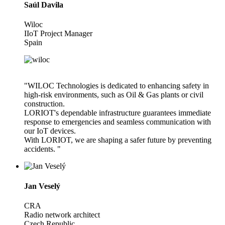
Saúl Davila
Wiloc
IIoT Project Manager
Spain
"WILOC Technologies is dedicated to enhancing safety in
high-risk environments, such as Oil & Gas plants or civil
construction.
LORIOT's dependable infrastructure guarantees immediate
response to emergencies and seamless communication with
our IoT devices.
With LORIOT, we are shaping a safer future by preventing
accidents. "
Jan Veselý
CRA
Radio network architect
Czech Republic