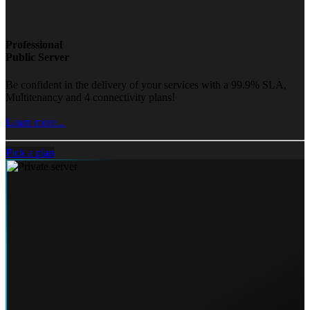
Professional
Public Server
Be confident in the delivery of your services with a 99.9% SLA,
Multitenancy and 4 connectivity plans!
Learn more...
Pick a plan