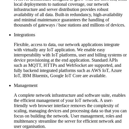
local deployments to national coverage, our network
infrastructure and server distribution provides robust
availability of all data. Built-in redundancy, high-availability
and minimal maintenance guarantees the handling of
thousands of gateways / base stations and millions of devices.
Integrations
Flexible, access to data, our network applications integrate
with virtually any IoT application. We enable easy
interoperability with IoT platforms, user and billing systems or
device provisioning at the end application. Standard APIs
such as MQTT, HTTPs and WebSocket are supported, and
fully backend integrated platforms such as AWS IoT, Azure
IoT, IBM Bluemix, Google IoT Core are available.
Management
A complete network infrastructure and software suite, enables
the efficient management of your IoT network. A user-
friendly web browser interface removes the complexity of
scaling, managing devices and processing data so that you can
focus on building the network. User management, roles and
multitenancy streamline the server for efficient network and
user organisation.