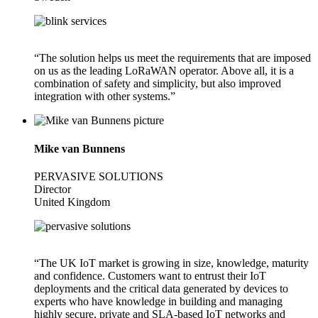
“The solution helps us meet the requirements that are imposed
on us as the leading LoRaWAN operator. Above all, it is a
combination of safety and simplicity, but also improved
integration with other systems.”
Mike van Bunnens
PERVASIVE SOLUTIONS
Director
United Kingdom
“The UK IoT market is growing in size, knowledge, maturity
and confidence. Customers want to entrust their IoT
deployments and the critical data generated by devices to
experts who have knowledge in building and managing
highly secure, private and SLA-based IoT networks and