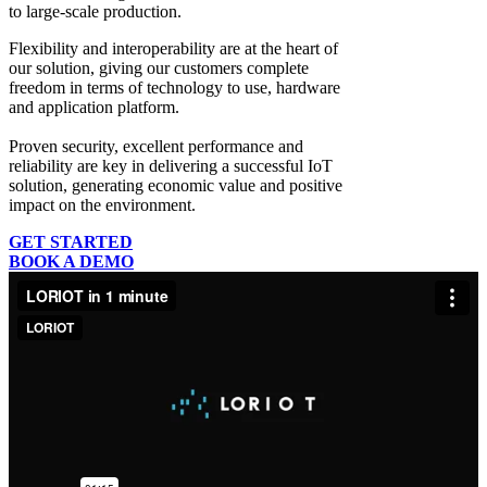
to large-scale production.
Flexibility and interoperability
are at the heart of
our solution, giving our customers complete
freedom in terms of technology to use, hardware
and application platform.
Proven security, excellent performance and
reliability
are key in delivering a successful IoT
solution, generating economic value and positive
impact on the environment.
GET STARTED
BOOK A DEMO