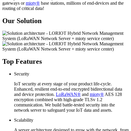
gateways or
mioty®
base stations, millions of end-devices and the
routing of critical data!
Our Solution
Top Features
Security
IoT security at every stage of your product life-cycle.
Enhanced, resilient end-to-end encrypted bidirectional data
and device protection.
LoRaWAN®
and
mioty®
AES 128
encryption combined with high-grade TLSv 1.2
communication. We build battle-tested security into the
network server to safeguard your IoT data and assets.
Scalability
A server architecture designed to grow with the network, from