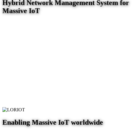
Hybrid Network Management System for
Massive IoT
Enabling Massive IoT worldwide