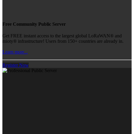
Free Community Public Server
Get FREE instant access to the largest global LoRaWAN® and
mioty® infrastructure! Users from 150+ countries are already in.
Learn more...
Register Now