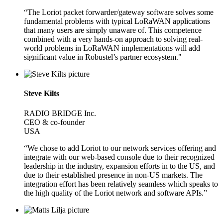
“The Loriot packet forwarder/gateway software solves some
fundamental problems with typical LoRaWAN applications
that many users are simply unaware of. This competence
combined with a very hands-on approach to solving real-
world problems in LoRaWAN implementations will add
significant value in Robustel’s partner ecosystem."
Steve Kilts
RADIO BRIDGE Inc.
CEO & co-founder
USA
“We chose to add Loriot to our network services offering and
integrate with our web-based console due to their recognized
leadership in the industry, expansion efforts in to the US, and
due to their established presence in non-US markets. The
integration effort has been relatively seamless which speaks to
the high quality of the Loriot network and software APIs.”