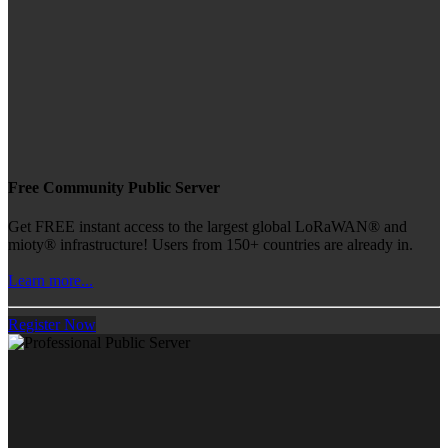
Free Community Public Server
Get FREE instant access to the largest global LoRaWAN® and
mioty® infrastructure! Users from 150+ countries are already in.
Learn more...
Register Now