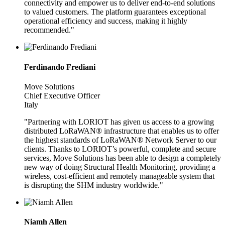
connectivity and empower us to deliver end-to-end solutions
to valued customers. The platform guarantees exceptional
operational efficiency and success, making it highly
recommended."
Ferdinando Frediani
Move Solutions
Chief Executive Officer
Italy
"Partnering with LORIOT has given us access to a growing
distributed LoRaWAN® infrastructure that enables us to offer
the highest standards of LoRaWAN® Network Server to our
clients. Thanks to LORIOT’s powerful, complete and secure
services, Move Solutions has been able to design a completely
new way of doing Structural Health Monitoring, providing a
wireless, cost-efficient and remotely manageable system that
is disrupting the SHM industry worldwide."
Niamh Allen