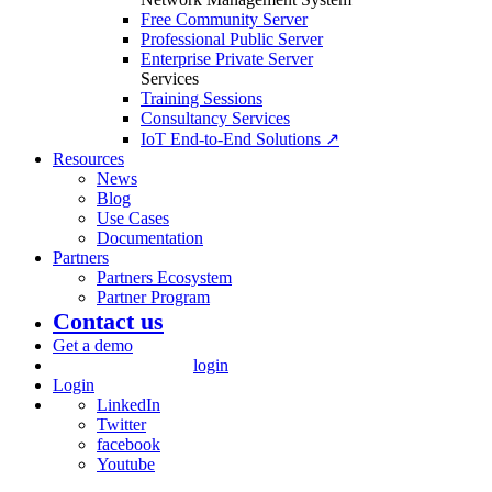
Free Community Server
Professional Public Server
Enterprise Private Server
Services
Training Sessions
Consultancy Services
IoT End-to-End Solutions ↗
Resources
News
Blog
Use Cases
Documentation
Partners
Partners Ecosystem
Partner Program
Contact us
Get a demo
login
Login
LinkedIn
Twitter
facebook
Youtube