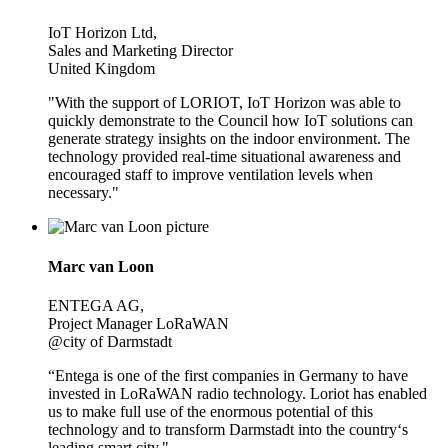
IoT Horizon Ltd,
Sales and Marketing Director
United Kingdom
"With the support of LORIOT, IoT Horizon was able to
quickly demonstrate to the Council how IoT solutions can
generate strategy insights on the indoor environment. The
technology provided real-time situational awareness and
encouraged staff to improve ventilation levels when
necessary."
Marc van Loon
ENTEGA AG,
Project Manager LoRaWAN
@city of Darmstadt
“Entega is one of the first companies in Germany to have
invested in LoRaWAN radio technology. Loriot has enabled
us to make full use of the enormous potential of this
technology and to transform Darmstadt into the country‘s
leading smart city."