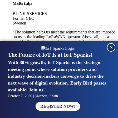
Matts Lilja
BLINK SERVICES
Former CEO
Sweden
“The solution helps us meet the requirements that are imposed
on us as the leading LoRaWAN operator. Above all, it is a
combination of safety and simplicity, but also improved
×
integration with other systems.”
The Future of IoT Is at IoT Sparks!
With 80% growth, IoT Sparks is the strategic
Mike van Bunnens
meeting point where solution providers and
industry decision-makers converge to drive the
PERVASIVE SOLUTIONS
Managing Director
next wave of digital evolution. Early Bird passes
United Kingdom
available. Join us!
“The UK IoT market is growing in size, knowledge, maturity
October 7, 2026 | Valencia, Spain
and confidence. Customers want to entrust their IoT
deployments and the critical data generated by devices to
REGISTER NOW!
experts who have knowledge in building and managing
highly secure, private and SLA-based IoT networks and