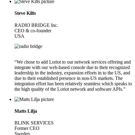
Steve Kilts
RADIO BRIDGE Inc.
CEO & co-founder
USA
“We chose to add Loriot to our network services offering and
integrate with our web-based console due to their recognized
leadership in the industry, expansion efforts in to the US, and
due to their established presence in non-US markets. The
integration effort has been relatively seamless which speaks to
the high quality of the Loriot network and software APIs.”
Matts Lilja
BLINK SERVICES
Former CEO
Sweden