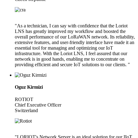
"As a technician, I can say with confidence that the Loriot
LNS has greatly improved my workflow and boosted the
overall performance of our LoRaWAN network. Its reliability,
extensive features, and user-friendly interface have made it an
essential tool for managing and optimizing our IoT
infrastructure. With the Loriot LNS, I feel assured that our
network is in good hands, enabling me to concentrate on
providing efficient and secure IoT solutions to our clients. "
Oguz Kirmizi
ROTIOT
Chief Executive Officer
Switzerland
"LORIOT's Network Server is an ideal solution for our IIoT