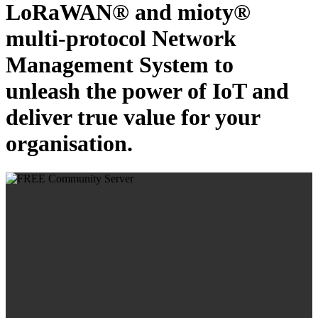
LoRaWAN® and mioty®
multi-protocol Network
Management System to
unleash the power of IoT and
deliver true value for your
organisation.