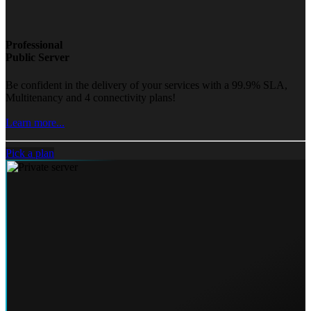
Professional
Public Server
Be confident in the delivery of your services with a 99.9% SLA,
Multitenancy and 4 connectivity plans!
Learn more...
Pick a plan