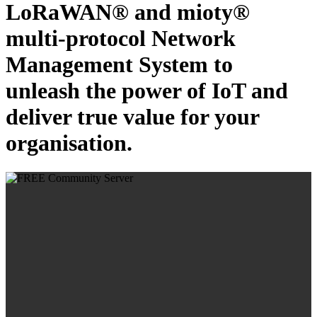
LoRaWAN® and mioty®
multi-protocol Network
Management System to
unleash the power of IoT and
deliver true value for your
organisation.