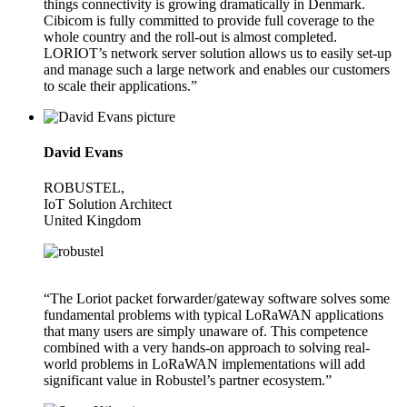
things connectivity is growing dramatically in Denmark.
Cibicom is fully committed to provide full coverage to the
whole country and the roll-out is almost completed.
LORIOT’s network server solution allows us to easily set-up
and manage such a large network and enables our customers
to scale their applications.”
David Evans
ROBUSTEL,
IoT Solution Architect
United Kingdom
“The Loriot packet forwarder/gateway software solves some
fundamental problems with typical LoRaWAN applications
that many users are simply unaware of. This competence
combined with a very hands-on approach to solving real-
world problems in LoRaWAN implementations will add
significant value in Robustel’s partner ecosystem.”