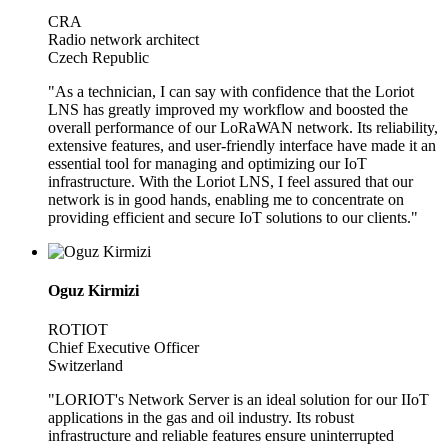
CRA
Radio network architect
Czech Republic
"As a technician, I can say with confidence that the Loriot
LNS has greatly improved my workflow and boosted the
overall performance of our LoRaWAN network. Its reliability,
extensive features, and user-friendly interface have made it an
essential tool for managing and optimizing our IoT
infrastructure. With the Loriot LNS, I feel assured that our
network is in good hands, enabling me to concentrate on
providing efficient and secure IoT solutions to our clients."
Oguz Kirmizi
ROTIOT
Chief Executive Officer
Switzerland
"LORIOT's Network Server is an ideal solution for our IIoT
applications in the gas and oil industry. Its robust
infrastructure and reliable features ensure uninterrupted