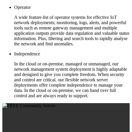
Operator
A wide feature-list of operator systems for effective IoT
network deployments; monitoring, logs, alerts, and powerful
tools such as remote gateway management and multiple
application outputs provide data regulation and valuable status
information. Plus, filtering and search tools to rapidly analyse
the network and find anomalies.
Independence
In the cloud or on-premise, managed or unmanaged, our
network management system deployment is highly adaptable
and designed to give you complete freedom. When security
and control are critical, our flexible network server
deployments offer complete independence to manage your
data. In the cloud or on-premise, we can hand over full
control and are always ready to support.