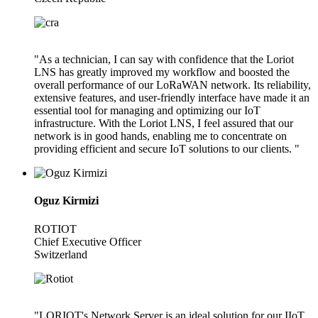
"As a technician, I can say with confidence that the Loriot
LNS has greatly improved my workflow and boosted the
overall performance of our LoRaWAN network. Its reliability,
extensive features, and user-friendly interface have made it an
essential tool for managing and optimizing our IoT
infrastructure. With the Loriot LNS, I feel assured that our
network is in good hands, enabling me to concentrate on
providing efficient and secure IoT solutions to our clients. "
Oguz Kirmizi
ROTIOT
Chief Executive Officer
Switzerland
"LORIOT's Network Server is an ideal solution for our IIoT