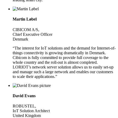
Martin Løbel
CIBICOM A/S,
Chief Executive Officer
Denmark
“The interest for IoT solutions and the demand for Internet-of-
things connectivity is growing dramatically in Denmark.
Cibicom is fully committed to provide full coverage to the
whole country and the roll-out is almost completed.
LORIOT’s network server solution allows us to easily set-up
and manage such a large network and enables our customers
to scale their applications.”
David Evans
ROBUSTEL,
IoT Solution Architect
United Kingdom