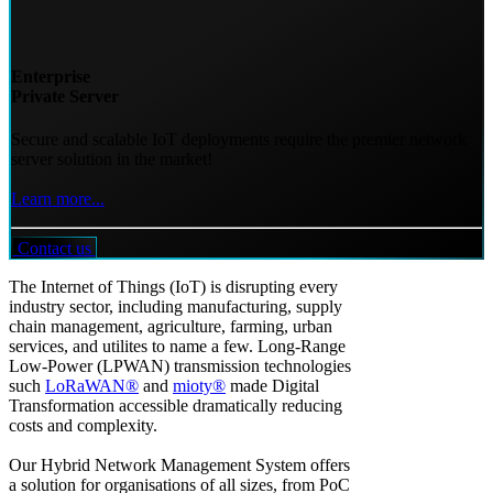
Enterprise
Private Server
Secure and scalable IoT deployments require the premier network
server solution in the market!
Learn more...
Contact us
The Internet of Things (IoT) is disrupting every
industry sector, including manufacturing, supply
chain management, agriculture, farming, urban
services, and utilites to name a few. Long-Range
Low-Power (LPWAN) transmission technologies
such
LoRaWAN®
and
mioty®
made Digital
Transformation accessible dramatically reducing
costs and complexity.
Our Hybrid Network Management System offers
a solution for organisations of all sizes, from PoC