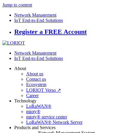
Jump to content
Network Management
IoT End-to-End Solutions
Register a FREE Account
Network Management
IoT End-to-End Solutions
About
About us
Contact us
Ecosystem
LORIOT Verso ↗
Career
Technology
LoRaWAN®
mioty®
mioty® service center
LoRaWAN® Network Server
Products and Services
Network Management System