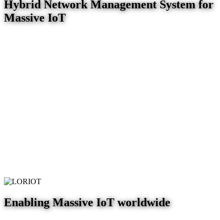
Hybrid Network Management System for
Massive IoT
Enabling Massive IoT worldwide