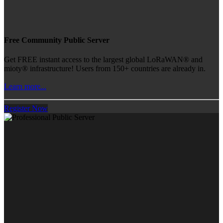
Free Community Public Server
Get FREE instant access to the largest global LoRaWAN® and
mioty® infrastructure! Users from 150+ countries are already in.
Learn more...
Register Now