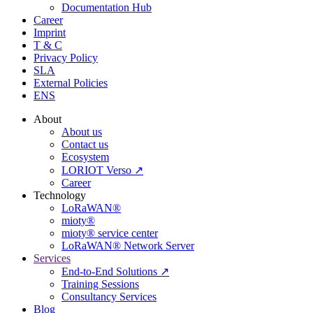
Documentation Hub
Career
Imprint
T & C
Privacy Policy
SLA
External Policies
ENS
About
About us
Contact us
Ecosystem
LORIOT Verso ↗
Career
Technology
LoRaWAN®
mioty®
mioty® service center
LoRaWAN® Network Server
Services
End-to-End Solutions ↗
Training Sessions
Consultancy Services
Blog