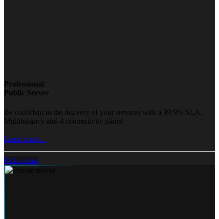
Professional
Public Server
Be confident in the delivery of your services with a 99.9% SLA,
Multitenancy and 4 connectivity plans!
Learn more...
Pick a plan