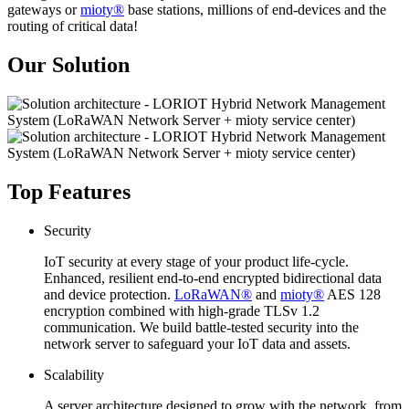
gateways or
mioty®
base stations, millions of end-devices and the
routing of critical data!
Our Solution
Top Features
Security
IoT security at every stage of your product life-cycle.
Enhanced, resilient end-to-end encrypted bidirectional data
and device protection.
LoRaWAN®
and
mioty®
AES 128
encryption combined with high-grade TLSv 1.2
communication. We build battle-tested security into the
network server to safeguard your IoT data and assets.
Scalability
A server architecture designed to grow with the network, from