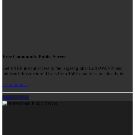
Free Community Public Server
Get FREE instant access to the largest global LoRaWAN® and
mioty® infrastructure! Users from 150+ countries are already in.
Learn more...
Register Now