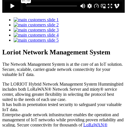
Loriot Network Management System
The Network Management System is at the core of an IoT solution.
Secure, scalable, carrier-grade network connectivity for your
valuable IoT data.
The LORIOT Hybrid Network Management System Hummingbird
includes both LoRaWAN® Network Server and mioty® service
center,
allowing greater flexibility in selecting the protocol best
suited to the needs of each use case.
It has built-in penetration tested security to safeguard your valuable
IoT data.
Enterprise-grade network infrastructure enables the operation and
management of IoT networks while providing proven reliability and
scaling. Secure connectivity for thousands of
LoRaWAN®