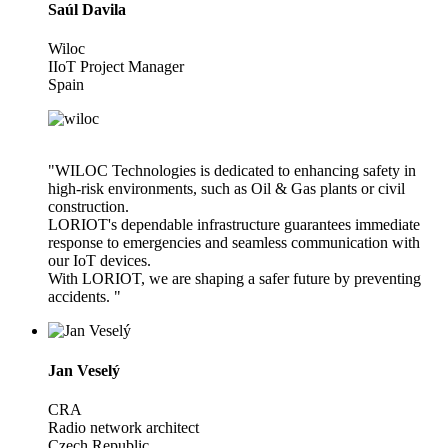
Saúl Davila
Wiloc
IIoT Project Manager
Spain
"WILOC Technologies is dedicated to enhancing safety in
high-risk environments, such as Oil & Gas plants or civil
construction.
LORIOT's dependable infrastructure guarantees immediate
response to emergencies and seamless communication with
our IoT devices.
With LORIOT, we are shaping a safer future by preventing
accidents. "
Jan Veselý
CRA
Radio network architect
Czech Republic