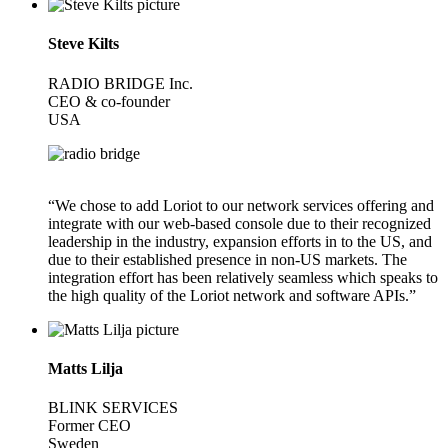
Steve Kilts
RADIO BRIDGE Inc.
CEO & co-founder
USA
“We chose to add Loriot to our network services offering and
integrate with our web-based console due to their recognized
leadership in the industry, expansion efforts in to the US, and
due to their established presence in non-US markets. The
integration effort has been relatively seamless which speaks to
the high quality of the Loriot network and software APIs.”
Matts Lilja
BLINK SERVICES
Former CEO
Sweden