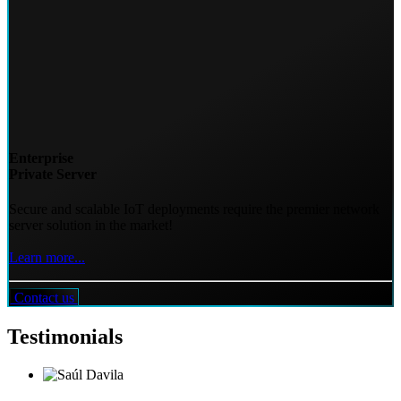
Enterprise
Private Server
Secure and scalable IoT deployments require the premier network
server solution in the market!
Learn more...
Contact us
Testimonials