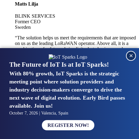
Matts Lilja
BLINK SERVICES
Former CEO
Sweden
“The solution helps us meet the requirements that are imposed
on us as the leading LoRaWAN operator. Above all, it is a
combination of safety and simplicity, but also improved
×
integration with other systems.”
The Future of IoT Is at IoT Sparks!
With 80% growth, IoT Sparks is the strategic
Mike van Bunnens
meeting point where solution providers and
industry decision-makers converge to drive the
PERVASIVE SOLUTIONS
Managing Director
next wave of digital evolution. Early Bird passes
United Kingdom
available. Join us!
“The UK IoT market is growing in size, knowledge, maturity
October 7, 2026 | Valencia, Spain
and confidence. Customers want to entrust their IoT
deployments and the critical data generated by devices to
REGISTER NOW!
experts who have knowledge in building and managing
highly secure, private and SLA-based IoT networks and