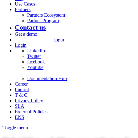
Use Cases
Partners
Partners Ecosystem
Partner Program
Contact us
Get a demo
login
Login
LinkedIn
Twitter
facebook
Youtube
Documentation Hub
Career
Imprint
T & C
Privacy Policy
SLA
External Policies
ENS
Toggle menu