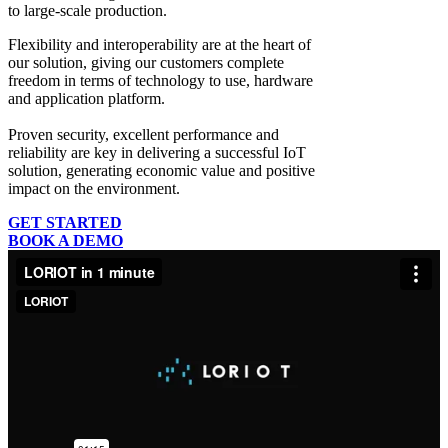
to large-scale production.
Flexibility and interoperability
are at the heart of
our solution, giving our customers complete
freedom in terms of technology to use, hardware
and application platform.
Proven security, excellent performance and
reliability
are key in delivering a successful IoT
solution, generating economic value and positive
impact on the environment.
GET STARTED
BOOK A DEMO