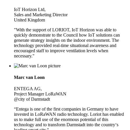
IoT Horizon Ltd,
Sales and Marketing Director
United Kingdom
"With the support of LORIOT, IoT Horizon was able to
quickly demonstrate to the Council how IoT solutions can
generate strategy insights on the indoor environment. The
technology provided real-time situational awareness and
encouraged staff to improve ventilation levels when
necessary."
Marc van Loon
ENTEGA AG,
Project Manager LoRaWAN
@city of Darmstadt
“Entega is one of the first companies in Germany to have
invested in LoRaWAN radio technology. Loriot has enabled
us to make full use of the enormous potential of this
technology and to transform Darmstadt into the country‘s
leading smart city."