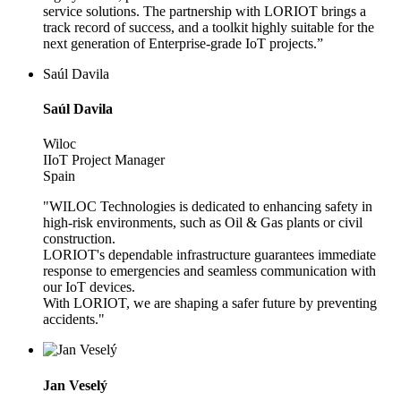
service solutions. The partnership with LORIOT brings a
track record of success, and a toolkit highly suitable for the
next generation of Enterprise-grade IoT projects.”
Saúl Davila
Saúl Davila
Wiloc
IIoT Project Manager
Spain
"WILOC Technologies is dedicated to enhancing safety in
high-risk environments, such as Oil & Gas plants or civil
construction.
LORIOT's dependable infrastructure guarantees immediate
response to emergencies and seamless communication with
our IoT devices.
With LORIOT, we are shaping a safer future by preventing
accidents."
Jan Veselý