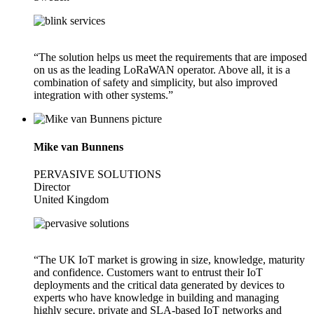
“The solution helps us meet the requirements that are imposed
on us as the leading LoRaWAN operator. Above all, it is a
combination of safety and simplicity, but also improved
integration with other systems.”
Mike van Bunnens
PERVASIVE SOLUTIONS
Director
United Kingdom
“The UK IoT market is growing in size, knowledge, maturity
and confidence. Customers want to entrust their IoT
deployments and the critical data generated by devices to
experts who have knowledge in building and managing
highly secure, private and SLA-based IoT networks and