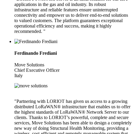
applications in the gas and oil industry. Its robust
infrastructure and reliable features ensure uninterrupted
connectivity and empower us to deliver end-to-end solutions
to valued customers. The platform guarantees exceptional
operational efficiency and success, making it highly
recommended. "
Ferdinando Frediani
Move Solutions
Chief Executive Officer
Italy
"Partnering with LORIOT has given us access to a growing
distributed LoRaWAN® infrastructure that enables us to offer
the highest standards of LoRaWAN® Network Server to our
clients. Thanks to LORIOT’s powerful, complete and secure
services, Move Solutions has been able to design a completely
new way of doing Structural Health Monitoring, providing a
wireless, cost-efficient and remotely manageable system that