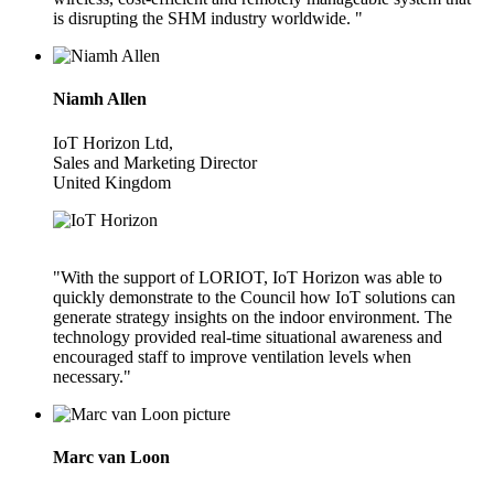
is disrupting the SHM industry worldwide. "
Niamh Allen
IoT Horizon Ltd,
Sales and Marketing Director
United Kingdom
"With the support of LORIOT, IoT Horizon was able to
quickly demonstrate to the Council how IoT solutions can
generate strategy insights on the indoor environment. The
technology provided real-time situational awareness and
encouraged staff to improve ventilation levels when
necessary."
Marc van Loon