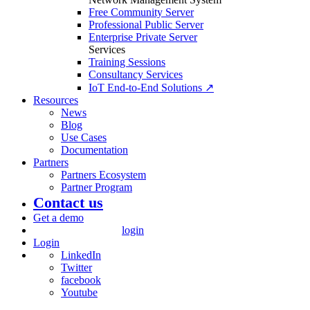
Free Community Server
Professional Public Server
Enterprise Private Server
Services
Training Sessions
Consultancy Services
IoT End-to-End Solutions ↗
Resources
News
Blog
Use Cases
Documentation
Partners
Partners Ecosystem
Partner Program
Contact us
Get a demo
login
Login
LinkedIn
Twitter
facebook
Youtube