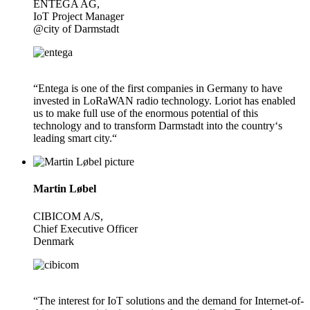
ENTEGA AG,
IoT Project Manager
@city of Darmstadt
“Entega is one of the first companies in Germany to have
invested in LoRaWAN radio technology. Loriot has enabled
us to make full use of the enormous potential of this
technology and to transform Darmstadt into the country‘s
leading smart city.“
Martin Løbel
CIBICOM A/S,
Chief Executive Officer
Denmark
“The interest for IoT solutions and the demand for Internet-of-