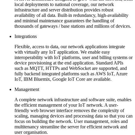
local deployments to national coverage, our network
infrastructure and server distribution provides robust
availability of all data. Built-in redundancy, high-availability
and minimal maintenance guarantees the handling of
thousands of gateways / base stations and millions of devices.
Integrations
Flexible, access to data, our network applications integrate
with virtually any IoT application. We enable easy
interoperability with IoT platforms, user and billing systems or
device provisioning at the end application. Standard APIs
such as MQTT, HTTPs and WebSocket are supported, and
fully backend integrated platforms such as AWS IoT, Azure
IoT, IBM Bluemix, Google IoT Core are available.
Management
A complete network infrastructure and software suite, enables
the efficient management of your IoT network. A user-
friendly web browser interface removes the complexity of
scaling, managing devices and processing data so that you can
focus on building the network. User management, roles and
multitenancy streamline the server for efficient network and
user organisation.