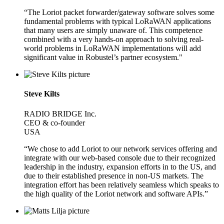
“The Loriot packet forwarder/gateway software solves some
fundamental problems with typical LoRaWAN applications
that many users are simply unaware of. This competence
combined with a very hands-on approach to solving real-
world problems in LoRaWAN implementations will add
significant value in Robustel’s partner ecosystem."
Steve Kilts
RADIO BRIDGE Inc.
CEO & co-founder
USA
“We chose to add Loriot to our network services offering and
integrate with our web-based console due to their recognized
leadership in the industry, expansion efforts in to the US, and
due to their established presence in non-US markets. The
integration effort has been relatively seamless which speaks to
the high quality of the Loriot network and software APIs.”