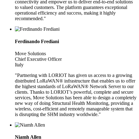
connectivity and empower us to deliver end-to-end solutions
to valued customers. The platform guarantees exceptional
operational efficiency and success, making it highly
recommended."
Ferdinando Frediani
Move Solutions
Chief Executive Officer
Italy
"Partnering with LORIOT has given us access to a growing
distributed LoRaWAN® infrastructure that enables us to offer
the highest standards of LoRaWAN® Network Server to our
clients. Thanks to LORIOT’s powerful, complete and secure
services, Move Solutions has been able to design a completely
new way of doing Structural Health Monitoring, providing a
wireless, cost-efficient and remotely manageable system that
is disrupting the SHM industry worldwide."
Niamh Allen