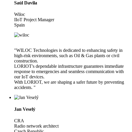
Saúl Davila
Wiloc
IIoT Project Manager
Spain
"WILOC Technologies is dedicated to enhancing safety in
high-risk environments, such as Oil & Gas plants or civil
construction.
LORIOT's dependable infrastructure guarantees immediate
response to emergencies and seamless communication with
our IoT devices.
With LORIOT, we are shaping a safer future by preventing
accidents. "
Jan Veselý
CRA
Radio network architect
Czech Republic