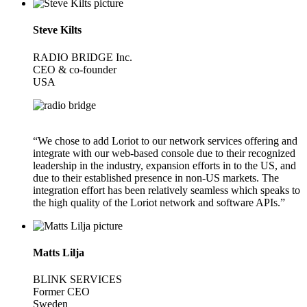
Steve Kilts
RADIO BRIDGE Inc.
CEO & co-founder
USA
“We chose to add Loriot to our network services offering and
integrate with our web-based console due to their recognized
leadership in the industry, expansion efforts in to the US, and
due to their established presence in non-US markets. The
integration effort has been relatively seamless which speaks to
the high quality of the Loriot network and software APIs.”
Matts Lilja
BLINK SERVICES
Former CEO
Sweden