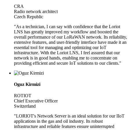
CRA
Radio network architect
Czech Republic
"As a technician, I can say with confidence that the Loriot
LNS has greatly improved my workflow and boosted the
overall performance of our LoRaWAN network. Its reliability,
extensive features, and user-friendly interface have made it an
essential tool for managing and optimizing our IoT
infrastructure. With the Loriot LNS, I feel assured that our
network is in good hands, enabling me to concentrate on
providing efficient and secure IoT solutions to our clients."
Oguz Kirmizi
ROTIOT
Chief Executive Officer
Switzerland
"LORIOT's Network Server is an ideal solution for our IIoT
applications in the gas and oil industry. Its robust
infrastructure and reliable features ensure uninterrupted