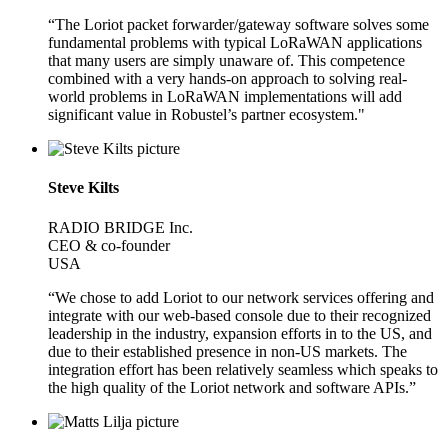
“The Loriot packet forwarder/gateway software solves some
fundamental problems with typical LoRaWAN applications
that many users are simply unaware of. This competence
combined with a very hands-on approach to solving real-
world problems in LoRaWAN implementations will add
significant value in Robustel’s partner ecosystem."
Steve Kilts
RADIO BRIDGE Inc.
CEO & co-founder
USA
“We chose to add Loriot to our network services offering and
integrate with our web-based console due to their recognized
leadership in the industry, expansion efforts in to the US, and
due to their established presence in non-US markets. The
integration effort has been relatively seamless which speaks to
the high quality of the Loriot network and software APIs.”