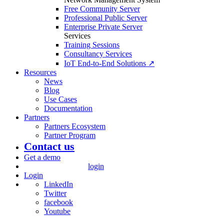
Free Community Server
Professional Public Server
Enterprise Private Server
Services
Training Sessions
Consultancy Services
IoT End-to-End Solutions ↗
Resources
News
Blog
Use Cases
Documentation
Partners
Partners Ecosystem
Partner Program
Contact us
Get a demo
login
Login
LinkedIn
Twitter
facebook
Youtube