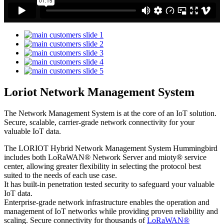
Loriot Network Management System
The Network Management System is at the core of an IoT solution.
Secure, scalable, carrier-grade network connectivity for your
valuable IoT data.
The LORIOT Hybrid Network Management System Hummingbird
includes both LoRaWAN® Network Server and mioty® service
center,
allowing greater flexibility in selecting the protocol best
suited to the needs of each use case.
It has built-in penetration tested security to safeguard your valuable
IoT data.
Enterprise-grade network infrastructure enables the operation and
management of IoT networks while providing proven reliability and
scaling. Secure connectivity for thousands of
LoRaWAN®