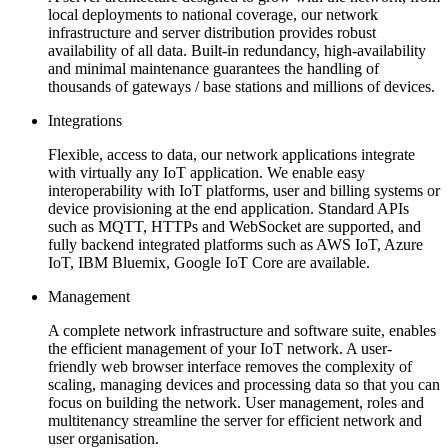
local deployments to national coverage, our network
infrastructure and server distribution provides robust
availability of all data. Built-in redundancy, high-availability
and minimal maintenance guarantees the handling of
thousands of gateways / base stations and millions of devices.
Integrations
Flexible, access to data, our network applications integrate
with virtually any IoT application. We enable easy
interoperability with IoT platforms, user and billing systems or
device provisioning at the end application. Standard APIs
such as MQTT, HTTPs and WebSocket are supported, and
fully backend integrated platforms such as AWS IoT, Azure
IoT, IBM Bluemix, Google IoT Core are available.
Management
A complete network infrastructure and software suite, enables
the efficient management of your IoT network. A user-
friendly web browser interface removes the complexity of
scaling, managing devices and processing data so that you can
focus on building the network. User management, roles and
multitenancy streamline the server for efficient network and
user organisation.