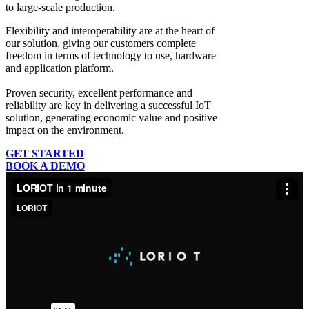
to large-scale production.
Flexibility and interoperability
are at the heart of
our solution, giving our customers complete
freedom in terms of technology to use, hardware
and application platform.
Proven security, excellent performance and
reliability
are key in delivering a successful IoT
solution, generating economic value and positive
impact on the environment.
GET STARTED
BOOK A DEMO