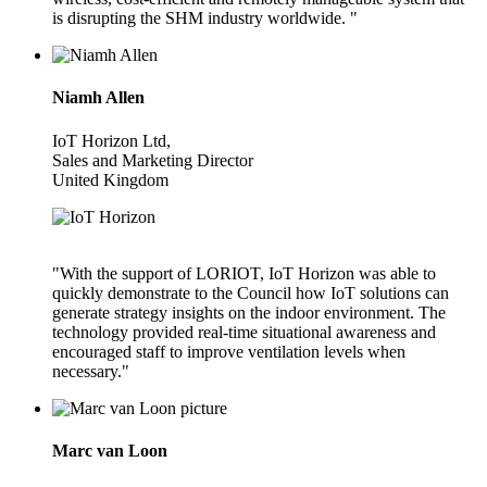
is disrupting the SHM industry worldwide. "
Niamh Allen
IoT Horizon Ltd,
Sales and Marketing Director
United Kingdom
"With the support of LORIOT, IoT Horizon was able to
quickly demonstrate to the Council how IoT solutions can
generate strategy insights on the indoor environment. The
technology provided real-time situational awareness and
encouraged staff to improve ventilation levels when
necessary."
Marc van Loon