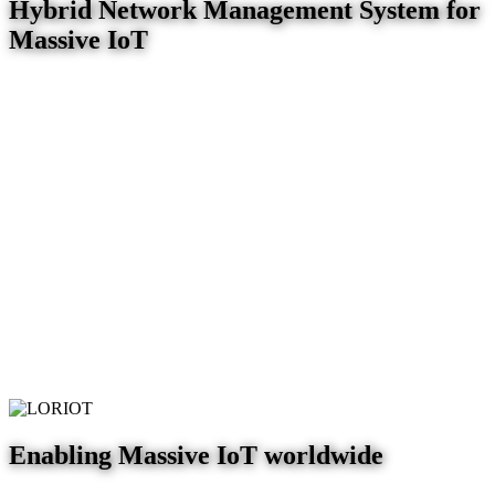
Hybrid Network Management System for
Massive IoT
Enabling Massive IoT worldwide