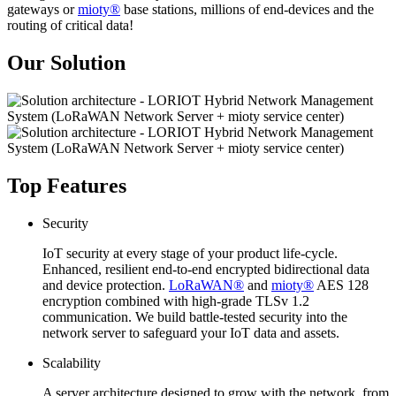
gateways or
mioty®
base stations, millions of end-devices and the
routing of critical data!
Our Solution
Top Features
Security
IoT security at every stage of your product life-cycle.
Enhanced, resilient end-to-end encrypted bidirectional data
and device protection.
LoRaWAN®
and
mioty®
AES 128
encryption combined with high-grade TLSv 1.2
communication. We build battle-tested security into the
network server to safeguard your IoT data and assets.
Scalability
A server architecture designed to grow with the network, from