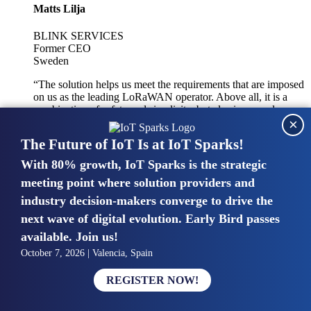
Matts Lilja
BLINK SERVICES
Former CEO
Sweden
“The solution helps us meet the requirements that are imposed
on us as the leading LoRaWAN operator. Above all, it is a
combination of safety and simplicity, but also improved
×
integration with other systems.”
The Future of IoT Is at IoT Sparks!
With 80% growth, IoT Sparks is the strategic
Mike van Bunnens
meeting point where solution providers and
industry decision-makers converge to drive the
PERVASIVE SOLUTIONS
Managing Director
next wave of digital evolution. Early Bird passes
United Kingdom
available. Join us!
“The UK IoT market is growing in size, knowledge, maturity
October 7, 2026 | Valencia, Spain
and confidence. Customers want to entrust their IoT
deployments and the critical data generated by devices to
REGISTER NOW!
experts who have knowledge in building and managing
highly secure, private and SLA-based IoT networks and