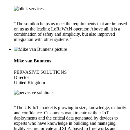
“The solution helps us meet the requirements that are imposed
on us as the leading LoRaWAN operator. Above all, it is a
combination of safety and simplicity, but also improved
integration with other systems.”
Mike van Bunnens
PERVASIVE SOLUTIONS
Director
United Kingdom
“The UK IoT market is growing in size, knowledge, maturity
and confidence. Customers want to entrust their IoT
deployments and the critical data generated by devices to
experts who have knowledge in building and managing
highly secure, private and SLA-based IoT networks and