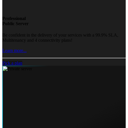
Professional
Public Server
Be confident in the delivery of your services with a 99.9% SLA,
Multitenancy and 4 connectivity plans!
Learn more...
Pick a plan