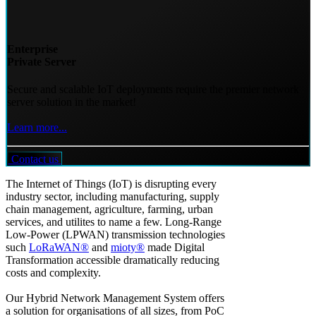
Enterprise
Private Server
Secure and scalable IoT deployments require the premier network
server solution in the market!
Learn more...
Contact us
The Internet of Things (IoT) is disrupting every
industry sector, including manufacturing, supply
chain management, agriculture, farming, urban
services, and utilites to name a few. Long-Range
Low-Power (LPWAN) transmission technologies
such
LoRaWAN®
and
mioty®
made Digital
Transformation accessible dramatically reducing
costs and complexity.
Our Hybrid Network Management System offers
a solution for organisations of all sizes, from PoC