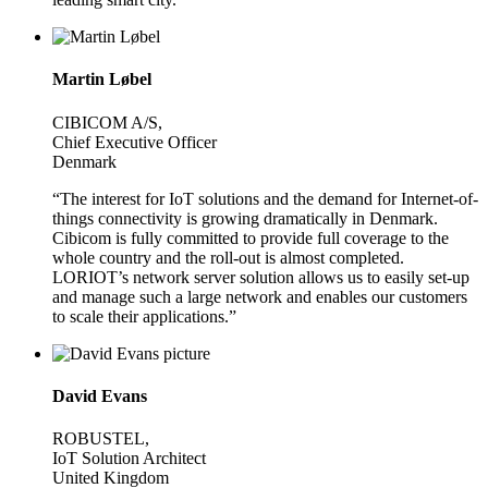
Martin Løbel
CIBICOM A/S,
Chief Executive Officer
Denmark
“The interest for IoT solutions and the demand for Internet-of-
things connectivity is growing dramatically in Denmark.
Cibicom is fully committed to provide full coverage to the
whole country and the roll-out is almost completed.
LORIOT’s network server solution allows us to easily set-up
and manage such a large network and enables our customers
to scale their applications.”
David Evans
ROBUSTEL,
IoT Solution Architect
United Kingdom