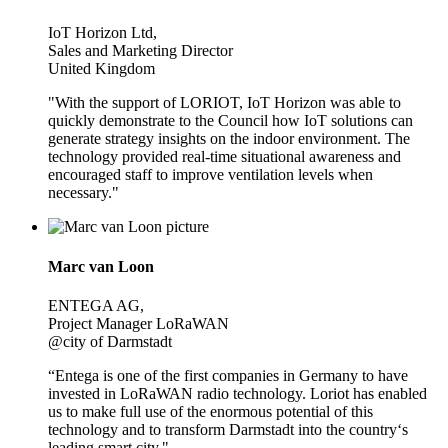
IoT Horizon Ltd,
Sales and Marketing Director
United Kingdom
"With the support of LORIOT, IoT Horizon was able to
quickly demonstrate to the Council how IoT solutions can
generate strategy insights on the indoor environment. The
technology provided real-time situational awareness and
encouraged staff to improve ventilation levels when
necessary."
Marc van Loon
ENTEGA AG,
Project Manager LoRaWAN
@city of Darmstadt
“Entega is one of the first companies in Germany to have
invested in LoRaWAN radio technology. Loriot has enabled
us to make full use of the enormous potential of this
technology and to transform Darmstadt into the country‘s
leading smart city."