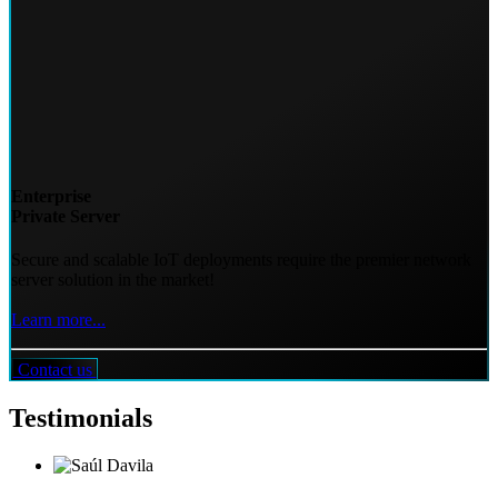
Enterprise
Private Server
Secure and scalable IoT deployments require the premier network
server solution in the market!
Learn more...
Contact us
Testimonials