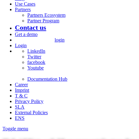
Use Cases
Partners
Partners Ecosystem
Partner Program
Contact us
Get a demo
login
Login
LinkedIn
Twitter
facebook
Youtube
Documentation Hub
Career
Imprint
T & C
Privacy Policy
SLA
External Policies
ENS
Toggle menu