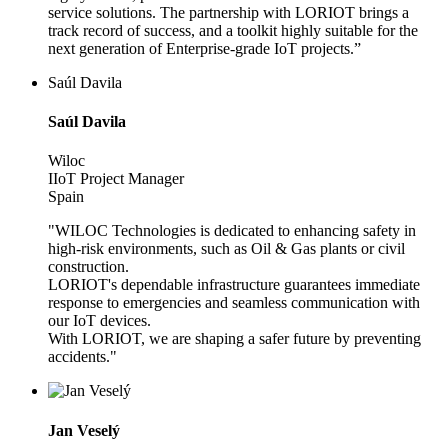
service solutions. The partnership with LORIOT brings a
track record of success, and a toolkit highly suitable for the
next generation of Enterprise-grade IoT projects.”
Saúl Davila
Saúl Davila
Wiloc
IIoT Project Manager
Spain
"WILOC Technologies is dedicated to enhancing safety in
high-risk environments, such as Oil & Gas plants or civil
construction.
LORIOT's dependable infrastructure guarantees immediate
response to emergencies and seamless communication with
our IoT devices.
With LORIOT, we are shaping a safer future by preventing
accidents."
Jan Veselý