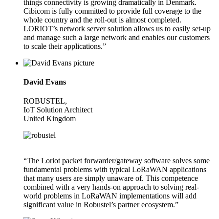
things connectivity is growing dramatically in Denmark.
Cibicom is fully committed to provide full coverage to the
whole country and the roll-out is almost completed.
LORIOT’s network server solution allows us to easily set-up
and manage such a large network and enables our customers
to scale their applications.”
David Evans
ROBUSTEL,
IoT Solution Architect
United Kingdom
“The Loriot packet forwarder/gateway software solves some
fundamental problems with typical LoRaWAN applications
that many users are simply unaware of. This competence
combined with a very hands-on approach to solving real-
world problems in LoRaWAN implementations will add
significant value in Robustel’s partner ecosystem.”