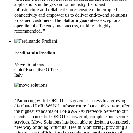
applications in the gas and oil industry. Its robust
infrastructure and reliable features ensure uninterrupted
connectivity and empower us to deliver end-to-end solutions
to valued customers. The platform guarantees exceptional
operational efficiency and success, making it highly
recommended. "
Ferdinando Frediani
Move Solutions
Chief Executive Officer
Italy
"Partnering with LORIOT has given us access to a growing
distributed LoRaWAN® infrastructure that enables us to offer
the highest standards of LoRaWAN® Network Server to our
clients. Thanks to LORIOT’s powerful, complete and secure
services, Move Solutions has been able to design a completely
new way of doing Structural Health Monitoring, providing a
wireless, cost-efficient and remotely manageable system that