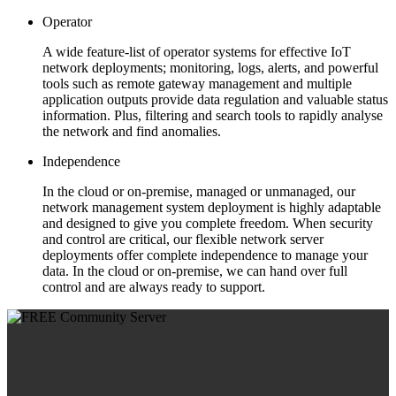
Operator
A wide feature-list of operator systems for effective IoT
network deployments; monitoring, logs, alerts, and powerful
tools such as remote gateway management and multiple
application outputs provide data regulation and valuable status
information. Plus, filtering and search tools to rapidly analyse
the network and find anomalies.
Independence
In the cloud or on-premise, managed or unmanaged, our
network management system deployment is highly adaptable
and designed to give you complete freedom. When security
and control are critical, our flexible network server
deployments offer complete independence to manage your
data. In the cloud or on-premise, we can hand over full
control and are always ready to support.