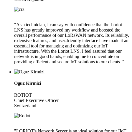
"As a technician, I can say with confidence that the Loriot
LNS has greatly improved my workflow and boosted the
overall performance of our LoRaWAN network. Its reliability,
extensive features, and user-friendly interface have made it an
essential tool for managing and optimizing our IoT
infrastructure. With the Loriot LNS, I feel assured that our
network is in good hands, enabling me to concentrate on
providing efficient and secure IoT solutions to our clients. "
Oguz Kirmizi
ROTIOT
Chief Executive Officer
Switzerland
"LORIOT's Network Server is an ideal solution for our IIoT