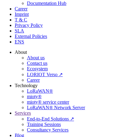
Documentation Hub
Career
Imprint
T & C
Privacy Policy
SLA
External Policies
ENS
About
About us
Contact us
Ecosystem
LORIOT Verso ↗
Career
Technology
LoRaWAN®
mioty®
mioty® service center
LoRaWAN® Network Server
Services
End-to-End Solutions ↗
Training Sessions
Consultancy Services
Blog