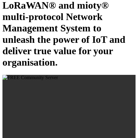
LoRaWAN® and mioty®
multi-protocol Network
Management System to
unleash the power of IoT and
deliver true value for your
organisation.