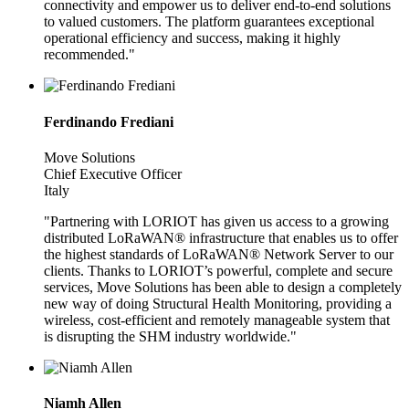
connectivity and empower us to deliver end-to-end solutions
to valued customers. The platform guarantees exceptional
operational efficiency and success, making it highly
recommended."
Ferdinando Frediani
Move Solutions
Chief Executive Officer
Italy
"Partnering with LORIOT has given us access to a growing
distributed LoRaWAN® infrastructure that enables us to offer
the highest standards of LoRaWAN® Network Server to our
clients. Thanks to LORIOT’s powerful, complete and secure
services, Move Solutions has been able to design a completely
new way of doing Structural Health Monitoring, providing a
wireless, cost-efficient and remotely manageable system that
is disrupting the SHM industry worldwide."
Niamh Allen