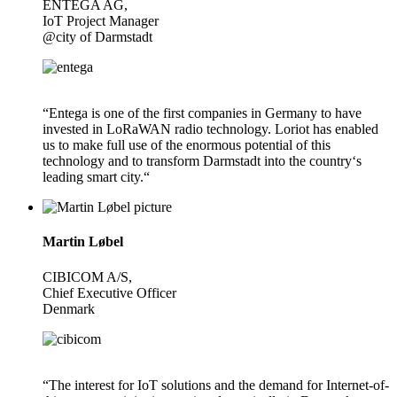
ENTEGA AG,
IoT Project Manager
@city of Darmstadt
“Entega is one of the first companies in Germany to have
invested in LoRaWAN radio technology. Loriot has enabled
us to make full use of the enormous potential of this
technology and to transform Darmstadt into the country‘s
leading smart city.“
Martin Løbel
CIBICOM A/S,
Chief Executive Officer
Denmark
“The interest for IoT solutions and the demand for Internet-of-