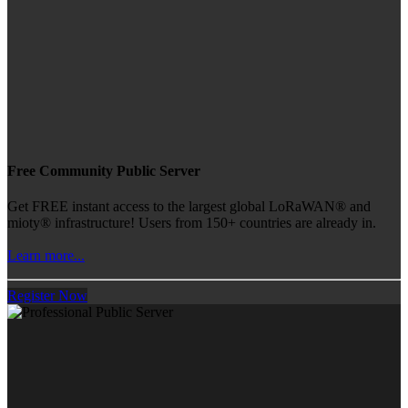
Free Community Public Server
Get FREE instant access to the largest global LoRaWAN® and
mioty® infrastructure! Users from 150+ countries are already in.
Learn more...
Register Now