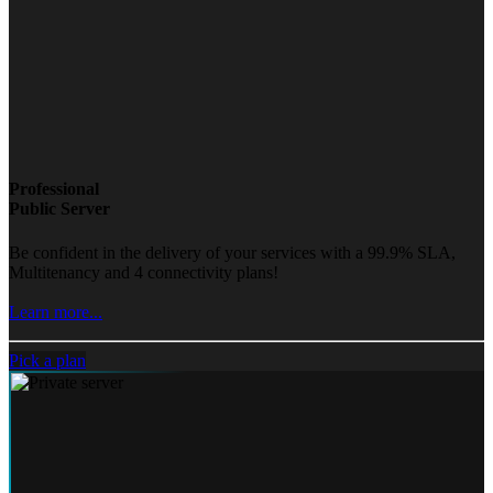
Professional
Public Server
Be confident in the delivery of your services with a 99.9% SLA,
Multitenancy and 4 connectivity plans!
Learn more...
Pick a plan