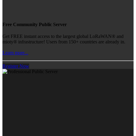
Free Community Public Server
Get FREE instant access to the largest global LoRaWAN® and
mioty® infrastructure! Users from 150+ countries are already in.
Learn more...
Register Now