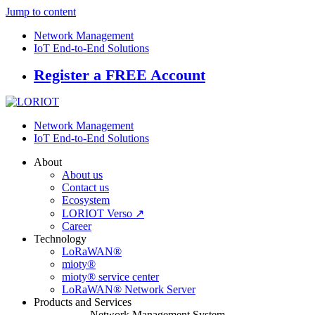
Jump to content
Network Management
IoT End-to-End Solutions
Register a FREE Account
Network Management
IoT End-to-End Solutions
About
About us
Contact us
Ecosystem
LORIOT Verso ↗
Career
Technology
LoRaWAN®
mioty®
mioty® service center
LoRaWAN® Network Server
Products and Services
Network Management System