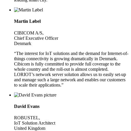
Martin Løbel
CIBICOM A/S,
Chief Executive Officer
Denmark
“The interest for IoT solutions and the demand for Internet-of-
things connectivity is growing dramatically in Denmark.
Cibicom is fully committed to provide full coverage to the
whole country and the roll-out is almost completed.
LORIOT’s network server solution allows us to easily set-up
and manage such a large network and enables our customers
to scale their applications.”
David Evans
ROBUSTEL,
IoT Solution Architect
United Kingdom