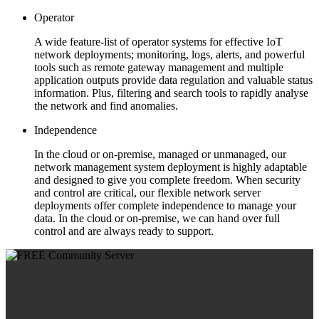
Operator
A wide feature-list of operator systems for effective IoT
network deployments; monitoring, logs, alerts, and powerful
tools such as remote gateway management and multiple
application outputs provide data regulation and valuable status
information. Plus, filtering and search tools to rapidly analyse
the network and find anomalies.
Independence
In the cloud or on-premise, managed or unmanaged, our
network management system deployment is highly adaptable
and designed to give you complete freedom. When security
and control are critical, our flexible network server
deployments offer complete independence to manage your
data. In the cloud or on-premise, we can hand over full
control and are always ready to support.