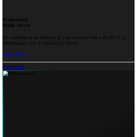
Professional
Public Server
Be confident in the delivery of your services with a 99.9% SLA,
Multitenancy and 4 connectivity plans!
Learn more...
Pick a plan