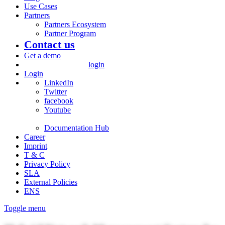
Use Cases
Partners
Partners Ecosystem
Partner Program
Contact us
Get a demo
login
Login
LinkedIn
Twitter
facebook
Youtube
Documentation Hub
Career
Imprint
T & C
Privacy Policy
SLA
External Policies
ENS
Toggle menu