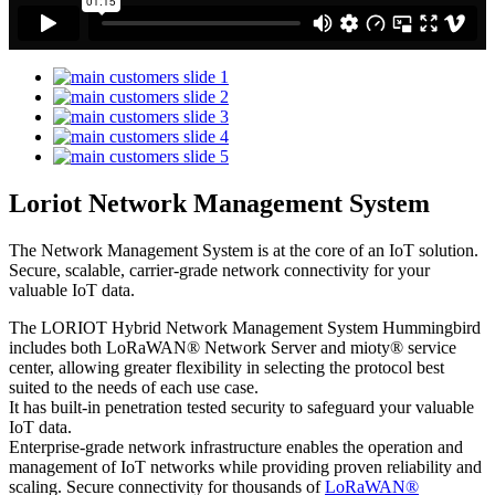
Loriot Network Management System
The Network Management System is at the core of an IoT solution.
Secure, scalable, carrier-grade network connectivity for your
valuable IoT data.
The LORIOT Hybrid Network Management System Hummingbird
includes both LoRaWAN® Network Server and mioty® service
center,
allowing greater flexibility in selecting the protocol best
suited to the needs of each use case.
It has built-in penetration tested security to safeguard your valuable
IoT data.
Enterprise-grade network infrastructure enables the operation and
management of IoT networks while providing proven reliability and
scaling. Secure connectivity for thousands of
LoRaWAN®