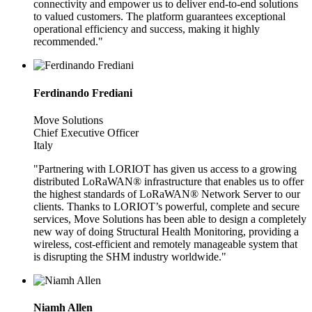
connectivity and empower us to deliver end-to-end solutions
to valued customers. The platform guarantees exceptional
operational efficiency and success, making it highly
recommended."
Ferdinando Frediani
Move Solutions
Chief Executive Officer
Italy
"Partnering with LORIOT has given us access to a growing
distributed LoRaWAN® infrastructure that enables us to offer
the highest standards of LoRaWAN® Network Server to our
clients. Thanks to LORIOT’s powerful, complete and secure
services, Move Solutions has been able to design a completely
new way of doing Structural Health Monitoring, providing a
wireless, cost-efficient and remotely manageable system that
is disrupting the SHM industry worldwide."
Niamh Allen