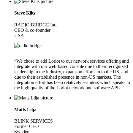
Steve Kilts
RADIO BRIDGE Inc.
CEO & co-founder
USA
“We chose to add Loriot to our network services offering and
integrate with our web-based console due to their recognized
leadership in the industry, expansion efforts in to the US, and
due to their established presence in non-US markets. The
integration effort has been relatively seamless which speaks to
the high quality of the Loriot network and software APIs.”
Matts Lilja
BLINK SERVICES
Former CEO
Sweden