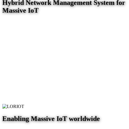
Hybrid Network Management System for
Massive IoT
Enabling Massive IoT worldwide