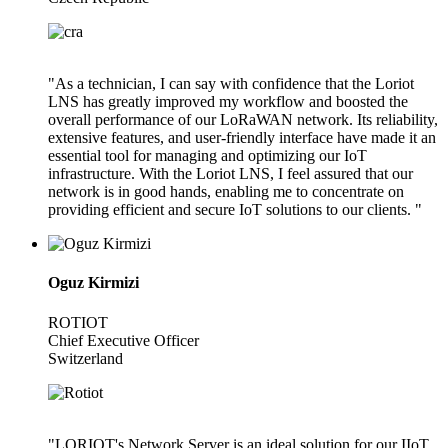
"As a technician, I can say with confidence that the Loriot
LNS has greatly improved my workflow and boosted the
overall performance of our LoRaWAN network. Its reliability,
extensive features, and user-friendly interface have made it an
essential tool for managing and optimizing our IoT
infrastructure. With the Loriot LNS, I feel assured that our
network is in good hands, enabling me to concentrate on
providing efficient and secure IoT solutions to our clients. "
Oguz Kirmizi
ROTIOT
Chief Executive Officer
Switzerland
"LORIOT's Network Server is an ideal solution for our IIoT