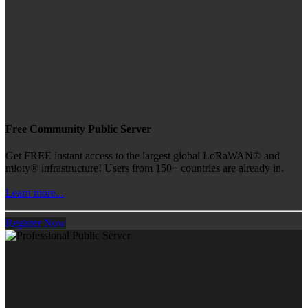
Free Community Public Server
Get FREE instant access to the largest global LoRaWAN® and
mioty® infrastructure! Users from 150+ countries are already in.
Learn more...
Register Now