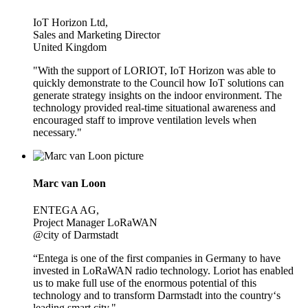
IoT Horizon Ltd,
Sales and Marketing Director
United Kingdom
"With the support of LORIOT, IoT Horizon was able to
quickly demonstrate to the Council how IoT solutions can
generate strategy insights on the indoor environment. The
technology provided real-time situational awareness and
encouraged staff to improve ventilation levels when
necessary."
Marc van Loon
ENTEGA AG,
Project Manager LoRaWAN
@city of Darmstadt
“Entega is one of the first companies in Germany to have
invested in LoRaWAN radio technology. Loriot has enabled
us to make full use of the enormous potential of this
technology and to transform Darmstadt into the country‘s
leading smart city."