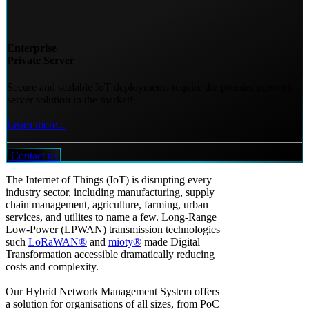
Enterprise
Private Server
Secure and scalable IoT deployments require the premier network
server solution in the market!
Learn more...
Contact us
The Internet of Things (IoT) is disrupting every
industry sector, including manufacturing, supply
chain management, agriculture, farming, urban
services, and utilites to name a few. Long-Range
Low-Power (LPWAN) transmission technologies
such
LoRaWAN®
and
mioty®
made Digital
Transformation accessible dramatically reducing
costs and complexity.
Our Hybrid Network Management System offers
a solution for organisations of all sizes, from PoC