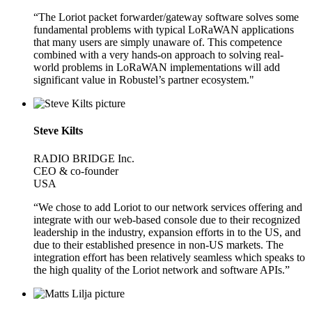
“The Loriot packet forwarder/gateway software solves some
fundamental problems with typical LoRaWAN applications
that many users are simply unaware of. This competence
combined with a very hands-on approach to solving real-
world problems in LoRaWAN implementations will add
significant value in Robustel’s partner ecosystem."
Steve Kilts
RADIO BRIDGE Inc.
CEO & co-founder
USA
“We chose to add Loriot to our network services offering and
integrate with our web-based console due to their recognized
leadership in the industry, expansion efforts in to the US, and
due to their established presence in non-US markets. The
integration effort has been relatively seamless which speaks to
the high quality of the Loriot network and software APIs.”