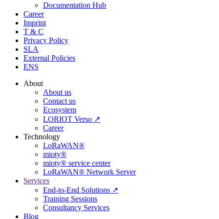
Documentation Hub
Career
Imprint
T & C
Privacy Policy
SLA
External Policies
ENS
About
About us
Contact us
Ecosystem
LORIOT Verso ↗
Career
Technology
LoRaWAN®
mioty®
mioty® service center
LoRaWAN® Network Server
Services
End-to-End Solutions ↗
Training Sessions
Consultancy Services
Blog