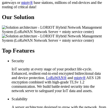
gateways or
mioty®
base stations, millions of end-devices and the
routing of critical data!
Our Solution
Top Features
Security
IoT security at every stage of your product life-cycle.
Enhanced, resilient end-to-end encrypted bidirectional data
and device protection.
LoRaWAN®
and
mioty®
AES 128
encryption combined with high-grade TLSv 1.2
communication. We build battle-tested security into the
network server to safeguard your IoT data and assets.
Scalability
A server architecture designed to grow with the network, from