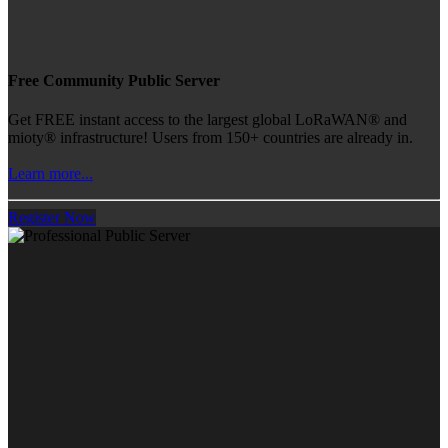
Free Community Public Server
Get FREE instant access to the largest global LoRaWAN® and
mioty® infrastructure! Users from 150+ countries are already in.
Learn more...
Register Now