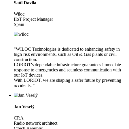
Saúl Davila
Wiloc
IIoT Project Manager
Spain
"WILOC Technologies is dedicated to enhancing safety in
high-risk environments, such as Oil & Gas plants or civil
construction.
LORIOT's dependable infrastructure guarantees immediate
response to emergencies and seamless communication with
our IoT devices.
With LORIOT, we are shaping a safer future by preventing
accidents. "
Jan Veselý
CRA
Radio network architect
Czech Republic