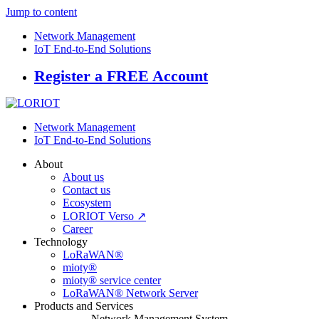
Jump to content
Network Management
IoT End-to-End Solutions
Register a FREE Account
Network Management
IoT End-to-End Solutions
About
About us
Contact us
Ecosystem
LORIOT Verso ↗
Career
Technology
LoRaWAN®
mioty®
mioty® service center
LoRaWAN® Network Server
Products and Services
Network Management System