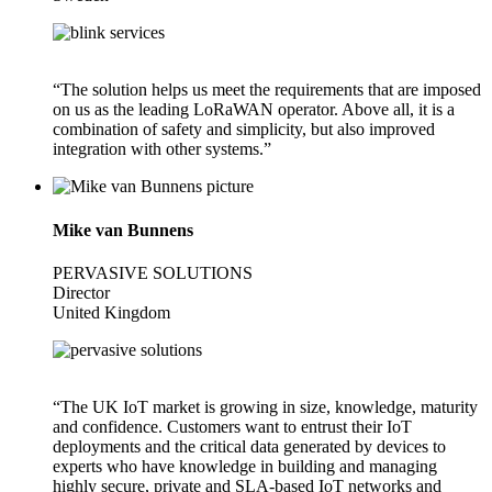
“The solution helps us meet the requirements that are imposed
on us as the leading LoRaWAN operator. Above all, it is a
combination of safety and simplicity, but also improved
integration with other systems.”
Mike van Bunnens
PERVASIVE SOLUTIONS
Director
United Kingdom
“The UK IoT market is growing in size, knowledge, maturity
and confidence. Customers want to entrust their IoT
deployments and the critical data generated by devices to
experts who have knowledge in building and managing
highly secure, private and SLA-based IoT networks and