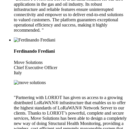
applications in the gas and oil industry. Its robust
infrastructure and reliable features ensure uninterrupted
connectivity and empower us to deliver end-to-end solutions
to valued customers. The platform guarantees exceptional
operational efficiency and success, making it highly
recommended. "
Ferdinando Frediani
Move Solutions
Chief Executive Officer
Italy
"Partnering with LORIOT has given us access to a growing
distributed LoRaWAN® infrastructure that enables us to offer
the highest standards of LoRaWAN® Network Server to our
clients. Thanks to LORIOT’s powerful, complete and secure
services, Move Solutions has been able to design a completely
new way of doing Structural Health Monitoring, providing a
wireless, cost-efficient and remotely manageable system that