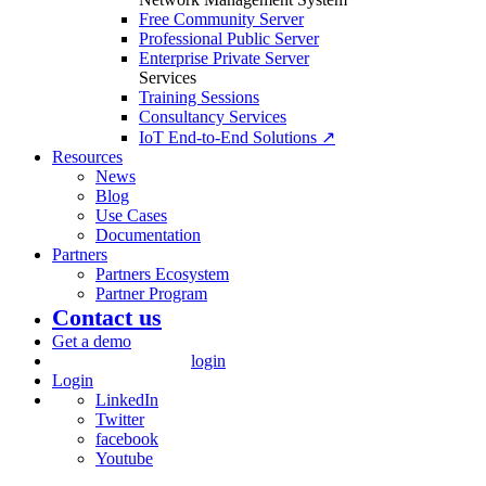
Free Community Server
Professional Public Server
Enterprise Private Server
Services
Training Sessions
Consultancy Services
IoT End-to-End Solutions ↗
Resources
News
Blog
Use Cases
Documentation
Partners
Partners Ecosystem
Partner Program
Contact us
Get a demo
login
Login
LinkedIn
Twitter
facebook
Youtube