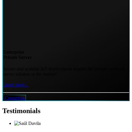
Enterprise
Private Server
Secure and scalable IoT deployments require the premier network
server solution in the market!
Learn more...
Contact us
Testimonials