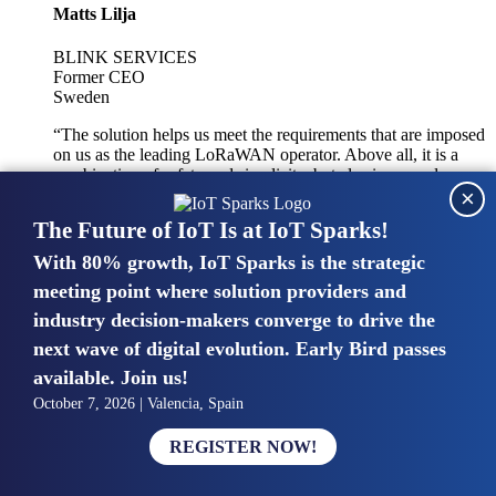
Matts Lilja
BLINK SERVICES
Former CEO
Sweden
“The solution helps us meet the requirements that are imposed
on us as the leading LoRaWAN operator. Above all, it is a
combination of safety and simplicity, but also improved
×
integration with other systems.”
The Future of IoT Is at IoT Sparks!
With 80% growth, IoT Sparks is the strategic
Mike van Bunnens
meeting point where solution providers and
industry decision-makers converge to drive the
PERVASIVE SOLUTIONS
Managing Director
next wave of digital evolution. Early Bird passes
United Kingdom
available. Join us!
“The UK IoT market is growing in size, knowledge, maturity
October 7, 2026 | Valencia, Spain
and confidence. Customers want to entrust their IoT
deployments and the critical data generated by devices to
REGISTER NOW!
experts who have knowledge in building and managing
highly secure, private and SLA-based IoT networks and