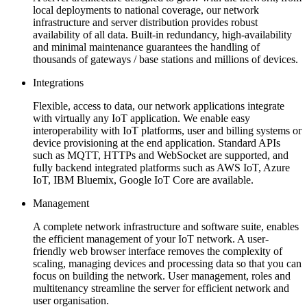
local deployments to national coverage, our network
infrastructure and server distribution provides robust
availability of all data. Built-in redundancy, high-availability
and minimal maintenance guarantees the handling of
thousands of gateways / base stations and millions of devices.
Integrations
Flexible, access to data, our network applications integrate
with virtually any IoT application. We enable easy
interoperability with IoT platforms, user and billing systems or
device provisioning at the end application. Standard APIs
such as MQTT, HTTPs and WebSocket are supported, and
fully backend integrated platforms such as AWS IoT, Azure
IoT, IBM Bluemix, Google IoT Core are available.
Management
A complete network infrastructure and software suite, enables
the efficient management of your IoT network. A user-
friendly web browser interface removes the complexity of
scaling, managing devices and processing data so that you can
focus on building the network. User management, roles and
multitenancy streamline the server for efficient network and
user organisation.