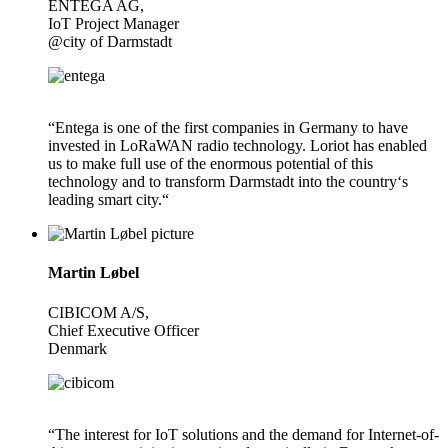
ENTEGA AG,
IoT Project Manager
@city of Darmstadt
“Entega is one of the first companies in Germany to have
invested in LoRaWAN radio technology. Loriot has enabled
us to make full use of the enormous potential of this
technology and to transform Darmstadt into the country‘s
leading smart city.“
Martin Løbel
CIBICOM A/S,
Chief Executive Officer
Denmark
“The interest for IoT solutions and the demand for Internet-of-