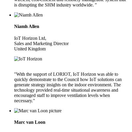
is disrupting the SHM industry worldwide. "
Niamh Allen
IoT Horizon Ltd,
Sales and Marketing Director
United Kingdom
"With the support of LORIOT, IoT Horizon was able to
quickly demonstrate to the Council how IoT solutions can
generate strategy insights on the indoor environment. The
technology provided real-time situational awareness and
encouraged staff to improve ventilation levels when
necessary."
Marc van Loon