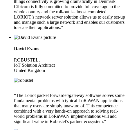
things connectivity is growing dramatically in Denmark.
Cibicom is fully committed to provide full coverage to the
whole country and the roll-out is almost completed.
LORIOT’s network server solution allows us to easily set-up
and manage such a large network and enables our customers
to scale their applications.”
David Evans
ROBUSTEL,
IoT Solution Architect
United Kingdom
“The Loriot packet forwarder/gateway software solves some
fundamental problems with typical LoRaWAN applications
that many users are simply unaware of. This competence
combined with a very hands-on approach to solving real-
world problems in LoRaWAN implementations will add
significant value in Robustel’s partner ecosystem.”