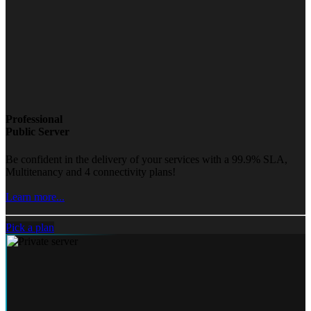
Professional
Public Server
Be confident in the delivery of your services with a 99.9% SLA,
Multitenancy and 4 connectivity plans!
Learn more...
Pick a plan