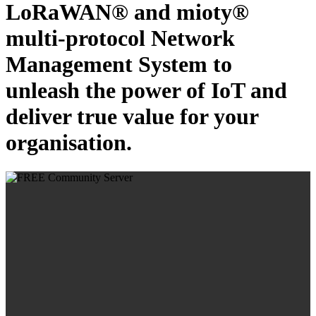
LoRaWAN® and mioty®
multi-protocol Network
Management System to
unleash the power of IoT and
deliver true value for your
organisation.