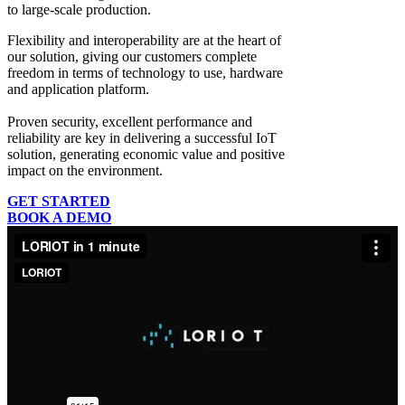
to large-scale production.
Flexibility and interoperability
are at the heart of
our solution, giving our customers complete
freedom in terms of technology to use, hardware
and application platform.
Proven security, excellent performance and
reliability
are key in delivering a successful IoT
solution, generating economic value and positive
impact on the environment.
GET STARTED
BOOK A DEMO