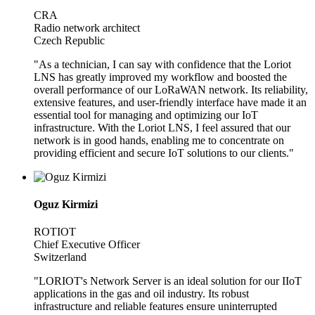
CRA
Radio network architect
Czech Republic
"As a technician, I can say with confidence that the Loriot
LNS has greatly improved my workflow and boosted the
overall performance of our LoRaWAN network. Its reliability,
extensive features, and user-friendly interface have made it an
essential tool for managing and optimizing our IoT
infrastructure. With the Loriot LNS, I feel assured that our
network is in good hands, enabling me to concentrate on
providing efficient and secure IoT solutions to our clients."
Oguz Kirmizi
ROTIOT
Chief Executive Officer
Switzerland
"LORIOT's Network Server is an ideal solution for our IIoT
applications in the gas and oil industry. Its robust
infrastructure and reliable features ensure uninterrupted