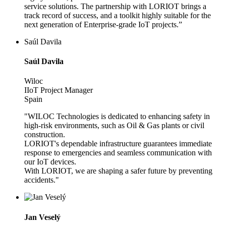
service solutions. The partnership with LORIOT brings a
track record of success, and a toolkit highly suitable for the
next generation of Enterprise-grade IoT projects.”
Saúl Davila
Saúl Davila
Wiloc
IIoT Project Manager
Spain
"WILOC Technologies is dedicated to enhancing safety in
high-risk environments, such as Oil & Gas plants or civil
construction.
LORIOT's dependable infrastructure guarantees immediate
response to emergencies and seamless communication with
our IoT devices.
With LORIOT, we are shaping a safer future by preventing
accidents."
Jan Veselý