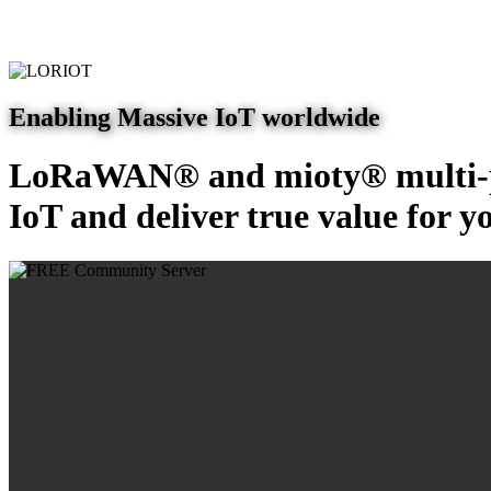
Enabling Massive IoT worldwide
LoRaWAN® and mioty® multi-pr
IoT and deliver true value for y