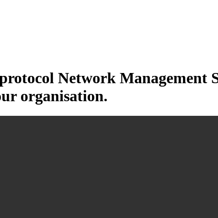
otocol Network Management Sys
our organisation.