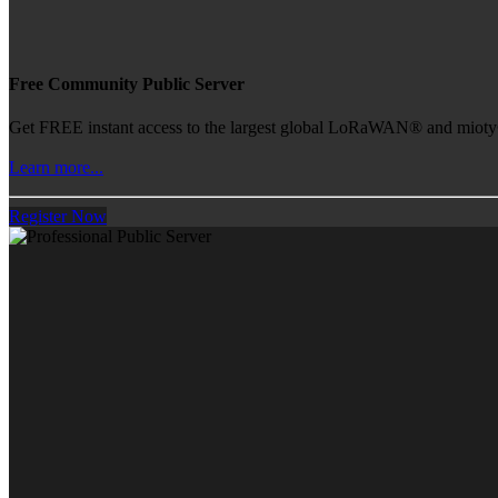
Free Community Public Server
Get FREE instant access to the largest global LoRaWAN® and mioty® 
Learn more...
Register Now