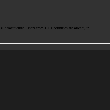
infrastructure! Users from 150+ countries are already in.