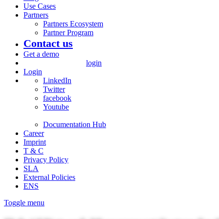
Use Cases
Partners
Partners Ecosystem
Partner Program
Contact us
Get a demo
login
Login
LinkedIn
Twitter
facebook
Youtube
Documentation Hub
Career
Imprint
T & C
Privacy Policy
SLA
External Policies
ENS
Toggle menu