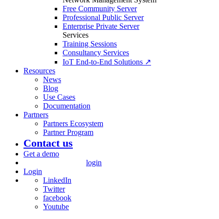
Free Community Server
Professional Public Server
Enterprise Private Server
Services
Training Sessions
Consultancy Services
IoT End-to-End Solutions ↗
Resources
News
Blog
Use Cases
Documentation
Partners
Partners Ecosystem
Partner Program
Contact us
Get a demo
login
Login
LinkedIn
Twitter
facebook
Youtube