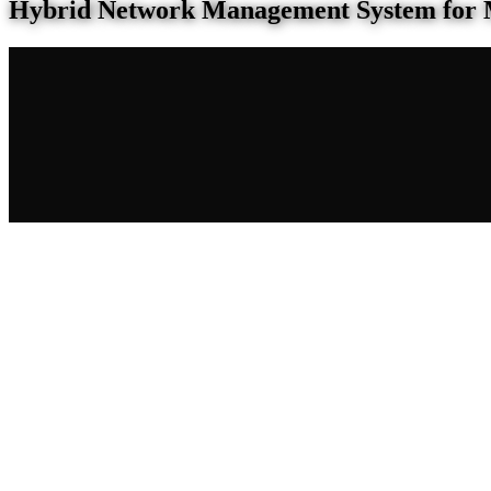
Hybrid Network Management System for 