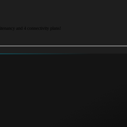
itenancy and 4 connectivity plans!