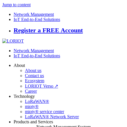
Jump to content
Network Management
IoT End-to-End Solutions
Register a FREE Account
Network Management
IoT End-to-End Solutions
About
About us
Contact us
Ecosystem
LORIOT Verso ↗
Career
Technology
LoRaWAN®
mioty®
mioty® service center
LoRaWAN® Network Server
Products and Services
Network Management System