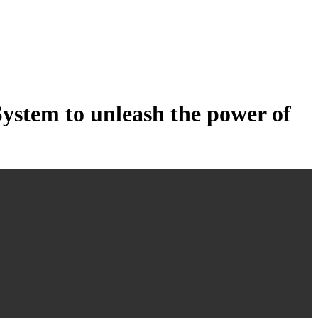
tem to unleash the power of