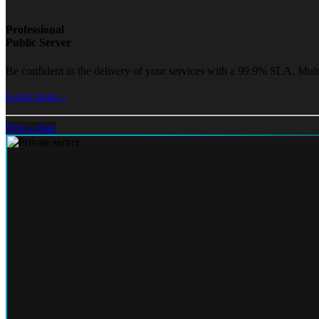
Professional
Public Server
Be confident in the delivery of your services with a 99.9% SLA, Mult
Learn more...
Pick a plan