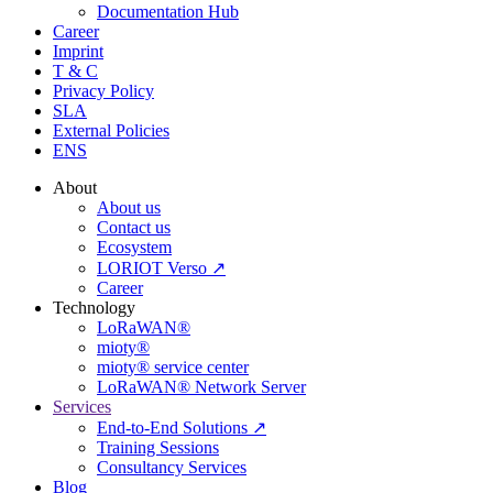
Documentation Hub
Career
Imprint
T & C
Privacy Policy
SLA
External Policies
ENS
About
About us
Contact us
Ecosystem
LORIOT Verso ↗
Career
Technology
LoRaWAN®
mioty®
mioty® service center
LoRaWAN® Network Server
Services
End-to-End Solutions ↗
Training Sessions
Consultancy Services
Blog