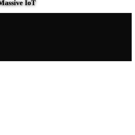
Massive IoT