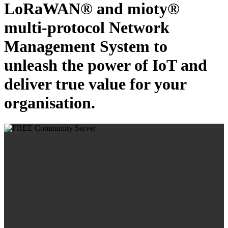
LoRaWAN® and mioty®
multi-protocol Network
Management System to
unleash the power of IoT and
deliver true value for your
organisation.