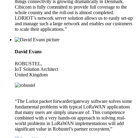
things connectivity is growing dramatically in Denmark.
Cibicom is fully committed to provide full coverage to the
whole country and the roll-out is almost completed.
LORIOT’s network server solution allows us to easily set-up
and manage such a large network and enables our customers
to scale their applications.”
David Evans
ROBUSTEL,
IoT Solution Architect
United Kingdom
“The Loriot packet forwarder/gateway software solves some
fundamental problems with typical LoRaWAN applications
that many users are simply unaware of. This competence
combined with a very hands-on approach to solving real-
world problems in LoRaWAN implementations will add
significant value in Robustel’s partner ecosystem.”