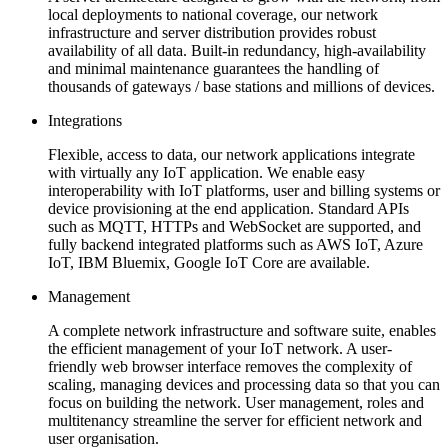
local deployments to national coverage, our network
infrastructure and server distribution provides robust
availability of all data. Built-in redundancy, high-availability
and minimal maintenance guarantees the handling of
thousands of gateways / base stations and millions of devices.
Integrations
Flexible, access to data, our network applications integrate
with virtually any IoT application. We enable easy
interoperability with IoT platforms, user and billing systems or
device provisioning at the end application. Standard APIs
such as MQTT, HTTPs and WebSocket are supported, and
fully backend integrated platforms such as AWS IoT, Azure
IoT, IBM Bluemix, Google IoT Core are available.
Management
A complete network infrastructure and software suite, enables
the efficient management of your IoT network. A user-
friendly web browser interface removes the complexity of
scaling, managing devices and processing data so that you can
focus on building the network. User management, roles and
multitenancy streamline the server for efficient network and
user organisation.