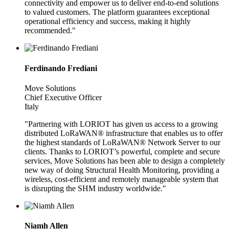
connectivity and empower us to deliver end-to-end solutions
to valued customers. The platform guarantees exceptional
operational efficiency and success, making it highly
recommended."
Ferdinando Frediani
Move Solutions
Chief Executive Officer
Italy
"Partnering with LORIOT has given us access to a growing
distributed LoRaWAN® infrastructure that enables us to offer
the highest standards of LoRaWAN® Network Server to our
clients. Thanks to LORIOT’s powerful, complete and secure
services, Move Solutions has been able to design a completely
new way of doing Structural Health Monitoring, providing a
wireless, cost-efficient and remotely manageable system that
is disrupting the SHM industry worldwide."
Niamh Allen