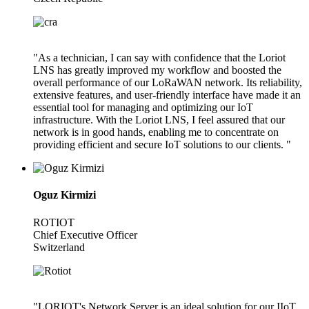
"As a technician, I can say with confidence that the Loriot
LNS has greatly improved my workflow and boosted the
overall performance of our LoRaWAN network. Its reliability,
extensive features, and user-friendly interface have made it an
essential tool for managing and optimizing our IoT
infrastructure. With the Loriot LNS, I feel assured that our
network is in good hands, enabling me to concentrate on
providing efficient and secure IoT solutions to our clients. "
Oguz Kirmizi
ROTIOT
Chief Executive Officer
Switzerland
"LORIOT's Network Server is an ideal solution for our IIoT