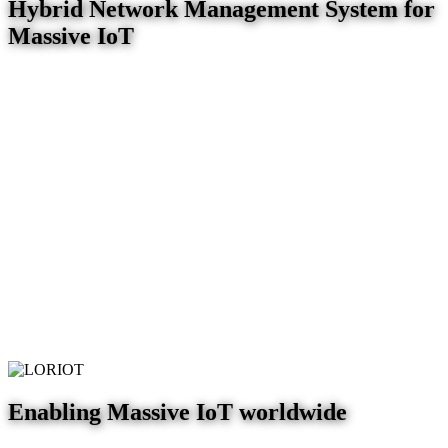
Hybrid Network Management System for
Massive IoT
Enabling Massive IoT worldwide