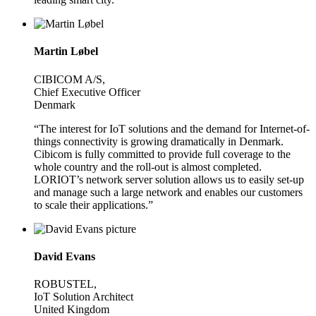
Martin Løbel
CIBICOM A/S,
Chief Executive Officer
Denmark
“The interest for IoT solutions and the demand for Internet-of-
things connectivity is growing dramatically in Denmark.
Cibicom is fully committed to provide full coverage to the
whole country and the roll-out is almost completed.
LORIOT’s network server solution allows us to easily set-up
and manage such a large network and enables our customers
to scale their applications.”
David Evans
ROBUSTEL,
IoT Solution Architect
United Kingdom