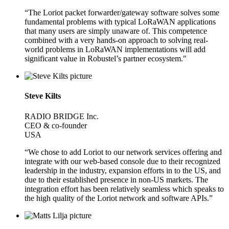
“The Loriot packet forwarder/gateway software solves some
fundamental problems with typical LoRaWAN applications
that many users are simply unaware of. This competence
combined with a very hands-on approach to solving real-
world problems in LoRaWAN implementations will add
significant value in Robustel’s partner ecosystem."
Steve Kilts
RADIO BRIDGE Inc.
CEO & co-founder
USA
“We chose to add Loriot to our network services offering and
integrate with our web-based console due to their recognized
leadership in the industry, expansion efforts in to the US, and
due to their established presence in non-US markets. The
integration effort has been relatively seamless which speaks to
the high quality of the Loriot network and software APIs.”