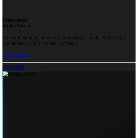
Professional
Public Server
Be confident in the delivery of your services with a 99.9% SLA,
Multitenancy and 4 connectivity plans!
Learn more...
Pick a plan