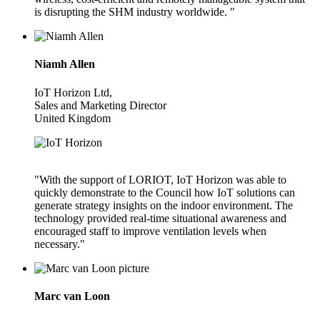
is disrupting the SHM industry worldwide. "
Niamh Allen
IoT Horizon Ltd,
Sales and Marketing Director
United Kingdom
"With the support of LORIOT, IoT Horizon was able to
quickly demonstrate to the Council how IoT solutions can
generate strategy insights on the indoor environment. The
technology provided real-time situational awareness and
encouraged staff to improve ventilation levels when
necessary."
Marc van Loon