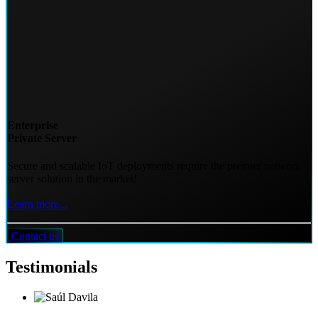
Enterprise
Private Server
Secure and scalable IoT deployments require the premier network
server solution in the market!
Learn more...
Contact us
Testimonials