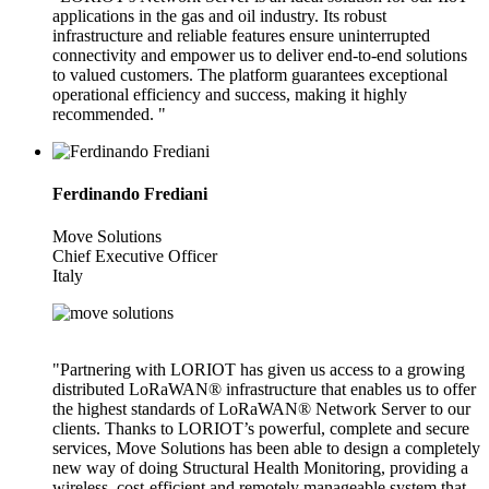
applications in the gas and oil industry. Its robust
infrastructure and reliable features ensure uninterrupted
connectivity and empower us to deliver end-to-end solutions
to valued customers. The platform guarantees exceptional
operational efficiency and success, making it highly
recommended. "
Ferdinando Frediani
Move Solutions
Chief Executive Officer
Italy
"Partnering with LORIOT has given us access to a growing
distributed LoRaWAN® infrastructure that enables us to offer
the highest standards of LoRaWAN® Network Server to our
clients. Thanks to LORIOT’s powerful, complete and secure
services, Move Solutions has been able to design a completely
new way of doing Structural Health Monitoring, providing a
wireless, cost-efficient and remotely manageable system that