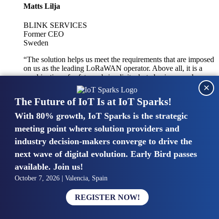
Matts Lilja
BLINK SERVICES
Former CEO
Sweden
“The solution helps us meet the requirements that are imposed
on us as the leading LoRaWAN operator. Above all, it is a
combination of safety and simplicity, but also improved
×
integration with other systems.”
The Future of IoT Is at IoT Sparks!
With 80% growth, IoT Sparks is the strategic
Mike van Bunnens
meeting point where solution providers and
industry decision-makers converge to drive the
PERVASIVE SOLUTIONS
Managing Director
next wave of digital evolution. Early Bird passes
United Kingdom
available. Join us!
“The UK IoT market is growing in size, knowledge, maturity
October 7, 2026 | Valencia, Spain
and confidence. Customers want to entrust their IoT
deployments and the critical data generated by devices to
REGISTER NOW!
experts who have knowledge in building and managing
highly secure, private and SLA-based IoT networks and