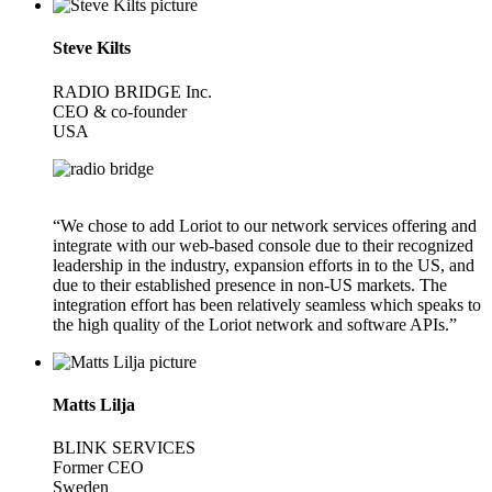
Steve Kilts
RADIO BRIDGE Inc.
CEO & co-founder
USA
“We chose to add Loriot to our network services offering and
integrate with our web-based console due to their recognized
leadership in the industry, expansion efforts in to the US, and
due to their established presence in non-US markets. The
integration effort has been relatively seamless which speaks to
the high quality of the Loriot network and software APIs.”
Matts Lilja
BLINK SERVICES
Former CEO
Sweden