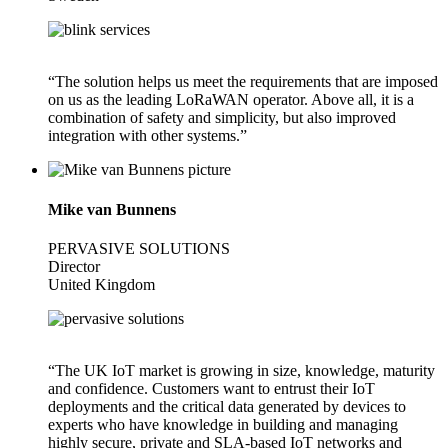
“The solution helps us meet the requirements that are imposed
on us as the leading LoRaWAN operator. Above all, it is a
combination of safety and simplicity, but also improved
integration with other systems.”
Mike van Bunnens
PERVASIVE SOLUTIONS
Director
United Kingdom
“The UK IoT market is growing in size, knowledge, maturity
and confidence. Customers want to entrust their IoT
deployments and the critical data generated by devices to
experts who have knowledge in building and managing
highly secure, private and SLA-based IoT networks and