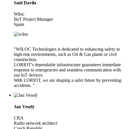
Saúl Davila
Wiloc
IIoT Project Manager
Spain
"WILOC Technologies is dedicated to enhancing safety in
high-risk environments, such as Oil & Gas plants or civil
construction.
LORIOT's dependable infrastructure guarantees immediate
response to emergencies and seamless communication with
our IoT devices.
With LORIOT, we are shaping a safer future by preventing
accidents. "
Jan Veselý
CRA
Radio network architect
Czech Republic