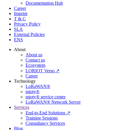
Documentation Hub
Career
Imprint
T & C
Privacy Policy
SLA
External Policies
ENS
About
About us
Contact us
Ecosystem
LORIOT Verso ↗
Career
Technology
LoRaWAN®
mioty®
mioty® service center
LoRaWAN® Network Server
Services
End-to-End Solutions ↗
Training Sessions
Consultancy Services
Blog