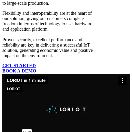
to large-scale production.
Flexibility and interoperability
are at the heart of
our solution, giving our customers complete
freedom in terms of technology to use, hardware
and application platform.
Proven security, excellent performance and
reliability
are key in delivering a successful IoT
solution, generating economic value and positive
impact on the environment.
GET STARTED
BOOK A DEMO