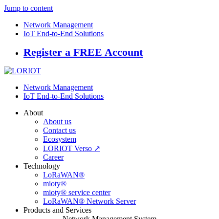
Jump to content
Network Management
IoT End-to-End Solutions
Register a FREE Account
Network Management
IoT End-to-End Solutions
About
About us
Contact us
Ecosystem
LORIOT Verso ↗
Career
Technology
LoRaWAN®
mioty®
mioty® service center
LoRaWAN® Network Server
Products and Services
Network Management System