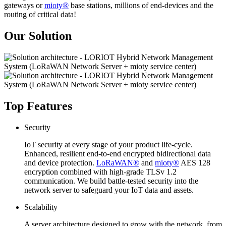
gateways or
mioty®
base stations, millions of end-devices and the
routing of critical data!
Our Solution
Top Features
Security
IoT security at every stage of your product life-cycle.
Enhanced, resilient end-to-end encrypted bidirectional data
and device protection.
LoRaWAN®
and
mioty®
AES 128
encryption combined with high-grade TLSv 1.2
communication. We build battle-tested security into the
network server to safeguard your IoT data and assets.
Scalability
A server architecture designed to grow with the network, from