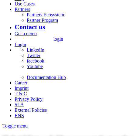
Use Cases
Partners
Partners Ecosystem
Partner Program
Contact us
Get a demo
login
Login
LinkedIn
Twitter
facebook
Youtube
Documentation Hub
Career
Imprint
T & C
Privacy Policy
SLA
External Policies
ENS
Toggle menu