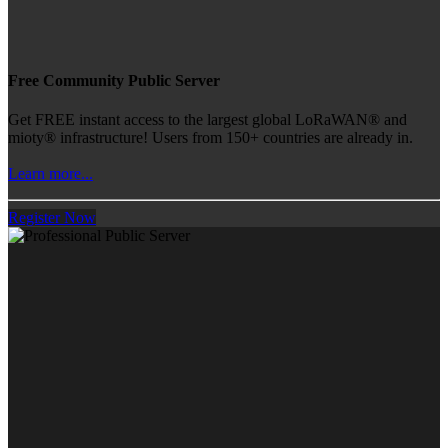
Free Community Public Server
Get FREE instant access to the largest global LoRaWAN® and
mioty® infrastructure! Users from 150+ countries are already in.
Learn more...
Register Now