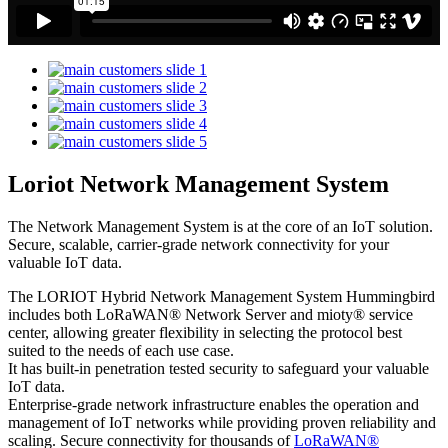
Loriot Network Management System
The Network Management System is at the core of an IoT solution.
Secure, scalable, carrier-grade network connectivity for your
valuable IoT data.
The LORIOT Hybrid Network Management System Hummingbird
includes both LoRaWAN® Network Server and mioty® service
center,
allowing greater flexibility in selecting the protocol best
suited to the needs of each use case.
It has built-in penetration tested security to safeguard your valuable
IoT data.
Enterprise-grade network infrastructure enables the operation and
management of IoT networks while providing proven reliability and
scaling. Secure connectivity for thousands of
LoRaWAN®