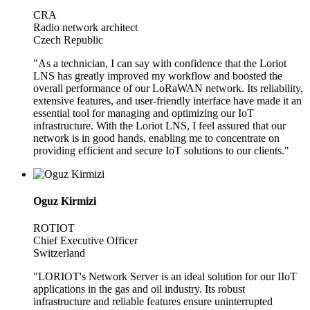
CRA
Radio network architect
Czech Republic
"As a technician, I can say with confidence that the Loriot
LNS has greatly improved my workflow and boosted the
overall performance of our LoRaWAN network. Its reliability,
extensive features, and user-friendly interface have made it an
essential tool for managing and optimizing our IoT
infrastructure. With the Loriot LNS, I feel assured that our
network is in good hands, enabling me to concentrate on
providing efficient and secure IoT solutions to our clients."
Oguz Kirmizi
ROTIOT
Chief Executive Officer
Switzerland
"LORIOT's Network Server is an ideal solution for our IIoT
applications in the gas and oil industry. Its robust
infrastructure and reliable features ensure uninterrupted