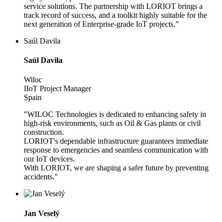
service solutions. The partnership with LORIOT brings a
track record of success, and a toolkit highly suitable for the
next generation of Enterprise-grade IoT projects.”
Saúl Davila
Saúl Davila
Wiloc
IIoT Project Manager
Spain
"WILOC Technologies is dedicated to enhancing safety in
high-risk environments, such as Oil & Gas plants or civil
construction.
LORIOT's dependable infrastructure guarantees immediate
response to emergencies and seamless communication with
our IoT devices.
With LORIOT, we are shaping a safer future by preventing
accidents."
Jan Veselý