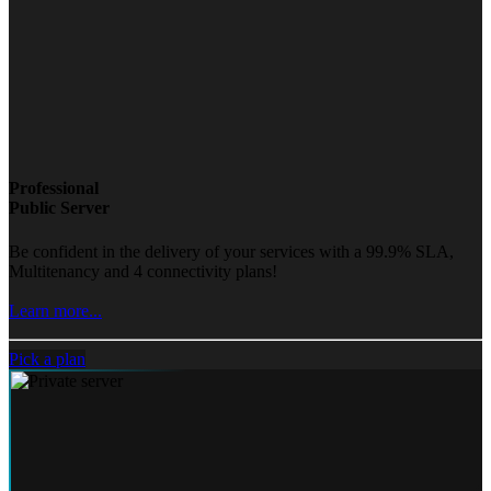
Professional
Public Server
Be confident in the delivery of your services with a 99.9% SLA,
Multitenancy and 4 connectivity plans!
Learn more...
Pick a plan