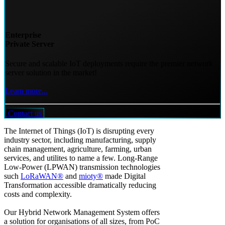
Enterprise
Private Server
Secure and scalable IoT deployments require the premier network
server solution in the market!
Learn more...
Contact us
The Internet of Things (IoT) is disrupting every
industry sector, including manufacturing, supply
chain management, agriculture, farming, urban
services, and utilites to name a few. Long-Range
Low-Power (LPWAN) transmission technologies
such
LoRaWAN®
and
mioty®
made Digital
Transformation accessible dramatically reducing
costs and complexity.
Our Hybrid Network Management System offers
a solution for organisations of all sizes, from PoC