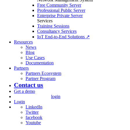
Free Community Server
Professional Public Server
Enterprise Private Server
Services
Training Sessions
Consultancy Services
IoT End-to-End Solutions ↗
Resources
News
Blog
Use Cases
Documentation
Partners
Partners Ecosystem
Partner Program
Contact us
Get a demo
login
Login
LinkedIn
Twitter
facebook
Youtube