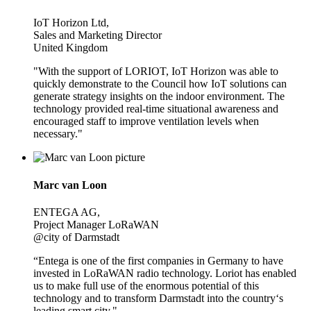
IoT Horizon Ltd,
Sales and Marketing Director
United Kingdom
"With the support of LORIOT, IoT Horizon was able to
quickly demonstrate to the Council how IoT solutions can
generate strategy insights on the indoor environment. The
technology provided real-time situational awareness and
encouraged staff to improve ventilation levels when
necessary."
Marc van Loon
ENTEGA AG,
Project Manager LoRaWAN
@city of Darmstadt
“Entega is one of the first companies in Germany to have
invested in LoRaWAN radio technology. Loriot has enabled
us to make full use of the enormous potential of this
technology and to transform Darmstadt into the country‘s
leading smart city."