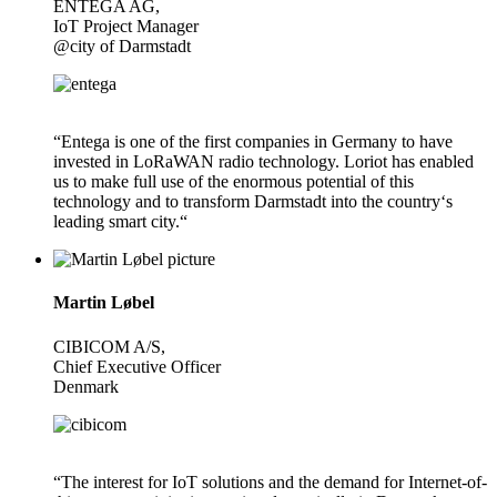
ENTEGA AG,
IoT Project Manager
@city of Darmstadt
“Entega is one of the first companies in Germany to have
invested in LoRaWAN radio technology. Loriot has enabled
us to make full use of the enormous potential of this
technology and to transform Darmstadt into the country‘s
leading smart city.“
Martin Løbel
CIBICOM A/S,
Chief Executive Officer
Denmark
“The interest for IoT solutions and the demand for Internet-of-