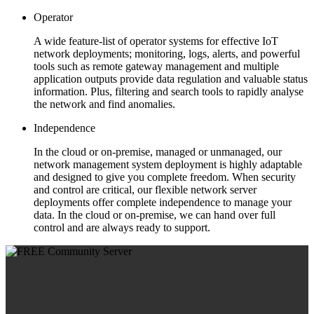
Operator
A wide feature-list of operator systems for effective IoT
network deployments; monitoring, logs, alerts, and powerful
tools such as remote gateway management and multiple
application outputs provide data regulation and valuable status
information. Plus, filtering and search tools to rapidly analyse
the network and find anomalies.
Independence
In the cloud or on-premise, managed or unmanaged, our
network management system deployment is highly adaptable
and designed to give you complete freedom. When security
and control are critical, our flexible network server
deployments offer complete independence to manage your
data. In the cloud or on-premise, we can hand over full
control and are always ready to support.