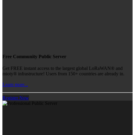
Free Community Public Server
Get FREE instant access to the largest global LoRaWAN® and
mioty® infrastructure! Users from 150+ countries are already in.
Learn more...
Register Now