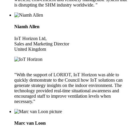
is disrupting the SHM industry worldwide. "
Niamh Allen
IoT Horizon Ltd,
Sales and Marketing Director
United Kingdom
"With the support of LORIOT, IoT Horizon was able to
quickly demonstrate to the Council how IoT solutions can
generate strategy insights on the indoor environment. The
technology provided real-time situational awareness and
encouraged staff to improve ventilation levels when
necessary."
Marc van Loon