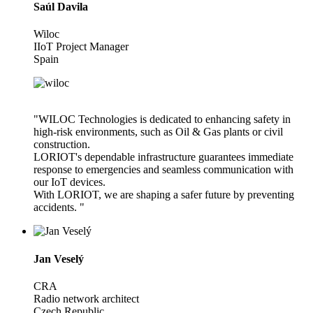
Saúl Davila
Wiloc
IIoT Project Manager
Spain
"WILOC Technologies is dedicated to enhancing safety in
high-risk environments, such as Oil & Gas plants or civil
construction.
LORIOT's dependable infrastructure guarantees immediate
response to emergencies and seamless communication with
our IoT devices.
With LORIOT, we are shaping a safer future by preventing
accidents. "
Jan Veselý
CRA
Radio network architect
Czech Republic