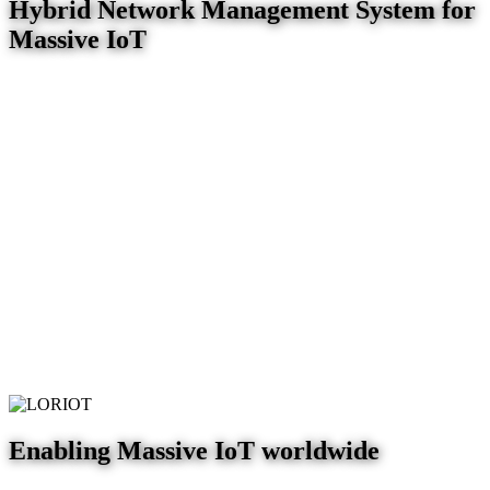
Hybrid Network Management System for
Massive IoT
Enabling Massive IoT worldwide