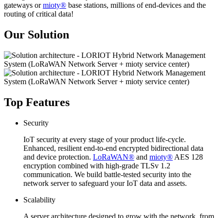
gateways or
mioty®
base stations, millions of end-devices and the
routing of critical data!
Our Solution
Top Features
Security
IoT security at every stage of your product life-cycle.
Enhanced, resilient end-to-end encrypted bidirectional data
and device protection.
LoRaWAN®
and
mioty®
AES 128
encryption combined with high-grade TLSv 1.2
communication. We build battle-tested security into the
network server to safeguard your IoT data and assets.
Scalability
A server architecture designed to grow with the network, from