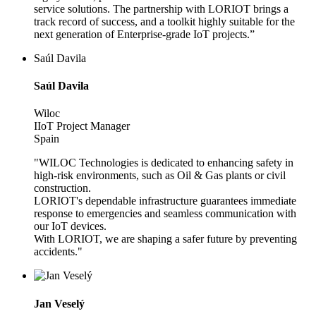
service solutions. The partnership with LORIOT brings a
track record of success, and a toolkit highly suitable for the
next generation of Enterprise-grade IoT projects.”
Saúl Davila
Saúl Davila
Wiloc
IIoT Project Manager
Spain
"WILOC Technologies is dedicated to enhancing safety in
high-risk environments, such as Oil & Gas plants or civil
construction.
LORIOT's dependable infrastructure guarantees immediate
response to emergencies and seamless communication with
our IoT devices.
With LORIOT, we are shaping a safer future by preventing
accidents."
Jan Veselý