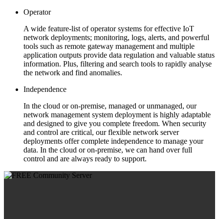
Operator
A wide feature-list of operator systems for effective IoT
network deployments; monitoring, logs, alerts, and powerful
tools such as remote gateway management and multiple
application outputs provide data regulation and valuable status
information. Plus, filtering and search tools to rapidly analyse
the network and find anomalies.
Independence
In the cloud or on-premise, managed or unmanaged, our
network management system deployment is highly adaptable
and designed to give you complete freedom. When security
and control are critical, our flexible network server
deployments offer complete independence to manage your
data. In the cloud or on-premise, we can hand over full
control and are always ready to support.