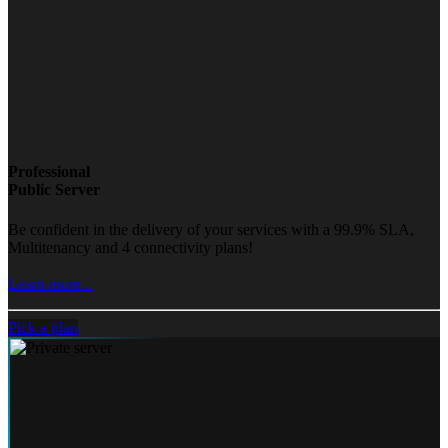
Professional
Public Server
Be confident in the delivery of your services with a 99.9% SLA,
Multitenancy and 4 connectivity plans!
Learn more...
Pick a plan