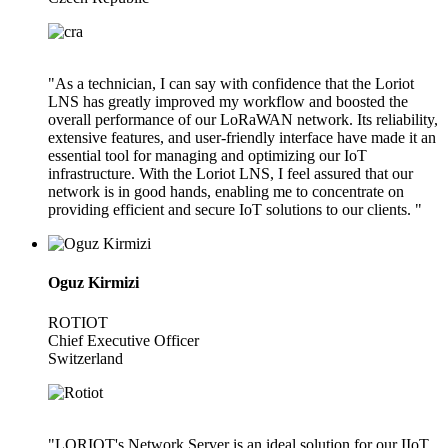
"As a technician, I can say with confidence that the Loriot
LNS has greatly improved my workflow and boosted the
overall performance of our LoRaWAN network. Its reliability,
extensive features, and user-friendly interface have made it an
essential tool for managing and optimizing our IoT
infrastructure. With the Loriot LNS, I feel assured that our
network is in good hands, enabling me to concentrate on
providing efficient and secure IoT solutions to our clients. "
Oguz Kirmizi
ROTIOT
Chief Executive Officer
Switzerland
"LORIOT's Network Server is an ideal solution for our IIoT