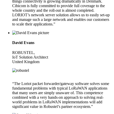
things connectivity is growing dramatically in Denmark.
Cibicom is fully committed to provide full coverage to the
whole country and the roll-out is almost completed.
LORIOT’s network server solution allows us to easily set-up
and manage such a large network and enables our customers
to scale their applications.”
David Evans
ROBUSTEL,
IoT Solution Architect
United Kingdom
“The Loriot packet forwarder/gateway software solves some
fundamental problems with typical LoRaWAN applications
that many users are simply unaware of. This competence
combined with a very hands-on approach to solving real-
world problems in LoRaWAN implementations will add
significant value in Robustel’s partner ecosystem.”