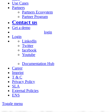
Use Cases
Partners
Partners Ecosystem
Partner Program
Contact us
Get a demo
login
Login
LinkedIn
Twitter
facebook
Youtube
Documentation Hub
Career
Imprint
T & C
Privacy Policy
SLA
External Policies
ENS
Toggle menu