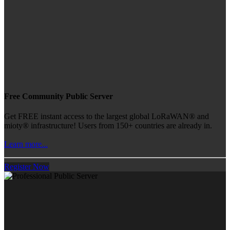
Free Community Public Server
Get FREE instant access to the largest global LoRaWAN® and
mioty® infrastructure! Users from 150+ countries are already in.
Learn more...
Register Now