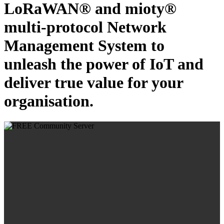
LoRaWAN® and mioty®
multi-protocol Network
Management System to
unleash the power of IoT and
deliver true value for your
organisation.