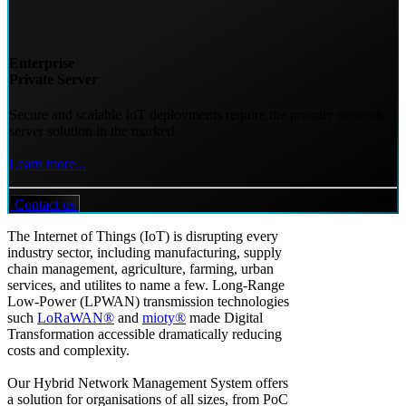
Enterprise
Private Server
Secure and scalable IoT deployments require the premier network
server solution in the market!
Learn more...
Contact us
The Internet of Things (IoT) is disrupting every
industry sector, including manufacturing, supply
chain management, agriculture, farming, urban
services, and utilites to name a few. Long-Range
Low-Power (LPWAN) transmission technologies
such
LoRaWAN®
and
mioty®
made Digital
Transformation accessible dramatically reducing
costs and complexity.
Our Hybrid Network Management System offers
a solution for organisations of all sizes, from PoC