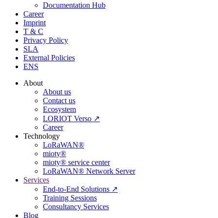
Documentation Hub
Career
Imprint
T & C
Privacy Policy
SLA
External Policies
ENS
About
About us
Contact us
Ecosystem
LORIOT Verso ↗
Career
Technology
LoRaWAN®
mioty®
mioty® service center
LoRaWAN® Network Server
Services
End-to-End Solutions ↗
Training Sessions
Consultancy Services
Blog