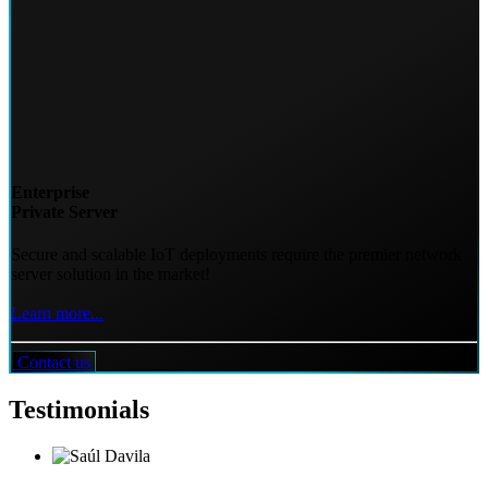
Enterprise
Private Server
Secure and scalable IoT deployments require the premier network
server solution in the market!
Learn more...
Contact us
Testimonials