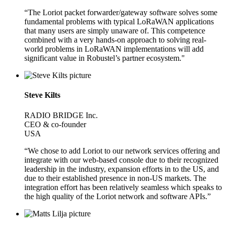
“The Loriot packet forwarder/gateway software solves some
fundamental problems with typical LoRaWAN applications
that many users are simply unaware of. This competence
combined with a very hands-on approach to solving real-
world problems in LoRaWAN implementations will add
significant value in Robustel’s partner ecosystem."
Steve Kilts
RADIO BRIDGE Inc.
CEO & co-founder
USA
“We chose to add Loriot to our network services offering and
integrate with our web-based console due to their recognized
leadership in the industry, expansion efforts in to the US, and
due to their established presence in non-US markets. The
integration effort has been relatively seamless which speaks to
the high quality of the Loriot network and software APIs.”