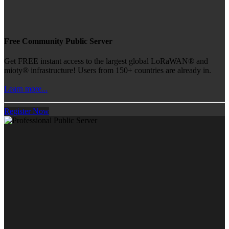
Free Community Public Server
Get FREE instant access to the largest global LoRaWAN® and
mioty® infrastructure! Users from 150+ countries are already in.
Learn more...
Register Now