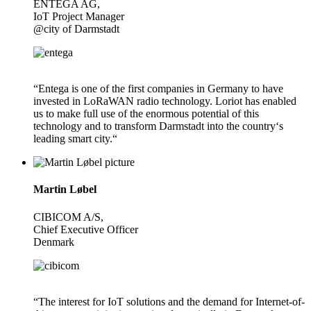
ENTEGA AG,
IoT Project Manager
@city of Darmstadt
“Entega is one of the first companies in Germany to have
invested in LoRaWAN radio technology. Loriot has enabled
us to make full use of the enormous potential of this
technology and to transform Darmstadt into the country‘s
leading smart city.“
Martin Løbel
CIBICOM A/S,
Chief Executive Officer
Denmark
“The interest for IoT solutions and the demand for Internet-of-