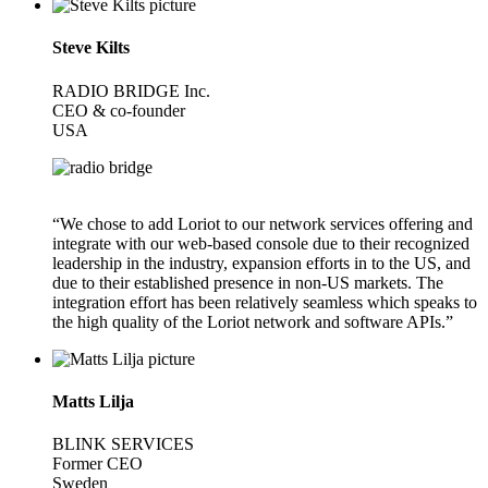
Steve Kilts
RADIO BRIDGE Inc.
CEO & co-founder
USA
“We chose to add Loriot to our network services offering and
integrate with our web-based console due to their recognized
leadership in the industry, expansion efforts in to the US, and
due to their established presence in non-US markets. The
integration effort has been relatively seamless which speaks to
the high quality of the Loriot network and software APIs.”
Matts Lilja
BLINK SERVICES
Former CEO
Sweden