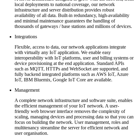
local deployments to national coverage, our network
infrastructure and server distribution provides robust
availability of all data. Built-in redundancy, high-availability
and minimal maintenance guarantees the handling of
thousands of gateways / base stations and millions of devices.
Integrations
Flexible, access to data, our network applications integrate
with virtually any IoT application. We enable easy
interoperability with IoT platforms, user and billing systems or
device provisioning at the end application. Standard APIs
such as MQTT, HTTPs and WebSocket are supported, and
fully backend integrated platforms such as AWS IoT, Azure
IoT, IBM Bluemix, Google IoT Core are available.
Management
A complete network infrastructure and software suite, enables
the efficient management of your IoT network. A user-
friendly web browser interface removes the complexity of
scaling, managing devices and processing data so that you can
focus on building the network. User management, roles and
multitenancy streamline the server for efficient network and
user organisation.