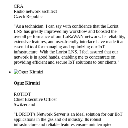
CRA
Radio network architect
Czech Republic
"As a technician, I can say with confidence that the Loriot
LNS has greatly improved my workflow and boosted the
overall performance of our LoRaWAN network. Its reliability,
extensive features, and user-friendly interface have made it an
essential tool for managing and optimizing our IoT
infrastructure. With the Loriot LNS, I feel assured that our
network is in good hands, enabling me to concentrate on
providing efficient and secure IoT solutions to our clients."
Oguz Kirmizi
ROTIOT
Chief Executive Officer
Switzerland
"LORIOT's Network Server is an ideal solution for our IIoT
applications in the gas and oil industry. Its robust
infrastructure and reliable features ensure uninterrupted