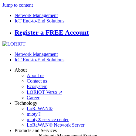
Jump to content
Network Management
IoT End-to-End Solutions
Register a FREE Account
Network Management
IoT End-to-End Solutions
About
About us
Contact us
Ecosystem
LORIOT Verso ↗
Career
Technology
LoRaWAN®
mioty®
mioty® service center
LoRaWAN® Network Server
Products and Services
Network Management System