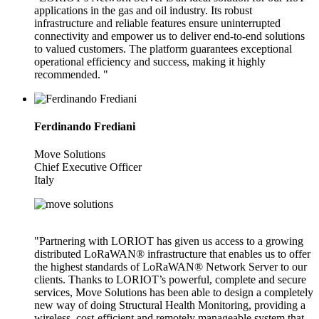
applications in the gas and oil industry. Its robust
infrastructure and reliable features ensure uninterrupted
connectivity and empower us to deliver end-to-end solutions
to valued customers. The platform guarantees exceptional
operational efficiency and success, making it highly
recommended. "
Ferdinando Frediani
Move Solutions
Chief Executive Officer
Italy
"Partnering with LORIOT has given us access to a growing
distributed LoRaWAN® infrastructure that enables us to offer
the highest standards of LoRaWAN® Network Server to our
clients. Thanks to LORIOT’s powerful, complete and secure
services, Move Solutions has been able to design a completely
new way of doing Structural Health Monitoring, providing a
wireless, cost-efficient and remotely manageable system that