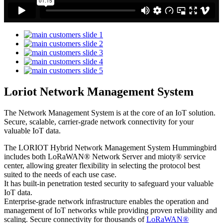
Loriot Network Management System
The Network Management System is at the core of an IoT solution.
Secure, scalable, carrier-grade network connectivity for your
valuable IoT data.
The LORIOT Hybrid Network Management System Hummingbird
includes both LoRaWAN® Network Server and mioty® service
center,
allowing greater flexibility in selecting the protocol best
suited to the needs of each use case.
It has built-in penetration tested security to safeguard your valuable
IoT data.
Enterprise-grade network infrastructure enables the operation and
management of IoT networks while providing proven reliability and
scaling. Secure connectivity for thousands of
LoRaWAN®