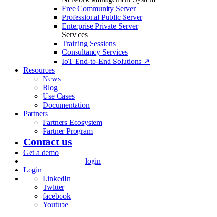
Free Community Server
Professional Public Server
Enterprise Private Server
Services
Training Sessions
Consultancy Services
IoT End-to-End Solutions ↗
Resources
News
Blog
Use Cases
Documentation
Partners
Partners Ecosystem
Partner Program
Contact us
Get a demo
login
Login
LinkedIn
Twitter
facebook
Youtube