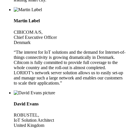
Martin Løbel
CIBICOM A/S,
Chief Executive Officer
Denmark
“The interest for IoT solutions and the demand for Internet-of-
things connectivity is growing dramatically in Denmark.
Cibicom is fully committed to provide full coverage to the
whole country and the roll-out is almost completed.
LORIOT’s network server solution allows us to easily set-up
and manage such a large network and enables our customers
to scale their applications.”
David Evans
ROBUSTEL,
IoT Solution Architect
United Kingdom