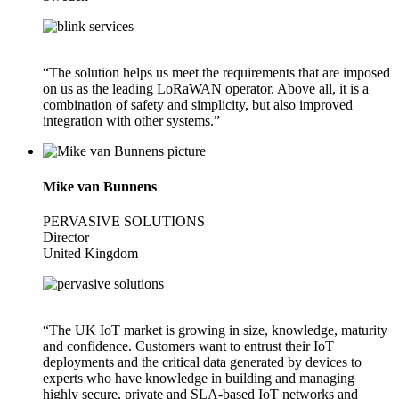
“The solution helps us meet the requirements that are imposed
on us as the leading LoRaWAN operator. Above all, it is a
combination of safety and simplicity, but also improved
integration with other systems.”
Mike van Bunnens
PERVASIVE SOLUTIONS
Director
United Kingdom
“The UK IoT market is growing in size, knowledge, maturity
and confidence. Customers want to entrust their IoT
deployments and the critical data generated by devices to
experts who have knowledge in building and managing
highly secure, private and SLA-based IoT networks and