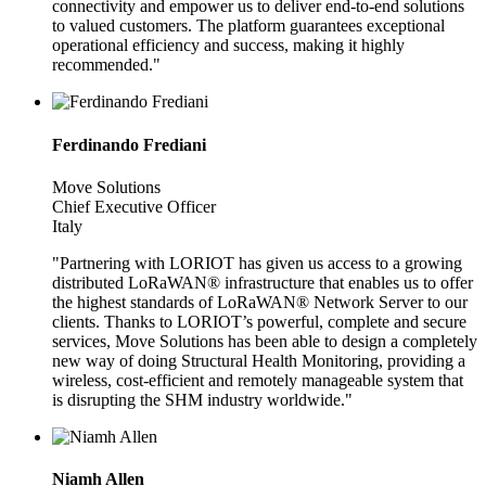
connectivity and empower us to deliver end-to-end solutions
to valued customers. The platform guarantees exceptional
operational efficiency and success, making it highly
recommended."
Ferdinando Frediani
Move Solutions
Chief Executive Officer
Italy
"Partnering with LORIOT has given us access to a growing
distributed LoRaWAN® infrastructure that enables us to offer
the highest standards of LoRaWAN® Network Server to our
clients. Thanks to LORIOT’s powerful, complete and secure
services, Move Solutions has been able to design a completely
new way of doing Structural Health Monitoring, providing a
wireless, cost-efficient and remotely manageable system that
is disrupting the SHM industry worldwide."
Niamh Allen