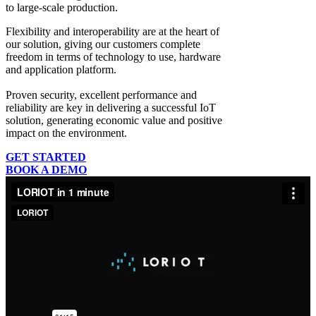
to large-scale production.
Flexibility and interoperability
are at the heart of
our solution, giving our customers complete
freedom in terms of technology to use, hardware
and application platform.
Proven security, excellent performance and
reliability
are key in delivering a successful IoT
solution, generating economic value and positive
impact on the environment.
GET STARTED
BOOK A DEMO