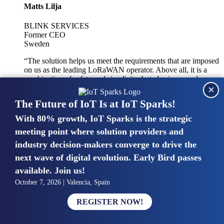
Matts Lilja
BLINK SERVICES
Former CEO
Sweden
“The solution helps us meet the requirements that are imposed
on us as the leading LoRaWAN operator. Above all, it is a
combination of safety and simplicity, but also improved
×
integration with other systems.”
The Future of IoT Is at IoT Sparks!
With 80% growth, IoT Sparks is the strategic
Mike van Bunnens
meeting point where solution providers and
industry decision-makers converge to drive the
PERVASIVE SOLUTIONS
Managing Director
next wave of digital evolution. Early Bird passes
United Kingdom
available. Join us!
“The UK IoT market is growing in size, knowledge, maturity
October 7, 2026 | Valencia, Spain
and confidence. Customers want to entrust their IoT
deployments and the critical data generated by devices to
REGISTER NOW!
experts who have knowledge in building and managing
highly secure, private and SLA-based IoT networks and