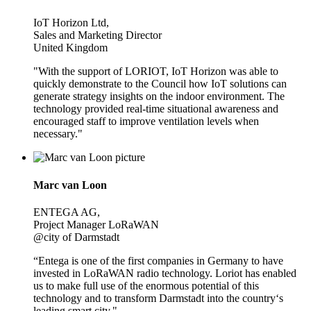
IoT Horizon Ltd,
Sales and Marketing Director
United Kingdom
"With the support of LORIOT, IoT Horizon was able to
quickly demonstrate to the Council how IoT solutions can
generate strategy insights on the indoor environment. The
technology provided real-time situational awareness and
encouraged staff to improve ventilation levels when
necessary."
Marc van Loon
ENTEGA AG,
Project Manager LoRaWAN
@city of Darmstadt
“Entega is one of the first companies in Germany to have
invested in LoRaWAN radio technology. Loriot has enabled
us to make full use of the enormous potential of this
technology and to transform Darmstadt into the country‘s
leading smart city."