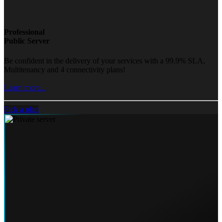
Professional
Public Server
Be confident in the delivery of your services with a 99.9% SLA,
Multitenancy and 4 connectivity plans!
Learn more...
Pick a plan