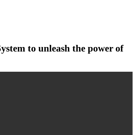
tem to unleash the power of