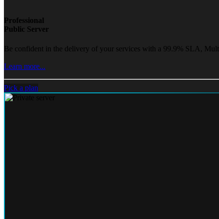
Professional
Public Server
Be confident in the delivery of your services with a 99.9% SLA, Mult
Learn more...
Pick a plan