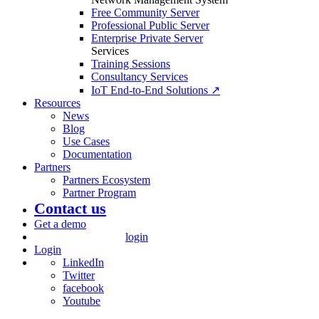
Free Community Server
Professional Public Server
Enterprise Private Server
Services
Training Sessions
Consultancy Services
IoT End-to-End Solutions ↗
Resources
News
Blog
Use Cases
Documentation
Partners
Partners Ecosystem
Partner Program
Contact us
Get a demo
login
Login
LinkedIn
Twitter
facebook
Youtube