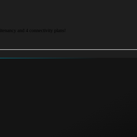
itenancy and 4 connectivity plans!