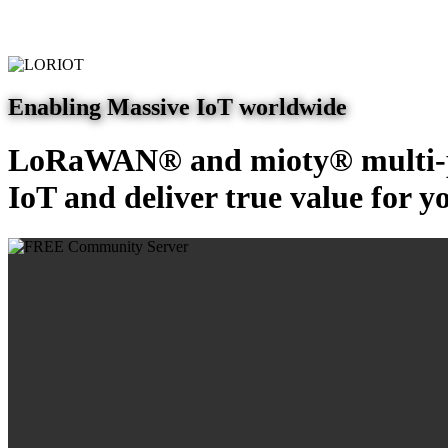
Enabling Massive IoT worldwide
LoRaWAN® and mioty® multi-pr
IoT and deliver true value for y