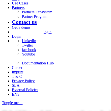
Use Cases
Partners
Partners Ecosystem
Partner Program
Contact us
Get a demo
login
Login
LinkedIn
Twitter
facebook
Youtube
Documentation Hub
Career
Imprint
T & C
Privacy Policy
SLA
External Policies
ENS
Toggle menu