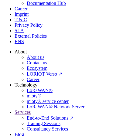
Documentation Hub
Career
Imprint
T & C
Privacy Policy
SLA
External Policies
ENS
About
About us
Contact us
Ecosystem
LORIOT Verso ↗
Career
Technology
LoRaWAN®
mioty®
mioty® service center
LoRaWAN® Network Server
Services
End-to-End Solutions ↗
Training Sessions
Consultancy Services
Blog