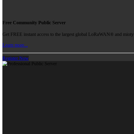
Free Community Public Server
Get FREE instant access to the largest global LoRaWAN® and mioty® 
Learn more...
Register Now