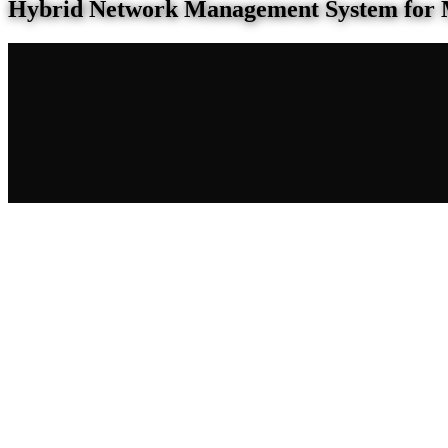
Hybrid Network Management System for 