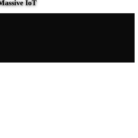
Massive IoT