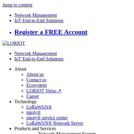
Jump to content
Network Management
IoT End-to-End Solutions
Register a FREE Account
Network Management
IoT End-to-End Solutions
About
About us
Contact us
Ecosystem
LORIOT Verso ↗
Career
Technology
LoRaWAN®
mioty®
mioty® service center
LoRaWAN® Network Server
Products and Services
Network Management System