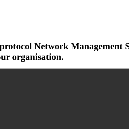
otocol Network Management Sys
our organisation.