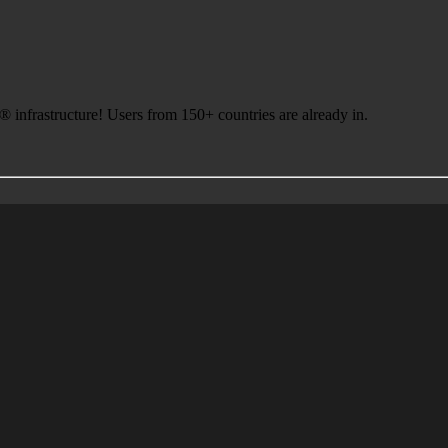
infrastructure! Users from 150+ countries are already in.