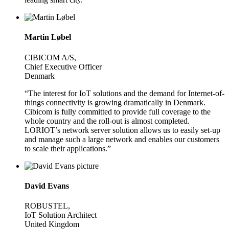
Martin Løbel
CIBICOM A/S,
Chief Executive Officer
Denmark
“The interest for IoT solutions and the demand for Internet-of-
things connectivity is growing dramatically in Denmark.
Cibicom is fully committed to provide full coverage to the
whole country and the roll-out is almost completed.
LORIOT’s network server solution allows us to easily set-up
and manage such a large network and enables our customers
to scale their applications.”
David Evans
ROBUSTEL,
IoT Solution Architect
United Kingdom