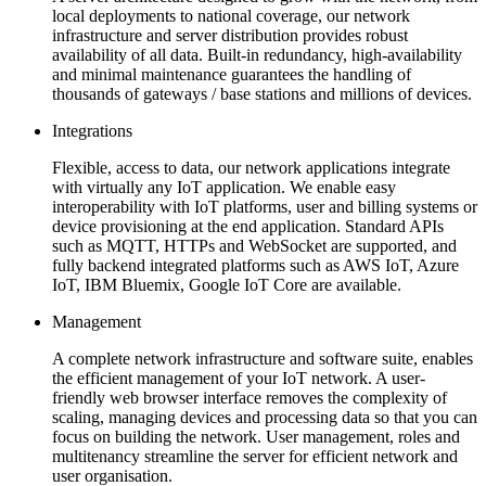
local deployments to national coverage, our network
infrastructure and server distribution provides robust
availability of all data. Built-in redundancy, high-availability
and minimal maintenance guarantees the handling of
thousands of gateways / base stations and millions of devices.
Integrations
Flexible, access to data, our network applications integrate
with virtually any IoT application. We enable easy
interoperability with IoT platforms, user and billing systems or
device provisioning at the end application. Standard APIs
such as MQTT, HTTPs and WebSocket are supported, and
fully backend integrated platforms such as AWS IoT, Azure
IoT, IBM Bluemix, Google IoT Core are available.
Management
A complete network infrastructure and software suite, enables
the efficient management of your IoT network. A user-
friendly web browser interface removes the complexity of
scaling, managing devices and processing data so that you can
focus on building the network. User management, roles and
multitenancy streamline the server for efficient network and
user organisation.