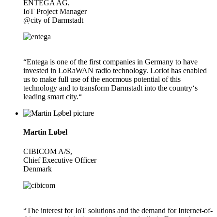
ENTEGA AG,
IoT Project Manager
@city of Darmstadt
“Entega is one of the first companies in Germany to have
invested in LoRaWAN radio technology. Loriot has enabled
us to make full use of the enormous potential of this
technology and to transform Darmstadt into the country‘s
leading smart city.“
Martin Løbel
CIBICOM A/S,
Chief Executive Officer
Denmark
“The interest for IoT solutions and the demand for Internet-of-