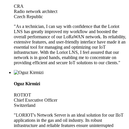
CRA
Radio network architect
Czech Republic
"As a technician, I can say with confidence that the Loriot
LNS has greatly improved my workflow and boosted the
overall performance of our LoRaWAN network. Its reliability,
extensive features, and user-friendly interface have made it an
essential tool for managing and optimizing our IoT
infrastructure. With the Loriot LNS, I feel assured that our
network is in good hands, enabling me to concentrate on
providing efficient and secure IoT solutions to our clients."
Oguz Kirmizi
ROTIOT
Chief Executive Officer
Switzerland
"LORIOT's Network Server is an ideal solution for our IIoT
applications in the gas and oil industry. Its robust
infrastructure and reliable features ensure uninterrupted