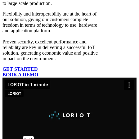
to large-scale production.
Flexibility and interoperability
are at the heart of
our solution, giving our customers complete
freedom in terms of technology to use, hardware
and application platform.
Proven security, excellent performance and
reliability
are key in delivering a successful IoT
solution, generating economic value and positive
impact on the environment.
GET STARTED
BOOK A DEMO