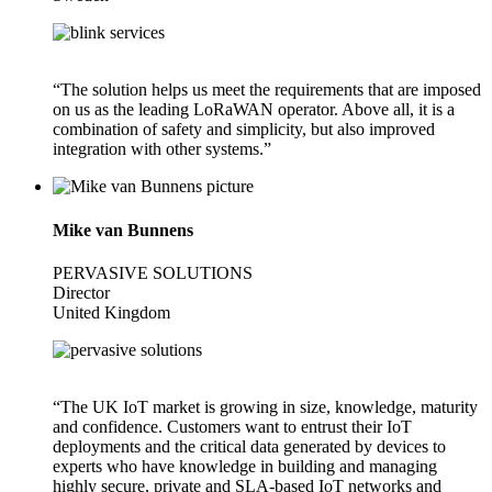
“The solution helps us meet the requirements that are imposed
on us as the leading LoRaWAN operator. Above all, it is a
combination of safety and simplicity, but also improved
integration with other systems.”
Mike van Bunnens
PERVASIVE SOLUTIONS
Director
United Kingdom
“The UK IoT market is growing in size, knowledge, maturity
and confidence. Customers want to entrust their IoT
deployments and the critical data generated by devices to
experts who have knowledge in building and managing
highly secure, private and SLA-based IoT networks and