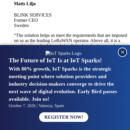
Matts Lilja
BLINK SERVICES
Former CEO
Sweden
“The solution helps us meet the requirements that are imposed
on us as the leading LoRaWAN operator. Above all, it is a
combination of safety and simplicity, but also improved
×
integration with other systems.”
The Future of IoT Is at IoT Sparks!
With 80% growth, IoT Sparks is the strategic
Mike van Bunnens
meeting point where solution providers and
industry decision-makers converge to drive the
PERVASIVE SOLUTIONS
Managing Director
next wave of digital evolution. Early Bird passes
United Kingdom
available. Join us!
“The UK IoT market is growing in size, knowledge, maturity
October 7, 2026 | Valencia, Spain
and confidence. Customers want to entrust their IoT
deployments and the critical data generated by devices to
REGISTER NOW!
experts who have knowledge in building and managing
highly secure, private and SLA-based IoT networks and