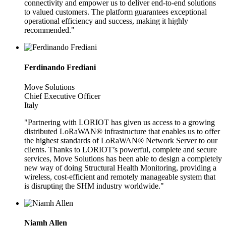
connectivity and empower us to deliver end-to-end solutions
to valued customers. The platform guarantees exceptional
operational efficiency and success, making it highly
recommended."
Ferdinando Frediani
Move Solutions
Chief Executive Officer
Italy
"Partnering with LORIOT has given us access to a growing
distributed LoRaWAN® infrastructure that enables us to offer
the highest standards of LoRaWAN® Network Server to our
clients. Thanks to LORIOT’s powerful, complete and secure
services, Move Solutions has been able to design a completely
new way of doing Structural Health Monitoring, providing a
wireless, cost-efficient and remotely manageable system that
is disrupting the SHM industry worldwide."
Niamh Allen