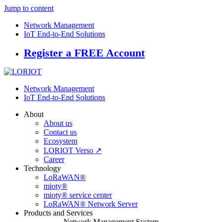
Jump to content
Network Management
IoT End-to-End Solutions
Register a FREE Account
Network Management
IoT End-to-End Solutions
About
About us
Contact us
Ecosystem
LORIOT Verso ↗
Career
Technology
LoRaWAN®
mioty®
mioty® service center
LoRaWAN® Network Server
Products and Services
Network Management System