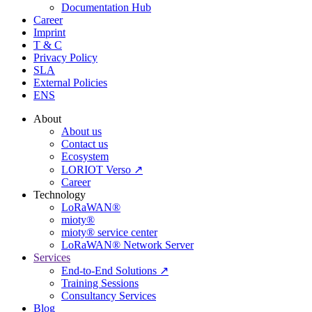
Documentation Hub
Career
Imprint
T & C
Privacy Policy
SLA
External Policies
ENS
About
About us
Contact us
Ecosystem
LORIOT Verso ↗
Career
Technology
LoRaWAN®
mioty®
mioty® service center
LoRaWAN® Network Server
Services
End-to-End Solutions ↗
Training Sessions
Consultancy Services
Blog