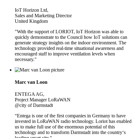
IoT Horizon Ltd,
Sales and Marketing Director
United Kingdom
"With the support of LORIOT, IoT Horizon was able to
quickly demonstrate to the Council how IoT solutions can
generate strategy insights on the indoor environment. The
technology provided real-time situational awareness and
encouraged staff to improve ventilation levels when
necessary."
Marc van Loon
ENTEGA AG,
Project Manager LoRaWAN
@city of Darmstadt
“Entega is one of the first companies in Germany to have
invested in LoRaWAN radio technology. Loriot has enabled
us to make full use of the enormous potential of this
technology and to transform Darmstadt into the country‘s
leading smart city."