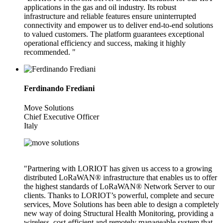
applications in the gas and oil industry. Its robust
infrastructure and reliable features ensure uninterrupted
connectivity and empower us to deliver end-to-end solutions
to valued customers. The platform guarantees exceptional
operational efficiency and success, making it highly
recommended. "
Ferdinando Frediani
Move Solutions
Chief Executive Officer
Italy
"Partnering with LORIOT has given us access to a growing
distributed LoRaWAN® infrastructure that enables us to offer
the highest standards of LoRaWAN® Network Server to our
clients. Thanks to LORIOT’s powerful, complete and secure
services, Move Solutions has been able to design a completely
new way of doing Structural Health Monitoring, providing a
wireless, cost-efficient and remotely manageable system that