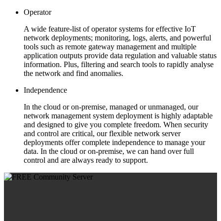
Operator
A wide feature-list of operator systems for effective IoT
network deployments; monitoring, logs, alerts, and powerful
tools such as remote gateway management and multiple
application outputs provide data regulation and valuable status
information. Plus, filtering and search tools to rapidly analyse
the network and find anomalies.
Independence
In the cloud or on-premise, managed or unmanaged, our
network management system deployment is highly adaptable
and designed to give you complete freedom. When security
and control are critical, our flexible network server
deployments offer complete independence to manage your
data. In the cloud or on-premise, we can hand over full
control and are always ready to support.