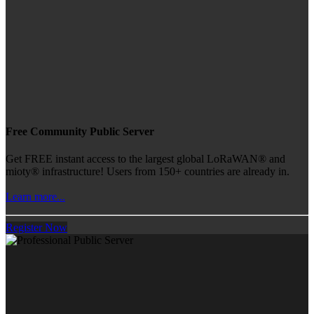
Free Community Public Server
Get FREE instant access to the largest global LoRaWAN® and
mioty® infrastructure! Users from 150+ countries are already in.
Learn more...
Register Now