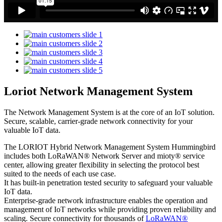
Loriot Network Management System
The Network Management System is at the core of an IoT solution.
Secure, scalable, carrier-grade network connectivity for your
valuable IoT data.
The LORIOT Hybrid Network Management System Hummingbird
includes both LoRaWAN® Network Server and mioty® service
center,
allowing greater flexibility in selecting the protocol best
suited to the needs of each use case.
It has built-in penetration tested security to safeguard your valuable
IoT data.
Enterprise-grade network infrastructure enables the operation and
management of IoT networks while providing proven reliability and
scaling. Secure connectivity for thousands of
LoRaWAN®