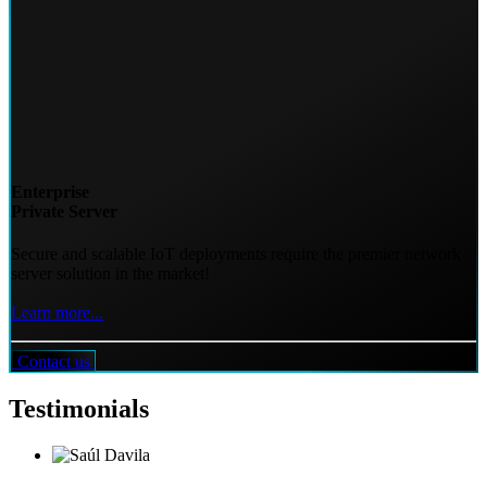
Enterprise
Private Server
Secure and scalable IoT deployments require the premier network
server solution in the market!
Learn more...
Contact us
Testimonials