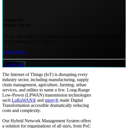
Enterprise
Private Server
Secure and scalable IoT deployments require the premier network
server solution in the market!
Learn more...
Contact us
The Internet of Things (IoT) is disrupting every
industry sector, including manufacturing, supply
chain management, agriculture, farming, urban
services, and utilites to name a few. Long-Range
Low-Power (LPWAN) transmission technologies
such
LoRaWAN®
and
mioty®
made Digital
Transformation accessible dramatically reducing
costs and complexity.
Our Hybrid Network Management System offers
a solution for organisations of all sizes, from PoC