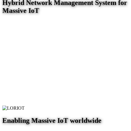
Hybrid Network Management System for
Massive IoT
Enabling Massive IoT worldwide