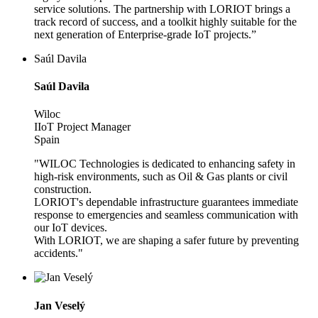
service solutions. The partnership with LORIOT brings a
track record of success, and a toolkit highly suitable for the
next generation of Enterprise-grade IoT projects.”
Saúl Davila
Saúl Davila
Wiloc
IIoT Project Manager
Spain
"WILOC Technologies is dedicated to enhancing safety in
high-risk environments, such as Oil & Gas plants or civil
construction.
LORIOT's dependable infrastructure guarantees immediate
response to emergencies and seamless communication with
our IoT devices.
With LORIOT, we are shaping a safer future by preventing
accidents."
Jan Veselý