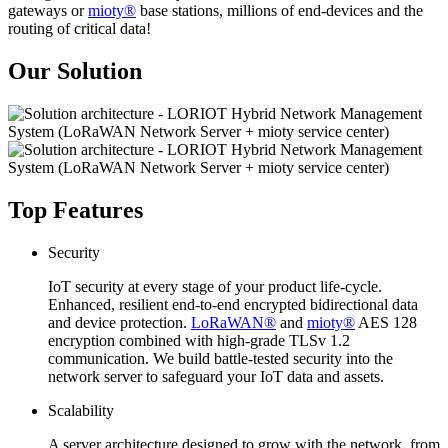
gateways or
mioty®
base stations, millions of end-devices and the
routing of critical data!
Our Solution
Top Features
Security
IoT security at every stage of your product life-cycle.
Enhanced, resilient end-to-end encrypted bidirectional data
and device protection.
LoRaWAN®
and
mioty®
AES 128
encryption combined with high-grade TLSv 1.2
communication. We build battle-tested security into the
network server to safeguard your IoT data and assets.
Scalability
A server architecture designed to grow with the network, from