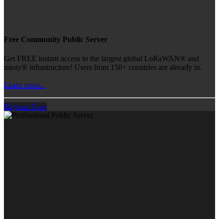
Free Community Public Server
Get FREE instant access to the largest global LoRaWAN® and
mioty® infrastructure! Users from 150+ countries are already in.
Learn more...
Register Now