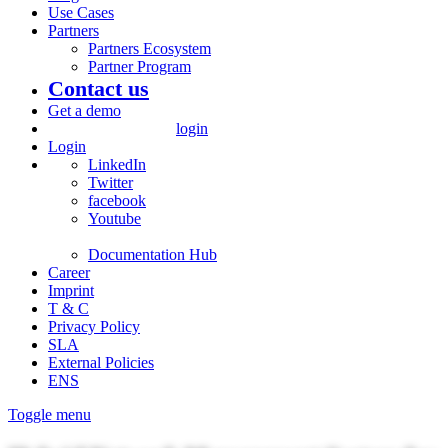
Use Cases
Partners
Partners Ecosystem
Partner Program
Contact us
Get a demo
login
Login
LinkedIn
Twitter
facebook
Youtube
Documentation Hub
Career
Imprint
T & C
Privacy Policy
SLA
External Policies
ENS
Toggle menu