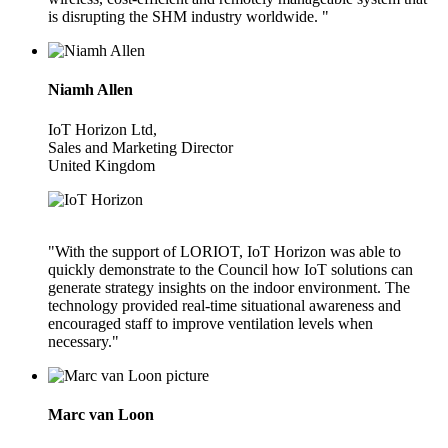
is disrupting the SHM industry worldwide. "
Niamh Allen
IoT Horizon Ltd,
Sales and Marketing Director
United Kingdom
"With the support of LORIOT, IoT Horizon was able to
quickly demonstrate to the Council how IoT solutions can
generate strategy insights on the indoor environment. The
technology provided real-time situational awareness and
encouraged staff to improve ventilation levels when
necessary."
Marc van Loon