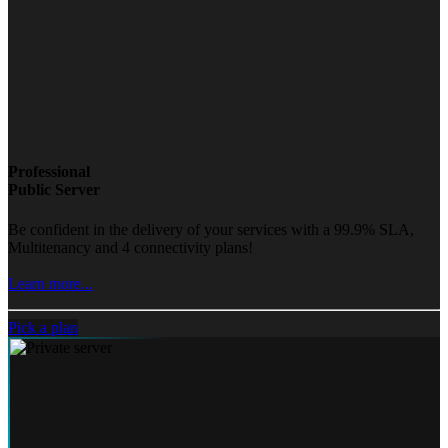
Professional
Public Server
Be confident in the delivery of your services with a 99.9% SLA,
Multitenancy and 4 connectivity plans!
Learn more...
Pick a plan