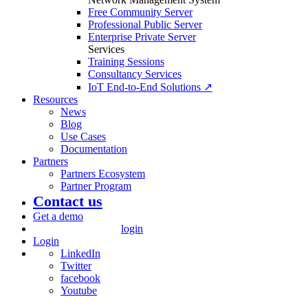
Free Community Server
Professional Public Server
Enterprise Private Server
Services
Training Sessions
Consultancy Services
IoT End-to-End Solutions ↗
Resources
News
Blog
Use Cases
Documentation
Partners
Partners Ecosystem
Partner Program
Contact us
Get a demo
login
Login
LinkedIn
Twitter
facebook
Youtube