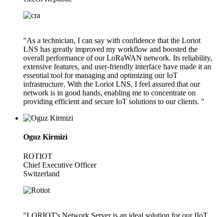
"As a technician, I can say with confidence that the Loriot
LNS has greatly improved my workflow and boosted the
overall performance of our LoRaWAN network. Its reliability,
extensive features, and user-friendly interface have made it an
essential tool for managing and optimizing our IoT
infrastructure. With the Loriot LNS, I feel assured that our
network is in good hands, enabling me to concentrate on
providing efficient and secure IoT solutions to our clients. "
Oguz Kirmizi
ROTIOT
Chief Executive Officer
Switzerland
"LORIOT's Network Server is an ideal solution for our IIoT