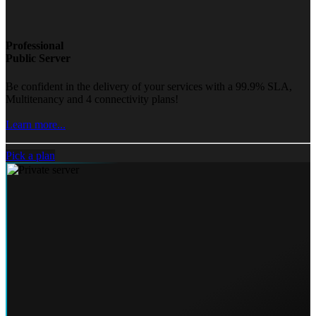
Professional
Public Server
Be confident in the delivery of your services with a 99.9% SLA,
Multitenancy and 4 connectivity plans!
Learn more...
Pick a plan