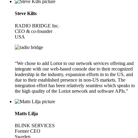
Steve Kilts
RADIO BRIDGE Inc.
CEO & co-founder
USA
“We chose to add Loriot to our network services offering and
integrate with our web-based console due to their recognized
leadership in the industry, expansion efforts in to the US, and
due to their established presence in non-US markets. The
integration effort has been relatively seamless which speaks to
the high quality of the Loriot network and software APIs.”
Matts Lilja
BLINK SERVICES
Former CEO
Sweden