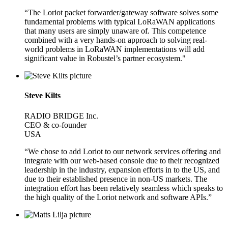
“The Loriot packet forwarder/gateway software solves some
fundamental problems with typical LoRaWAN applications
that many users are simply unaware of. This competence
combined with a very hands-on approach to solving real-
world problems in LoRaWAN implementations will add
significant value in Robustel’s partner ecosystem."
Steve Kilts
RADIO BRIDGE Inc.
CEO & co-founder
USA
“We chose to add Loriot to our network services offering and
integrate with our web-based console due to their recognized
leadership in the industry, expansion efforts in to the US, and
due to their established presence in non-US markets. The
integration effort has been relatively seamless which speaks to
the high quality of the Loriot network and software APIs.”