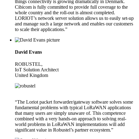
things connectivity is growing dramatically in Denmark.
Cibicom is fully committed to provide full coverage to the
whole country and the roll-out is almost completed.
LORIOT’s network server solution allows us to easily set-up
and manage such a large network and enables our customers
to scale their applications.”
David Evans
ROBUSTEL,
IoT Solution Architect
United Kingdom
“The Loriot packet forwarder/gateway software solves some
fundamental problems with typical LoRaWAN applications
that many users are simply unaware of. This competence
combined with a very hands-on approach to solving real-
world problems in LoRaWAN implementations will add
significant value in Robustel’s partner ecosystem.”