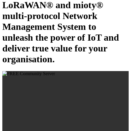
LoRaWAN® and mioty®
multi-protocol Network
Management System to
unleash the power of IoT and
deliver true value for your
organisation.