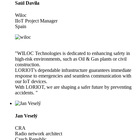
Saúl Davila
Wiloc
IIoT Project Manager
Spain
"WILOC Technologies is dedicated to enhancing safety in
high-risk environments, such as Oil & Gas plants or civil
construction.
LORIOT's dependable infrastructure guarantees immediate
response to emergencies and seamless communication with
our IoT devices.
With LORIOT, we are shaping a safer future by preventing
accidents. "
Jan Veselý
CRA
Radio network architect
Czech Republic