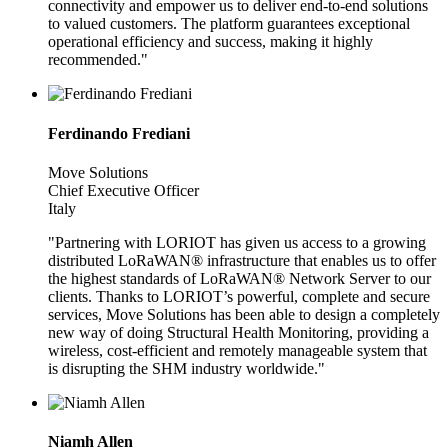
connectivity and empower us to deliver end-to-end solutions
to valued customers. The platform guarantees exceptional
operational efficiency and success, making it highly
recommended."
Ferdinando Frediani
Move Solutions
Chief Executive Officer
Italy
"Partnering with LORIOT has given us access to a growing
distributed LoRaWAN® infrastructure that enables us to offer
the highest standards of LoRaWAN® Network Server to our
clients. Thanks to LORIOT’s powerful, complete and secure
services, Move Solutions has been able to design a completely
new way of doing Structural Health Monitoring, providing a
wireless, cost-efficient and remotely manageable system that
is disrupting the SHM industry worldwide."
Niamh Allen