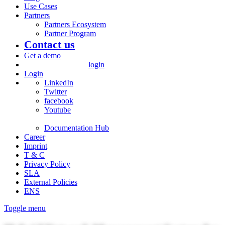
Use Cases
Partners
Partners Ecosystem
Partner Program
Contact us
Get a demo
login
Login
LinkedIn
Twitter
facebook
Youtube
Documentation Hub
Career
Imprint
T & C
Privacy Policy
SLA
External Policies
ENS
Toggle menu