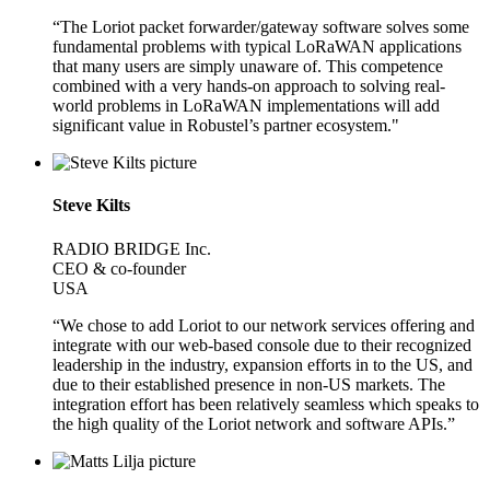
“The Loriot packet forwarder/gateway software solves some
fundamental problems with typical LoRaWAN applications
that many users are simply unaware of. This competence
combined with a very hands-on approach to solving real-
world problems in LoRaWAN implementations will add
significant value in Robustel’s partner ecosystem."
Steve Kilts
RADIO BRIDGE Inc.
CEO & co-founder
USA
“We chose to add Loriot to our network services offering and
integrate with our web-based console due to their recognized
leadership in the industry, expansion efforts in to the US, and
due to their established presence in non-US markets. The
integration effort has been relatively seamless which speaks to
the high quality of the Loriot network and software APIs.”