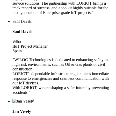
service solutions. The partnership with LORIOT brings a
track record of success, and a toolkit highly suitable for the
next generation of Enterprise-grade IoT projects.”
Saúl Davila
Saúl Davila
Wiloc
IIoT Project Manager
Spain
"WILOC Technologies is dedicated to enhancing safety in
high-risk environments, such as Oil & Gas plants or civil
construction.
LORIOT's dependable infrastructure guarantees immediate
response to emergencies and seamless communication with
our IoT devices.
With LORIOT, we are shaping a safer future by preventing
accidents."
Jan Veselý