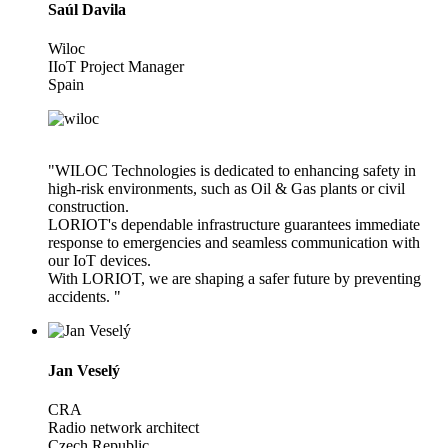
Saúl Davila
Wiloc
IIoT Project Manager
Spain
"WILOC Technologies is dedicated to enhancing safety in
high-risk environments, such as Oil & Gas plants or civil
construction.
LORIOT's dependable infrastructure guarantees immediate
response to emergencies and seamless communication with
our IoT devices.
With LORIOT, we are shaping a safer future by preventing
accidents. "
Jan Veselý
CRA
Radio network architect
Czech Republic