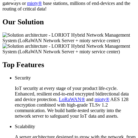
gateways or
mioty®
base stations, millions of end-devices and the
routing of critical data!
Our Solution
Top Features
Security
IoT security at every stage of your product life-cycle.
Enhanced, resilient end-to-end encrypted bidirectional data
and device protection.
LoRaWAN®
and
mioty®
AES 128
encryption combined with high-grade TLSv 1.2
communication. We build battle-tested security into the
network server to safeguard your IoT data and assets.
Scalability
A server architecture designed to grow with the network, from