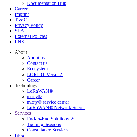
Documentation Hub
Career
Imprint
T & C
Privacy Policy
SLA
External Policies
ENS
About
About us
Contact us
Ecosystem
LORIOT Verso ↗
Career
Technology
LoRaWAN®
mioty®
mioty® service center
LoRaWAN® Network Server
Services
End-to-End Solutions ↗
Training Sessions
Consultancy Services
Blog