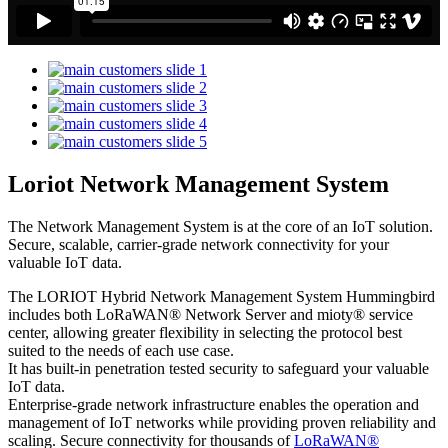
Loriot Network Management System
The Network Management System is at the core of an IoT solution.
Secure, scalable, carrier-grade network connectivity for your
valuable IoT data.
The LORIOT Hybrid Network Management System Hummingbird
includes both LoRaWAN® Network Server and mioty® service
center,
allowing greater flexibility in selecting the protocol best
suited to the needs of each use case.
It has built-in penetration tested security to safeguard your valuable
IoT data.
Enterprise-grade network infrastructure enables the operation and
management of IoT networks while providing proven reliability and
scaling. Secure connectivity for thousands of
LoRaWAN®