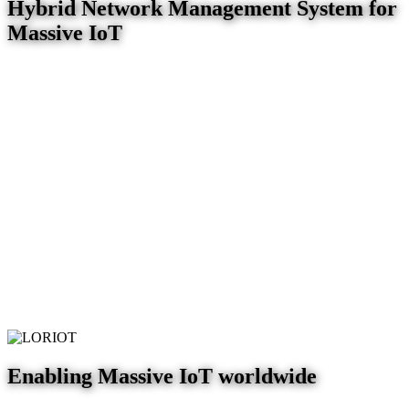
Hybrid Network Management System for
Massive IoT
Enabling Massive IoT worldwide