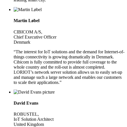
Martin Løbel
CIBICOM A/S,
Chief Executive Officer
Denmark
“The interest for IoT solutions and the demand for Internet-of-
things connectivity is growing dramatically in Denmark.
Cibicom is fully committed to provide full coverage to the
whole country and the roll-out is almost completed.
LORIOT’s network server solution allows us to easily set-up
and manage such a large network and enables our customers
to scale their applications.”
David Evans
ROBUSTEL,
IoT Solution Architect
United Kingdom