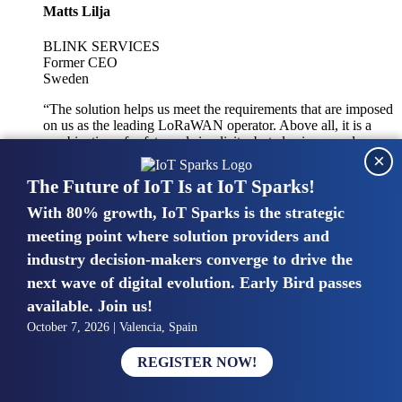
Matts Lilja
BLINK SERVICES
Former CEO
Sweden
“The solution helps us meet the requirements that are imposed
on us as the leading LoRaWAN operator. Above all, it is a
combination of safety and simplicity, but also improved
×
integration with other systems.”
The Future of IoT Is at IoT Sparks!
With 80% growth, IoT Sparks is the strategic
Mike van Bunnens
meeting point where solution providers and
industry decision-makers converge to drive the
PERVASIVE SOLUTIONS
Managing Director
next wave of digital evolution. Early Bird passes
United Kingdom
available. Join us!
“The UK IoT market is growing in size, knowledge, maturity
October 7, 2026 | Valencia, Spain
and confidence. Customers want to entrust their IoT
deployments and the critical data generated by devices to
REGISTER NOW!
experts who have knowledge in building and managing
highly secure, private and SLA-based IoT networks and