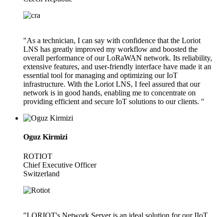
"As a technician, I can say with confidence that the Loriot
LNS has greatly improved my workflow and boosted the
overall performance of our LoRaWAN network. Its reliability,
extensive features, and user-friendly interface have made it an
essential tool for managing and optimizing our IoT
infrastructure. With the Loriot LNS, I feel assured that our
network is in good hands, enabling me to concentrate on
providing efficient and secure IoT solutions to our clients. "
Oguz Kirmizi
ROTIOT
Chief Executive Officer
Switzerland
"LORIOT's Network Server is an ideal solution for our IIoT