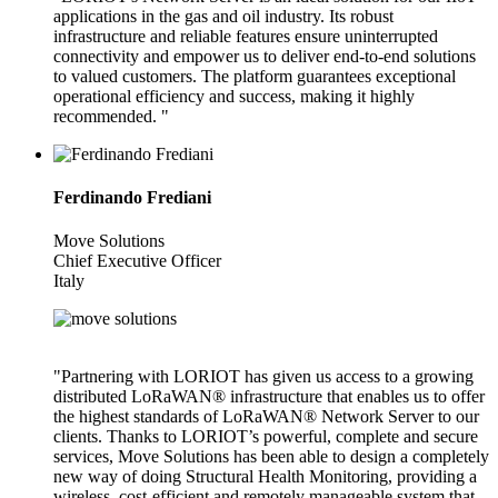
applications in the gas and oil industry. Its robust
infrastructure and reliable features ensure uninterrupted
connectivity and empower us to deliver end-to-end solutions
to valued customers. The platform guarantees exceptional
operational efficiency and success, making it highly
recommended. "
Ferdinando Frediani
Move Solutions
Chief Executive Officer
Italy
"Partnering with LORIOT has given us access to a growing
distributed LoRaWAN® infrastructure that enables us to offer
the highest standards of LoRaWAN® Network Server to our
clients. Thanks to LORIOT’s powerful, complete and secure
services, Move Solutions has been able to design a completely
new way of doing Structural Health Monitoring, providing a
wireless, cost-efficient and remotely manageable system that