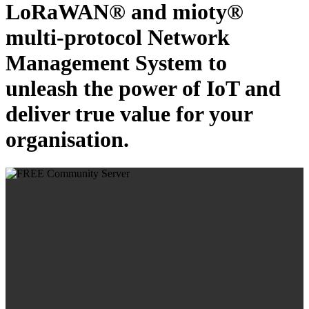
LoRaWAN® and mioty®
multi-protocol Network
Management System to
unleash the power of IoT and
deliver true value for your
organisation.