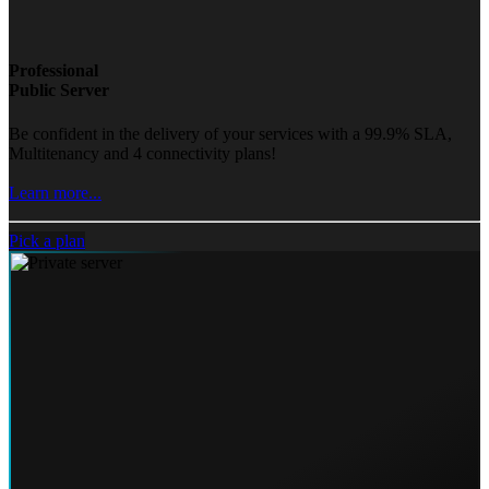
Professional
Public Server
Be confident in the delivery of your services with a 99.9% SLA,
Multitenancy and 4 connectivity plans!
Learn more...
Pick a plan