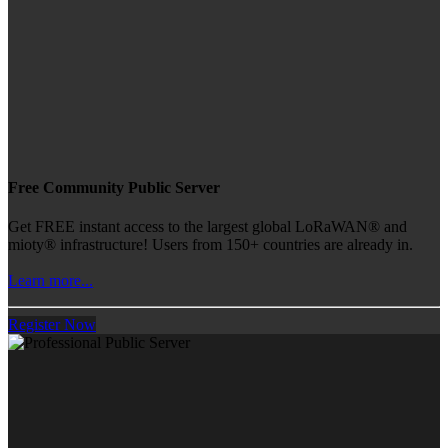
Free Community Public Server
Get FREE instant access to the largest global LoRaWAN® and
mioty® infrastructure! Users from 150+ countries are already in.
Learn more...
Register Now