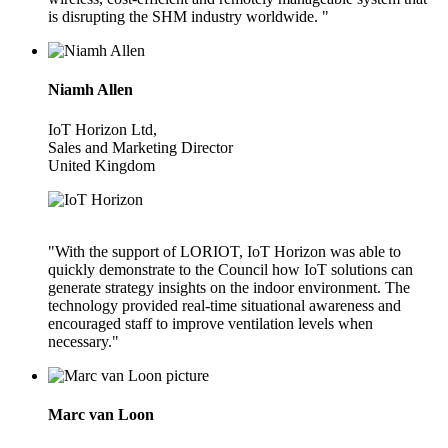
is disrupting the SHM industry worldwide. "
Niamh Allen
IoT Horizon Ltd,
Sales and Marketing Director
United Kingdom
"With the support of LORIOT, IoT Horizon was able to
quickly demonstrate to the Council how IoT solutions can
generate strategy insights on the indoor environment. The
technology provided real-time situational awareness and
encouraged staff to improve ventilation levels when
necessary."
Marc van Loon