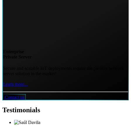
Enterprise
Private Server
Secure and scalable IoT deployments require the premier network
server solution in the market!
Learn more...
Contact us
Testimonials