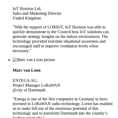
IoT Horizon Ltd,
Sales and Marketing Director
United Kingdom
"With the support of LORIOT, IoT Horizon was able to
quickly demonstrate to the Council how IoT solutions can
generate strategy insights on the indoor environment. The
technology provided real-time situational awareness and
encouraged staff to improve ventilation levels when
necessary."
Marc van Loon
ENTEGA AG,
Project Manager LoRaWAN
@city of Darmstadt
“Entega is one of the first companies in Germany to have
invested in LoRaWAN radio technology. Loriot has enabled
us to make full use of the enormous potential of this
technology and to transform Darmstadt into the country‘s
leading smart city."