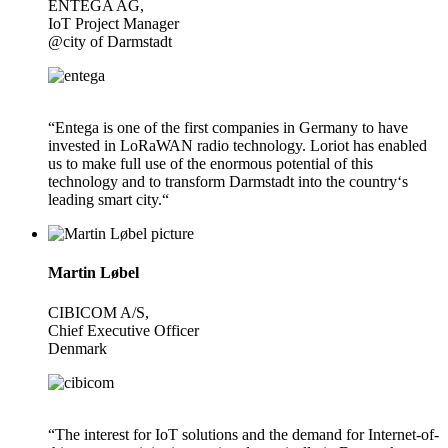
ENTEGA AG,
IoT Project Manager
@city of Darmstadt
“Entega is one of the first companies in Germany to have
invested in LoRaWAN radio technology. Loriot has enabled
us to make full use of the enormous potential of this
technology and to transform Darmstadt into the country‘s
leading smart city.“
Martin Løbel
CIBICOM A/S,
Chief Executive Officer
Denmark
“The interest for IoT solutions and the demand for Internet-of-