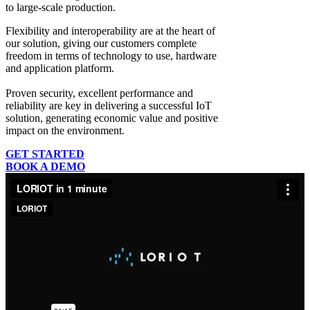
to large-scale production.
Flexibility and interoperability
are at the heart of
our solution, giving our customers complete
freedom in terms of technology to use, hardware
and application platform.
Proven security, excellent performance and
reliability
are key in delivering a successful IoT
solution, generating economic value and positive
impact on the environment.
GET STARTED
BOOK A DEMO