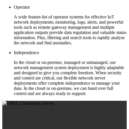
Operator
A wide feature-list of operator systems for effective IoT
network deployments; monitoring, logs, alerts, and powerful
tools such as remote gateway management and multiple
application outputs provide data regulation and valuable status
information. Plus, filtering and search tools to rapidly analyse
the network and find anomalies.
Independence
In the cloud or on-premise, managed or unmanaged, our
network management system deployment is highly adaptable
and designed to give you complete freedom. When security
and control are critical, our flexible network server
deployments offer complete independence to manage your
data. In the cloud or on-premise, we can hand over full
control and are always ready to support.