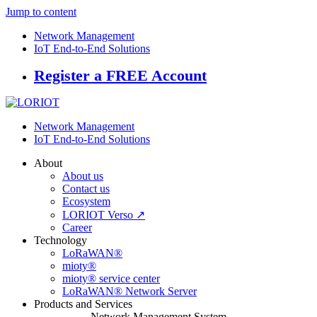
Jump to content
Network Management
IoT End-to-End Solutions
Register a FREE Account
Network Management
IoT End-to-End Solutions
About
About us
Contact us
Ecosystem
LORIOT Verso ↗
Career
Technology
LoRaWAN®
mioty®
mioty® service center
LoRaWAN® Network Server
Products and Services
Network Management System