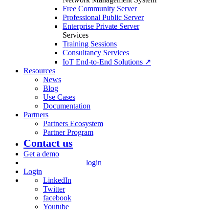
Free Community Server
Professional Public Server
Enterprise Private Server
Services
Training Sessions
Consultancy Services
IoT End-to-End Solutions ↗
Resources
News
Blog
Use Cases
Documentation
Partners
Partners Ecosystem
Partner Program
Contact us
Get a demo
login
Login
LinkedIn
Twitter
facebook
Youtube