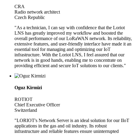
CRA
Radio network architect
Czech Republic
"As a technician, I can say with confidence that the Loriot
LNS has greatly improved my workflow and boosted the
overall performance of our LoRaWAN network. Its reliability,
extensive features, and user-friendly interface have made it an
essential tool for managing and optimizing our IoT
infrastructure. With the Loriot LNS, I feel assured that our
network is in good hands, enabling me to concentrate on
providing efficient and secure IoT solutions to our clients."
Oguz Kirmizi
ROTIOT
Chief Executive Officer
Switzerland
"LORIOT's Network Server is an ideal solution for our IIoT
applications in the gas and oil industry. Its robust
infrastructure and reliable features ensure uninterrupted