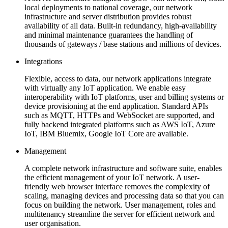
local deployments to national coverage, our network
infrastructure and server distribution provides robust
availability of all data. Built-in redundancy, high-availability
and minimal maintenance guarantees the handling of
thousands of gateways / base stations and millions of devices.
Integrations
Flexible, access to data, our network applications integrate
with virtually any IoT application. We enable easy
interoperability with IoT platforms, user and billing systems or
device provisioning at the end application. Standard APIs
such as MQTT, HTTPs and WebSocket are supported, and
fully backend integrated platforms such as AWS IoT, Azure
IoT, IBM Bluemix, Google IoT Core are available.
Management
A complete network infrastructure and software suite, enables
the efficient management of your IoT network. A user-
friendly web browser interface removes the complexity of
scaling, managing devices and processing data so that you can
focus on building the network. User management, roles and
multitenancy streamline the server for efficient network and
user organisation.