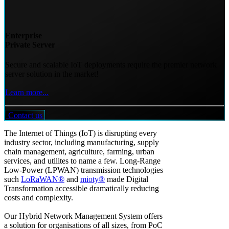
Enterprise
Private Server
Secure and scalable IoT deployments require the premier network
server solution in the market!
Learn more...
Contact us
The Internet of Things (IoT) is disrupting every
industry sector, including manufacturing, supply
chain management, agriculture, farming, urban
services, and utilites to name a few. Long-Range
Low-Power (LPWAN) transmission technologies
such
LoRaWAN®
and
mioty®
made Digital
Transformation accessible dramatically reducing
costs and complexity.
Our Hybrid Network Management System offers
a solution for organisations of all sizes, from PoC