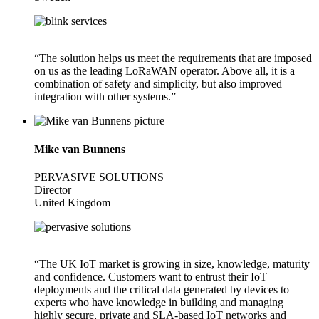
“The solution helps us meet the requirements that are imposed
on us as the leading LoRaWAN operator. Above all, it is a
combination of safety and simplicity, but also improved
integration with other systems.”
Mike van Bunnens
PERVASIVE SOLUTIONS
Director
United Kingdom
“The UK IoT market is growing in size, knowledge, maturity
and confidence. Customers want to entrust their IoT
deployments and the critical data generated by devices to
experts who have knowledge in building and managing
highly secure, private and SLA-based IoT networks and