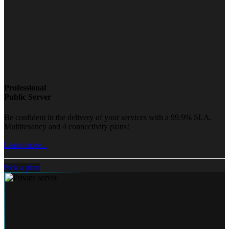
Professional
Public Server
Be confident in the delivery of your services with a 99.9% SLA,
Multitenancy and 4 connectivity plans!
Learn more...
Pick a plan