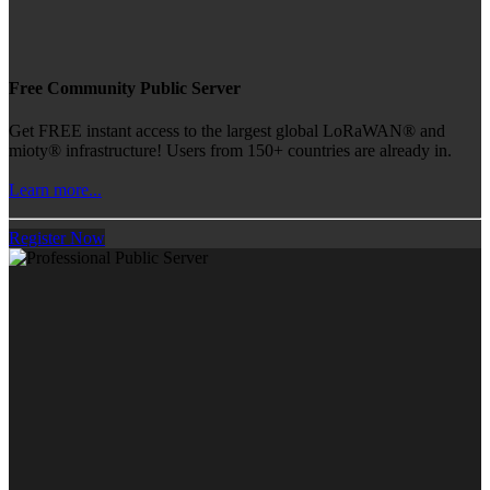
Free Community Public Server
Get FREE instant access to the largest global LoRaWAN® and
mioty® infrastructure! Users from 150+ countries are already in.
Learn more...
Register Now