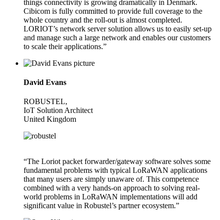
things connectivity is growing dramatically in Denmark.
Cibicom is fully committed to provide full coverage to the
whole country and the roll-out is almost completed.
LORIOT’s network server solution allows us to easily set-up
and manage such a large network and enables our customers
to scale their applications.”
David Evans
ROBUSTEL,
IoT Solution Architect
United Kingdom
“The Loriot packet forwarder/gateway software solves some
fundamental problems with typical LoRaWAN applications
that many users are simply unaware of. This competence
combined with a very hands-on approach to solving real-
world problems in LoRaWAN implementations will add
significant value in Robustel’s partner ecosystem.”