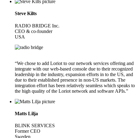
Steve Kilts
RADIO BRIDGE Inc.
CEO & co-founder
USA
“We chose to add Loriot to our network services offering and
integrate with our web-based console due to their recognized
leadership in the industry, expansion efforts in to the US, and
due to their established presence in non-US markets. The
integration effort has been relatively seamless which speaks to
the high quality of the Loriot network and software APIs.”
Matts Lilja
BLINK SERVICES
Former CEO
Sweden