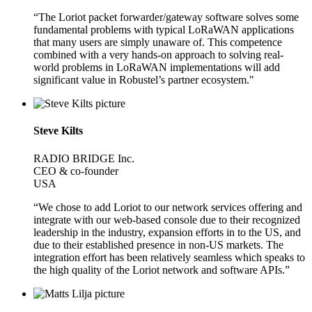
“The Loriot packet forwarder/gateway software solves some
fundamental problems with typical LoRaWAN applications
that many users are simply unaware of. This competence
combined with a very hands-on approach to solving real-
world problems in LoRaWAN implementations will add
significant value in Robustel’s partner ecosystem."
Steve Kilts
RADIO BRIDGE Inc.
CEO & co-founder
USA
“We chose to add Loriot to our network services offering and
integrate with our web-based console due to their recognized
leadership in the industry, expansion efforts in to the US, and
due to their established presence in non-US markets. The
integration effort has been relatively seamless which speaks to
the high quality of the Loriot network and software APIs.”