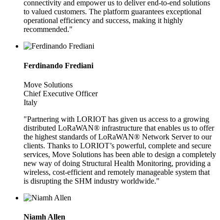
connectivity and empower us to deliver end-to-end solutions
to valued customers. The platform guarantees exceptional
operational efficiency and success, making it highly
recommended."
Ferdinando Frediani
Move Solutions
Chief Executive Officer
Italy
"Partnering with LORIOT has given us access to a growing
distributed LoRaWAN® infrastructure that enables us to offer
the highest standards of LoRaWAN® Network Server to our
clients. Thanks to LORIOT’s powerful, complete and secure
services, Move Solutions has been able to design a completely
new way of doing Structural Health Monitoring, providing a
wireless, cost-efficient and remotely manageable system that
is disrupting the SHM industry worldwide."
Niamh Allen