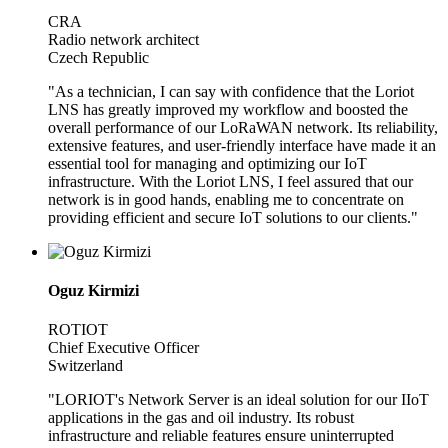
CRA
Radio network architect
Czech Republic
"As a technician, I can say with confidence that the Loriot
LNS has greatly improved my workflow and boosted the
overall performance of our LoRaWAN network. Its reliability,
extensive features, and user-friendly interface have made it an
essential tool for managing and optimizing our IoT
infrastructure. With the Loriot LNS, I feel assured that our
network is in good hands, enabling me to concentrate on
providing efficient and secure IoT solutions to our clients."
Oguz Kirmizi
ROTIOT
Chief Executive Officer
Switzerland
"LORIOT's Network Server is an ideal solution for our IIoT
applications in the gas and oil industry. Its robust
infrastructure and reliable features ensure uninterrupted