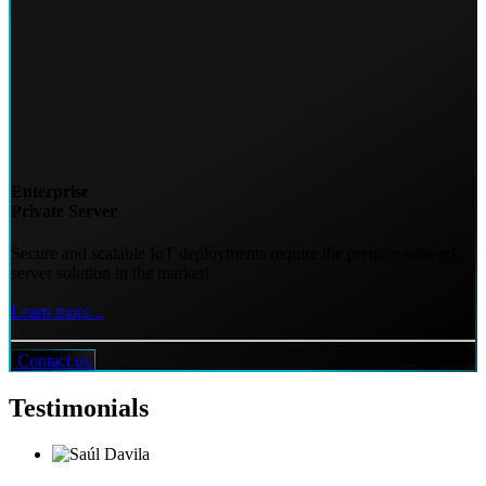
Enterprise
Private Server
Secure and scalable IoT deployments require the premier network
server solution in the market!
Learn more...
Contact us
Testimonials