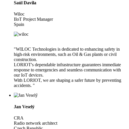
Saúl Davila
Wiloc
IIoT Project Manager
Spain
"WILOC Technologies is dedicated to enhancing safety in
high-risk environments, such as Oil & Gas plants or civil
construction.
LORIOT's dependable infrastructure guarantees immediate
response to emergencies and seamless communication with
our IoT devices.
With LORIOT, we are shaping a safer future by preventing
accidents. "
Jan Veselý
CRA
Radio network architect
Czech Republic