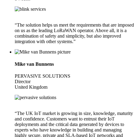
“The solution helps us meet the requirements that are imposed
on us as the leading LoRaWAN operator. Above all, it is a
combination of safety and simplicity, but also improved
integration with other systems.”
Mike van Bunnens
PERVASIVE SOLUTIONS
Director
United Kingdom
“The UK IoT market is growing in size, knowledge, maturity
and confidence. Customers want to entrust their IoT
deployments and the critical data generated by devices to
experts who have knowledge in building and managing
highly secure, private and SLA-based IoT networks and