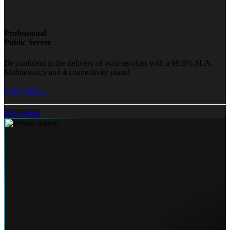
Professional
Public Server
Be confident in the delivery of your services with a 99.9% SLA,
Multitenancy and 4 connectivity plans!
Learn more...
Pick a plan