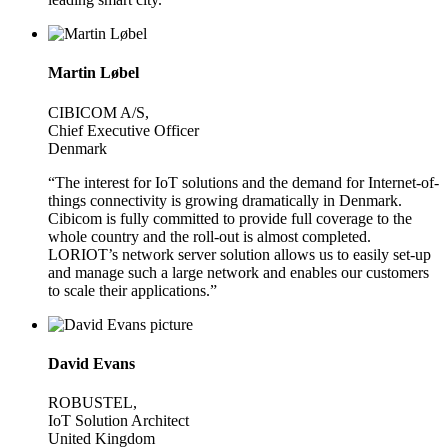
Martin Løbel
CIBICOM A/S,
Chief Executive Officer
Denmark
“The interest for IoT solutions and the demand for Internet-of-
things connectivity is growing dramatically in Denmark.
Cibicom is fully committed to provide full coverage to the
whole country and the roll-out is almost completed.
LORIOT’s network server solution allows us to easily set-up
and manage such a large network and enables our customers
to scale their applications.”
David Evans
ROBUSTEL,
IoT Solution Architect
United Kingdom