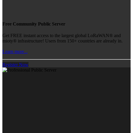
Free Community Public Server
Get FREE instant access to the largest global LoRaWAN® and
mioty® infrastructure! Users from 150+ countries are already in.
Learn more...
Register Now