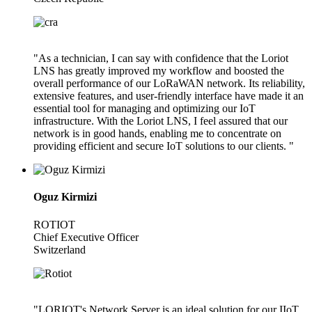
"As a technician, I can say with confidence that the Loriot
LNS has greatly improved my workflow and boosted the
overall performance of our LoRaWAN network. Its reliability,
extensive features, and user-friendly interface have made it an
essential tool for managing and optimizing our IoT
infrastructure. With the Loriot LNS, I feel assured that our
network is in good hands, enabling me to concentrate on
providing efficient and secure IoT solutions to our clients. "
Oguz Kirmizi
ROTIOT
Chief Executive Officer
Switzerland
"LORIOT's Network Server is an ideal solution for our IIoT