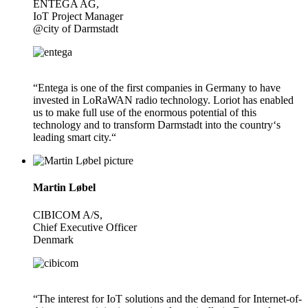
ENTEGA AG,
IoT Project Manager
@city of Darmstadt
“Entega is one of the first companies in Germany to have
invested in LoRaWAN radio technology. Loriot has enabled
us to make full use of the enormous potential of this
technology and to transform Darmstadt into the country‘s
leading smart city.“
Martin Løbel
CIBICOM A/S,
Chief Executive Officer
Denmark
“The interest for IoT solutions and the demand for Internet-of-