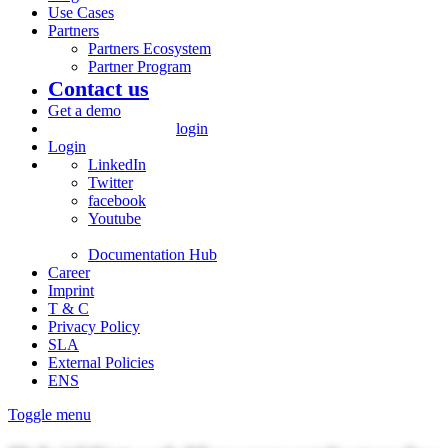
Use Cases
Partners
Partners Ecosystem
Partner Program
Contact us
Get a demo
login
Login
LinkedIn
Twitter
facebook
Youtube
Documentation Hub
Career
Imprint
T & C
Privacy Policy
SLA
External Policies
ENS
Toggle menu