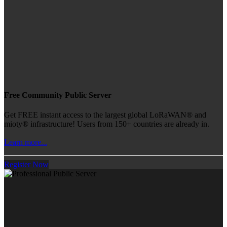
Free Community Public Server
Get FREE instant access to the largest global LoRaWAN® and
mioty® infrastructure! Users from 150+ countries are already in.
Learn more...
Register Now