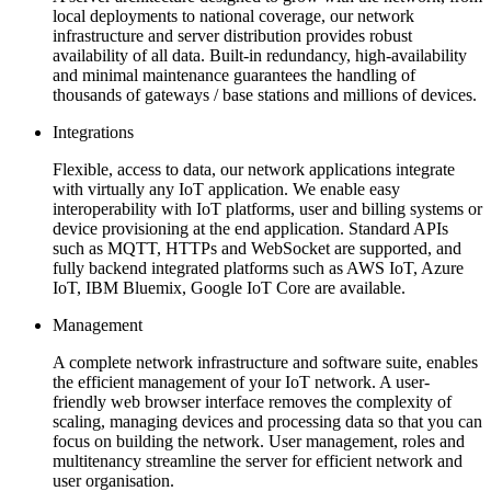
local deployments to national coverage, our network
infrastructure and server distribution provides robust
availability of all data. Built-in redundancy, high-availability
and minimal maintenance guarantees the handling of
thousands of gateways / base stations and millions of devices.
Integrations
Flexible, access to data, our network applications integrate
with virtually any IoT application. We enable easy
interoperability with IoT platforms, user and billing systems or
device provisioning at the end application. Standard APIs
such as MQTT, HTTPs and WebSocket are supported, and
fully backend integrated platforms such as AWS IoT, Azure
IoT, IBM Bluemix, Google IoT Core are available.
Management
A complete network infrastructure and software suite, enables
the efficient management of your IoT network. A user-
friendly web browser interface removes the complexity of
scaling, managing devices and processing data so that you can
focus on building the network. User management, roles and
multitenancy streamline the server for efficient network and
user organisation.