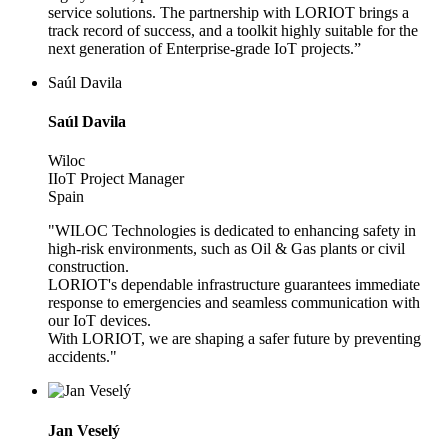
service solutions. The partnership with LORIOT brings a
track record of success, and a toolkit highly suitable for the
next generation of Enterprise-grade IoT projects.”
Saúl Davila
Saúl Davila
Wiloc
IIoT Project Manager
Spain
"WILOC Technologies is dedicated to enhancing safety in
high-risk environments, such as Oil & Gas plants or civil
construction.
LORIOT's dependable infrastructure guarantees immediate
response to emergencies and seamless communication with
our IoT devices.
With LORIOT, we are shaping a safer future by preventing
accidents."
Jan Veselý