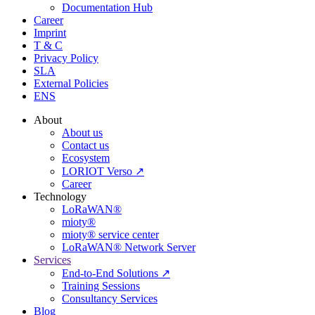
Documentation Hub
Career
Imprint
T & C
Privacy Policy
SLA
External Policies
ENS
About
About us
Contact us
Ecosystem
LORIOT Verso ↗
Career
Technology
LoRaWAN®
mioty®
mioty® service center
LoRaWAN® Network Server
Services
End-to-End Solutions ↗
Training Sessions
Consultancy Services
Blog