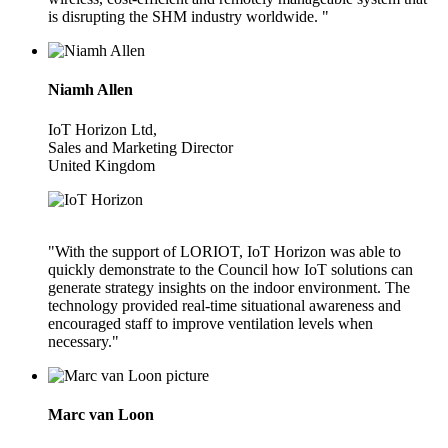
is disrupting the SHM industry worldwide. "
Niamh Allen
IoT Horizon Ltd,
Sales and Marketing Director
United Kingdom
"With the support of LORIOT, IoT Horizon was able to
quickly demonstrate to the Council how IoT solutions can
generate strategy insights on the indoor environment. The
technology provided real-time situational awareness and
encouraged staff to improve ventilation levels when
necessary."
Marc van Loon