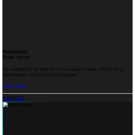
Professional
Public Server
Be confident in the delivery of your services with a 99.9% SLA,
Multitenancy and 4 connectivity plans!
Learn more...
Pick a plan