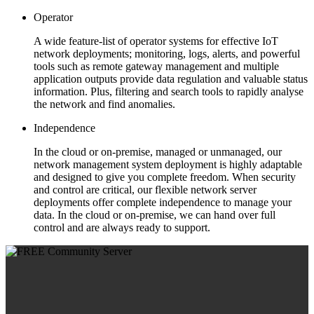
Operator
A wide feature-list of operator systems for effective IoT
network deployments; monitoring, logs, alerts, and powerful
tools such as remote gateway management and multiple
application outputs provide data regulation and valuable status
information. Plus, filtering and search tools to rapidly analyse
the network and find anomalies.
Independence
In the cloud or on-premise, managed or unmanaged, our
network management system deployment is highly adaptable
and designed to give you complete freedom. When security
and control are critical, our flexible network server
deployments offer complete independence to manage your
data. In the cloud or on-premise, we can hand over full
control and are always ready to support.