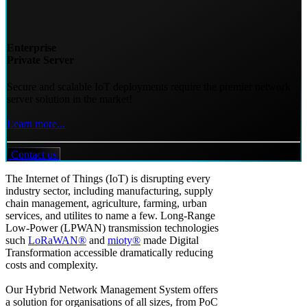
Enterprise
Private Server
Secure and scalable IoT deployments require the premier network
server solution in the market!
Learn more...
Contact us
The Internet of Things (IoT) is disrupting every
industry sector, including manufacturing, supply
chain management, agriculture, farming, urban
services, and utilites to name a few. Long-Range
Low-Power (LPWAN) transmission technologies
such
LoRaWAN®
and
mioty®
made Digital
Transformation accessible dramatically reducing
costs and complexity.
Our Hybrid Network Management System offers
a solution for organisations of all sizes, from PoC