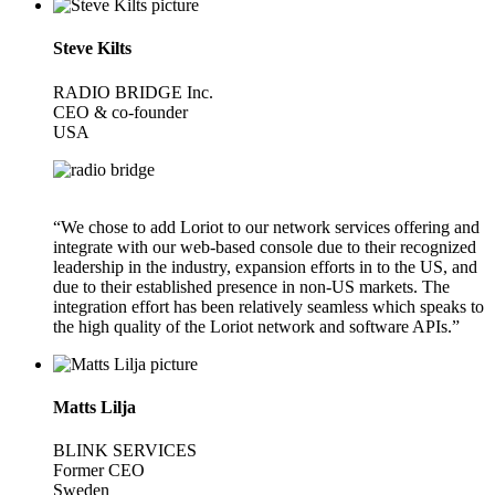
Steve Kilts
RADIO BRIDGE Inc.
CEO & co-founder
USA
“We chose to add Loriot to our network services offering and
integrate with our web-based console due to their recognized
leadership in the industry, expansion efforts in to the US, and
due to their established presence in non-US markets. The
integration effort has been relatively seamless which speaks to
the high quality of the Loriot network and software APIs.”
Matts Lilja
BLINK SERVICES
Former CEO
Sweden