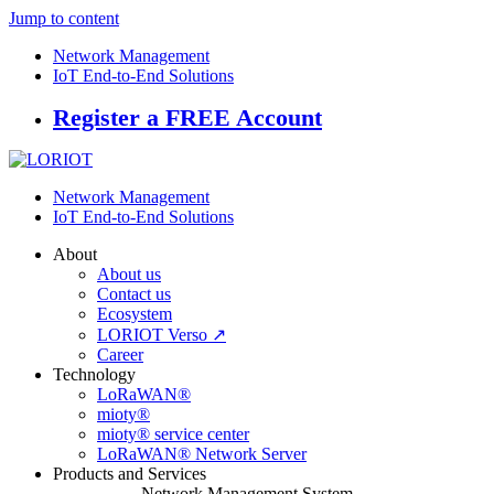
Jump to content
Network Management
IoT End-to-End Solutions
Register a FREE Account
Network Management
IoT End-to-End Solutions
About
About us
Contact us
Ecosystem
LORIOT Verso ↗
Career
Technology
LoRaWAN®
mioty®
mioty® service center
LoRaWAN® Network Server
Products and Services
Network Management System