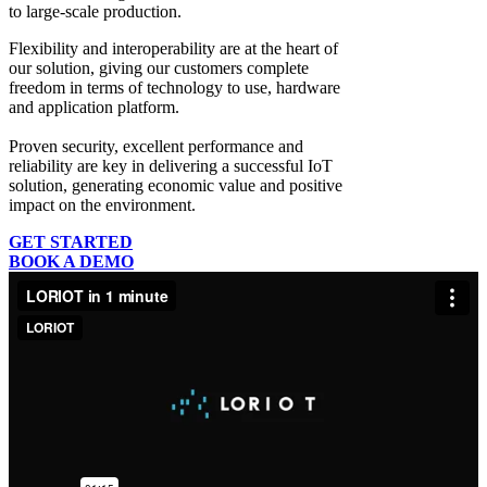
to large-scale production.
Flexibility and interoperability
are at the heart of
our solution, giving our customers complete
freedom in terms of technology to use, hardware
and application platform.
Proven security, excellent performance and
reliability
are key in delivering a successful IoT
solution, generating economic value and positive
impact on the environment.
GET STARTED
BOOK A DEMO