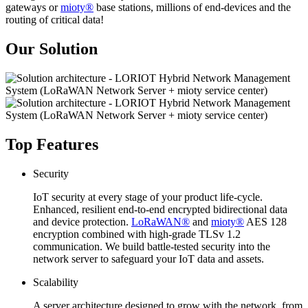
gateways or
mioty®
base stations, millions of end-devices and the
routing of critical data!
Our Solution
Top Features
Security
IoT security at every stage of your product life-cycle.
Enhanced, resilient end-to-end encrypted bidirectional data
and device protection.
LoRaWAN®
and
mioty®
AES 128
encryption combined with high-grade TLSv 1.2
communication. We build battle-tested security into the
network server to safeguard your IoT data and assets.
Scalability
A server architecture designed to grow with the network, from