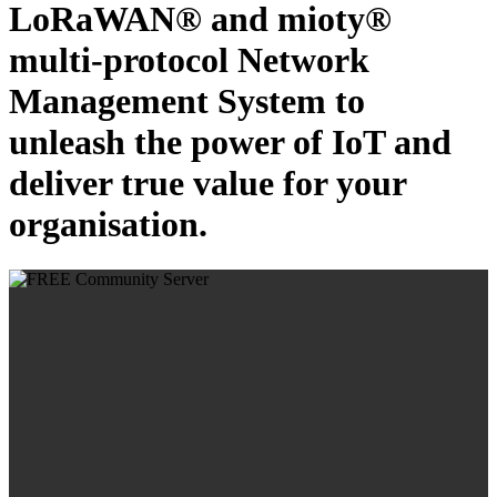
LoRaWAN® and mioty®
multi-protocol Network
Management System to
unleash the power of IoT and
deliver true value for your
organisation.