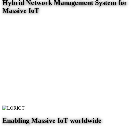
Hybrid Network Management System for
Massive IoT
Enabling Massive IoT worldwide