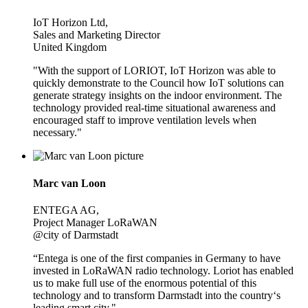
IoT Horizon Ltd,
Sales and Marketing Director
United Kingdom
"With the support of LORIOT, IoT Horizon was able to
quickly demonstrate to the Council how IoT solutions can
generate strategy insights on the indoor environment. The
technology provided real-time situational awareness and
encouraged staff to improve ventilation levels when
necessary."
Marc van Loon
ENTEGA AG,
Project Manager LoRaWAN
@city of Darmstadt
“Entega is one of the first companies in Germany to have
invested in LoRaWAN radio technology. Loriot has enabled
us to make full use of the enormous potential of this
technology and to transform Darmstadt into the country‘s
leading smart city."