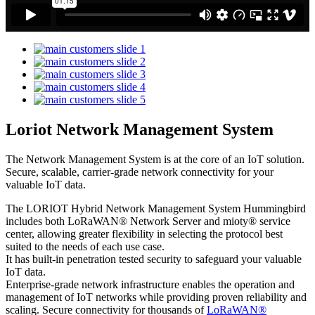
Loriot Network Management System
The Network Management System is at the core of an IoT solution.
Secure, scalable, carrier-grade network connectivity for your
valuable IoT data.
The LORIOT Hybrid Network Management System Hummingbird
includes both LoRaWAN® Network Server and mioty® service
center,
allowing greater flexibility in selecting the protocol best
suited to the needs of each use case.
It has built-in penetration tested security to safeguard your valuable
IoT data.
Enterprise-grade network infrastructure enables the operation and
management of IoT networks while providing proven reliability and
scaling. Secure connectivity for thousands of
LoRaWAN®