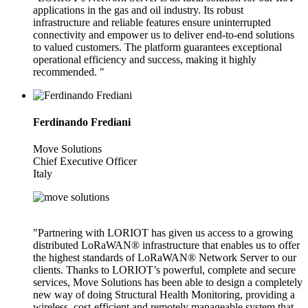
applications in the gas and oil industry. Its robust
infrastructure and reliable features ensure uninterrupted
connectivity and empower us to deliver end-to-end solutions
to valued customers. The platform guarantees exceptional
operational efficiency and success, making it highly
recommended. "
Ferdinando Frediani
Move Solutions
Chief Executive Officer
Italy
"Partnering with LORIOT has given us access to a growing
distributed LoRaWAN® infrastructure that enables us to offer
the highest standards of LoRaWAN® Network Server to our
clients. Thanks to LORIOT’s powerful, complete and secure
services, Move Solutions has been able to design a completely
new way of doing Structural Health Monitoring, providing a
wireless, cost-efficient and remotely manageable system that