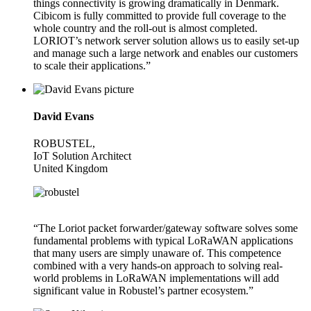
things connectivity is growing dramatically in Denmark.
Cibicom is fully committed to provide full coverage to the
whole country and the roll-out is almost completed.
LORIOT’s network server solution allows us to easily set-up
and manage such a large network and enables our customers
to scale their applications.”
David Evans
ROBUSTEL,
IoT Solution Architect
United Kingdom
“The Loriot packet forwarder/gateway software solves some
fundamental problems with typical LoRaWAN applications
that many users are simply unaware of. This competence
combined with a very hands-on approach to solving real-
world problems in LoRaWAN implementations will add
significant value in Robustel’s partner ecosystem.”