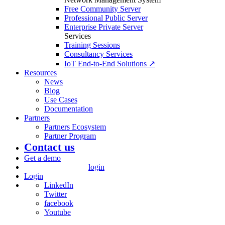
Free Community Server
Professional Public Server
Enterprise Private Server
Services
Training Sessions
Consultancy Services
IoT End-to-End Solutions ↗
Resources
News
Blog
Use Cases
Documentation
Partners
Partners Ecosystem
Partner Program
Contact us
Get a demo
login
Login
LinkedIn
Twitter
facebook
Youtube