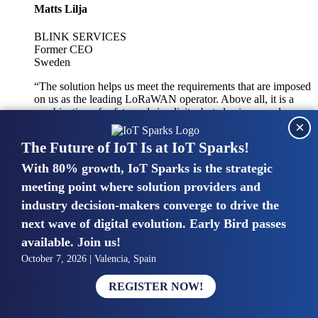
Matts Lilja
BLINK SERVICES
Former CEO
Sweden
“The solution helps us meet the requirements that are imposed
on us as the leading LoRaWAN operator. Above all, it is a
combination of safety and simplicity, but also improved
×
integration with other systems.”
The Future of IoT Is at IoT Sparks!
With 80% growth, IoT Sparks is the strategic
Mike van Bunnens
meeting point where solution providers and
industry decision-makers converge to drive the
PERVASIVE SOLUTIONS
Managing Director
next wave of digital evolution. Early Bird passes
United Kingdom
available. Join us!
“The UK IoT market is growing in size, knowledge, maturity
October 7, 2026 | Valencia, Spain
and confidence. Customers want to entrust their IoT
deployments and the critical data generated by devices to
REGISTER NOW!
experts who have knowledge in building and managing
highly secure, private and SLA-based IoT networks and