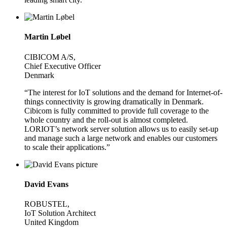
Martin Løbel
CIBICOM A/S,
Chief Executive Officer
Denmark
“The interest for IoT solutions and the demand for Internet-of-
things connectivity is growing dramatically in Denmark.
Cibicom is fully committed to provide full coverage to the
whole country and the roll-out is almost completed.
LORIOT’s network server solution allows us to easily set-up
and manage such a large network and enables our customers
to scale their applications.”
David Evans
ROBUSTEL,
IoT Solution Architect
United Kingdom