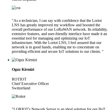
"As a technician, I can say with confidence that the Loriot
LNS has greatly improved my workflow and boosted the
overall performance of our LoRaWAN network. Its reliability,
extensive features, and user-friendly interface have made it an
essential tool for managing and optimizing our IoT
infrastructure. With the Loriot LNS, I feel assured that our
network is in good hands, enabling me to concentrate on
providing efficient and secure IoT solutions to our clients. "
Oguz Kirmizi
ROTIOT
Chief Executive Officer
Switzerland
"LORIOT's Network Server is an ideal solution for our IIoT