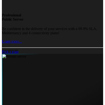
Professional
Public Server
Be confident in the delivery of your services with a 99.9% SLA,
Multitenancy and 4 connectivity plans!
Learn more...
Pick a plan