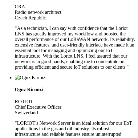
CRA
Radio network architect
Czech Republic
"As a technician, I can say with confidence that the Loriot
LNS has greatly improved my workflow and boosted the
overall performance of our LoRaWAN network. Its reliability,
extensive features, and user-friendly interface have made it an
essential tool for managing and optimizing our IoT
infrastructure. With the Loriot LNS, I feel assured that our
network is in good hands, enabling me to concentrate on
providing efficient and secure IoT solutions to our clients."
Oguz Kirmizi
ROTIOT
Chief Executive Officer
Switzerland
"LORIOT's Network Server is an ideal solution for our IIoT
applications in the gas and oil industry. Its robust
infrastructure and reliable features ensure uninterrupted