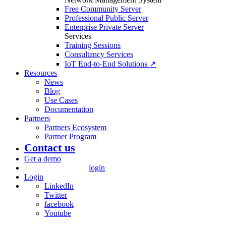
Free Community Server
Professional Public Server
Enterprise Private Server
Services
Training Sessions
Consultancy Services
IoT End-to-End Solutions ↗
Resources
News
Blog
Use Cases
Documentation
Partners
Partners Ecosystem
Partner Program
Contact us
Get a demo
login
Login
LinkedIn
Twitter
facebook
Youtube