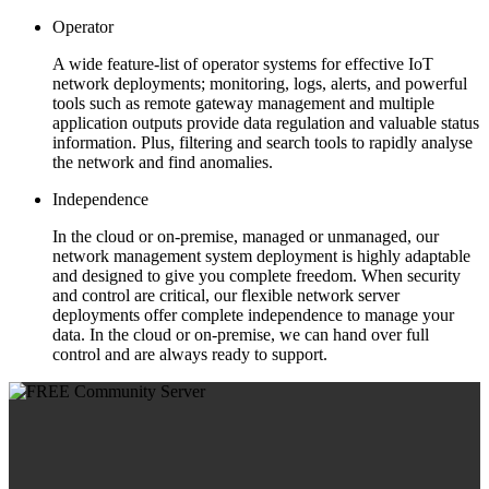
Operator
A wide feature-list of operator systems for effective IoT
network deployments; monitoring, logs, alerts, and powerful
tools such as remote gateway management and multiple
application outputs provide data regulation and valuable status
information. Plus, filtering and search tools to rapidly analyse
the network and find anomalies.
Independence
In the cloud or on-premise, managed or unmanaged, our
network management system deployment is highly adaptable
and designed to give you complete freedom. When security
and control are critical, our flexible network server
deployments offer complete independence to manage your
data. In the cloud or on-premise, we can hand over full
control and are always ready to support.