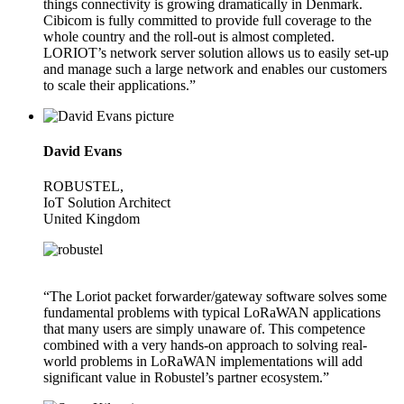
things connectivity is growing dramatically in Denmark.
Cibicom is fully committed to provide full coverage to the
whole country and the roll-out is almost completed.
LORIOT’s network server solution allows us to easily set-up
and manage such a large network and enables our customers
to scale their applications.”
David Evans
ROBUSTEL,
IoT Solution Architect
United Kingdom
“The Loriot packet forwarder/gateway software solves some
fundamental problems with typical LoRaWAN applications
that many users are simply unaware of. This competence
combined with a very hands-on approach to solving real-
world problems in LoRaWAN implementations will add
significant value in Robustel’s partner ecosystem.”