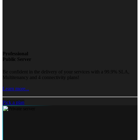
Professional
Public Server
Be confident in the delivery of your services with a 99.9% SLA,
Multitenancy and 4 connectivity plans!
Learn more...
Pick a plan