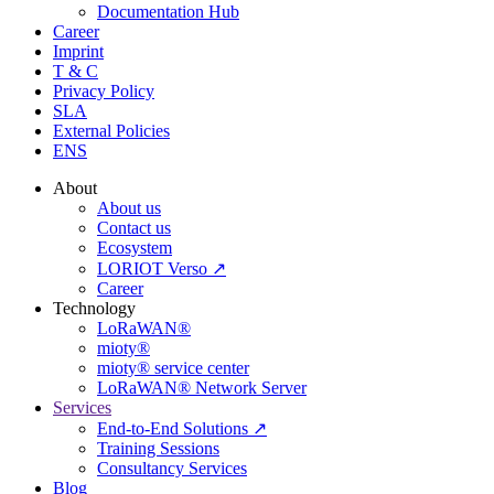
Documentation Hub
Career
Imprint
T & C
Privacy Policy
SLA
External Policies
ENS
About
About us
Contact us
Ecosystem
LORIOT Verso ↗
Career
Technology
LoRaWAN®
mioty®
mioty® service center
LoRaWAN® Network Server
Services
End-to-End Solutions ↗
Training Sessions
Consultancy Services
Blog