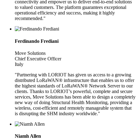
connectivity and empower us to deliver end-to-end solutions
to valued customers. The platform guarantees exceptional
operational efficiency and success, making it highly
recommended."
Ferdinando Frediani
Move Solutions
Chief Executive Officer
Italy
"Partnering with LORIOT has given us access to a growing
distributed LoRaWAN® infrastructure that enables us to offer
the highest standards of LoRaWAN® Network Server to our
clients. Thanks to LORIOT’s powerful, complete and secure
services, Move Solutions has been able to design a completely
new way of doing Structural Health Monitoring, providing a
wireless, cost-efficient and remotely manageable system that
is disrupting the SHM industry worldwide."
Niamh Allen