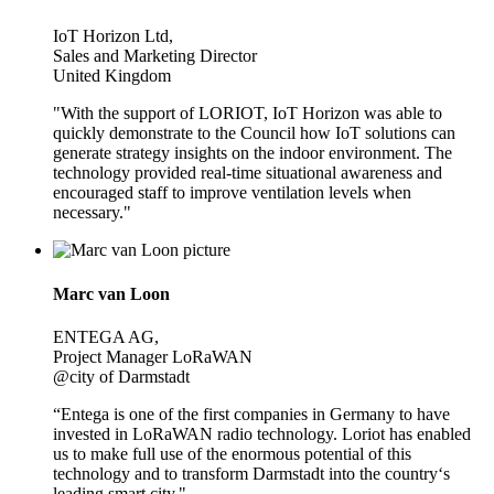
IoT Horizon Ltd,
Sales and Marketing Director
United Kingdom
"With the support of LORIOT, IoT Horizon was able to
quickly demonstrate to the Council how IoT solutions can
generate strategy insights on the indoor environment. The
technology provided real-time situational awareness and
encouraged staff to improve ventilation levels when
necessary."
Marc van Loon
ENTEGA AG,
Project Manager LoRaWAN
@city of Darmstadt
“Entega is one of the first companies in Germany to have
invested in LoRaWAN radio technology. Loriot has enabled
us to make full use of the enormous potential of this
technology and to transform Darmstadt into the country‘s
leading smart city."