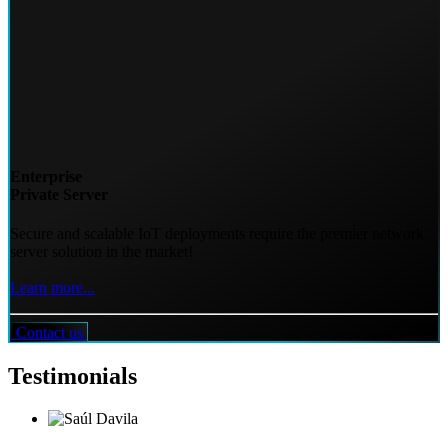
Enterprise
Private Server
Secure and scalable IoT deployments require the premier network
server solution in the market!
Learn more...
Contact us
Testimonials