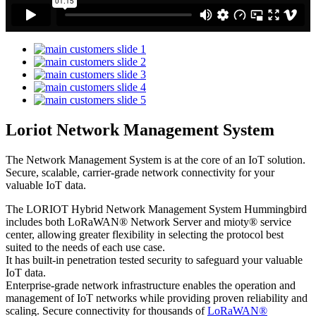
Loriot Network Management System
The Network Management System is at the core of an IoT solution.
Secure, scalable, carrier-grade network connectivity for your
valuable IoT data.
The LORIOT Hybrid Network Management System Hummingbird
includes both LoRaWAN® Network Server and mioty® service
center,
allowing greater flexibility in selecting the protocol best
suited to the needs of each use case.
It has built-in penetration tested security to safeguard your valuable
IoT data.
Enterprise-grade network infrastructure enables the operation and
management of IoT networks while providing proven reliability and
scaling. Secure connectivity for thousands of
LoRaWAN®