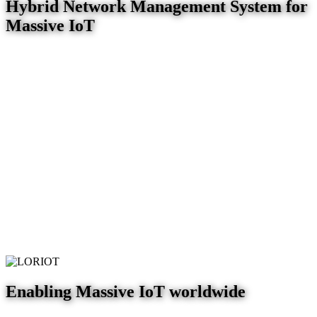
Hybrid Network Management System for
Massive IoT
Enabling Massive IoT worldwide