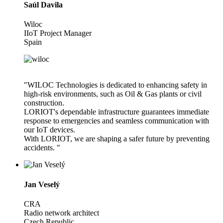
Saúl Davila
Wiloc
IIoT Project Manager
Spain
"WILOC Technologies is dedicated to enhancing safety in
high-risk environments, such as Oil & Gas plants or civil
construction.
LORIOT's dependable infrastructure guarantees immediate
response to emergencies and seamless communication with
our IoT devices.
With LORIOT, we are shaping a safer future by preventing
accidents. "
Jan Veselý
CRA
Radio network architect
Czech Republic