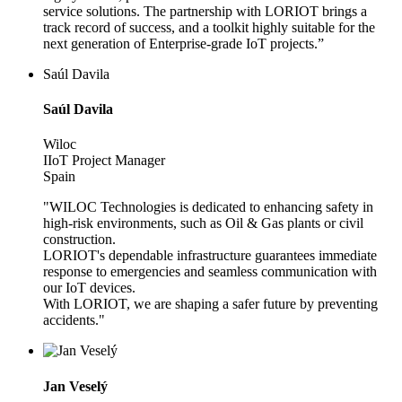
service solutions. The partnership with LORIOT brings a
track record of success, and a toolkit highly suitable for the
next generation of Enterprise-grade IoT projects.”
Saúl Davila
Saúl Davila
Wiloc
IIoT Project Manager
Spain
"WILOC Technologies is dedicated to enhancing safety in
high-risk environments, such as Oil & Gas plants or civil
construction.
LORIOT's dependable infrastructure guarantees immediate
response to emergencies and seamless communication with
our IoT devices.
With LORIOT, we are shaping a safer future by preventing
accidents."
Jan Veselý