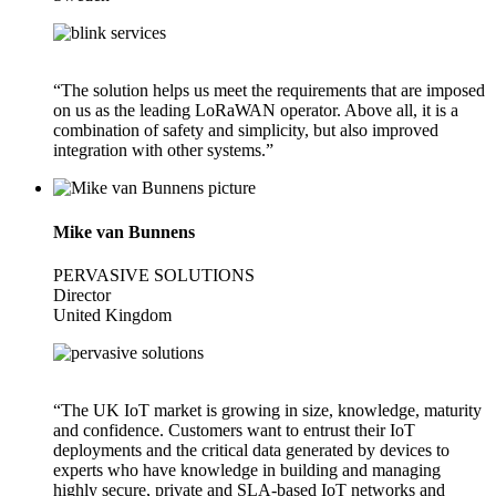
“The solution helps us meet the requirements that are imposed
on us as the leading LoRaWAN operator. Above all, it is a
combination of safety and simplicity, but also improved
integration with other systems.”
Mike van Bunnens
PERVASIVE SOLUTIONS
Director
United Kingdom
“The UK IoT market is growing in size, knowledge, maturity
and confidence. Customers want to entrust their IoT
deployments and the critical data generated by devices to
experts who have knowledge in building and managing
highly secure, private and SLA-based IoT networks and