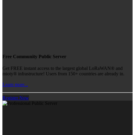
Free Community Public Server
Get FREE instant access to the largest global LoRaWAN® and
mioty® infrastructure! Users from 150+ countries are already in.
Learn more...
Register Now