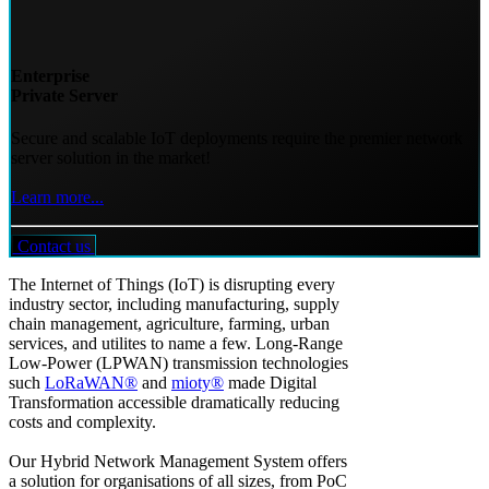
Enterprise
Private Server
Secure and scalable IoT deployments require the premier network
server solution in the market!
Learn more...
Contact us
The Internet of Things (IoT) is disrupting every
industry sector, including manufacturing, supply
chain management, agriculture, farming, urban
services, and utilites to name a few. Long-Range
Low-Power (LPWAN) transmission technologies
such
LoRaWAN®
and
mioty®
made Digital
Transformation accessible dramatically reducing
costs and complexity.
Our Hybrid Network Management System offers
a solution for organisations of all sizes, from PoC