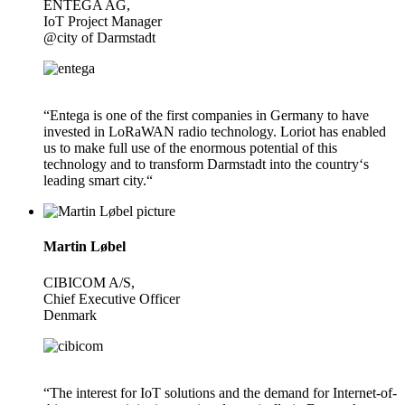
ENTEGA AG,
IoT Project Manager
@city of Darmstadt
“Entega is one of the first companies in Germany to have
invested in LoRaWAN radio technology. Loriot has enabled
us to make full use of the enormous potential of this
technology and to transform Darmstadt into the country‘s
leading smart city.“
Martin Løbel
CIBICOM A/S,
Chief Executive Officer
Denmark
“The interest for IoT solutions and the demand for Internet-of-