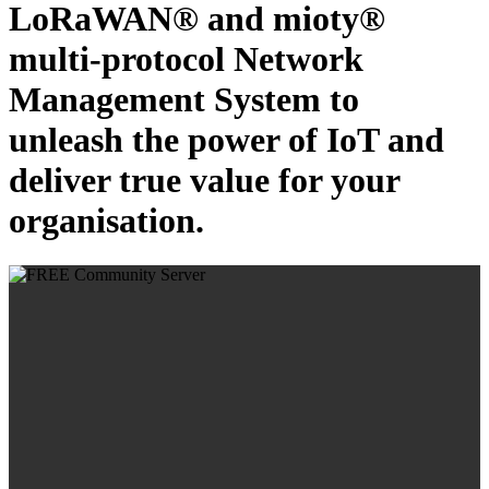
LoRaWAN® and mioty®
multi-protocol Network
Management System to
unleash the power of IoT and
deliver true value for your
organisation.