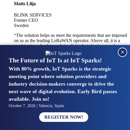
Matts Lilja
BLINK SERVICES
Former CEO
Sweden
“The solution helps us meet the requirements that are imposed
on us as the leading LoRaWAN operator. Above all, it is a
combination of safety and simplicity, but also improved
×
integration with other systems.”
The Future of IoT Is at IoT Sparks!
With 80% growth, IoT Sparks is the strategic
Mike van Bunnens
meeting point where solution providers and
industry decision-makers converge to drive the
PERVASIVE SOLUTIONS
Managing Director
next wave of digital evolution. Early Bird passes
United Kingdom
available. Join us!
“The UK IoT market is growing in size, knowledge, maturity
October 7, 2026 | Valencia, Spain
and confidence. Customers want to entrust their IoT
deployments and the critical data generated by devices to
REGISTER NOW!
experts who have knowledge in building and managing
highly secure, private and SLA-based IoT networks and