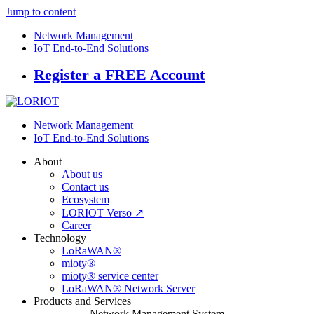
Jump to content
Network Management
IoT End-to-End Solutions
Register a FREE Account
Network Management
IoT End-to-End Solutions
About
About us
Contact us
Ecosystem
LORIOT Verso ↗
Career
Technology
LoRaWAN®
mioty®
mioty® service center
LoRaWAN® Network Server
Products and Services
Network Management System