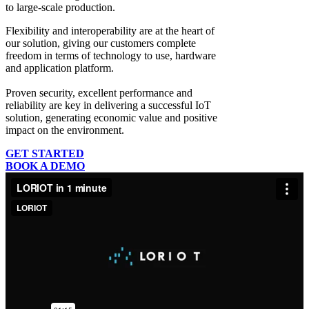
to large-scale production.
Flexibility and interoperability
are at the heart of
our solution, giving our customers complete
freedom in terms of technology to use, hardware
and application platform.
Proven security, excellent performance and
reliability
are key in delivering a successful IoT
solution, generating economic value and positive
impact on the environment.
GET STARTED
BOOK A DEMO