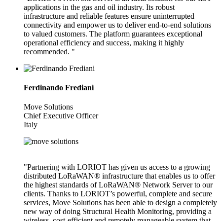
applications in the gas and oil industry. Its robust
infrastructure and reliable features ensure uninterrupted
connectivity and empower us to deliver end-to-end solutions
to valued customers. The platform guarantees exceptional
operational efficiency and success, making it highly
recommended. "
Ferdinando Frediani
Move Solutions
Chief Executive Officer
Italy
"Partnering with LORIOT has given us access to a growing
distributed LoRaWAN® infrastructure that enables us to offer
the highest standards of LoRaWAN® Network Server to our
clients. Thanks to LORIOT’s powerful, complete and secure
services, Move Solutions has been able to design a completely
new way of doing Structural Health Monitoring, providing a
wireless, cost-efficient and remotely manageable system that