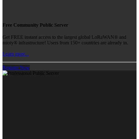
Free Community Public Server
Get FREE instant access to the largest global LoRaWAN® and
mioty® infrastructure! Users from 150+ countries are already in.
Learn more...
Register Now