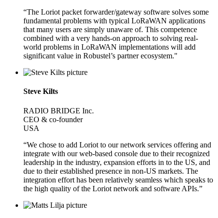
“The Loriot packet forwarder/gateway software solves some
fundamental problems with typical LoRaWAN applications
that many users are simply unaware of. This competence
combined with a very hands-on approach to solving real-
world problems in LoRaWAN implementations will add
significant value in Robustel’s partner ecosystem."
Steve Kilts
RADIO BRIDGE Inc.
CEO & co-founder
USA
“We chose to add Loriot to our network services offering and
integrate with our web-based console due to their recognized
leadership in the industry, expansion efforts in to the US, and
due to their established presence in non-US markets. The
integration effort has been relatively seamless which speaks to
the high quality of the Loriot network and software APIs.”