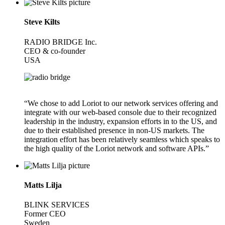
Steve Kilts
RADIO BRIDGE Inc.
CEO & co-founder
USA
“We chose to add Loriot to our network services offering and
integrate with our web-based console due to their recognized
leadership in the industry, expansion efforts in to the US, and
due to their established presence in non-US markets. The
integration effort has been relatively seamless which speaks to
the high quality of the Loriot network and software APIs.”
Matts Lilja
BLINK SERVICES
Former CEO
Sweden