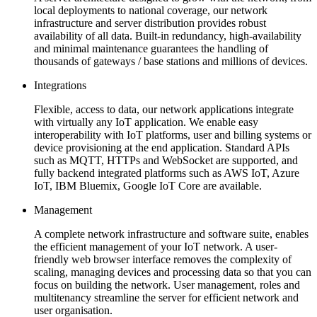
local deployments to national coverage, our network
infrastructure and server distribution provides robust
availability of all data. Built-in redundancy, high-availability
and minimal maintenance guarantees the handling of
thousands of gateways / base stations and millions of devices.
Integrations
Flexible, access to data, our network applications integrate
with virtually any IoT application. We enable easy
interoperability with IoT platforms, user and billing systems or
device provisioning at the end application. Standard APIs
such as MQTT, HTTPs and WebSocket are supported, and
fully backend integrated platforms such as AWS IoT, Azure
IoT, IBM Bluemix, Google IoT Core are available.
Management
A complete network infrastructure and software suite, enables
the efficient management of your IoT network. A user-
friendly web browser interface removes the complexity of
scaling, managing devices and processing data so that you can
focus on building the network. User management, roles and
multitenancy streamline the server for efficient network and
user organisation.