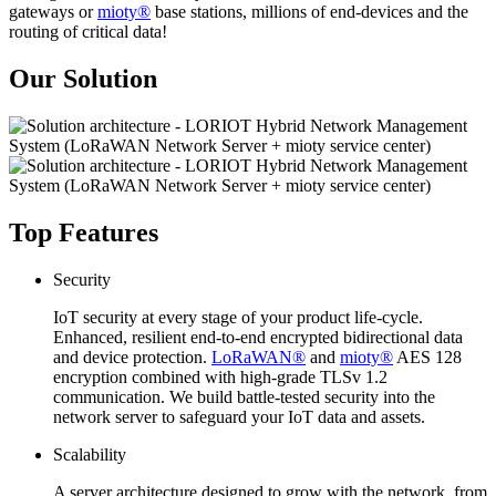
gateways or
mioty®
base stations, millions of end-devices and the
routing of critical data!
Our Solution
Top Features
Security
IoT security at every stage of your product life-cycle.
Enhanced, resilient end-to-end encrypted bidirectional data
and device protection.
LoRaWAN®
and
mioty®
AES 128
encryption combined with high-grade TLSv 1.2
communication. We build battle-tested security into the
network server to safeguard your IoT data and assets.
Scalability
A server architecture designed to grow with the network, from