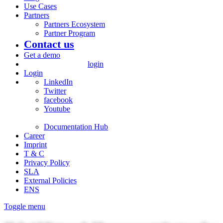
Use Cases
Partners
Partners Ecosystem
Partner Program
Contact us
Get a demo
login
Login
LinkedIn
Twitter
facebook
Youtube
Documentation Hub
Career
Imprint
T & C
Privacy Policy
SLA
External Policies
ENS
Toggle menu