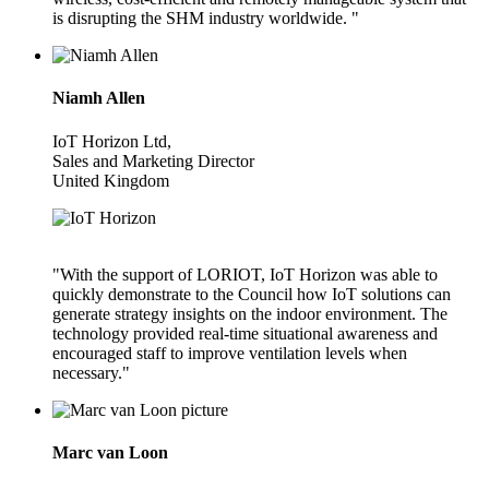
is disrupting the SHM industry worldwide. "
Niamh Allen
IoT Horizon Ltd,
Sales and Marketing Director
United Kingdom
"With the support of LORIOT, IoT Horizon was able to
quickly demonstrate to the Council how IoT solutions can
generate strategy insights on the indoor environment. The
technology provided real-time situational awareness and
encouraged staff to improve ventilation levels when
necessary."
Marc van Loon