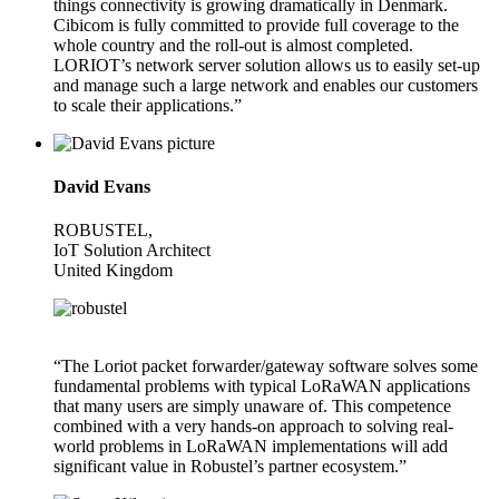
things connectivity is growing dramatically in Denmark.
Cibicom is fully committed to provide full coverage to the
whole country and the roll-out is almost completed.
LORIOT’s network server solution allows us to easily set-up
and manage such a large network and enables our customers
to scale their applications.”
David Evans
ROBUSTEL,
IoT Solution Architect
United Kingdom
“The Loriot packet forwarder/gateway software solves some
fundamental problems with typical LoRaWAN applications
that many users are simply unaware of. This competence
combined with a very hands-on approach to solving real-
world problems in LoRaWAN implementations will add
significant value in Robustel’s partner ecosystem.”