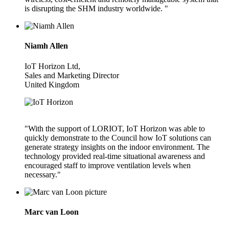
is disrupting the SHM industry worldwide. "
Niamh Allen
IoT Horizon Ltd,
Sales and Marketing Director
United Kingdom
"With the support of LORIOT, IoT Horizon was able to
quickly demonstrate to the Council how IoT solutions can
generate strategy insights on the indoor environment. The
technology provided real-time situational awareness and
encouraged staff to improve ventilation levels when
necessary."
Marc van Loon