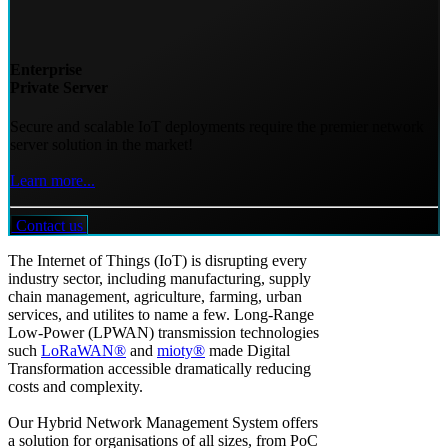
Enterprise
Private Server
Secure and scalable IoT deployments require the premier network
server solution in the market!
Learn more...
Contact us
The Internet of Things (IoT) is disrupting every
industry sector, including manufacturing, supply
chain management, agriculture, farming, urban
services, and utilites to name a few. Long-Range
Low-Power (LPWAN) transmission technologies
such
LoRaWAN®
and
mioty®
made Digital
Transformation accessible dramatically reducing
costs and complexity.
Our Hybrid Network Management System offers
a solution for organisations of all sizes, from PoC