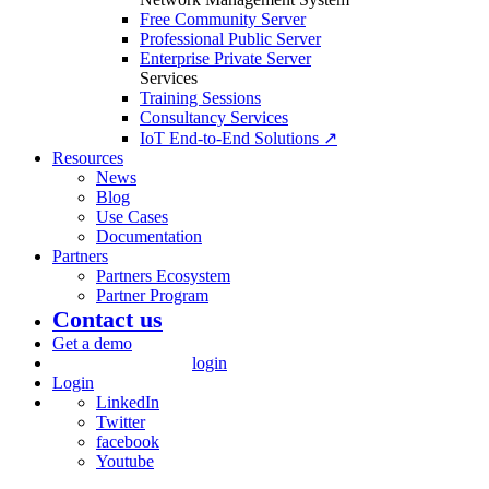
Free Community Server
Professional Public Server
Enterprise Private Server
Services
Training Sessions
Consultancy Services
IoT End-to-End Solutions ↗
Resources
News
Blog
Use Cases
Documentation
Partners
Partners Ecosystem
Partner Program
Contact us
Get a demo
login
Login
LinkedIn
Twitter
facebook
Youtube