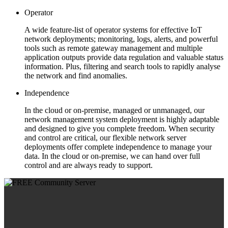
Operator
A wide feature-list of operator systems for effective IoT
network deployments; monitoring, logs, alerts, and powerful
tools such as remote gateway management and multiple
application outputs provide data regulation and valuable status
information. Plus, filtering and search tools to rapidly analyse
the network and find anomalies.
Independence
In the cloud or on-premise, managed or unmanaged, our
network management system deployment is highly adaptable
and designed to give you complete freedom. When security
and control are critical, our flexible network server
deployments offer complete independence to manage your
data. In the cloud or on-premise, we can hand over full
control and are always ready to support.