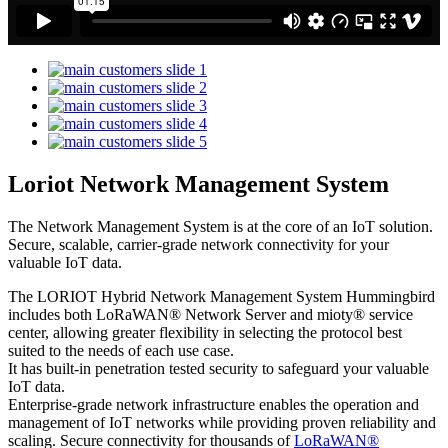
Loriot Network Management System
The Network Management System is at the core of an IoT solution.
Secure, scalable, carrier-grade network connectivity for your
valuable IoT data.
The LORIOT Hybrid Network Management System Hummingbird
includes both LoRaWAN® Network Server and mioty® service
center,
allowing greater flexibility in selecting the protocol best
suited to the needs of each use case.
It has built-in penetration tested security to safeguard your valuable
IoT data.
Enterprise-grade network infrastructure enables the operation and
management of IoT networks while providing proven reliability and
scaling. Secure connectivity for thousands of
LoRaWAN®