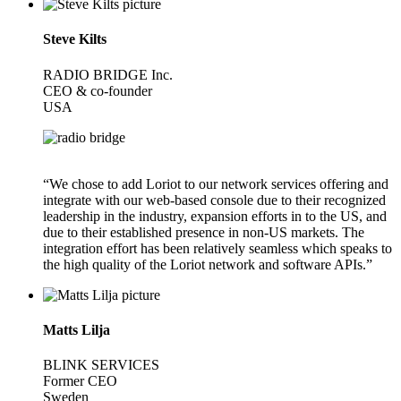
Steve Kilts
RADIO BRIDGE Inc.
CEO & co-founder
USA
“We chose to add Loriot to our network services offering and
integrate with our web-based console due to their recognized
leadership in the industry, expansion efforts in to the US, and
due to their established presence in non-US markets. The
integration effort has been relatively seamless which speaks to
the high quality of the Loriot network and software APIs.”
Matts Lilja
BLINK SERVICES
Former CEO
Sweden