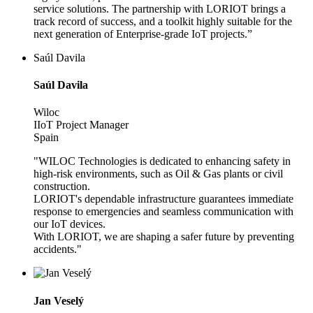
service solutions. The partnership with LORIOT brings a
track record of success, and a toolkit highly suitable for the
next generation of Enterprise-grade IoT projects.”
Saúl Davila
Saúl Davila
Wiloc
IIoT Project Manager
Spain
"WILOC Technologies is dedicated to enhancing safety in
high-risk environments, such as Oil & Gas plants or civil
construction.
LORIOT's dependable infrastructure guarantees immediate
response to emergencies and seamless communication with
our IoT devices.
With LORIOT, we are shaping a safer future by preventing
accidents."
Jan Veselý