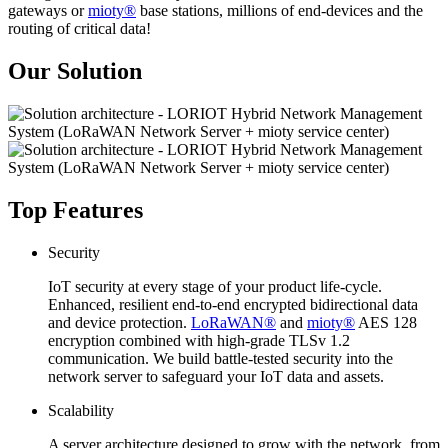
gateways or
mioty®
base stations, millions of end-devices and the
routing of critical data!
Our Solution
Top Features
Security
IoT security at every stage of your product life-cycle.
Enhanced, resilient end-to-end encrypted bidirectional data
and device protection.
LoRaWAN®
and
mioty®
AES 128
encryption combined with high-grade TLSv 1.2
communication. We build battle-tested security into the
network server to safeguard your IoT data and assets.
Scalability
A server architecture designed to grow with the network, from