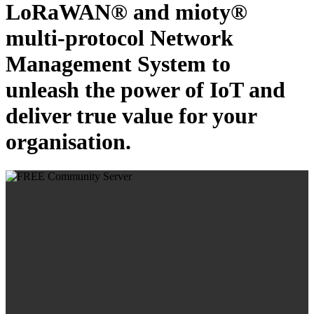
LoRaWAN® and mioty®
multi-protocol Network
Management System to
unleash the power of IoT and
deliver true value for your
organisation.