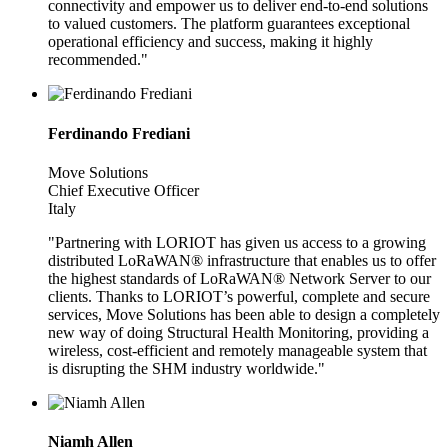
connectivity and empower us to deliver end-to-end solutions
to valued customers. The platform guarantees exceptional
operational efficiency and success, making it highly
recommended."
Ferdinando Frediani
Move Solutions
Chief Executive Officer
Italy
"Partnering with LORIOT has given us access to a growing
distributed LoRaWAN® infrastructure that enables us to offer
the highest standards of LoRaWAN® Network Server to our
clients. Thanks to LORIOT’s powerful, complete and secure
services, Move Solutions has been able to design a completely
new way of doing Structural Health Monitoring, providing a
wireless, cost-efficient and remotely manageable system that
is disrupting the SHM industry worldwide."
Niamh Allen