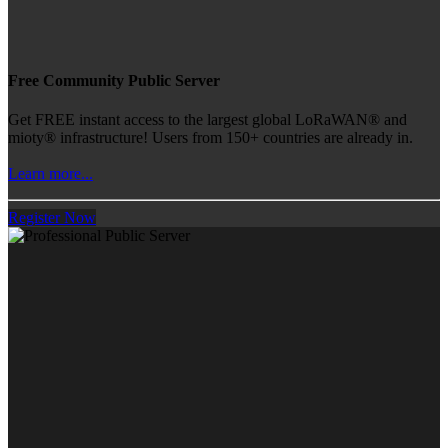
Free Community Public Server
Get FREE instant access to the largest global LoRaWAN® and
mioty® infrastructure! Users from 150+ countries are already in.
Learn more...
Register Now