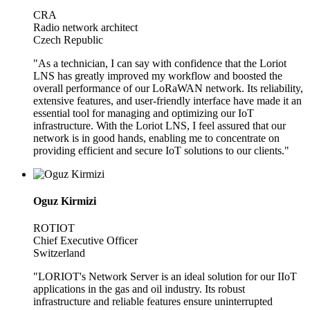
CRA
Radio network architect
Czech Republic
"As a technician, I can say with confidence that the Loriot
LNS has greatly improved my workflow and boosted the
overall performance of our LoRaWAN network. Its reliability,
extensive features, and user-friendly interface have made it an
essential tool for managing and optimizing our IoT
infrastructure. With the Loriot LNS, I feel assured that our
network is in good hands, enabling me to concentrate on
providing efficient and secure IoT solutions to our clients."
Oguz Kirmizi
ROTIOT
Chief Executive Officer
Switzerland
"LORIOT's Network Server is an ideal solution for our IIoT
applications in the gas and oil industry. Its robust
infrastructure and reliable features ensure uninterrupted