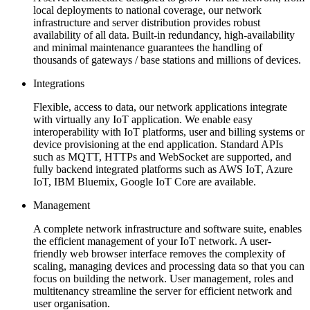
local deployments to national coverage, our network
infrastructure and server distribution provides robust
availability of all data. Built-in redundancy, high-availability
and minimal maintenance guarantees the handling of
thousands of gateways / base stations and millions of devices.
Integrations
Flexible, access to data, our network applications integrate
with virtually any IoT application. We enable easy
interoperability with IoT platforms, user and billing systems or
device provisioning at the end application. Standard APIs
such as MQTT, HTTPs and WebSocket are supported, and
fully backend integrated platforms such as AWS IoT, Azure
IoT, IBM Bluemix, Google IoT Core are available.
Management
A complete network infrastructure and software suite, enables
the efficient management of your IoT network. A user-
friendly web browser interface removes the complexity of
scaling, managing devices and processing data so that you can
focus on building the network. User management, roles and
multitenancy streamline the server for efficient network and
user organisation.