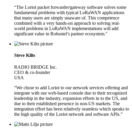
“The Loriot packet forwarder/gateway software solves some
fundamental problems with typical LoRaWAN applications
that many users are simply unaware of. This competence
combined with a very hands-on approach to solving real-
world problems in LoRaWAN implementations will add
significant value in Robustel’s partner ecosystem."
Steve Kilts
RADIO BRIDGE Inc.
CEO & co-founder
USA
“We chose to add Loriot to our network services offering and
integrate with our web-based console due to their recognized
leadership in the industry, expansion efforts in to the US, and
due to their established presence in non-US markets. The
integration effort has been relatively seamless which speaks to
the high quality of the Loriot network and software APIs.”