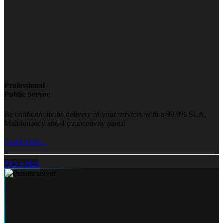
Professional
Public Server
Be confident in the delivery of your services with a 99.9% SLA,
Multitenancy and 4 connectivity plans!
Learn more...
Pick a plan