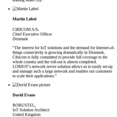
Martin Løbel
CIBICOM A/S,
Chief Executive Officer
Denmark
“The interest for IoT solutions and the demand for Internet-of-
things connectivity is growing dramatically in Denmark.
Cibicom is fully committed to provide full coverage to the
whole country and the roll-out is almost completed.
LORIOT’s network server solution allows us to easily set-up
and manage such a large network and enables our customers
to scale their applications.”
David Evans
ROBUSTEL,
IoT Solution Architect
United Kingdom