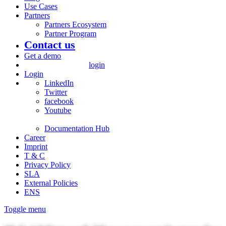
Use Cases
Partners
Partners Ecosystem
Partner Program
Contact us
Get a demo
login
Login
LinkedIn
Twitter
facebook
Youtube
Documentation Hub
Career
Imprint
T & C
Privacy Policy
SLA
External Policies
ENS
Toggle menu