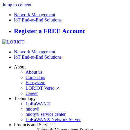
Jump to content
Network Management
IoT End-to-End Solutions
Register a FREE Account
Network Management
IoT End-to-End Solutions
About
About us
Contact us
Ecosystem
LORIOT Verso ↗
Career
Technology
LoRaWAN®
mioty®
mioty® service center
LoRaWAN® Network Server
Products and Services
Network Management System