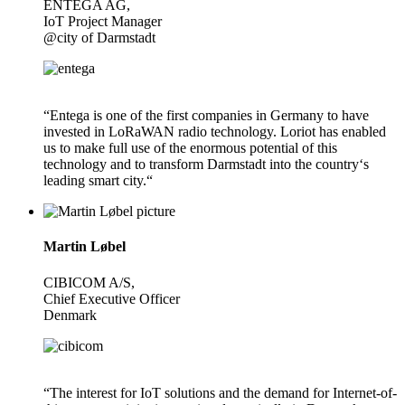
ENTEGA AG,
IoT Project Manager
@city of Darmstadt
“Entega is one of the first companies in Germany to have
invested in LoRaWAN radio technology. Loriot has enabled
us to make full use of the enormous potential of this
technology and to transform Darmstadt into the country‘s
leading smart city.“
Martin Løbel
CIBICOM A/S,
Chief Executive Officer
Denmark
“The interest for IoT solutions and the demand for Internet-of-