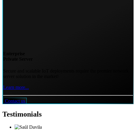
Enterprise
Private Server
Secure and scalable IoT deployments require the premier network
server solution in the market!
Learn more...
Contact us
Testimonials