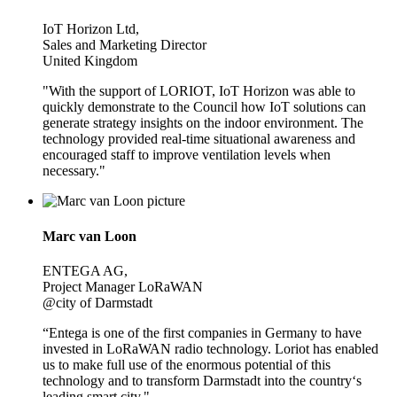
IoT Horizon Ltd,
Sales and Marketing Director
United Kingdom
"With the support of LORIOT, IoT Horizon was able to
quickly demonstrate to the Council how IoT solutions can
generate strategy insights on the indoor environment. The
technology provided real-time situational awareness and
encouraged staff to improve ventilation levels when
necessary."
Marc van Loon
ENTEGA AG,
Project Manager LoRaWAN
@city of Darmstadt
“Entega is one of the first companies in Germany to have
invested in LoRaWAN radio technology. Loriot has enabled
us to make full use of the enormous potential of this
technology and to transform Darmstadt into the country‘s
leading smart city."