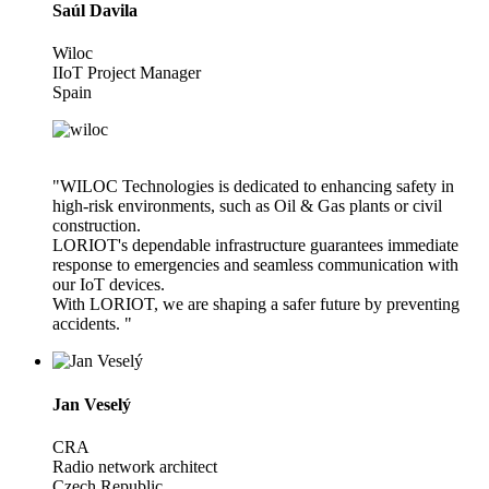
Saúl Davila
Wiloc
IIoT Project Manager
Spain
"WILOC Technologies is dedicated to enhancing safety in
high-risk environments, such as Oil & Gas plants or civil
construction.
LORIOT's dependable infrastructure guarantees immediate
response to emergencies and seamless communication with
our IoT devices.
With LORIOT, we are shaping a safer future by preventing
accidents. "
Jan Veselý
CRA
Radio network architect
Czech Republic