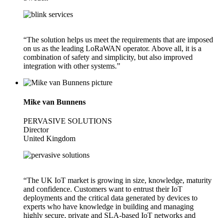
“The solution helps us meet the requirements that are imposed
on us as the leading LoRaWAN operator. Above all, it is a
combination of safety and simplicity, but also improved
integration with other systems.”
Mike van Bunnens
PERVASIVE SOLUTIONS
Director
United Kingdom
“The UK IoT market is growing in size, knowledge, maturity
and confidence. Customers want to entrust their IoT
deployments and the critical data generated by devices to
experts who have knowledge in building and managing
highly secure, private and SLA-based IoT networks and