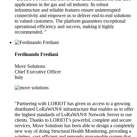
applications in the gas and oil industry. Its robust
infrastructure and reliable features ensure uninterrupted
connectivity and empower us to deliver end-to-end solutions
to valued customers. The platform guarantees exceptional
operational efficiency and success, making it highly
recommended. "
Ferdinando Frediani
Move Solutions
Chief Executive Officer
Italy
"Partnering with LORIOT has given us access to a growing
distributed LoRaWAN® infrastructure that enables us to offer
the highest standards of LoRaWAN® Network Server to our
clients. Thanks to LORIOT’s powerful, complete and secure
services, Move Solutions has been able to design a completely
new way of doing Structural Health Monitoring, providing a
wireless, cost-efficient and remotely manageable system that