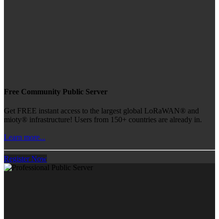
Free Community Public Server
Get FREE instant access to the largest global LoRaWAN® and
mioty® infrastructure! Users from 150+ countries are already in.
Learn more...
Register Now