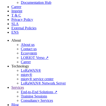
Documentation Hub
Career
Imprint
T & C
Privacy Policy
SLA
External Policies
ENS
About
About us
Contact us
Ecosystem
LORIOT Verso ↗
Career
Technology
LoRaWAN®
mioty®
mioty® service center
LoRaWAN® Network Server
Services
End-to-End Solutions ↗
Training Sessions
Consultancy Services
Blog