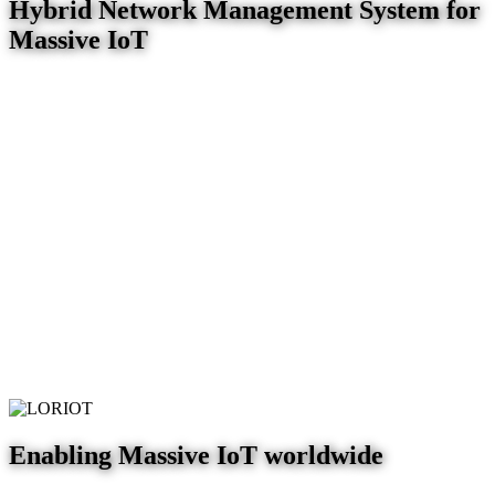
Hybrid Network Management System for
Massive IoT
Enabling Massive IoT worldwide