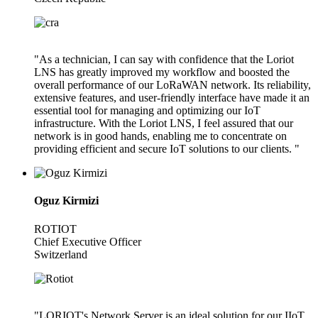
"As a technician, I can say with confidence that the Loriot
LNS has greatly improved my workflow and boosted the
overall performance of our LoRaWAN network. Its reliability,
extensive features, and user-friendly interface have made it an
essential tool for managing and optimizing our IoT
infrastructure. With the Loriot LNS, I feel assured that our
network is in good hands, enabling me to concentrate on
providing efficient and secure IoT solutions to our clients. "
Oguz Kirmizi
ROTIOT
Chief Executive Officer
Switzerland
"LORIOT's Network Server is an ideal solution for our IIoT