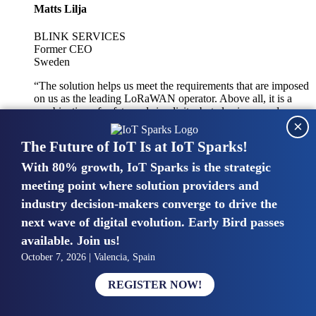
Matts Lilja
BLINK SERVICES
Former CEO
Sweden
“The solution helps us meet the requirements that are imposed
on us as the leading LoRaWAN operator. Above all, it is a
combination of safety and simplicity, but also improved
×
integration with other systems.”
The Future of IoT Is at IoT Sparks!
With 80% growth, IoT Sparks is the strategic
Mike van Bunnens
meeting point where solution providers and
industry decision-makers converge to drive the
PERVASIVE SOLUTIONS
Managing Director
next wave of digital evolution. Early Bird passes
United Kingdom
available. Join us!
“The UK IoT market is growing in size, knowledge, maturity
October 7, 2026 | Valencia, Spain
and confidence. Customers want to entrust their IoT
deployments and the critical data generated by devices to
REGISTER NOW!
experts who have knowledge in building and managing
highly secure, private and SLA-based IoT networks and