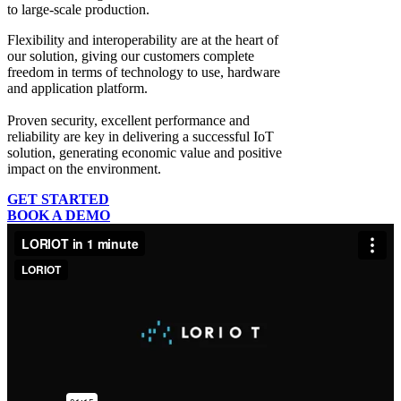
to large-scale production.
Flexibility and interoperability
are at the heart of
our solution, giving our customers complete
freedom in terms of technology to use, hardware
and application platform.
Proven security, excellent performance and
reliability
are key in delivering a successful IoT
solution, generating economic value and positive
impact on the environment.
GET STARTED
BOOK A DEMO