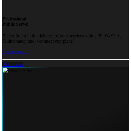
Professional
Public Server
Be confident in the delivery of your services with a 99.9% SLA,
Multitenancy and 4 connectivity plans!
Learn more...
Pick a plan