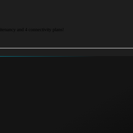
itenancy and 4 connectivity plans!