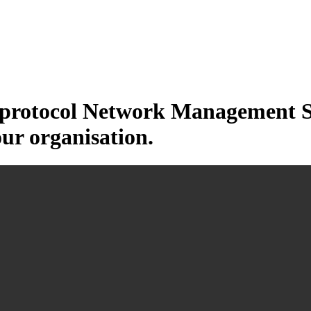
otocol Network Management Sys
our organisation.