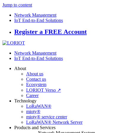
Jump to content
Network Management
IoT End-to-End Solutions
Register a FREE Account
Network Management
IoT End-to-End Solutions
About
About us
Contact us
Ecosystem
LORIOT Verso ↗
Career
Technology
LoRaWAN®
mioty®
mioty® service center
LoRaWAN® Network Server
Products and Services
Network Management System