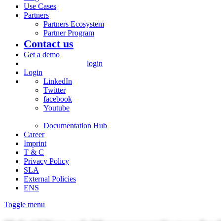
Use Cases
Partners
Partners Ecosystem
Partner Program
Contact us
Get a demo
login
Login
LinkedIn
Twitter
facebook
Youtube
Documentation Hub
Career
Imprint
T & C
Privacy Policy
SLA
External Policies
ENS
Toggle menu