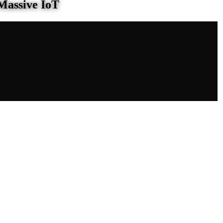
Massive IoT