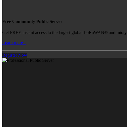
Free Community Public Server
Get FREE instant access to the largest global LoRaWAN® and mioty® 
Learn more...
Register Now