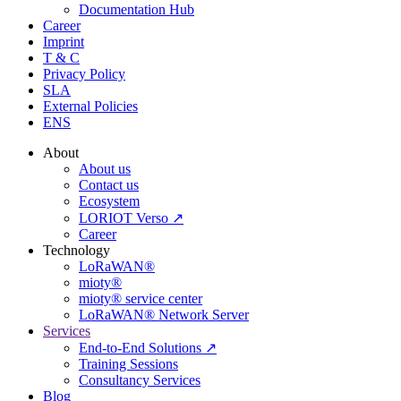
Documentation Hub
Career
Imprint
T & C
Privacy Policy
SLA
External Policies
ENS
About
About us
Contact us
Ecosystem
LORIOT Verso ↗
Career
Technology
LoRaWAN®
mioty®
mioty® service center
LoRaWAN® Network Server
Services
End-to-End Solutions ↗
Training Sessions
Consultancy Services
Blog