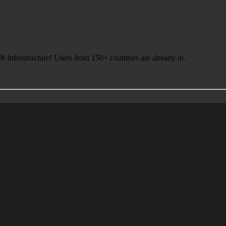
infrastructure! Users from 150+ countries are already in.