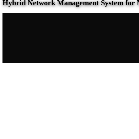
Hybrid Network Management System for 