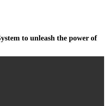
tem to unleash the power of