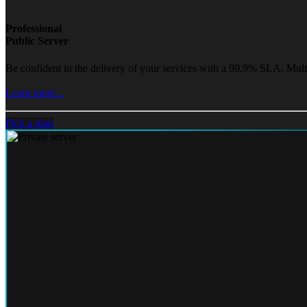
Professional
Public Server
Be confident in the delivery of your services with a 99.9% SLA, Mult
Learn more...
Pick a plan