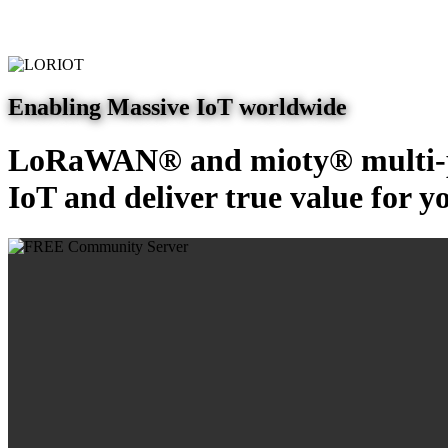
Enabling Massive IoT worldwide
LoRaWAN® and mioty® multi-pr
IoT and deliver true value for y