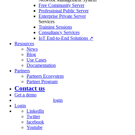
Free Community Server
Professional Public Server
Enterprise Private Server
Services
Training Sessions
Consultancy Services
IoT End-to-End Solutions ↗
Resources
News
Blog
Use Cases
Documentation
Partners
Partners Ecosystem
Partner Program
Contact us
Get a demo
login
Login
LinkedIn
Twitter
facebook
Youtube