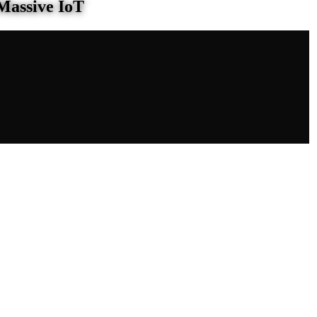
Massive IoT