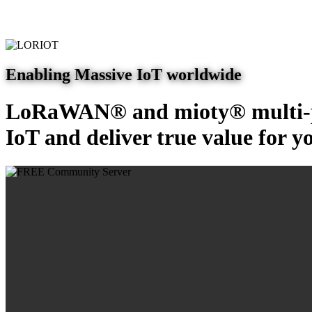
Enabling Massive IoT worldwide
LoRaWAN® and mioty® multi-pr
IoT and deliver true value for y