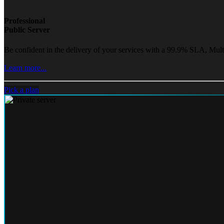
Professional
Public Server
Be confident in the delivery of your services with a 99.9% SLA, Mult
Learn more...
Pick a plan