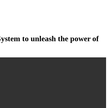
tem to unleash the power of