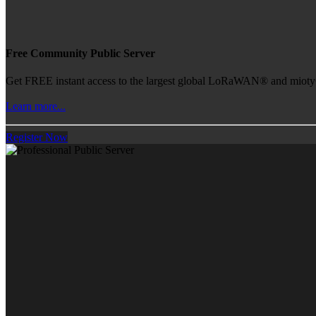
Free Community Public Server
Get FREE instant access to the largest global LoRaWAN® and mioty® 
Learn more...
Register Now