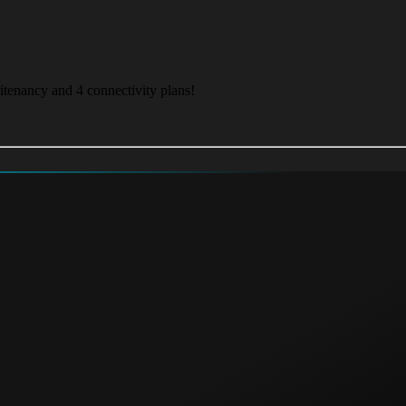
itenancy and 4 connectivity plans!