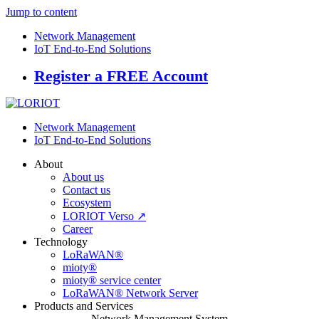
Jump to content
Network Management
IoT End-to-End Solutions
Register a FREE Account
Network Management
IoT End-to-End Solutions
About
About us
Contact us
Ecosystem
LORIOT Verso ↗
Career
Technology
LoRaWAN®
mioty®
mioty® service center
LoRaWAN® Network Server
Products and Services
Network Management System