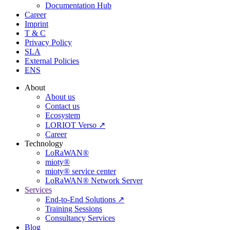
Documentation Hub
Career
Imprint
T & C
Privacy Policy
SLA
External Policies
ENS
About
About us
Contact us
Ecosystem
LORIOT Verso ↗
Career
Technology
LoRaWAN®
mioty®
mioty® service center
LoRaWAN® Network Server
Services
End-to-End Solutions ↗
Training Sessions
Consultancy Services
Blog