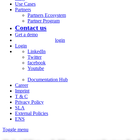
Use Cases
Partners
Partners Ecosystem
Partner Program
Contact us
Get a demo
login
Login
LinkedIn
Twitter
facebook
Youtube
Documentation Hub
Career
Imprint
T & C
Privacy Policy
SLA
External Policies
ENS
Toggle menu