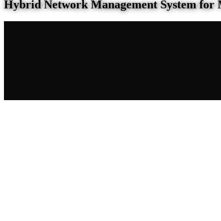
Hybrid Network Management System for 