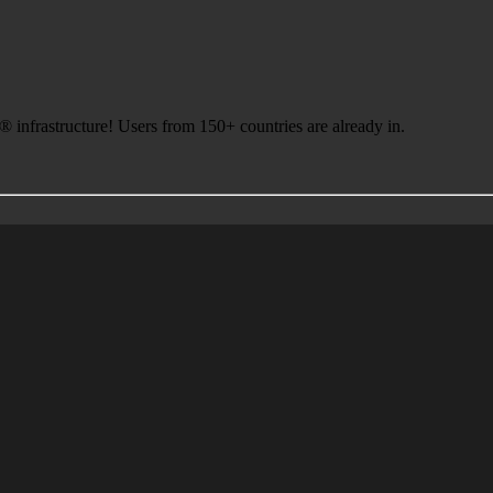
infrastructure! Users from 150+ countries are already in.