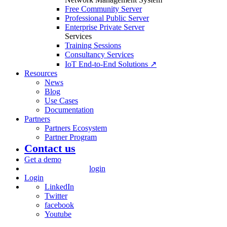
Free Community Server
Professional Public Server
Enterprise Private Server
Services
Training Sessions
Consultancy Services
IoT End-to-End Solutions ↗
Resources
News
Blog
Use Cases
Documentation
Partners
Partners Ecosystem
Partner Program
Contact us
Get a demo
login
Login
LinkedIn
Twitter
facebook
Youtube