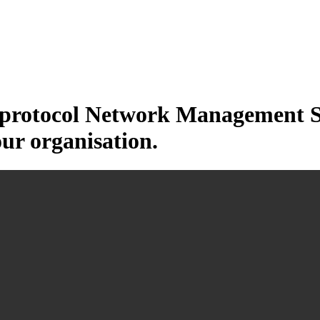
otocol Network Management Sys
our organisation.