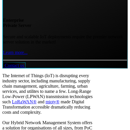
Enterprise
Private Server
Secure and scalable IoT deployments require the premier network
server solution in the market!
Learn more...
Contact us
The Internet of Things (IoT) is disrupting every
industry sector, including manufacturing, supply
chain management, agriculture, farming, urban
services, and utilites to name a few. Long-Range
Low-Power (LPWAN) transmission technologies
such
LoRaWAN®
and
mioty®
made Digital
Transformation accessible dramatically reducing
costs and complexity.
Our Hybrid Network Management System offers
a solution for organisations of all sizes, from PoC