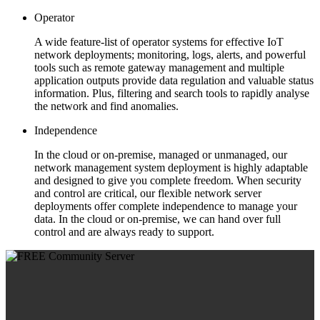
Operator
A wide feature-list of operator systems for effective IoT
network deployments; monitoring, logs, alerts, and powerful
tools such as remote gateway management and multiple
application outputs provide data regulation and valuable status
information. Plus, filtering and search tools to rapidly analyse
the network and find anomalies.
Independence
In the cloud or on-premise, managed or unmanaged, our
network management system deployment is highly adaptable
and designed to give you complete freedom. When security
and control are critical, our flexible network server
deployments offer complete independence to manage your
data. In the cloud or on-premise, we can hand over full
control and are always ready to support.