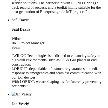
service solutions. The partnership with LORIOT brings a
track record of success, and a toolkit highly suitable for the
next generation of Enterprise-grade IoT projects.”
Saúl Davila
Saúl Davila
Wiloc
IIoT Project Manager
Spain
"WILOC Technologies is dedicated to enhancing safety in
high-risk environments, such as Oil & Gas plants or civil
construction.
LORIOT's dependable infrastructure guarantees immediate
response to emergencies and seamless communication with
our IoT devices.
With LORIOT, we are shaping a safer future by preventing
accidents."
Jan Veselý