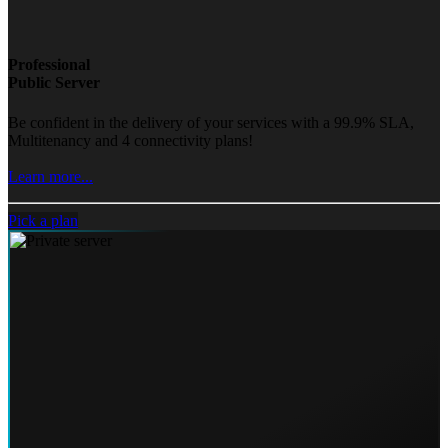
Professional
Public Server
Be confident in the delivery of your services with a 99.9% SLA,
Multitenancy and 4 connectivity plans!
Learn more...
Pick a plan