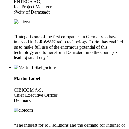
ENTEGA AG,
IoT Project Manager
@city of Darmstadt
“Entega is one of the first companies in Germany to have
invested in LoRaWAN radio technology. Loriot has enabled
us to make full use of the enormous potential of this
technology and to transform Darmstadt into the country‘s
leading smart city.“
Martin Løbel
CIBICOM A/S,
Chief Executive Officer
Denmark
“The interest for IoT solutions and the demand for Internet-of-