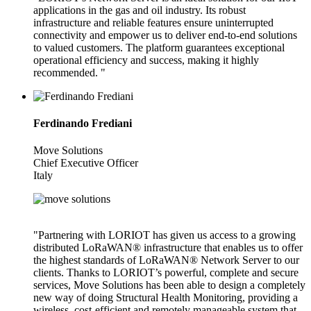
applications in the gas and oil industry. Its robust
infrastructure and reliable features ensure uninterrupted
connectivity and empower us to deliver end-to-end solutions
to valued customers. The platform guarantees exceptional
operational efficiency and success, making it highly
recommended. "
Ferdinando Frediani
Move Solutions
Chief Executive Officer
Italy
"Partnering with LORIOT has given us access to a growing
distributed LoRaWAN® infrastructure that enables us to offer
the highest standards of LoRaWAN® Network Server to our
clients. Thanks to LORIOT’s powerful, complete and secure
services, Move Solutions has been able to design a completely
new way of doing Structural Health Monitoring, providing a
wireless, cost-efficient and remotely manageable system that