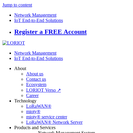
Jump to content
Network Management
IoT End-to-End Solutions
Register a FREE Account
Network Management
IoT End-to-End Solutions
About
About us
Contact us
Ecosystem
LORIOT Verso ↗
Career
Technology
LoRaWAN®
mioty®
mioty® service center
LoRaWAN® Network Server
Products and Services
Network Management System