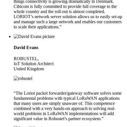
things connectivity is growing dramatically in Denmark.
Cibicom is fully committed to provide full coverage to the
whole country and the roll-out is almost completed.
LORIOT’s network server solution allows us to easily set-up
and manage such a large network and enables our customers
to scale their applications.”
David Evans
ROBUSTEL,
IoT Solution Architect
United Kingdom
“The Loriot packet forwarder/gateway software solves some
fundamental problems with typical LoRaWAN applications
that many users are simply unaware of. This competence
combined with a very hands-on approach to solving real-
world problems in LoRaWAN implementations will add
significant value in Robustel’s partner ecosystem.”