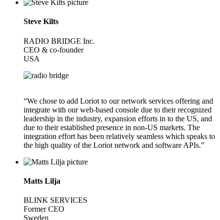
Steve Kilts
RADIO BRIDGE Inc.
CEO & co-founder
USA
“We chose to add Loriot to our network services offering and
integrate with our web-based console due to their recognized
leadership in the industry, expansion efforts in to the US, and
due to their established presence in non-US markets. The
integration effort has been relatively seamless which speaks to
the high quality of the Loriot network and software APIs.”
Matts Lilja
BLINK SERVICES
Former CEO
Sweden