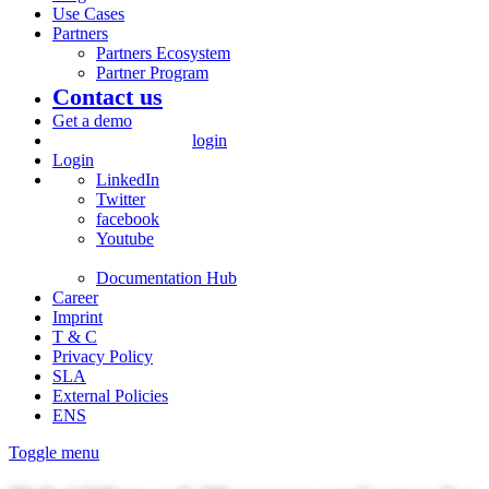
Use Cases
Partners
Partners Ecosystem
Partner Program
Contact us
Get a demo
login
Login
LinkedIn
Twitter
facebook
Youtube
Documentation Hub
Career
Imprint
T & C
Privacy Policy
SLA
External Policies
ENS
Toggle menu