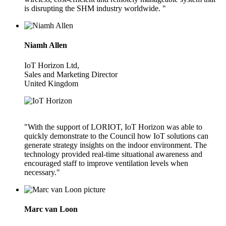
is disrupting the SHM industry worldwide. "
Niamh Allen
IoT Horizon Ltd,
Sales and Marketing Director
United Kingdom
"With the support of LORIOT, IoT Horizon was able to
quickly demonstrate to the Council how IoT solutions can
generate strategy insights on the indoor environment. The
technology provided real-time situational awareness and
encouraged staff to improve ventilation levels when
necessary."
Marc van Loon