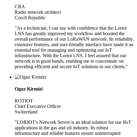
CRA
Radio network architect
Czech Republic
"As a technician, I can say with confidence that the Loriot
LNS has greatly improved my workflow and boosted the
overall performance of our LoRaWAN network. Its reliability,
extensive features, and user-friendly interface have made it an
essential tool for managing and optimizing our IoT
infrastructure. With the Loriot LNS, I feel assured that our
network is in good hands, enabling me to concentrate on
providing efficient and secure IoT solutions to our clients."
Oguz Kirmizi
ROTIOT
Chief Executive Officer
Switzerland
"LORIOT's Network Server is an ideal solution for our IIoT
applications in the gas and oil industry. Its robust
infrastructure and reliable features ensure uninterrupted