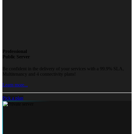
Professional
Public Server
Be confident in the delivery of your services with a 99.9% SLA,
Multitenancy and 4 connectivity plans!
Learn more...
Pick a plan