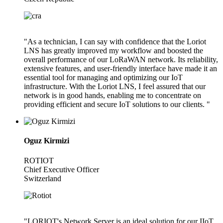
"As a technician, I can say with confidence that the Loriot
LNS has greatly improved my workflow and boosted the
overall performance of our LoRaWAN network. Its reliability,
extensive features, and user-friendly interface have made it an
essential tool for managing and optimizing our IoT
infrastructure. With the Loriot LNS, I feel assured that our
network is in good hands, enabling me to concentrate on
providing efficient and secure IoT solutions to our clients. "
Oguz Kirmizi
ROTIOT
Chief Executive Officer
Switzerland
"LORIOT's Network Server is an ideal solution for our IIoT