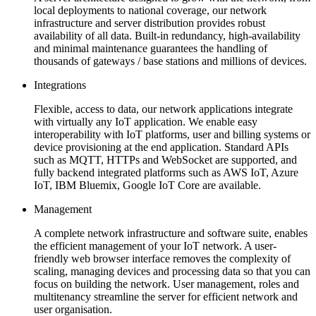
local deployments to national coverage, our network
infrastructure and server distribution provides robust
availability of all data. Built-in redundancy, high-availability
and minimal maintenance guarantees the handling of
thousands of gateways / base stations and millions of devices.
Integrations
Flexible, access to data, our network applications integrate
with virtually any IoT application. We enable easy
interoperability with IoT platforms, user and billing systems or
device provisioning at the end application. Standard APIs
such as MQTT, HTTPs and WebSocket are supported, and
fully backend integrated platforms such as AWS IoT, Azure
IoT, IBM Bluemix, Google IoT Core are available.
Management
A complete network infrastructure and software suite, enables
the efficient management of your IoT network. A user-
friendly web browser interface removes the complexity of
scaling, managing devices and processing data so that you can
focus on building the network. User management, roles and
multitenancy streamline the server for efficient network and
user organisation.