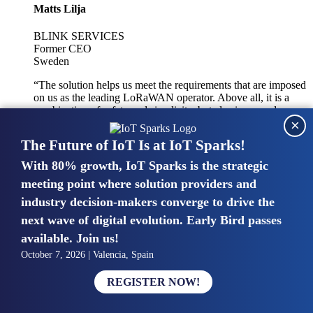
Matts Lilja
BLINK SERVICES
Former CEO
Sweden
“The solution helps us meet the requirements that are imposed
on us as the leading LoRaWAN operator. Above all, it is a
combination of safety and simplicity, but also improved
×
integration with other systems.”
The Future of IoT Is at IoT Sparks!
With 80% growth, IoT Sparks is the strategic
Mike van Bunnens
meeting point where solution providers and
industry decision-makers converge to drive the
PERVASIVE SOLUTIONS
Managing Director
next wave of digital evolution. Early Bird passes
United Kingdom
available. Join us!
“The UK IoT market is growing in size, knowledge, maturity
October 7, 2026 | Valencia, Spain
and confidence. Customers want to entrust their IoT
deployments and the critical data generated by devices to
REGISTER NOW!
experts who have knowledge in building and managing
highly secure, private and SLA-based IoT networks and