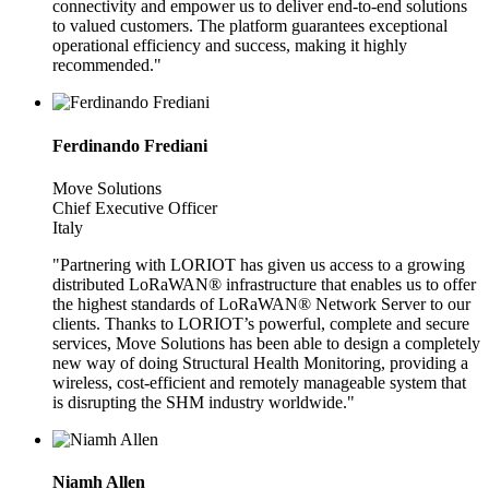
connectivity and empower us to deliver end-to-end solutions
to valued customers. The platform guarantees exceptional
operational efficiency and success, making it highly
recommended."
Ferdinando Frediani
Move Solutions
Chief Executive Officer
Italy
"Partnering with LORIOT has given us access to a growing
distributed LoRaWAN® infrastructure that enables us to offer
the highest standards of LoRaWAN® Network Server to our
clients. Thanks to LORIOT’s powerful, complete and secure
services, Move Solutions has been able to design a completely
new way of doing Structural Health Monitoring, providing a
wireless, cost-efficient and remotely manageable system that
is disrupting the SHM industry worldwide."
Niamh Allen