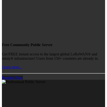
Free Community Public Server
Get FREE instant access to the largest global LoRaWAN® and
mioty® infrastructure! Users from 150+ countries are already in.
Learn more...
Register Now