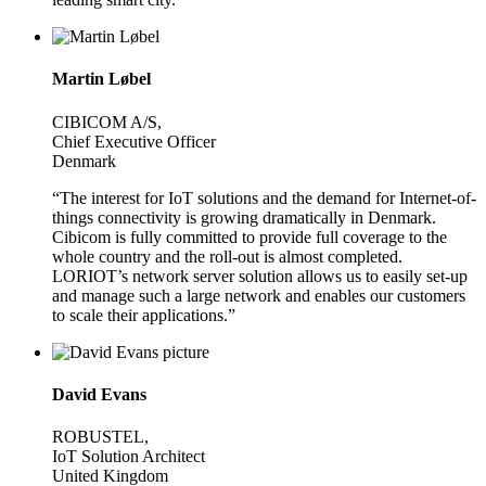
Martin Løbel
CIBICOM A/S,
Chief Executive Officer
Denmark
“The interest for IoT solutions and the demand for Internet-of-
things connectivity is growing dramatically in Denmark.
Cibicom is fully committed to provide full coverage to the
whole country and the roll-out is almost completed.
LORIOT’s network server solution allows us to easily set-up
and manage such a large network and enables our customers
to scale their applications.”
David Evans
ROBUSTEL,
IoT Solution Architect
United Kingdom