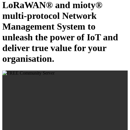
LoRaWAN® and mioty®
multi-protocol Network
Management System to
unleash the power of IoT and
deliver true value for your
organisation.