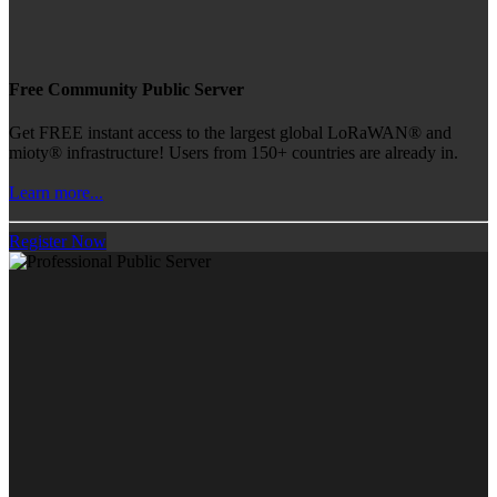
Free Community Public Server
Get FREE instant access to the largest global LoRaWAN® and
mioty® infrastructure! Users from 150+ countries are already in.
Learn more...
Register Now