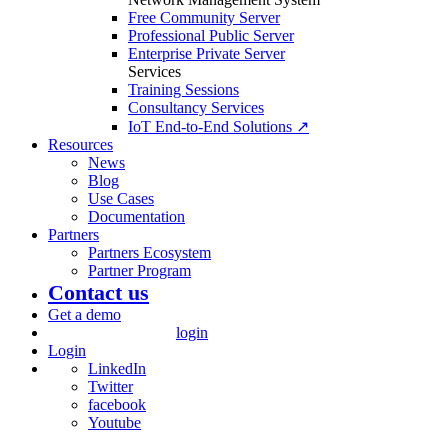
Free Community Server
Professional Public Server
Enterprise Private Server
Services
Training Sessions
Consultancy Services
IoT End-to-End Solutions ↗
Resources
News
Blog
Use Cases
Documentation
Partners
Partners Ecosystem
Partner Program
Contact us
Get a demo
login
Login
LinkedIn
Twitter
facebook
Youtube