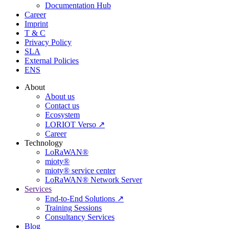
Documentation Hub
Career
Imprint
T & C
Privacy Policy
SLA
External Policies
ENS
About
About us
Contact us
Ecosystem
LORIOT Verso ↗
Career
Technology
LoRaWAN®
mioty®
mioty® service center
LoRaWAN® Network Server
Services
End-to-End Solutions ↗
Training Sessions
Consultancy Services
Blog