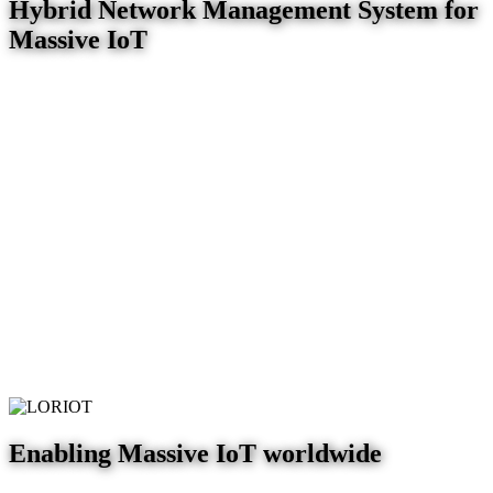
Hybrid Network Management System for
Massive IoT
Enabling Massive IoT worldwide