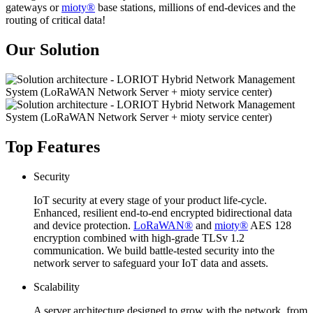
gateways or
mioty®
base stations, millions of end-devices and the
routing of critical data!
Our Solution
Top Features
Security
IoT security at every stage of your product life-cycle.
Enhanced, resilient end-to-end encrypted bidirectional data
and device protection.
LoRaWAN®
and
mioty®
AES 128
encryption combined with high-grade TLSv 1.2
communication. We build battle-tested security into the
network server to safeguard your IoT data and assets.
Scalability
A server architecture designed to grow with the network, from