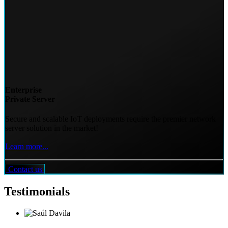
Enterprise
Private Server
Secure and scalable IoT deployments require the premier network
server solution in the market!
Learn more...
Contact us
Testimonials