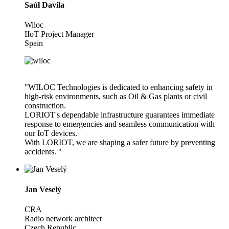
Saúl Davila
Wiloc
IIoT Project Manager
Spain
"WILOC Technologies is dedicated to enhancing safety in
high-risk environments, such as Oil & Gas plants or civil
construction.
LORIOT's dependable infrastructure guarantees immediate
response to emergencies and seamless communication with
our IoT devices.
With LORIOT, we are shaping a safer future by preventing
accidents. "
Jan Veselý
CRA
Radio network architect
Czech Republic