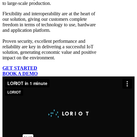
to large-scale production.
Flexibility and interoperability
are at the heart of
our solution, giving our customers complete
freedom in terms of technology to use, hardware
and application platform.
Proven security, excellent performance and
reliability
are key in delivering a successful IoT
solution, generating economic value and positive
impact on the environment.
GET STARTED
BOOK A DEMO