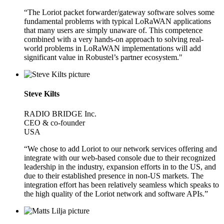
“The Loriot packet forwarder/gateway software solves some
fundamental problems with typical LoRaWAN applications
that many users are simply unaware of. This competence
combined with a very hands-on approach to solving real-
world problems in LoRaWAN implementations will add
significant value in Robustel’s partner ecosystem."
Steve Kilts
RADIO BRIDGE Inc.
CEO & co-founder
USA
“We chose to add Loriot to our network services offering and
integrate with our web-based console due to their recognized
leadership in the industry, expansion efforts in to the US, and
due to their established presence in non-US markets. The
integration effort has been relatively seamless which speaks to
the high quality of the Loriot network and software APIs.”