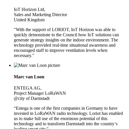
IoT Horizon Ltd,
Sales and Marketing Director
United Kingdom
"With the support of LORIOT, IoT Horizon was able to
quickly demonstrate to the Council how IoT solutions can
generate strategy insights on the indoor environment. The
technology provided real-time situational awareness and
encouraged staff to improve ventilation levels when
necessary."
Marc van Loon
ENTEGA AG,
Project Manager LoRaWAN
@city of Darmstadt
“Entega is one of the first companies in Germany to have
invested in LoRaWAN radio technology. Loriot has enabled
us to make full use of the enormous potential of this
technology and to transform Darmstadt into the country‘s
leading smart city."