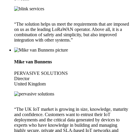
“The solution helps us meet the requirements that are imposed
on us as the leading LoRaWAN operator. Above all, it is a
combination of safety and simplicity, but also improved
integration with other systems.”
Mike van Bunnens
PERVASIVE SOLUTIONS
Director
United Kingdom
“The UK IoT market is growing in size, knowledge, maturity
and confidence. Customers want to entrust their IoT
deployments and the critical data generated by devices to
experts who have knowledge in building and managing
highly secure, private and SLA-based IoT networks and