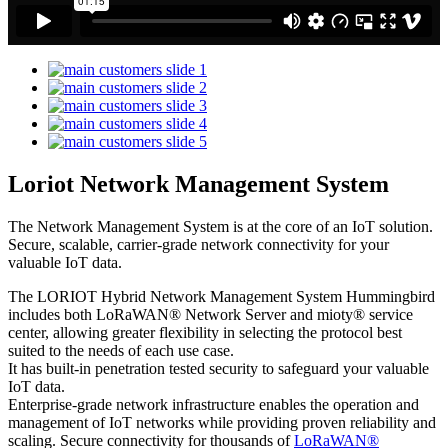
Loriot Network Management System
The Network Management System is at the core of an IoT solution.
Secure, scalable, carrier-grade network connectivity for your
valuable IoT data.
The LORIOT Hybrid Network Management System Hummingbird
includes both LoRaWAN® Network Server and mioty® service
center,
allowing greater flexibility in selecting the protocol best
suited to the needs of each use case.
It has built-in penetration tested security to safeguard your valuable
IoT data.
Enterprise-grade network infrastructure enables the operation and
management of IoT networks while providing proven reliability and
scaling. Secure connectivity for thousands of
LoRaWAN®