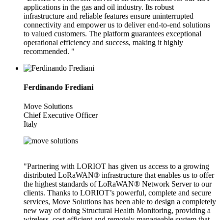
applications in the gas and oil industry. Its robust
infrastructure and reliable features ensure uninterrupted
connectivity and empower us to deliver end-to-end solutions
to valued customers. The platform guarantees exceptional
operational efficiency and success, making it highly
recommended. "
Ferdinando Frediani
Move Solutions
Chief Executive Officer
Italy
"Partnering with LORIOT has given us access to a growing
distributed LoRaWAN® infrastructure that enables us to offer
the highest standards of LoRaWAN® Network Server to our
clients. Thanks to LORIOT’s powerful, complete and secure
services, Move Solutions has been able to design a completely
new way of doing Structural Health Monitoring, providing a
wireless, cost-efficient and remotely manageable system that