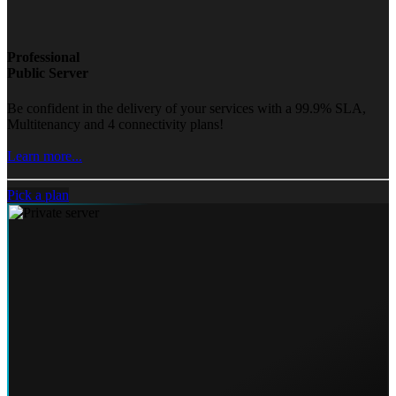
Professional
Public Server
Be confident in the delivery of your services with a 99.9% SLA,
Multitenancy and 4 connectivity plans!
Learn more...
Pick a plan