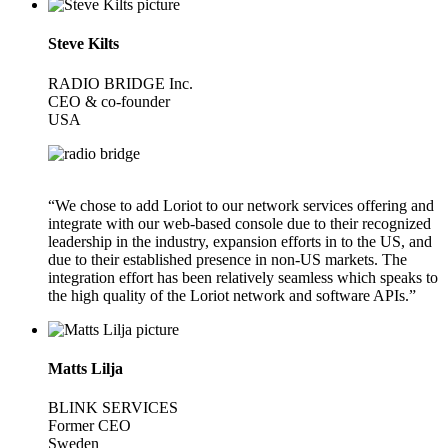
Steve Kilts
RADIO BRIDGE Inc.
CEO & co-founder
USA
“We chose to add Loriot to our network services offering and
integrate with our web-based console due to their recognized
leadership in the industry, expansion efforts in to the US, and
due to their established presence in non-US markets. The
integration effort has been relatively seamless which speaks to
the high quality of the Loriot network and software APIs.”
Matts Lilja
BLINK SERVICES
Former CEO
Sweden