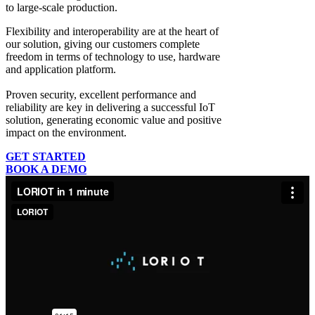
to large-scale production.
Flexibility and interoperability
are at the heart of
our solution, giving our customers complete
freedom in terms of technology to use, hardware
and application platform.
Proven security, excellent performance and
reliability
are key in delivering a successful IoT
solution, generating economic value and positive
impact on the environment.
GET STARTED
BOOK A DEMO