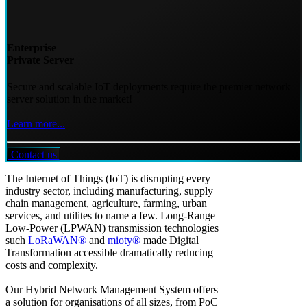
Enterprise
Private Server
Secure and scalable IoT deployments require the premier network
server solution in the market!
Learn more...
Contact us
The Internet of Things (IoT) is disrupting every
industry sector, including manufacturing, supply
chain management, agriculture, farming, urban
services, and utilites to name a few. Long-Range
Low-Power (LPWAN) transmission technologies
such
LoRaWAN®
and
mioty®
made Digital
Transformation accessible dramatically reducing
costs and complexity.
Our Hybrid Network Management System offers
a solution for organisations of all sizes, from PoC