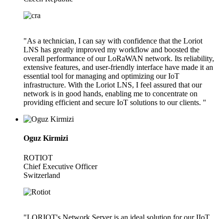
"As a technician, I can say with confidence that the Loriot
LNS has greatly improved my workflow and boosted the
overall performance of our LoRaWAN network. Its reliability,
extensive features, and user-friendly interface have made it an
essential tool for managing and optimizing our IoT
infrastructure. With the Loriot LNS, I feel assured that our
network is in good hands, enabling me to concentrate on
providing efficient and secure IoT solutions to our clients. "
Oguz Kirmizi
ROTIOT
Chief Executive Officer
Switzerland
"LORIOT's Network Server is an ideal solution for our IIoT