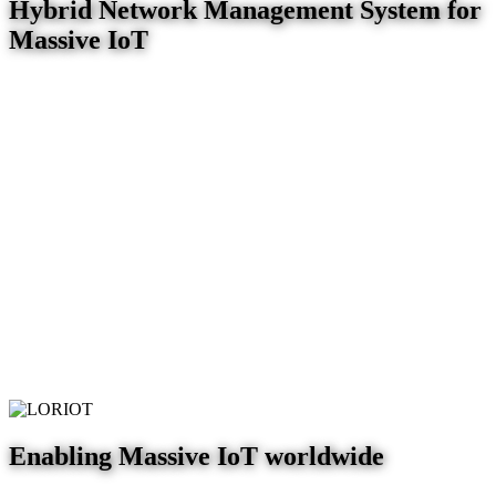
Hybrid Network Management System for
Massive IoT
Enabling Massive IoT worldwide