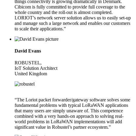
things connectivity is growing dramatically in Denmark.
Cibicom is fully committed to provide full coverage to the
whole country and the roll-out is almost completed.
LORIOT’s network server solution allows us to easily set-up
and manage such a large network and enables our customers
to scale their applications.”
David Evans
ROBUSTEL,
IoT Solution Architect
United Kingdom
“The Loriot packet forwarder/gateway software solves some
fundamental problems with typical LoRaWAN applications
that many users are simply unaware of. This competence
combined with a very hands-on approach to solving real-
world problems in LoRaWAN implementations will add
significant value in Robustel’s partner ecosystem.”