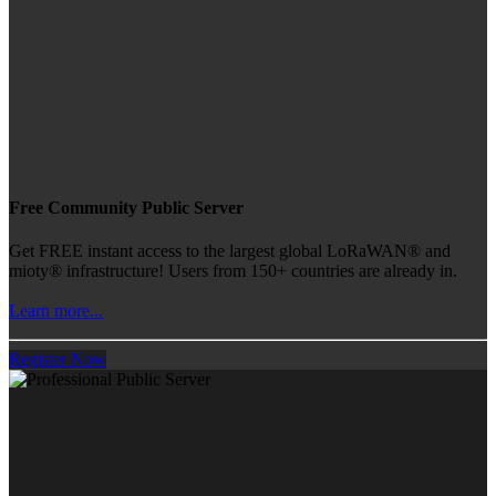
Free Community Public Server
Get FREE instant access to the largest global LoRaWAN® and
mioty® infrastructure! Users from 150+ countries are already in.
Learn more...
Register Now