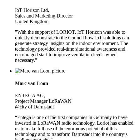
IoT Horizon Ltd,
Sales and Marketing Director
United Kingdom
"With the support of LORIOT, IoT Horizon was able to
quickly demonstrate to the Council how IoT solutions can
generate strategy insights on the indoor environment. The
technology provided real-time situational awareness and
encouraged staff to improve ventilation levels when
necessary."
Marc van Loon
ENTEGA AG,
Project Manager LoRaWAN
@city of Darmstadt
“Entega is one of the first companies in Germany to have
invested in LoRaWAN radio technology. Loriot has enabled
us to make full use of the enormous potential of this
technology and to transform Darmstadt into the country‘s
leading smart city."