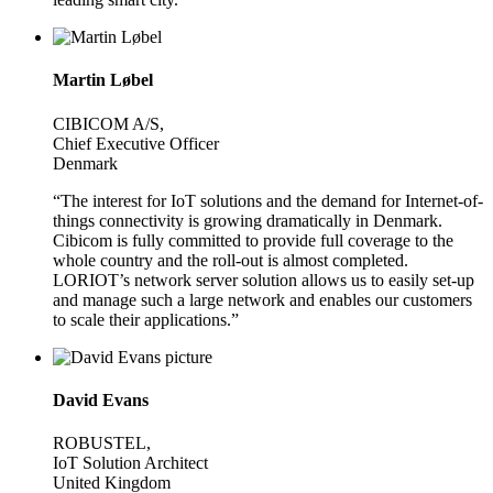
Martin Løbel
CIBICOM A/S,
Chief Executive Officer
Denmark
“The interest for IoT solutions and the demand for Internet-of-
things connectivity is growing dramatically in Denmark.
Cibicom is fully committed to provide full coverage to the
whole country and the roll-out is almost completed.
LORIOT’s network server solution allows us to easily set-up
and manage such a large network and enables our customers
to scale their applications.”
David Evans
ROBUSTEL,
IoT Solution Architect
United Kingdom