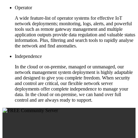
Operator
A wide feature-list of operator systems for effective IoT
network deployments; monitoring, logs, alerts, and powerful
tools such as remote gateway management and multiple
application outputs provide data regulation and valuable status
information. Plus, filtering and search tools to rapidly analyse
the network and find anomalies.
Independence
In the cloud or on-premise, managed or unmanaged, our
network management system deployment is highly adaptable
and designed to give you complete freedom. When security
and control are critical, our flexible network server
deployments offer complete independence to manage your
data. In the cloud or on-premise, we can hand over full
control and are always ready to support.