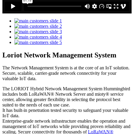
Loriot Network Management System
The Network Management System is at the core of an IoT solution.
Secure, scalable, carrier-grade network connectivity for your
valuable IoT data.
The LORIOT Hybrid Network Management System Hummingbird
includes both LoRaWAN® Network Server and mioty® service
center,
allowing greater flexibility in selecting the protocol best
suited to the needs of each use case.
It has built-in penetration tested security to safeguard your valuable
IoT data.
Enterprise-grade network infrastructure enables the operation and
management of IoT networks while providing proven reliability and
scaling. Secure connectivity for thousands of
LoRaWAN®