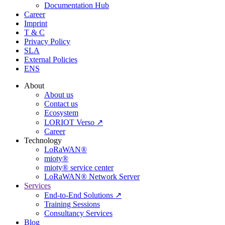
Documentation Hub
Career
Imprint
T & C
Privacy Policy
SLA
External Policies
ENS
About
About us
Contact us
Ecosystem
LORIOT Verso ↗
Career
Technology
LoRaWAN®
mioty®
mioty® service center
LoRaWAN® Network Server
Services
End-to-End Solutions ↗
Training Sessions
Consultancy Services
Blog