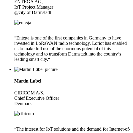
ENTEGA AG,
IoT Project Manager
@city of Darmstadt
“Entega is one of the first companies in Germany to have
invested in LoRaWAN radio technology. Loriot has enabled
us to make full use of the enormous potential of this
technology and to transform Darmstadt into the country‘s
leading smart city.“
Martin Løbel
CIBICOM A/S,
Chief Executive Officer
Denmark
“The interest for IoT solutions and the demand for Internet-of-