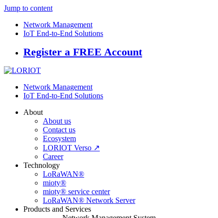
Jump to content
Network Management
IoT End-to-End Solutions
Register a FREE Account
Network Management
IoT End-to-End Solutions
About
About us
Contact us
Ecosystem
LORIOT Verso ↗
Career
Technology
LoRaWAN®
mioty®
mioty® service center
LoRaWAN® Network Server
Products and Services
Network Management System