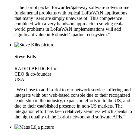
“The Loriot packet forwarder/gateway software solves some
fundamental problems with typical LoRaWAN applications
that many users are simply unaware of. This competence
combined with a very hands-on approach to solving real-
world problems in LoRaWAN implementations will add
significant value in Robustel’s partner ecosystem."
Steve Kilts
RADIO BRIDGE Inc.
CEO & co-founder
USA
“We chose to add Loriot to our network services offering and
integrate with our web-based console due to their recognized
leadership in the industry, expansion efforts in to the US, and
due to their established presence in non-US markets. The
integration effort has been relatively seamless which speaks to
the high quality of the Loriot network and software APIs.”