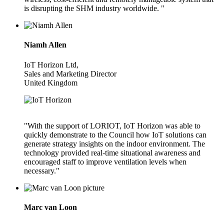
is disrupting the SHM industry worldwide. "
Niamh Allen
IoT Horizon Ltd,
Sales and Marketing Director
United Kingdom
"With the support of LORIOT, IoT Horizon was able to
quickly demonstrate to the Council how IoT solutions can
generate strategy insights on the indoor environment. The
technology provided real-time situational awareness and
encouraged staff to improve ventilation levels when
necessary."
Marc van Loon