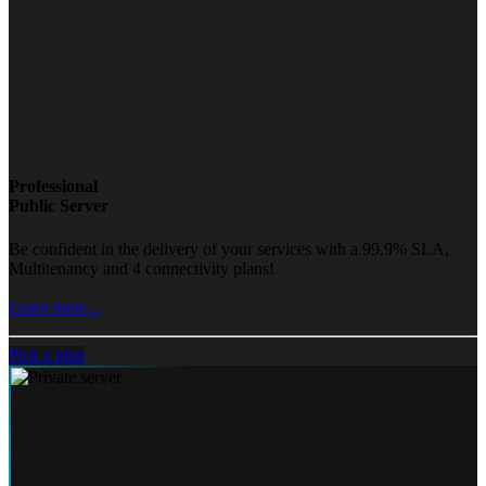
Professional
Public Server
Be confident in the delivery of your services with a 99.9% SLA,
Multitenancy and 4 connectivity plans!
Learn more...
Pick a plan