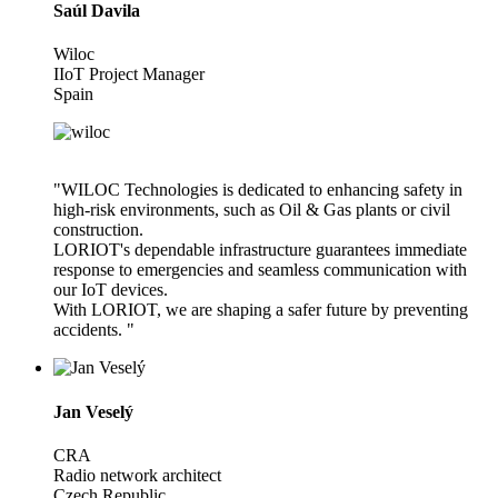
Saúl Davila
Wiloc
IIoT Project Manager
Spain
"WILOC Technologies is dedicated to enhancing safety in
high-risk environments, such as Oil & Gas plants or civil
construction.
LORIOT's dependable infrastructure guarantees immediate
response to emergencies and seamless communication with
our IoT devices.
With LORIOT, we are shaping a safer future by preventing
accidents. "
Jan Veselý
CRA
Radio network architect
Czech Republic