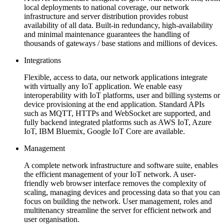
local deployments to national coverage, our network
infrastructure and server distribution provides robust
availability of all data. Built-in redundancy, high-availability
and minimal maintenance guarantees the handling of
thousands of gateways / base stations and millions of devices.
Integrations
Flexible, access to data, our network applications integrate
with virtually any IoT application. We enable easy
interoperability with IoT platforms, user and billing systems or
device provisioning at the end application. Standard APIs
such as MQTT, HTTPs and WebSocket are supported, and
fully backend integrated platforms such as AWS IoT, Azure
IoT, IBM Bluemix, Google IoT Core are available.
Management
A complete network infrastructure and software suite, enables
the efficient management of your IoT network. A user-
friendly web browser interface removes the complexity of
scaling, managing devices and processing data so that you can
focus on building the network. User management, roles and
multitenancy streamline the server for efficient network and
user organisation.