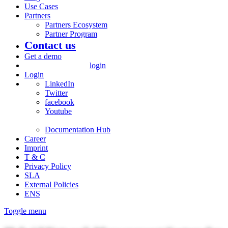
Use Cases
Partners
Partners Ecosystem
Partner Program
Contact us
Get a demo
login
Login
LinkedIn
Twitter
facebook
Youtube
Documentation Hub
Career
Imprint
T & C
Privacy Policy
SLA
External Policies
ENS
Toggle menu