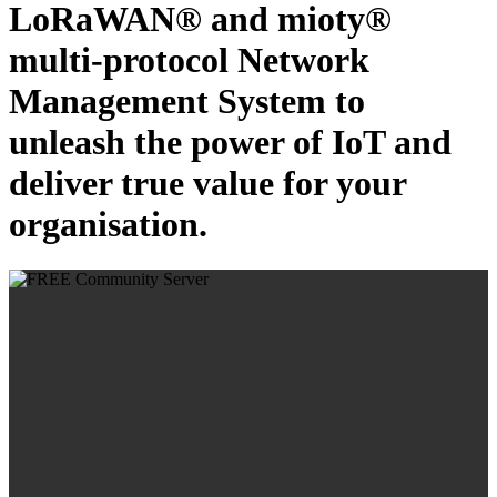
LoRaWAN® and mioty®
multi-protocol Network
Management System to
unleash the power of IoT and
deliver true value for your
organisation.