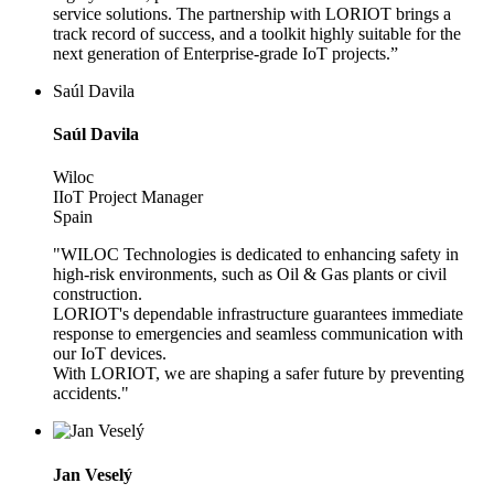
service solutions. The partnership with LORIOT brings a
track record of success, and a toolkit highly suitable for the
next generation of Enterprise-grade IoT projects.”
Saúl Davila
Saúl Davila
Wiloc
IIoT Project Manager
Spain
"WILOC Technologies is dedicated to enhancing safety in
high-risk environments, such as Oil & Gas plants or civil
construction.
LORIOT's dependable infrastructure guarantees immediate
response to emergencies and seamless communication with
our IoT devices.
With LORIOT, we are shaping a safer future by preventing
accidents."
Jan Veselý