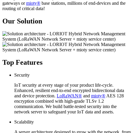
gateways or
mioty®
base stations, millions of end-devices and the
routing of critical data!
Our Solution
Top Features
Security
IoT security at every stage of your product life-cycle.
Enhanced, resilient end-to-end encrypted bidirectional data
and device protection.
LoRaWAN®
and
mioty®
AES 128
encryption combined with high-grade TLSv 1.2
communication. We build battle-tested security into the
network server to safeguard your IoT data and assets.
Scalability
A server architecture designed to grow with the network, from