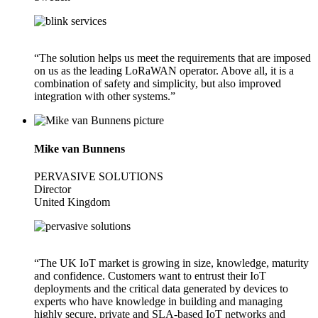
“The solution helps us meet the requirements that are imposed
on us as the leading LoRaWAN operator. Above all, it is a
combination of safety and simplicity, but also improved
integration with other systems.”
Mike van Bunnens
PERVASIVE SOLUTIONS
Director
United Kingdom
“The UK IoT market is growing in size, knowledge, maturity
and confidence. Customers want to entrust their IoT
deployments and the critical data generated by devices to
experts who have knowledge in building and managing
highly secure, private and SLA-based IoT networks and