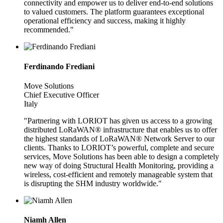
connectivity and empower us to deliver end-to-end solutions
to valued customers. The platform guarantees exceptional
operational efficiency and success, making it highly
recommended."
Ferdinando Frediani
Move Solutions
Chief Executive Officer
Italy
"Partnering with LORIOT has given us access to a growing
distributed LoRaWAN® infrastructure that enables us to offer
the highest standards of LoRaWAN® Network Server to our
clients. Thanks to LORIOT’s powerful, complete and secure
services, Move Solutions has been able to design a completely
new way of doing Structural Health Monitoring, providing a
wireless, cost-efficient and remotely manageable system that
is disrupting the SHM industry worldwide."
Niamh Allen