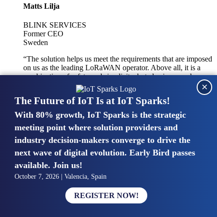
Matts Lilja
BLINK SERVICES
Former CEO
Sweden
“The solution helps us meet the requirements that are imposed
on us as the leading LoRaWAN operator. Above all, it is a
combination of safety and simplicity, but also improved
×
integration with other systems.”
The Future of IoT Is at IoT Sparks!
With 80% growth, IoT Sparks is the strategic
Mike van Bunnens
meeting point where solution providers and
industry decision-makers converge to drive the
PERVASIVE SOLUTIONS
Managing Director
next wave of digital evolution. Early Bird passes
United Kingdom
available. Join us!
“The UK IoT market is growing in size, knowledge, maturity
October 7, 2026 | Valencia, Spain
and confidence. Customers want to entrust their IoT
deployments and the critical data generated by devices to
REGISTER NOW!
experts who have knowledge in building and managing
highly secure, private and SLA-based IoT networks and