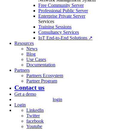
Free Community Server
Professional Public Server
Enterprise Private Server
Services
Training Sessions
Consultancy Services
IoT End-to-End Solutions ↗
Resources
News
Blog
Use Cases
Documentation
Partners
Partners Ecosystem
Partner Program
Contact us
Get a demo
login
Login
LinkedIn
Twitter
facebook
Youtube