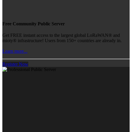
Free Community Public Server
Get FREE instant access to the largest global LoRaWAN® and
mioty® infrastructure! Users from 150+ countries are already in.
Learn more...
Register Now