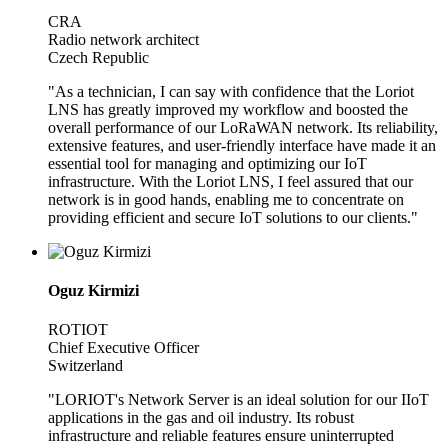
CRA
Radio network architect
Czech Republic
"As a technician, I can say with confidence that the Loriot
LNS has greatly improved my workflow and boosted the
overall performance of our LoRaWAN network. Its reliability,
extensive features, and user-friendly interface have made it an
essential tool for managing and optimizing our IoT
infrastructure. With the Loriot LNS, I feel assured that our
network is in good hands, enabling me to concentrate on
providing efficient and secure IoT solutions to our clients."
Oguz Kirmizi
ROTIOT
Chief Executive Officer
Switzerland
"LORIOT's Network Server is an ideal solution for our IIoT
applications in the gas and oil industry. Its robust
infrastructure and reliable features ensure uninterrupted