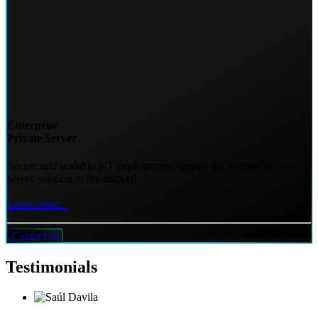
Enterprise
Private Server
Secure and scalable IoT deployments require the premier network
server solution in the market!
Learn more...
Contact us
Testimonials