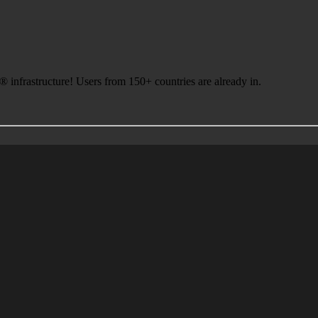
infrastructure! Users from 150+ countries are already in.