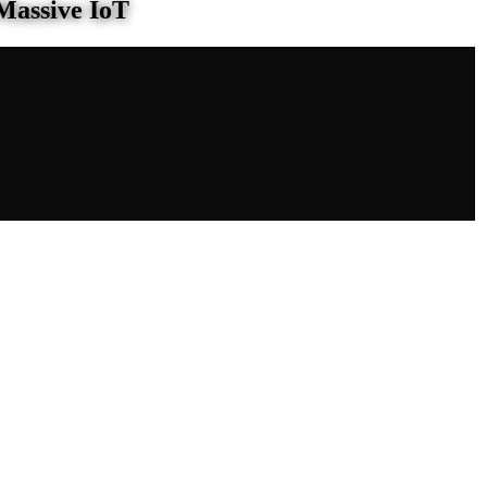
Massive IoT