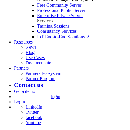
Free Community Server
Professional Public Server
Enterprise Private Server
Services
Training Sessions
Consultancy Services
IoT End-to-End Solutions ↗
Resources
News
Blog
Use Cases
Documentation
Partners
Partners Ecosystem
Partner Program
Contact us
Get a demo
login
Login
LinkedIn
Twitter
facebook
Youtube