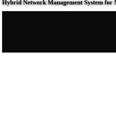
Hybrid Network Management System for 