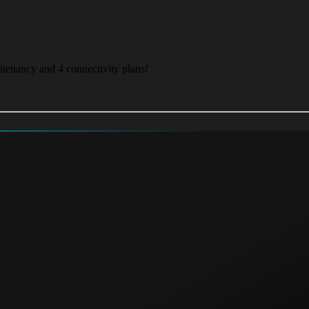
itenancy and 4 connectivity plans!