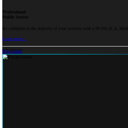
Professional
Public Server
Be confident in the delivery of your services with a 99.9% SLA, Mult
Learn more...
Pick a plan