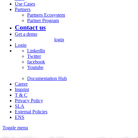
Use Cases
Partners
Partners Ecosystem
Partner Program
Contact us
Get a demo
login
Login
LinkedIn
Twitter
facebook
Youtube
Documentation Hub
Career
Imprint
T & C
Privacy Policy
SLA
External Policies
ENS
Toggle menu