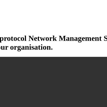
otocol Network Management Sys
our organisation.