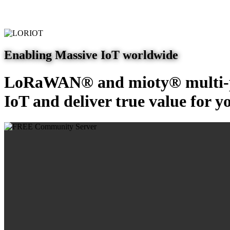
Enabling Massive IoT worldwide
LoRaWAN® and mioty® multi-pr
IoT and deliver true value for y