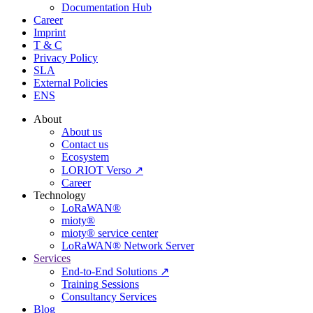
Documentation Hub
Career
Imprint
T & C
Privacy Policy
SLA
External Policies
ENS
About
About us
Contact us
Ecosystem
LORIOT Verso ↗
Career
Technology
LoRaWAN®
mioty®
mioty® service center
LoRaWAN® Network Server
Services
End-to-End Solutions ↗
Training Sessions
Consultancy Services
Blog