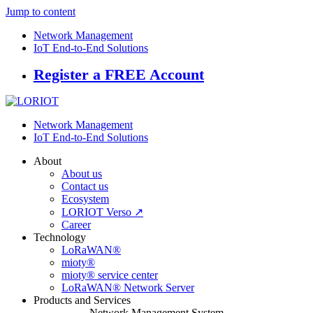
Jump to content
Network Management
IoT End-to-End Solutions
Register a FREE Account
Network Management
IoT End-to-End Solutions
About
About us
Contact us
Ecosystem
LORIOT Verso ↗
Career
Technology
LoRaWAN®
mioty®
mioty® service center
LoRaWAN® Network Server
Products and Services
Network Management System