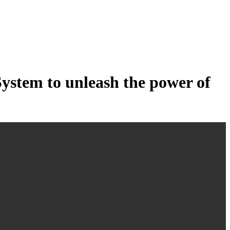
tem to unleash the power of