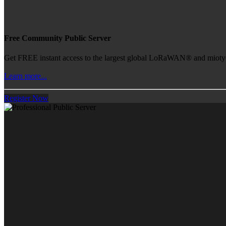
Free Community Public Server
Get FREE instant access to the largest global LoRaWAN® and mioty® 
Learn more...
Register Now