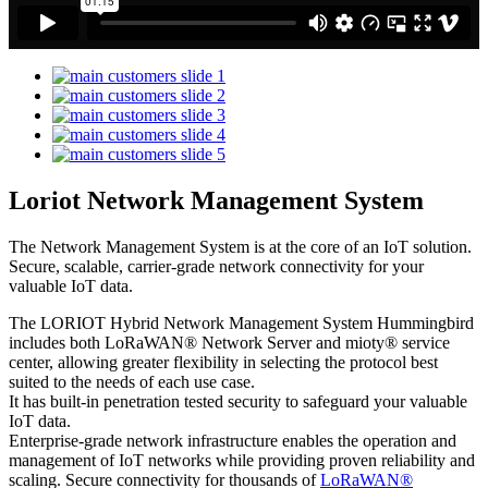
Loriot Network Management System
The Network Management System is at the core of an IoT solution.
Secure, scalable, carrier-grade network connectivity for your
valuable IoT data.
The LORIOT Hybrid Network Management System Hummingbird
includes both LoRaWAN® Network Server and mioty® service
center,
allowing greater flexibility in selecting the protocol best
suited to the needs of each use case.
It has built-in penetration tested security to safeguard your valuable
IoT data.
Enterprise-grade network infrastructure enables the operation and
management of IoT networks while providing proven reliability and
scaling. Secure connectivity for thousands of
LoRaWAN®