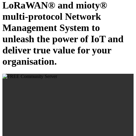
LoRaWAN® and mioty®
multi-protocol Network
Management System to
unleash the power of IoT and
deliver true value for your
organisation.