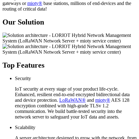
gateways or
mioty®
base stations, millions of end-devices and the
routing of critical data!
Our Solution
Top Features
Security
IoT security at every stage of your product life-cycle.
Enhanced, resilient end-to-end encrypted bidirectional data
and device protection.
LoRaWAN®
and
mioty®
AES 128
encryption combined with high-grade TLSv 1.2
communication. We build battle-tested security into the
network server to safeguard your IoT data and assets.
Scalability
A server architecture designed to grow with the network, from