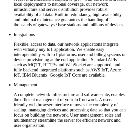
local deployments to national coverage, our network
infrastructure and server distribution provides robust
availability of all data. Built-in redundancy, high-availability
and minimal maintenance guarantees the handling of
thousands of gateways / base stations and millions of devices.
Integrations
Flexible, access to data, our network applications integrate
with virtually any IoT application. We enable easy
interoperability with IoT platforms, user and billing systems or
device provisioning at the end application. Standard APIs
such as MQTT, HTTPs and WebSocket are supported, and
fully backend integrated platforms such as AWS IoT, Azure
IoT, IBM Bluemix, Google IoT Core are available.
Management
A complete network infrastructure and software suite, enables
the efficient management of your IoT network. A user-
friendly web browser interface removes the complexity of
scaling, managing devices and processing data so that you can
focus on building the network. User management, roles and
multitenancy streamline the server for efficient network and
user organisation.