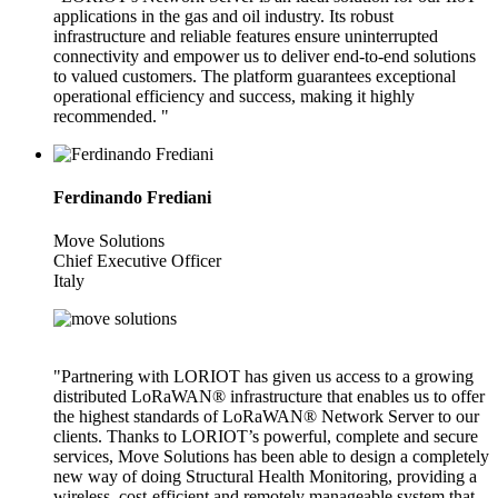
applications in the gas and oil industry. Its robust
infrastructure and reliable features ensure uninterrupted
connectivity and empower us to deliver end-to-end solutions
to valued customers. The platform guarantees exceptional
operational efficiency and success, making it highly
recommended. "
Ferdinando Frediani
Move Solutions
Chief Executive Officer
Italy
"Partnering with LORIOT has given us access to a growing
distributed LoRaWAN® infrastructure that enables us to offer
the highest standards of LoRaWAN® Network Server to our
clients. Thanks to LORIOT’s powerful, complete and secure
services, Move Solutions has been able to design a completely
new way of doing Structural Health Monitoring, providing a
wireless, cost-efficient and remotely manageable system that