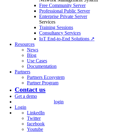
Free Community Server
Professional Public Server
Enterprise Private Server
Services
Training Sessions
Consultancy Services
IoT End-to-End Solutions ↗
Resources
News
Blog
Use Cases
Documentation
Partners
Partners Ecosystem
Partner Program
Contact us
Get a demo
login
Login
LinkedIn
Twitter
facebook
Youtube