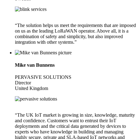
“The solution helps us meet the requirements that are imposed
on us as the leading LoRaWAN operator. Above all, it is a
combination of safety and simplicity, but also improved
integration with other systems.”
Mike van Bunnens
PERVASIVE SOLUTIONS
Director
United Kingdom
“The UK IoT market is growing in size, knowledge, maturity
and confidence. Customers want to entrust their IoT
deployments and the critical data generated by devices to
experts who have knowledge in building and managing
highly secure, private and SLA-based IoT networks and