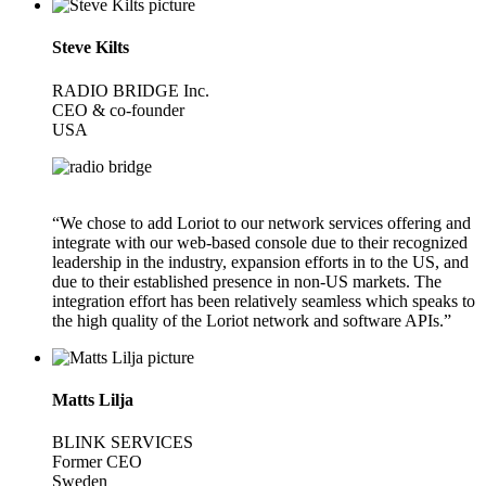
Steve Kilts
RADIO BRIDGE Inc.
CEO & co-founder
USA
“We chose to add Loriot to our network services offering and
integrate with our web-based console due to their recognized
leadership in the industry, expansion efforts in to the US, and
due to their established presence in non-US markets. The
integration effort has been relatively seamless which speaks to
the high quality of the Loriot network and software APIs.”
Matts Lilja
BLINK SERVICES
Former CEO
Sweden