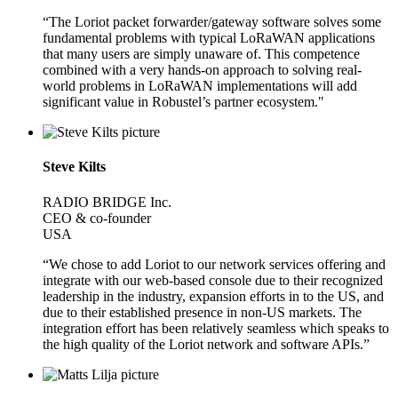
“The Loriot packet forwarder/gateway software solves some
fundamental problems with typical LoRaWAN applications
that many users are simply unaware of. This competence
combined with a very hands-on approach to solving real-
world problems in LoRaWAN implementations will add
significant value in Robustel’s partner ecosystem."
Steve Kilts
RADIO BRIDGE Inc.
CEO & co-founder
USA
“We chose to add Loriot to our network services offering and
integrate with our web-based console due to their recognized
leadership in the industry, expansion efforts in to the US, and
due to their established presence in non-US markets. The
integration effort has been relatively seamless which speaks to
the high quality of the Loriot network and software APIs.”