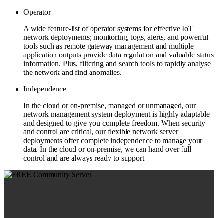
Operator
A wide feature-list of operator systems for effective IoT
network deployments; monitoring, logs, alerts, and powerful
tools such as remote gateway management and multiple
application outputs provide data regulation and valuable status
information. Plus, filtering and search tools to rapidly analyse
the network and find anomalies.
Independence
In the cloud or on-premise, managed or unmanaged, our
network management system deployment is highly adaptable
and designed to give you complete freedom. When security
and control are critical, our flexible network server
deployments offer complete independence to manage your
data. In the cloud or on-premise, we can hand over full
control and are always ready to support.