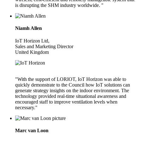
is disrupting the SHM industry worldwide. "
Niamh Allen
IoT Horizon Ltd,
Sales and Marketing Director
United Kingdom
"With the support of LORIOT, IoT Horizon was able to
quickly demonstrate to the Council how IoT solutions can
generate strategy insights on the indoor environment. The
technology provided real-time situational awareness and
encouraged staff to improve ventilation levels when
necessary."
Marc van Loon