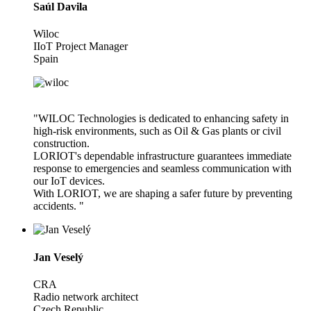
Saúl Davila
Wiloc
IIoT Project Manager
Spain
"WILOC Technologies is dedicated to enhancing safety in
high-risk environments, such as Oil & Gas plants or civil
construction.
LORIOT's dependable infrastructure guarantees immediate
response to emergencies and seamless communication with
our IoT devices.
With LORIOT, we are shaping a safer future by preventing
accidents. "
Jan Veselý
CRA
Radio network architect
Czech Republic