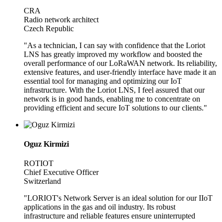
CRA
Radio network architect
Czech Republic
"As a technician, I can say with confidence that the Loriot
LNS has greatly improved my workflow and boosted the
overall performance of our LoRaWAN network. Its reliability,
extensive features, and user-friendly interface have made it an
essential tool for managing and optimizing our IoT
infrastructure. With the Loriot LNS, I feel assured that our
network is in good hands, enabling me to concentrate on
providing efficient and secure IoT solutions to our clients."
Oguz Kirmizi
ROTIOT
Chief Executive Officer
Switzerland
"LORIOT's Network Server is an ideal solution for our IIoT
applications in the gas and oil industry. Its robust
infrastructure and reliable features ensure uninterrupted