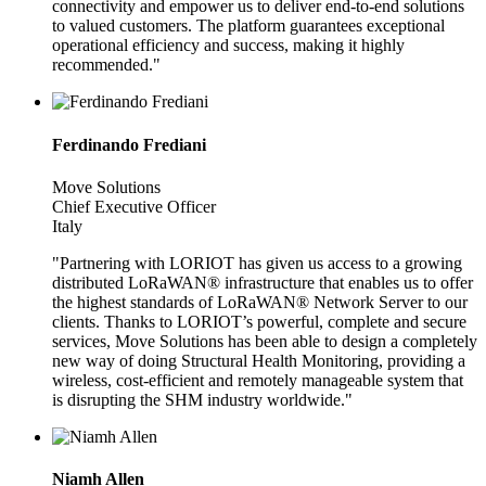
connectivity and empower us to deliver end-to-end solutions
to valued customers. The platform guarantees exceptional
operational efficiency and success, making it highly
recommended."
Ferdinando Frediani
Move Solutions
Chief Executive Officer
Italy
"Partnering with LORIOT has given us access to a growing
distributed LoRaWAN® infrastructure that enables us to offer
the highest standards of LoRaWAN® Network Server to our
clients. Thanks to LORIOT’s powerful, complete and secure
services, Move Solutions has been able to design a completely
new way of doing Structural Health Monitoring, providing a
wireless, cost-efficient and remotely manageable system that
is disrupting the SHM industry worldwide."
Niamh Allen