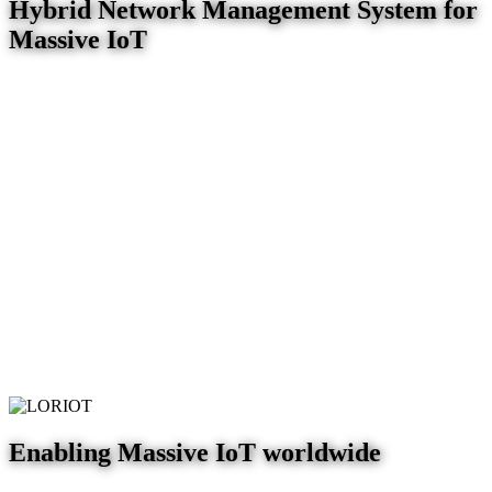
Hybrid Network Management System for
Massive IoT
Enabling Massive IoT worldwide