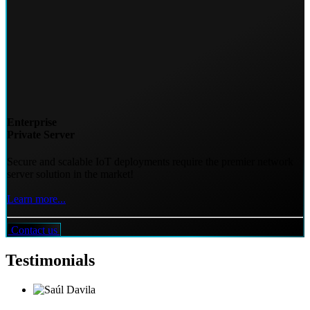
Enterprise
Private Server
Secure and scalable IoT deployments require the premier network
server solution in the market!
Learn more...
Contact us
Testimonials