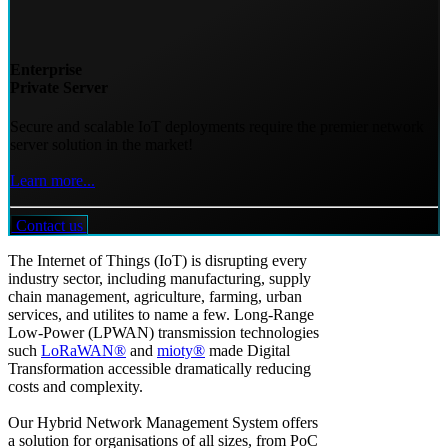
Enterprise
Private Server
Secure and scalable IoT deployments require the premier network
server solution in the market!
Learn more...
Contact us
The Internet of Things (IoT) is disrupting every
industry sector, including manufacturing, supply
chain management, agriculture, farming, urban
services, and utilites to name a few. Long-Range
Low-Power (LPWAN) transmission technologies
such
LoRaWAN®
and
mioty®
made Digital
Transformation accessible dramatically reducing
costs and complexity.
Our Hybrid Network Management System offers
a solution for organisations of all sizes, from PoC