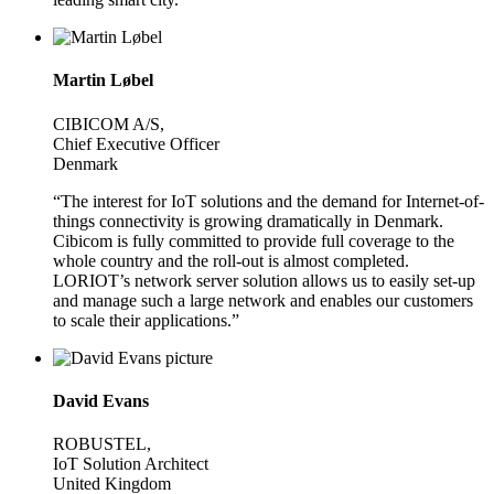
Martin Løbel
CIBICOM A/S,
Chief Executive Officer
Denmark
“The interest for IoT solutions and the demand for Internet-of-
things connectivity is growing dramatically in Denmark.
Cibicom is fully committed to provide full coverage to the
whole country and the roll-out is almost completed.
LORIOT’s network server solution allows us to easily set-up
and manage such a large network and enables our customers
to scale their applications.”
David Evans
ROBUSTEL,
IoT Solution Architect
United Kingdom