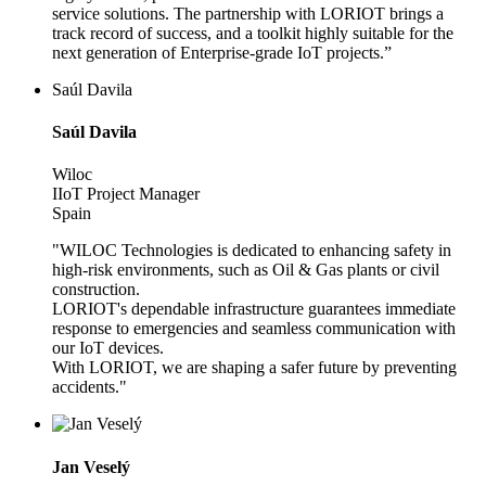
service solutions. The partnership with LORIOT brings a
track record of success, and a toolkit highly suitable for the
next generation of Enterprise-grade IoT projects.”
Saúl Davila
Saúl Davila
Wiloc
IIoT Project Manager
Spain
"WILOC Technologies is dedicated to enhancing safety in
high-risk environments, such as Oil & Gas plants or civil
construction.
LORIOT's dependable infrastructure guarantees immediate
response to emergencies and seamless communication with
our IoT devices.
With LORIOT, we are shaping a safer future by preventing
accidents."
Jan Veselý