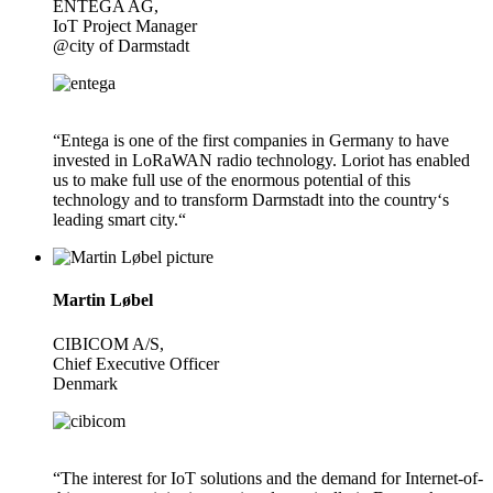
ENTEGA AG,
IoT Project Manager
@city of Darmstadt
“Entega is one of the first companies in Germany to have
invested in LoRaWAN radio technology. Loriot has enabled
us to make full use of the enormous potential of this
technology and to transform Darmstadt into the country‘s
leading smart city.“
Martin Løbel
CIBICOM A/S,
Chief Executive Officer
Denmark
“The interest for IoT solutions and the demand for Internet-of-