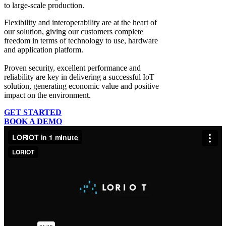
to large-scale production.
Flexibility and interoperability
are at the heart of
our solution, giving our customers complete
freedom in terms of technology to use, hardware
and application platform.
Proven security, excellent performance and
reliability
are key in delivering a successful IoT
solution, generating economic value and positive
impact on the environment.
GET STARTED
BOOK A DEMO