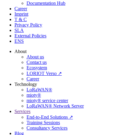
Documentation Hub
Career
Imprint
T & C
Privacy Policy
SLA
External Policies
ENS
About
About us
Contact us
Ecosystem
LORIOT Verso ↗
Career
Technology
LoRaWAN®
mioty®
mioty® service center
LoRaWAN® Network Server
Services
End-to-End Solutions ↗
Training Sessions
Consultancy Services
Blog