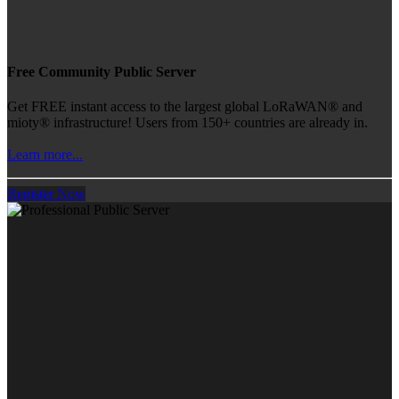
Free Community Public Server
Get FREE instant access to the largest global LoRaWAN® and
mioty® infrastructure! Users from 150+ countries are already in.
Learn more...
Register Now