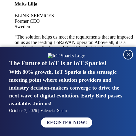
Matts Lilja
BLINK SERVICES
Former CEO
Sweden
“The solution helps us meet the requirements that are imposed
on us as the leading LoRaWAN operator. Above all, it is a
combination of safety and simplicity, but also improved
×
integration with other systems.”
The Future of IoT Is at IoT Sparks!
With 80% growth, IoT Sparks is the strategic
Mike van Bunnens
meeting point where solution providers and
industry decision-makers converge to drive the
PERVASIVE SOLUTIONS
Managing Director
next wave of digital evolution. Early Bird passes
United Kingdom
available. Join us!
“The UK IoT market is growing in size, knowledge, maturity
October 7, 2026 | Valencia, Spain
and confidence. Customers want to entrust their IoT
deployments and the critical data generated by devices to
REGISTER NOW!
experts who have knowledge in building and managing
highly secure, private and SLA-based IoT networks and