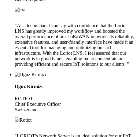
"As a technician, I can say with confidence that the Loriot
LNS has greatly improved my workflow and boosted the
overall performance of our LoRaWAN network. Its reliability,
extensive features, and user-friendly interface have made it an
essential tool for managing and optimizing our IoT
infrastructure. With the Loriot LNS, I feel assured that our
network is in good hands, enabling me to concentrate on
providing efficient and secure IoT solutions to our clients. "
Oguz Kirmizi
ROTIOT
Chief Executive Officer
Switzerland
"LORIOT's Network Server is an ideal solution for our IIoT