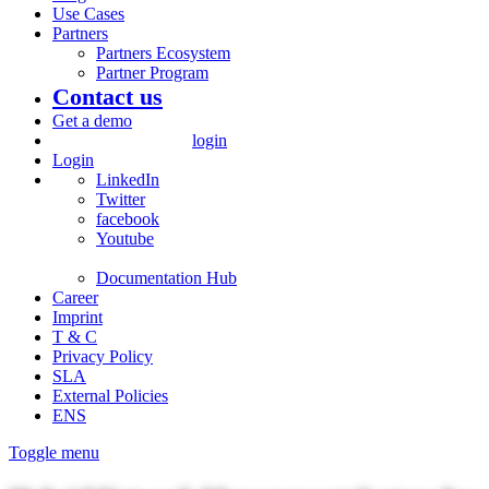
Use Cases
Partners
Partners Ecosystem
Partner Program
Contact us
Get a demo
login
Login
LinkedIn
Twitter
facebook
Youtube
Documentation Hub
Career
Imprint
T & C
Privacy Policy
SLA
External Policies
ENS
Toggle menu