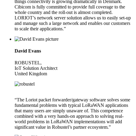
things connectivity is growing dramatically in Denmark.
Cibicom is fully committed to provide full coverage to the
whole country and the roll-out is almost completed.
LORIOT’s network server solution allows us to easily set-up
and manage such a large network and enables our customers
to scale their applications.”
David Evans
ROBUSTEL,
IoT Solution Architect
United Kingdom
“The Loriot packet forwarder/gateway software solves some
fundamental problems with typical LoRaWAN applications
that many users are simply unaware of. This competence
combined with a very hands-on approach to solving real-
world problems in LoRaWAN implementations will add
significant value in Robustel’s partner ecosystem.”