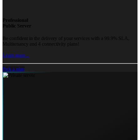
Professional
Public Server
Be confident in the delivery of your services with a 99.9% SLA,
Multitenancy and 4 connectivity plans!
Learn more...
Pick a plan