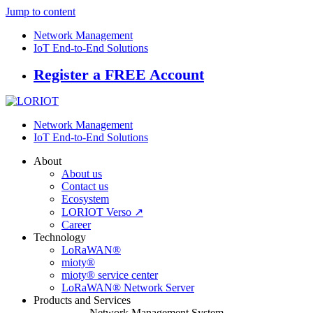
Jump to content
Network Management
IoT End-to-End Solutions
Register a FREE Account
Network Management
IoT End-to-End Solutions
About
About us
Contact us
Ecosystem
LORIOT Verso ↗
Career
Technology
LoRaWAN®
mioty®
mioty® service center
LoRaWAN® Network Server
Products and Services
Network Management System