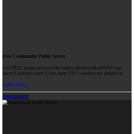
Free Community Public Server
Get FREE instant access to the largest global LoRaWAN® and
mioty® infrastructure! Users from 150+ countries are already in.
Learn more...
Register Now