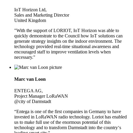
IoT Horizon Ltd,
Sales and Marketing Director
United Kingdom
"With the support of LORIOT, IoT Horizon was able to
quickly demonstrate to the Council how IoT solutions can
generate strategy insights on the indoor environment. The
technology provided real-time situational awareness and
encouraged staff to improve ventilation levels when
necessary."
Marc van Loon
ENTEGA AG,
Project Manager LoRaWAN
@city of Darmstadt
“Entega is one of the first companies in Germany to have
invested in LoRaWAN radio technology. Loriot has enabled
us to make full use of the enormous potential of this
technology and to transform Darmstadt into the country‘s
leading smart city."