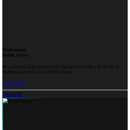
Professional
Public Server
Be confident in the delivery of your services with a 99.9% SLA,
Multitenancy and 4 connectivity plans!
Learn more...
Pick a plan