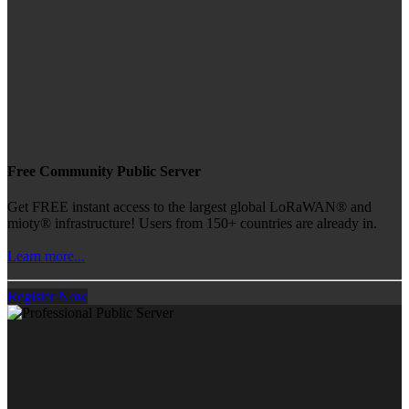
Free Community Public Server
Get FREE instant access to the largest global LoRaWAN® and
mioty® infrastructure! Users from 150+ countries are already in.
Learn more...
Register Now