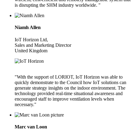
is disrupting the SHM industry worldwide. "
Niamh Allen
IoT Horizon Ltd,
Sales and Marketing Director
United Kingdom
"With the support of LORIOT, IoT Horizon was able to
quickly demonstrate to the Council how IoT solutions can
generate strategy insights on the indoor environment. The
technology provided real-time situational awareness and
encouraged staff to improve ventilation levels when
necessary."
Marc van Loon