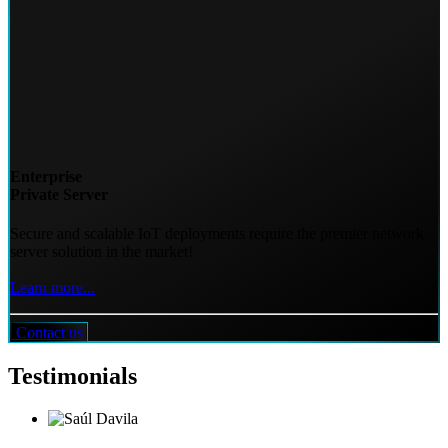
Enterprise
Private Server
Secure and scalable IoT deployments require the premier network
server solution in the market!
Learn more...
Contact us
Testimonials