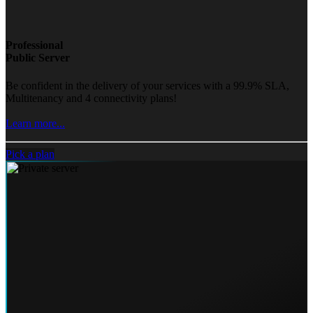
Professional
Public Server
Be confident in the delivery of your services with a 99.9% SLA,
Multitenancy and 4 connectivity plans!
Learn more...
Pick a plan