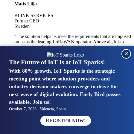
Matts Lilja
BLINK SERVICES
Former CEO
Sweden
“The solution helps us meet the requirements that are imposed
on us as the leading LoRaWAN operator. Above all, it is a
combination of safety and simplicity, but also improved
×
integration with other systems.”
The Future of IoT Is at IoT Sparks!
With 80% growth, IoT Sparks is the strategic
Mike van Bunnens
meeting point where solution providers and
industry decision-makers converge to drive the
PERVASIVE SOLUTIONS
Managing Director
next wave of digital evolution. Early Bird passes
United Kingdom
available. Join us!
“The UK IoT market is growing in size, knowledge, maturity
October 7, 2026 | Valencia, Spain
and confidence. Customers want to entrust their IoT
deployments and the critical data generated by devices to
REGISTER NOW!
experts who have knowledge in building and managing
highly secure, private and SLA-based IoT networks and