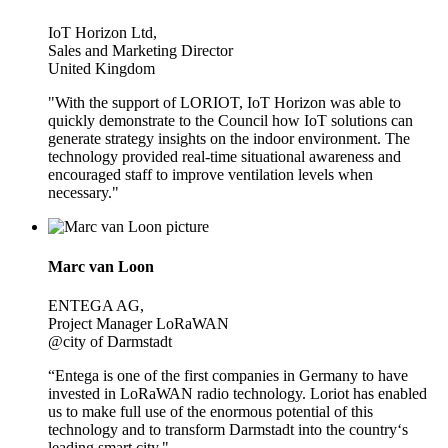
IoT Horizon Ltd,
Sales and Marketing Director
United Kingdom
"With the support of LORIOT, IoT Horizon was able to
quickly demonstrate to the Council how IoT solutions can
generate strategy insights on the indoor environment. The
technology provided real-time situational awareness and
encouraged staff to improve ventilation levels when
necessary."
Marc van Loon
ENTEGA AG,
Project Manager LoRaWAN
@city of Darmstadt
“Entega is one of the first companies in Germany to have
invested in LoRaWAN radio technology. Loriot has enabled
us to make full use of the enormous potential of this
technology and to transform Darmstadt into the country‘s
leading smart city."