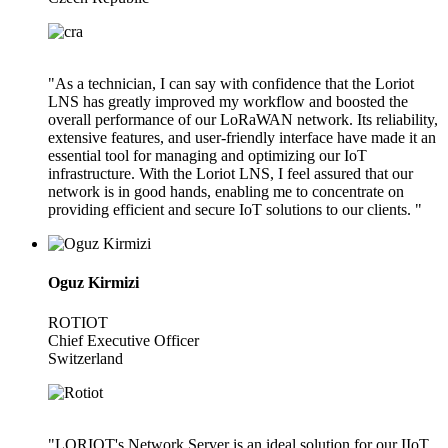
"As a technician, I can say with confidence that the Loriot
LNS has greatly improved my workflow and boosted the
overall performance of our LoRaWAN network. Its reliability,
extensive features, and user-friendly interface have made it an
essential tool for managing and optimizing our IoT
infrastructure. With the Loriot LNS, I feel assured that our
network is in good hands, enabling me to concentrate on
providing efficient and secure IoT solutions to our clients. "
Oguz Kirmizi
ROTIOT
Chief Executive Officer
Switzerland
"LORIOT's Network Server is an ideal solution for our IIoT