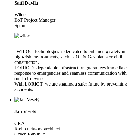
Saúl Davila
Wiloc
IIoT Project Manager
Spain
"WILOC Technologies is dedicated to enhancing safety in
high-risk environments, such as Oil & Gas plants or civil
construction.
LORIOT's dependable infrastructure guarantees immediate
response to emergencies and seamless communication with
our IoT devices.
With LORIOT, we are shaping a safer future by preventing
accidents. "
Jan Veselý
CRA
Radio network architect
Czech Republic