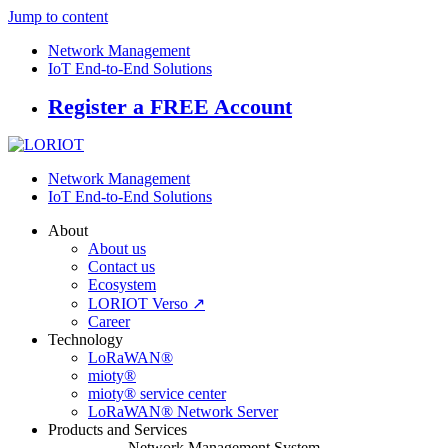
Jump to content
Network Management
IoT End-to-End Solutions
Register a FREE Account
Network Management
IoT End-to-End Solutions
About
About us
Contact us
Ecosystem
LORIOT Verso ↗
Career
Technology
LoRaWAN®
mioty®
mioty® service center
LoRaWAN® Network Server
Products and Services
Network Management System