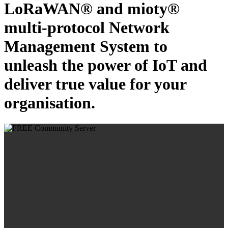
LoRaWAN® and mioty®
multi-protocol Network
Management System to
unleash the power of IoT and
deliver true value for your
organisation.