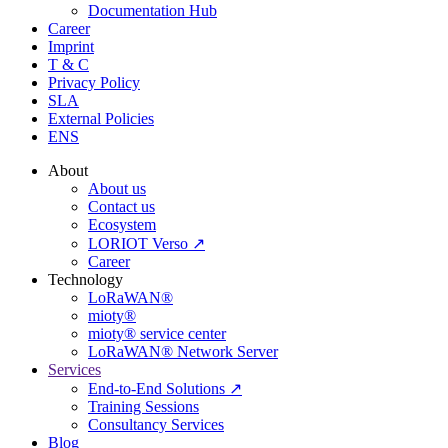
Documentation Hub
Career
Imprint
T & C
Privacy Policy
SLA
External Policies
ENS
About
About us
Contact us
Ecosystem
LORIOT Verso ↗
Career
Technology
LoRaWAN®
mioty®
mioty® service center
LoRaWAN® Network Server
Services
End-to-End Solutions ↗
Training Sessions
Consultancy Services
Blog