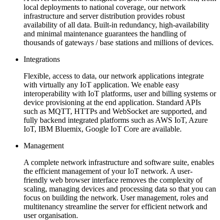
local deployments to national coverage, our network
infrastructure and server distribution provides robust
availability of all data. Built-in redundancy, high-availability
and minimal maintenance guarantees the handling of
thousands of gateways / base stations and millions of devices.
Integrations
Flexible, access to data, our network applications integrate
with virtually any IoT application. We enable easy
interoperability with IoT platforms, user and billing systems or
device provisioning at the end application. Standard APIs
such as MQTT, HTTPs and WebSocket are supported, and
fully backend integrated platforms such as AWS IoT, Azure
IoT, IBM Bluemix, Google IoT Core are available.
Management
A complete network infrastructure and software suite, enables
the efficient management of your IoT network. A user-
friendly web browser interface removes the complexity of
scaling, managing devices and processing data so that you can
focus on building the network. User management, roles and
multitenancy streamline the server for efficient network and
user organisation.