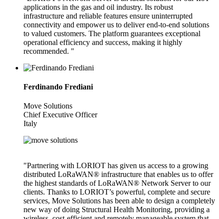
applications in the gas and oil industry. Its robust
infrastructure and reliable features ensure uninterrupted
connectivity and empower us to deliver end-to-end solutions
to valued customers. The platform guarantees exceptional
operational efficiency and success, making it highly
recommended. "
Ferdinando Frediani
Move Solutions
Chief Executive Officer
Italy
"Partnering with LORIOT has given us access to a growing
distributed LoRaWAN® infrastructure that enables us to offer
the highest standards of LoRaWAN® Network Server to our
clients. Thanks to LORIOT’s powerful, complete and secure
services, Move Solutions has been able to design a completely
new way of doing Structural Health Monitoring, providing a
wireless, cost-efficient and remotely manageable system that