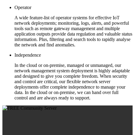
Operator
A wide feature-list of operator systems for effective IoT
network deployments; monitoring, logs, alerts, and powerful
tools such as remote gateway management and multiple
application outputs provide data regulation and valuable status
information. Plus, filtering and search tools to rapidly analyse
the network and find anomalies.
Independence
In the cloud or on-premise, managed or unmanaged, our
network management system deployment is highly adaptable
and designed to give you complete freedom. When security
and control are critical, our flexible network server
deployments offer complete independence to manage your
data. In the cloud or on-premise, we can hand over full
control and are always ready to support.