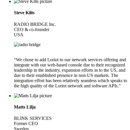
Steve Kilts
RADIO BRIDGE Inc.
CEO & co-founder
USA
“We chose to add Loriot to our network services offering and
integrate with our web-based console due to their recognized
leadership in the industry, expansion efforts in to the US, and
due to their established presence in non-US markets. The
integration effort has been relatively seamless which speaks to
the high quality of the Loriot network and software APIs.”
Matts Lilja
BLINK SERVICES
Former CEO
Sweden