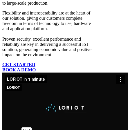
to large-scale production.
Flexibility and interoperability
are at the heart of
our solution, giving our customers complete
freedom in terms of technology to use, hardware
and application platform.
Proven security, excellent performance and
reliability
are key in delivering a successful IoT
solution, generating economic value and positive
impact on the environment.
GET STARTED
BOOK A DEMO