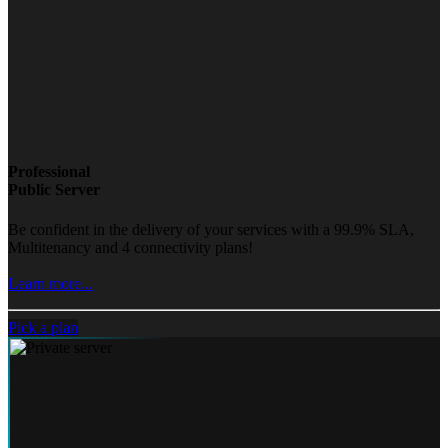
Professional
Public Server
Be confident in the delivery of your services with a 99.9% SLA,
Multitenancy and 4 connectivity plans!
Learn more...
Pick a plan