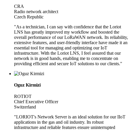
CRA
Radio network architect
Czech Republic
"As a technician, I can say with confidence that the Loriot
LNS has greatly improved my workflow and boosted the
overall performance of our LoRaWAN network. Its reliability,
extensive features, and user-friendly interface have made it an
essential tool for managing and optimizing our IoT
infrastructure. With the Loriot LNS, I feel assured that our
network is in good hands, enabling me to concentrate on
providing efficient and secure IoT solutions to our clients."
Oguz Kirmizi
ROTIOT
Chief Executive Officer
Switzerland
"LORIOT's Network Server is an ideal solution for our IIoT
applications in the gas and oil industry. Its robust
infrastructure and reliable features ensure uninterrupted