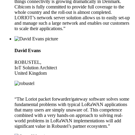
things connectivity is growing dramatically in Denmark.
Cibicom is fully committed to provide full coverage to the
whole country and the roll-out is almost completed.
LORIOT’s network server solution allows us to easily set-up
and manage such a large network and enables our customers
to scale their applications.”
David Evans
ROBUSTEL,
IoT Solution Architect
United Kingdom
“The Loriot packet forwarder/gateway software solves some
fundamental problems with typical LoRaWAN applications
that many users are simply unaware of. This competence
combined with a very hands-on approach to solving real-
world problems in LoRaWAN implementations will add
significant value in Robustel’s partner ecosystem.”