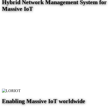
Hybrid Network Management System for
Massive IoT
Enabling Massive IoT worldwide