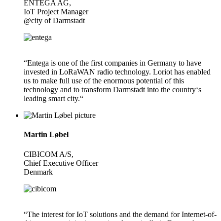
ENTEGA AG,
IoT Project Manager
@city of Darmstadt
“Entega is one of the first companies in Germany to have
invested in LoRaWAN radio technology. Loriot has enabled
us to make full use of the enormous potential of this
technology and to transform Darmstadt into the country‘s
leading smart city.“
Martin Løbel
CIBICOM A/S,
Chief Executive Officer
Denmark
“The interest for IoT solutions and the demand for Internet-of-