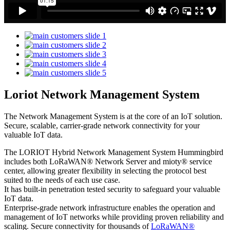
Loriot Network Management System
The Network Management System is at the core of an IoT solution.
Secure, scalable, carrier-grade network connectivity for your
valuable IoT data.
The LORIOT Hybrid Network Management System Hummingbird
includes both LoRaWAN® Network Server and mioty® service
center,
allowing greater flexibility in selecting the protocol best
suited to the needs of each use case.
It has built-in penetration tested security to safeguard your valuable
IoT data.
Enterprise-grade network infrastructure enables the operation and
management of IoT networks while providing proven reliability and
scaling. Secure connectivity for thousands of
LoRaWAN®