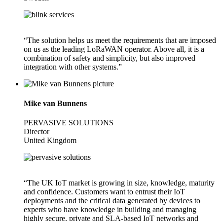
“The solution helps us meet the requirements that are imposed
on us as the leading LoRaWAN operator. Above all, it is a
combination of safety and simplicity, but also improved
integration with other systems.”
Mike van Bunnens
PERVASIVE SOLUTIONS
Director
United Kingdom
“The UK IoT market is growing in size, knowledge, maturity
and confidence. Customers want to entrust their IoT
deployments and the critical data generated by devices to
experts who have knowledge in building and managing
highly secure, private and SLA-based IoT networks and