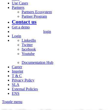
Use Cases
Partners
Partners Ecosystem
Partner Program
Contact us
Get a demo
login
Login
LinkedIn
Twitter
facebook
Youtube
Documentation Hub
Career
Imprint
T & C
Privacy Policy
SLA
External Policies
ENS
Toggle menu