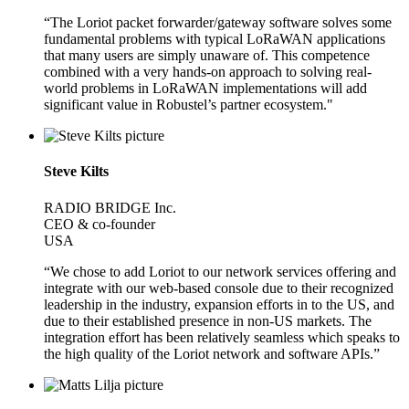
“The Loriot packet forwarder/gateway software solves some
fundamental problems with typical LoRaWAN applications
that many users are simply unaware of. This competence
combined with a very hands-on approach to solving real-
world problems in LoRaWAN implementations will add
significant value in Robustel’s partner ecosystem."
Steve Kilts
RADIO BRIDGE Inc.
CEO & co-founder
USA
“We chose to add Loriot to our network services offering and
integrate with our web-based console due to their recognized
leadership in the industry, expansion efforts in to the US, and
due to their established presence in non-US markets. The
integration effort has been relatively seamless which speaks to
the high quality of the Loriot network and software APIs.”