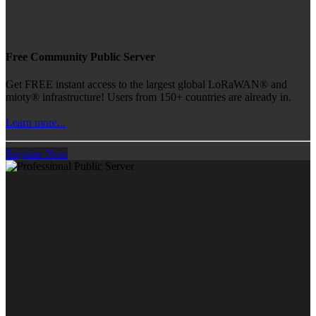
Free Community Public Server
Get FREE instant access to the largest global LoRaWAN® and
mioty® infrastructure! Users from 150+ countries are already in.
Learn more...
Register Now