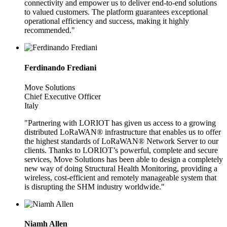
connectivity and empower us to deliver end-to-end solutions
to valued customers. The platform guarantees exceptional
operational efficiency and success, making it highly
recommended."
Ferdinando Frediani
Move Solutions
Chief Executive Officer
Italy
"Partnering with LORIOT has given us access to a growing
distributed LoRaWAN® infrastructure that enables us to offer
the highest standards of LoRaWAN® Network Server to our
clients. Thanks to LORIOT’s powerful, complete and secure
services, Move Solutions has been able to design a completely
new way of doing Structural Health Monitoring, providing a
wireless, cost-efficient and remotely manageable system that
is disrupting the SHM industry worldwide."
Niamh Allen