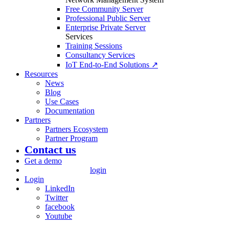
Free Community Server
Professional Public Server
Enterprise Private Server
Services
Training Sessions
Consultancy Services
IoT End-to-End Solutions ↗
Resources
News
Blog
Use Cases
Documentation
Partners
Partners Ecosystem
Partner Program
Contact us
Get a demo
login
Login
LinkedIn
Twitter
facebook
Youtube