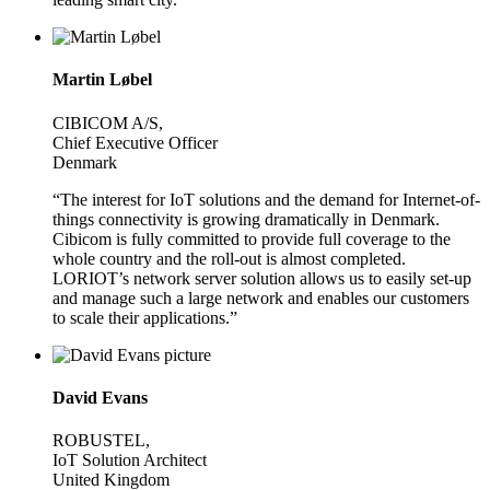
Martin Løbel
CIBICOM A/S,
Chief Executive Officer
Denmark
“The interest for IoT solutions and the demand for Internet-of-
things connectivity is growing dramatically in Denmark.
Cibicom is fully committed to provide full coverage to the
whole country and the roll-out is almost completed.
LORIOT’s network server solution allows us to easily set-up
and manage such a large network and enables our customers
to scale their applications.”
David Evans
ROBUSTEL,
IoT Solution Architect
United Kingdom