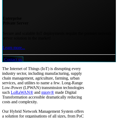
Enterprise
Private Server
Secure and scalable IoT deployments require the premier network
server solution in the market!
Learn more...
Contact us
The Internet of Things (IoT) is disrupting every
industry sector, including manufacturing, supply
chain management, agriculture, farming, urban
services, and utilites to name a few. Long-Range
Low-Power (LPWAN) transmission technologies
such
LoRaWAN®
and
mioty®
made Digital
Transformation accessible dramatically reducing
costs and complexity.
Our Hybrid Network Management System offers
a solution for organisations of all sizes, from PoC