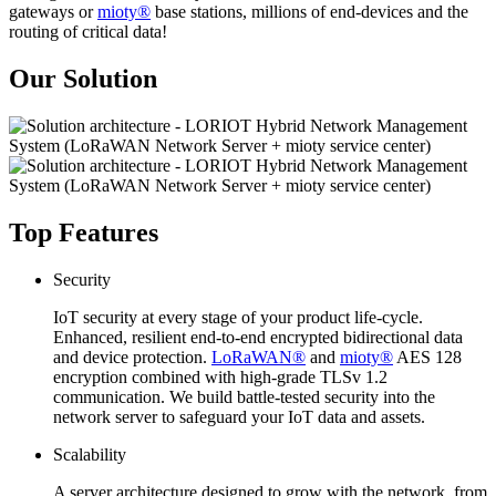
gateways or
mioty®
base stations, millions of end-devices and the
routing of critical data!
Our Solution
Top Features
Security
IoT security at every stage of your product life-cycle.
Enhanced, resilient end-to-end encrypted bidirectional data
and device protection.
LoRaWAN®
and
mioty®
AES 128
encryption combined with high-grade TLSv 1.2
communication. We build battle-tested security into the
network server to safeguard your IoT data and assets.
Scalability
A server architecture designed to grow with the network, from