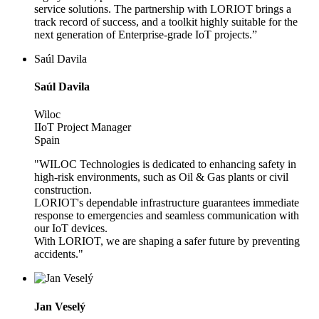
service solutions. The partnership with LORIOT brings a
track record of success, and a toolkit highly suitable for the
next generation of Enterprise-grade IoT projects.”
Saúl Davila
Saúl Davila
Wiloc
IIoT Project Manager
Spain
"WILOC Technologies is dedicated to enhancing safety in
high-risk environments, such as Oil & Gas plants or civil
construction.
LORIOT's dependable infrastructure guarantees immediate
response to emergencies and seamless communication with
our IoT devices.
With LORIOT, we are shaping a safer future by preventing
accidents."
Jan Veselý