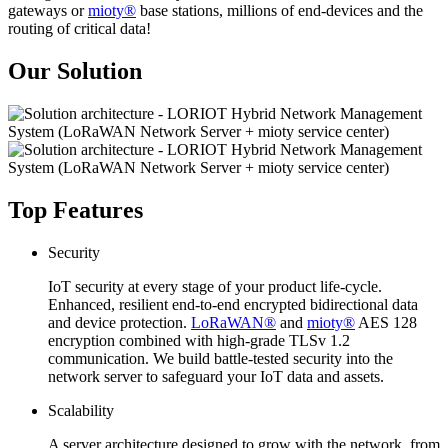
gateways or
mioty®
base stations, millions of end-devices and the
routing of critical data!
Our Solution
Top Features
Security
IoT security at every stage of your product life-cycle.
Enhanced, resilient end-to-end encrypted bidirectional data
and device protection.
LoRaWAN®
and
mioty®
AES 128
encryption combined with high-grade TLSv 1.2
communication. We build battle-tested security into the
network server to safeguard your IoT data and assets.
Scalability
A server architecture designed to grow with the network, from