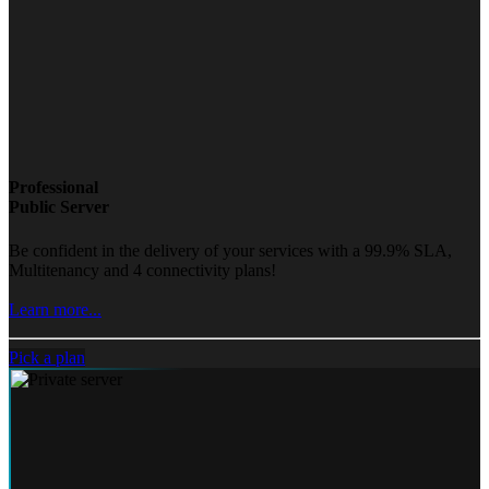
Professional
Public Server
Be confident in the delivery of your services with a 99.9% SLA,
Multitenancy and 4 connectivity plans!
Learn more...
Pick a plan