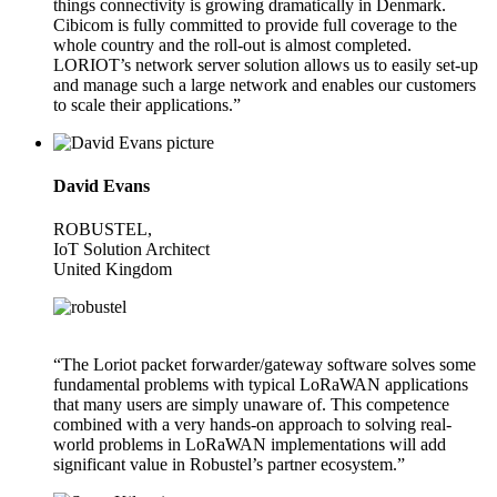
things connectivity is growing dramatically in Denmark.
Cibicom is fully committed to provide full coverage to the
whole country and the roll-out is almost completed.
LORIOT’s network server solution allows us to easily set-up
and manage such a large network and enables our customers
to scale their applications.”
David Evans
ROBUSTEL,
IoT Solution Architect
United Kingdom
“The Loriot packet forwarder/gateway software solves some
fundamental problems with typical LoRaWAN applications
that many users are simply unaware of. This competence
combined with a very hands-on approach to solving real-
world problems in LoRaWAN implementations will add
significant value in Robustel’s partner ecosystem.”