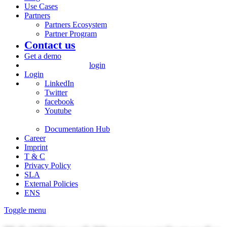
Use Cases
Partners
Partners Ecosystem
Partner Program
Contact us
Get a demo
login
Login
LinkedIn
Twitter
facebook
Youtube
Documentation Hub
Career
Imprint
T & C
Privacy Policy
SLA
External Policies
ENS
Toggle menu