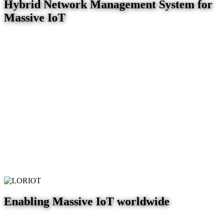
Hybrid Network Management System for
Massive IoT
Enabling Massive IoT worldwide