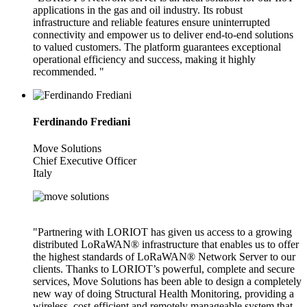
applications in the gas and oil industry. Its robust
infrastructure and reliable features ensure uninterrupted
connectivity and empower us to deliver end-to-end solutions
to valued customers. The platform guarantees exceptional
operational efficiency and success, making it highly
recommended. "
Ferdinando Frediani
Move Solutions
Chief Executive Officer
Italy
"Partnering with LORIOT has given us access to a growing
distributed LoRaWAN® infrastructure that enables us to offer
the highest standards of LoRaWAN® Network Server to our
clients. Thanks to LORIOT’s powerful, complete and secure
services, Move Solutions has been able to design a completely
new way of doing Structural Health Monitoring, providing a
wireless, cost-efficient and remotely manageable system that