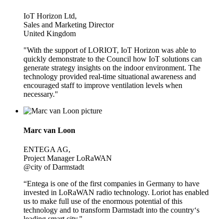
IoT Horizon Ltd,
Sales and Marketing Director
United Kingdom
"With the support of LORIOT, IoT Horizon was able to
quickly demonstrate to the Council how IoT solutions can
generate strategy insights on the indoor environment. The
technology provided real-time situational awareness and
encouraged staff to improve ventilation levels when
necessary."
Marc van Loon
ENTEGA AG,
Project Manager LoRaWAN
@city of Darmstadt
“Entega is one of the first companies in Germany to have
invested in LoRaWAN radio technology. Loriot has enabled
us to make full use of the enormous potential of this
technology and to transform Darmstadt into the country‘s
leading smart city."