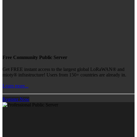
Free Community Public Server
Get FREE instant access to the largest global LoRaWAN® and
mioty® infrastructure! Users from 150+ countries are already in.
Learn more...
Register Now