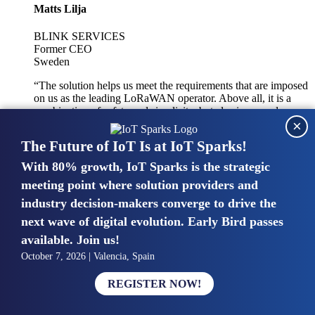
Matts Lilja
BLINK SERVICES
Former CEO
Sweden
“The solution helps us meet the requirements that are imposed
on us as the leading LoRaWAN operator. Above all, it is a
combination of safety and simplicity, but also improved
×
integration with other systems.”
The Future of IoT Is at IoT Sparks!
With 80% growth, IoT Sparks is the strategic
Mike van Bunnens
meeting point where solution providers and
industry decision-makers converge to drive the
PERVASIVE SOLUTIONS
Managing Director
next wave of digital evolution. Early Bird passes
United Kingdom
available. Join us!
“The UK IoT market is growing in size, knowledge, maturity
October 7, 2026 | Valencia, Spain
and confidence. Customers want to entrust their IoT
deployments and the critical data generated by devices to
REGISTER NOW!
experts who have knowledge in building and managing
highly secure, private and SLA-based IoT networks and