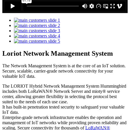
Loriot Network Management System
The Network Management System is at the core of an IoT solution.
Secure, scalable, carrier-grade network connectivity for your
valuable IoT data.
The LORIOT Hybrid Network Management System Hummingbird
includes both LoRaWAN® Network Server and mioty® service
center,
allowing greater flexibility in selecting the protocol best
suited to the needs of each use case.
It has built-in penetration tested security to safeguard your valuable
IoT data.
Enterprise-grade network infrastructure enables the operation and
management of IoT networks while providing proven reliability and
scaling. Secure connectivity for thousands of
LoRaWAN®