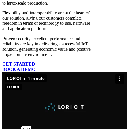
to large-scale production.
Flexibility and interoperability
are at the heart of
our solution, giving our customers complete
freedom in terms of technology to use, hardware
and application platform.
Proven security, excellent performance and
reliability
are key in delivering a successful IoT
solution, generating economic value and positive
impact on the environment.
GET STARTED
BOOK A DEMO