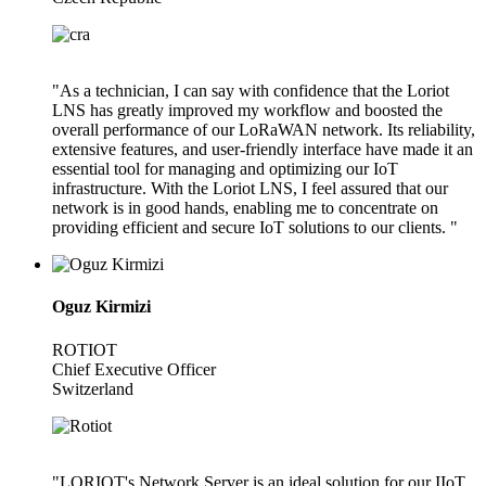
"As a technician, I can say with confidence that the Loriot
LNS has greatly improved my workflow and boosted the
overall performance of our LoRaWAN network. Its reliability,
extensive features, and user-friendly interface have made it an
essential tool for managing and optimizing our IoT
infrastructure. With the Loriot LNS, I feel assured that our
network is in good hands, enabling me to concentrate on
providing efficient and secure IoT solutions to our clients. "
Oguz Kirmizi
ROTIOT
Chief Executive Officer
Switzerland
"LORIOT's Network Server is an ideal solution for our IIoT