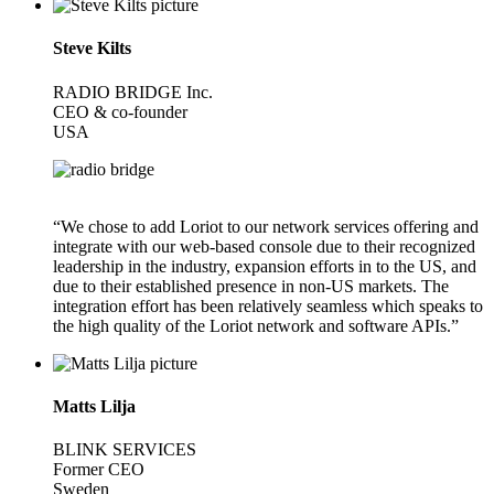
Steve Kilts
RADIO BRIDGE Inc.
CEO & co-founder
USA
“We chose to add Loriot to our network services offering and
integrate with our web-based console due to their recognized
leadership in the industry, expansion efforts in to the US, and
due to their established presence in non-US markets. The
integration effort has been relatively seamless which speaks to
the high quality of the Loriot network and software APIs.”
Matts Lilja
BLINK SERVICES
Former CEO
Sweden