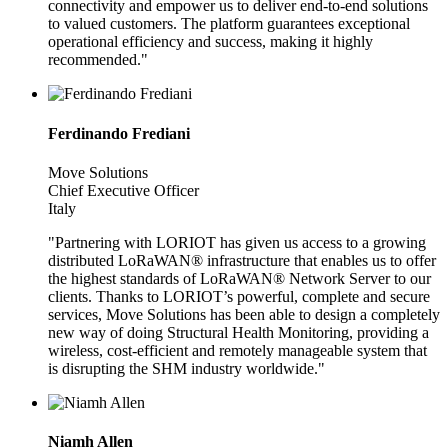
connectivity and empower us to deliver end-to-end solutions
to valued customers. The platform guarantees exceptional
operational efficiency and success, making it highly
recommended."
Ferdinando Frediani
Move Solutions
Chief Executive Officer
Italy
"Partnering with LORIOT has given us access to a growing
distributed LoRaWAN® infrastructure that enables us to offer
the highest standards of LoRaWAN® Network Server to our
clients. Thanks to LORIOT’s powerful, complete and secure
services, Move Solutions has been able to design a completely
new way of doing Structural Health Monitoring, providing a
wireless, cost-efficient and remotely manageable system that
is disrupting the SHM industry worldwide."
Niamh Allen