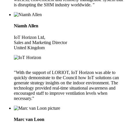
is disrupting the SHM industry worldwide. "
Niamh Allen
IoT Horizon Ltd,
Sales and Marketing Director
United Kingdom
"With the support of LORIOT, IoT Horizon was able to
quickly demonstrate to the Council how IoT solutions can
generate strategy insights on the indoor environment. The
technology provided real-time situational awareness and
encouraged staff to improve ventilation levels when
necessary."
Marc van Loon