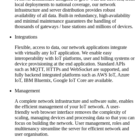
local deployments to national coverage, our network
infrastructure and server distribution provides robust
availability of all data. Built-in redundancy, high-availability
and minimal maintenance guarantees the handling of
thousands of gateways / base stations and millions of devices.
Integrations
Flexible, access to data, our network applications integrate
with virtually any IoT application. We enable easy
interoperability with IoT platforms, user and billing systems or
device provisioning at the end application. Standard APIs
such as MQTT, HTTPs and WebSocket are supported, and
fully backend integrated platforms such as AWS IoT, Azure
IoT, IBM Bluemix, Google IoT Core are available.
Management
A complete network infrastructure and software suite, enables
the efficient management of your IoT network. A user-
friendly web browser interface removes the complexity of
scaling, managing devices and processing data so that you can
focus on building the network. User management, roles and
multitenancy streamline the server for efficient network and
user organisation.