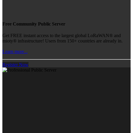
Free Community Public Server
Get FREE instant access to the largest global LoRaWAN® and
mioty® infrastructure! Users from 150+ countries are already in.
Learn more...
Register Now