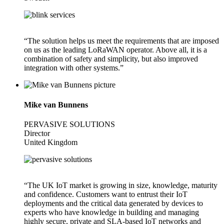
“The solution helps us meet the requirements that are imposed
on us as the leading LoRaWAN operator. Above all, it is a
combination of safety and simplicity, but also improved
integration with other systems.”
Mike van Bunnens
PERVASIVE SOLUTIONS
Director
United Kingdom
“The UK IoT market is growing in size, knowledge, maturity
and confidence. Customers want to entrust their IoT
deployments and the critical data generated by devices to
experts who have knowledge in building and managing
highly secure, private and SLA-based IoT networks and