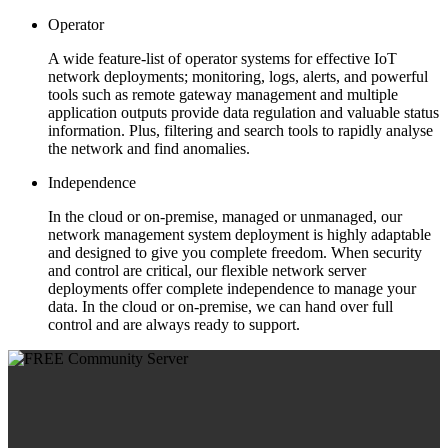
Operator
A wide feature-list of operator systems for effective IoT
network deployments; monitoring, logs, alerts, and powerful
tools such as remote gateway management and multiple
application outputs provide data regulation and valuable status
information. Plus, filtering and search tools to rapidly analyse
the network and find anomalies.
Independence
In the cloud or on-premise, managed or unmanaged, our
network management system deployment is highly adaptable
and designed to give you complete freedom. When security
and control are critical, our flexible network server
deployments offer complete independence to manage your
data. In the cloud or on-premise, we can hand over full
control and are always ready to support.