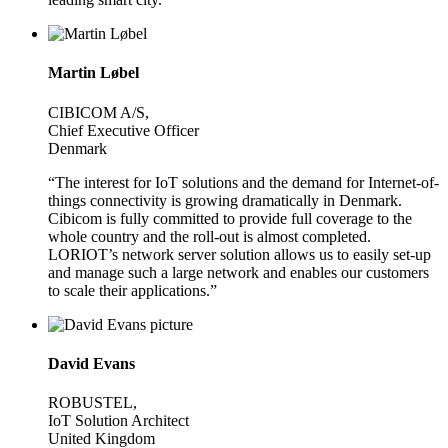
Martin Løbel
CIBICOM A/S,
Chief Executive Officer
Denmark
“The interest for IoT solutions and the demand for Internet-of-
things connectivity is growing dramatically in Denmark.
Cibicom is fully committed to provide full coverage to the
whole country and the roll-out is almost completed.
LORIOT’s network server solution allows us to easily set-up
and manage such a large network and enables our customers
to scale their applications.”
David Evans
ROBUSTEL,
IoT Solution Architect
United Kingdom