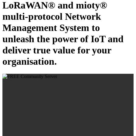
LoRaWAN® and mioty®
multi-protocol Network
Management System to
unleash the power of IoT and
deliver true value for your
organisation.