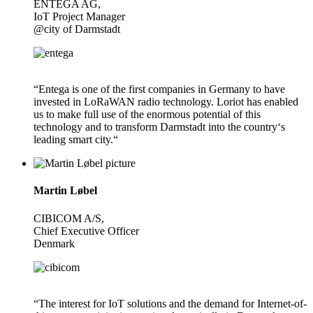
ENTEGA AG,
IoT Project Manager
@city of Darmstadt
“Entega is one of the first companies in Germany to have
invested in LoRaWAN radio technology. Loriot has enabled
us to make full use of the enormous potential of this
technology and to transform Darmstadt into the country‘s
leading smart city.“
Martin Løbel
CIBICOM A/S,
Chief Executive Officer
Denmark
“The interest for IoT solutions and the demand for Internet-of-