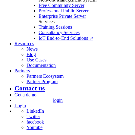
Free Community Server
Professional Public Server
Enterprise Private Server
Services
Training Sessions
Consultancy Services
IoT End-to-End Solutions ↗
Resources
News
Blog
Use Cases
Documentation
Partners
Partners Ecosystem
Partner Program
Contact us
Get a demo
login
Login
LinkedIn
Twitter
facebook
Youtube