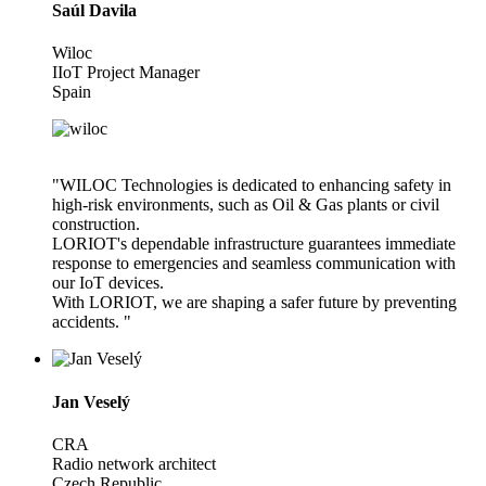
Saúl Davila
Wiloc
IIoT Project Manager
Spain
"WILOC Technologies is dedicated to enhancing safety in
high-risk environments, such as Oil & Gas plants or civil
construction.
LORIOT's dependable infrastructure guarantees immediate
response to emergencies and seamless communication with
our IoT devices.
With LORIOT, we are shaping a safer future by preventing
accidents. "
Jan Veselý
CRA
Radio network architect
Czech Republic