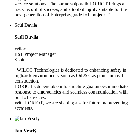
service solutions. The partnership with LORIOT brings a
track record of success, and a toolkit highly suitable for the
next generation of Enterprise-grade IoT projects.”
Saúl Davila
Saúl Davila
Wiloc
IIoT Project Manager
Spain
"WILOC Technologies is dedicated to enhancing safety in
high-risk environments, such as Oil & Gas plants or civil
construction.
LORIOT's dependable infrastructure guarantees immediate
response to emergencies and seamless communication with
our IoT devices.
With LORIOT, we are shaping a safer future by preventing
accidents."
Jan Veselý