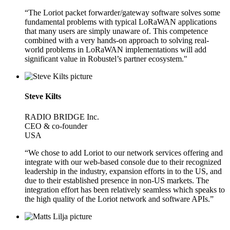
“The Loriot packet forwarder/gateway software solves some
fundamental problems with typical LoRaWAN applications
that many users are simply unaware of. This competence
combined with a very hands-on approach to solving real-
world problems in LoRaWAN implementations will add
significant value in Robustel’s partner ecosystem."
Steve Kilts
RADIO BRIDGE Inc.
CEO & co-founder
USA
“We chose to add Loriot to our network services offering and
integrate with our web-based console due to their recognized
leadership in the industry, expansion efforts in to the US, and
due to their established presence in non-US markets. The
integration effort has been relatively seamless which speaks to
the high quality of the Loriot network and software APIs.”