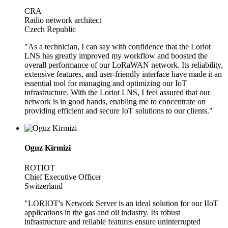
CRA
Radio network architect
Czech Republic
"As a technician, I can say with confidence that the Loriot
LNS has greatly improved my workflow and boosted the
overall performance of our LoRaWAN network. Its reliability,
extensive features, and user-friendly interface have made it an
essential tool for managing and optimizing our IoT
infrastructure. With the Loriot LNS, I feel assured that our
network is in good hands, enabling me to concentrate on
providing efficient and secure IoT solutions to our clients."
Oguz Kirmizi
ROTIOT
Chief Executive Officer
Switzerland
"LORIOT's Network Server is an ideal solution for our IIoT
applications in the gas and oil industry. Its robust
infrastructure and reliable features ensure uninterrupted