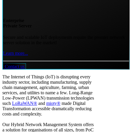
Enterprise
Private Server
Secure and scalable IoT deployments require the premier network
server solution in the market!
Learn more...
Contact us
The Internet of Things (IoT) is disrupting every
industry sector, including manufacturing, supply
chain management, agriculture, farming, urban
services, and utilites to name a few. Long-Range
Low-Power (LPWAN) transmission technologies
such
LoRaWAN®
and
mioty®
made Digital
Transformation accessible dramatically reducing
costs and complexity.
Our Hybrid Network Management System offers
a solution for organisations of all sizes, from PoC