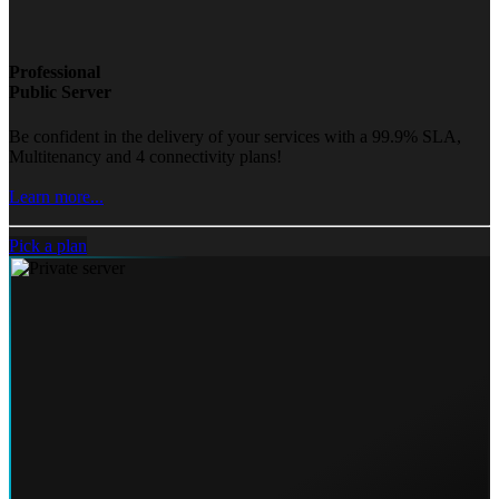
Professional
Public Server
Be confident in the delivery of your services with a 99.9% SLA,
Multitenancy and 4 connectivity plans!
Learn more...
Pick a plan