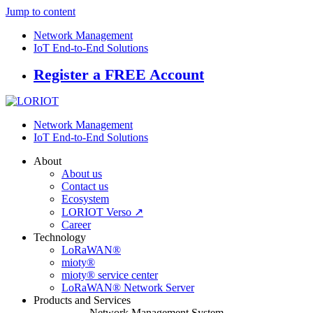
Jump to content
Network Management
IoT End-to-End Solutions
Register a FREE Account
Network Management
IoT End-to-End Solutions
About
About us
Contact us
Ecosystem
LORIOT Verso ↗
Career
Technology
LoRaWAN®
mioty®
mioty® service center
LoRaWAN® Network Server
Products and Services
Network Management System