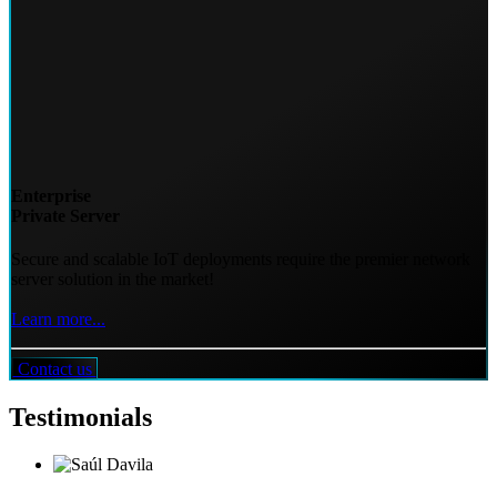
Enterprise
Private Server
Secure and scalable IoT deployments require the premier network
server solution in the market!
Learn more...
Contact us
Testimonials