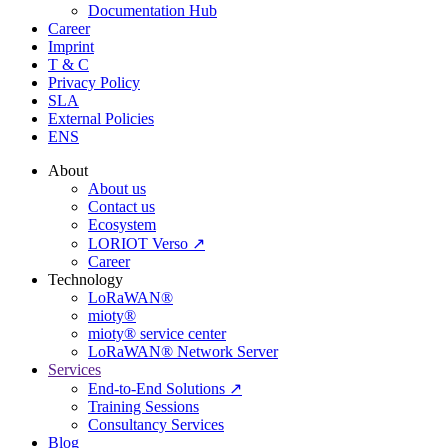
Documentation Hub
Career
Imprint
T & C
Privacy Policy
SLA
External Policies
ENS
About
About us
Contact us
Ecosystem
LORIOT Verso ↗
Career
Technology
LoRaWAN®
mioty®
mioty® service center
LoRaWAN® Network Server
Services
End-to-End Solutions ↗
Training Sessions
Consultancy Services
Blog