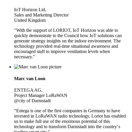
IoT Horizon Ltd,
Sales and Marketing Director
United Kingdom
"With the support of LORIOT, IoT Horizon was able to
quickly demonstrate to the Council how IoT solutions can
generate strategy insights on the indoor environment. The
technology provided real-time situational awareness and
encouraged staff to improve ventilation levels when
necessary."
Marc van Loon
ENTEGA AG,
Project Manager LoRaWAN
@city of Darmstadt
“Entega is one of the first companies in Germany to have
invested in LoRaWAN radio technology. Loriot has enabled
us to make full use of the enormous potential of this
technology and to transform Darmstadt into the country‘s
leading smart city."