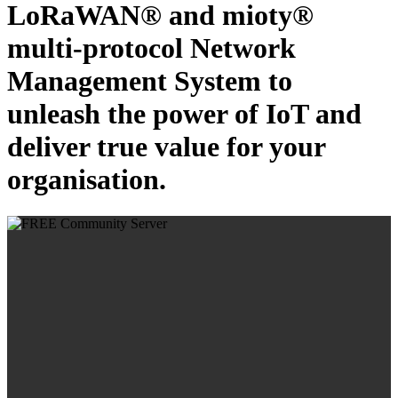
LoRaWAN® and mioty®
multi-protocol Network
Management System to
unleash the power of IoT and
deliver true value for your
organisation.