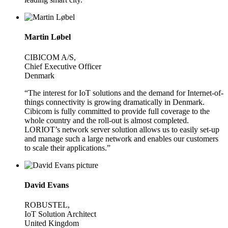
Martin Løbel
CIBICOM A/S,
Chief Executive Officer
Denmark
“The interest for IoT solutions and the demand for Internet-of-
things connectivity is growing dramatically in Denmark.
Cibicom is fully committed to provide full coverage to the
whole country and the roll-out is almost completed.
LORIOT’s network server solution allows us to easily set-up
and manage such a large network and enables our customers
to scale their applications.”
David Evans
ROBUSTEL,
IoT Solution Architect
United Kingdom