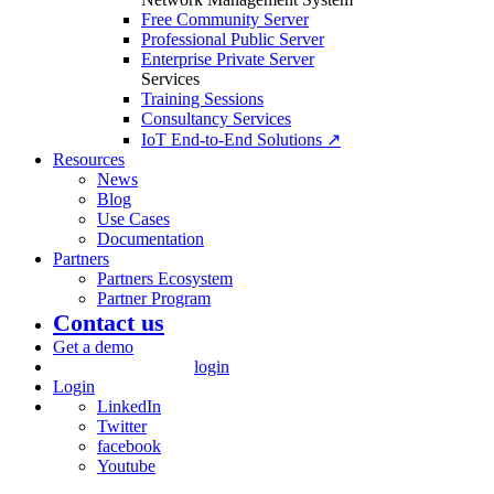
Free Community Server
Professional Public Server
Enterprise Private Server
Services
Training Sessions
Consultancy Services
IoT End-to-End Solutions ↗
Resources
News
Blog
Use Cases
Documentation
Partners
Partners Ecosystem
Partner Program
Contact us
Get a demo
login
Login
LinkedIn
Twitter
facebook
Youtube