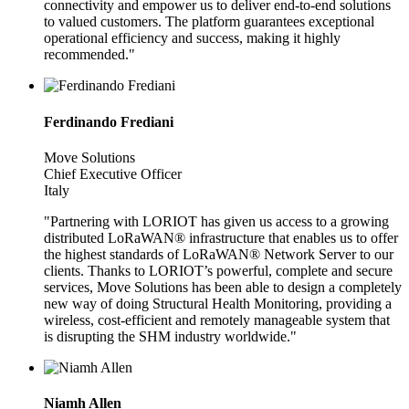
connectivity and empower us to deliver end-to-end solutions
to valued customers. The platform guarantees exceptional
operational efficiency and success, making it highly
recommended."
Ferdinando Frediani
Move Solutions
Chief Executive Officer
Italy
"Partnering with LORIOT has given us access to a growing
distributed LoRaWAN® infrastructure that enables us to offer
the highest standards of LoRaWAN® Network Server to our
clients. Thanks to LORIOT’s powerful, complete and secure
services, Move Solutions has been able to design a completely
new way of doing Structural Health Monitoring, providing a
wireless, cost-efficient and remotely manageable system that
is disrupting the SHM industry worldwide."
Niamh Allen