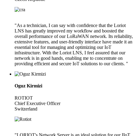
"As a technician, I can say with confidence that the Loriot
LNS has greatly improved my workflow and boosted the
overall performance of our LoRaWAN network. Its reliability,
extensive features, and user-friendly interface have made it an
essential tool for managing and optimizing our IoT
infrastructure. With the Loriot LNS, I feel assured that our
network is in good hands, enabling me to concentrate on
providing efficient and secure IoT solutions to our clients. "
Oguz Kirmizi
ROTIOT
Chief Executive Officer
Switzerland
"LORIOT's Network Server is an ideal solution for our IIoT