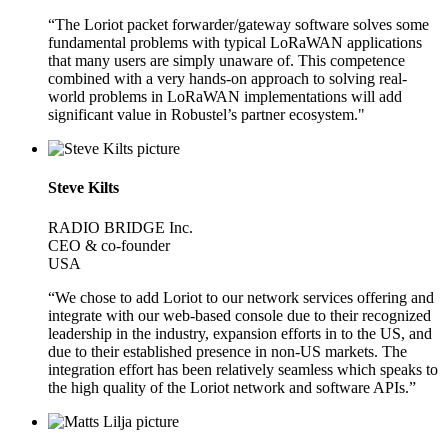
“The Loriot packet forwarder/gateway software solves some
fundamental problems with typical LoRaWAN applications
that many users are simply unaware of. This competence
combined with a very hands-on approach to solving real-
world problems in LoRaWAN implementations will add
significant value in Robustel’s partner ecosystem."
Steve Kilts
RADIO BRIDGE Inc.
CEO & co-founder
USA
“We chose to add Loriot to our network services offering and
integrate with our web-based console due to their recognized
leadership in the industry, expansion efforts in to the US, and
due to their established presence in non-US markets. The
integration effort has been relatively seamless which speaks to
the high quality of the Loriot network and software APIs.”