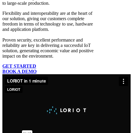
to large-scale production.
Flexibility and interoperability
are at the heart of
our solution, giving our customers complete
freedom in terms of technology to use, hardware
and application platform.
Proven security, excellent performance and
reliability
are key in delivering a successful IoT
solution, generating economic value and positive
impact on the environment.
GET STARTED
BOOK A DEMO