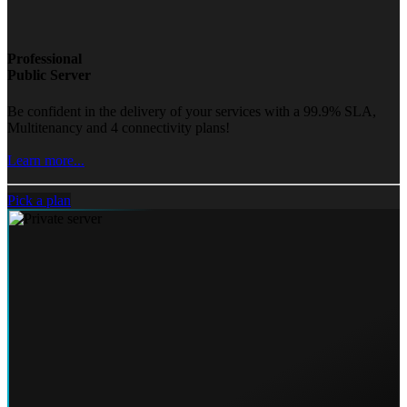
Professional
Public Server
Be confident in the delivery of your services with a 99.9% SLA,
Multitenancy and 4 connectivity plans!
Learn more...
Pick a plan