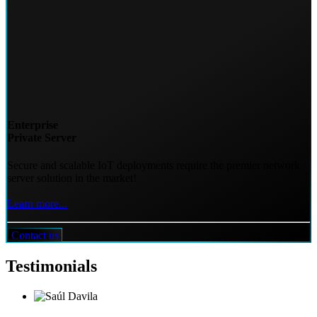
Enterprise
Private Server
Secure and scalable IoT deployments require the premier network
server solution in the market!
Learn more...
Contact us
Testimonials