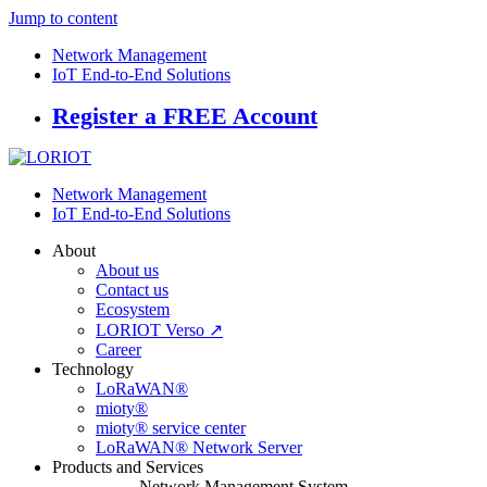
Jump to content
Network Management
IoT End-to-End Solutions
Register a FREE Account
Network Management
IoT End-to-End Solutions
About
About us
Contact us
Ecosystem
LORIOT Verso ↗
Career
Technology
LoRaWAN®
mioty®
mioty® service center
LoRaWAN® Network Server
Products and Services
Network Management System