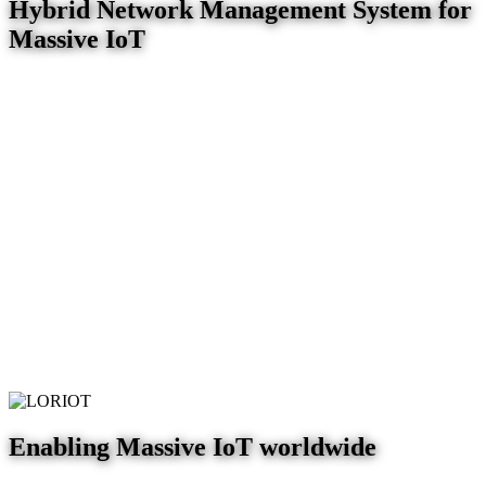
Hybrid Network Management System for
Massive IoT
Enabling Massive IoT worldwide