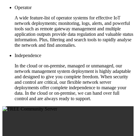
Operator
A wide feature-list of operator systems for effective IoT
network deployments; monitoring, logs, alerts, and powerful
tools such as remote gateway management and multiple
application outputs provide data regulation and valuable status
information. Plus, filtering and search tools to rapidly analyse
the network and find anomalies.
Independence
In the cloud or on-premise, managed or unmanaged, our
network management system deployment is highly adaptable
and designed to give you complete freedom. When security
and control are critical, our flexible network server
deployments offer complete independence to manage your
data. In the cloud or on-premise, we can hand over full
control and are always ready to support.