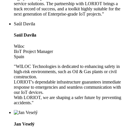
service solutions. The partnership with LORIOT brings a
track record of success, and a toolkit highly suitable for the
next generation of Enterprise-grade IoT projects.”
Saúl Davila
Saúl Davila
Wiloc
IIoT Project Manager
Spain
"WILOC Technologies is dedicated to enhancing safety in
high-risk environments, such as Oil & Gas plants or civil
construction.
LORIOT's dependable infrastructure guarantees immediate
response to emergencies and seamless communication with
our IoT devices.
With LORIOT, we are shaping a safer future by preventing
accidents."
Jan Veselý