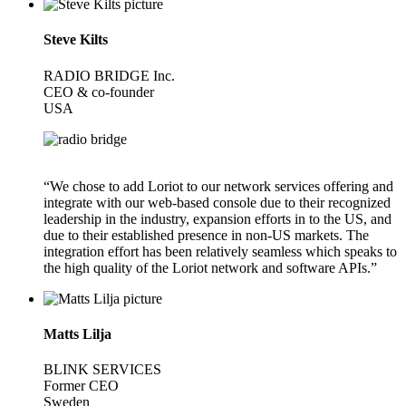
Steve Kilts
RADIO BRIDGE Inc.
CEO & co-founder
USA
“We chose to add Loriot to our network services offering and
integrate with our web-based console due to their recognized
leadership in the industry, expansion efforts in to the US, and
due to their established presence in non-US markets. The
integration effort has been relatively seamless which speaks to
the high quality of the Loriot network and software APIs.”
Matts Lilja
BLINK SERVICES
Former CEO
Sweden