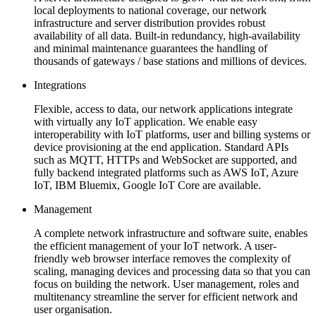
local deployments to national coverage, our network
infrastructure and server distribution provides robust
availability of all data. Built-in redundancy, high-availability
and minimal maintenance guarantees the handling of
thousands of gateways / base stations and millions of devices.
Integrations
Flexible, access to data, our network applications integrate
with virtually any IoT application. We enable easy
interoperability with IoT platforms, user and billing systems or
device provisioning at the end application. Standard APIs
such as MQTT, HTTPs and WebSocket are supported, and
fully backend integrated platforms such as AWS IoT, Azure
IoT, IBM Bluemix, Google IoT Core are available.
Management
A complete network infrastructure and software suite, enables
the efficient management of your IoT network. A user-
friendly web browser interface removes the complexity of
scaling, managing devices and processing data so that you can
focus on building the network. User management, roles and
multitenancy streamline the server for efficient network and
user organisation.