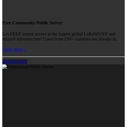
Free Community Public Server
Get FREE instant access to the largest global LoRaWAN® and
mioty® infrastructure! Users from 150+ countries are already in.
Learn more...
Register Now