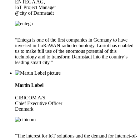
ENTEGA AG,
IoT Project Manager
@city of Darmstadt
“Entega is one of the first companies in Germany to have
invested in LoRaWAN radio technology. Loriot has enabled
us to make full use of the enormous potential of this
technology and to transform Darmstadt into the country‘s
leading smart city.“
Martin Løbel
CIBICOM A/S,
Chief Executive Officer
Denmark
“The interest for IoT solutions and the demand for Internet-of-