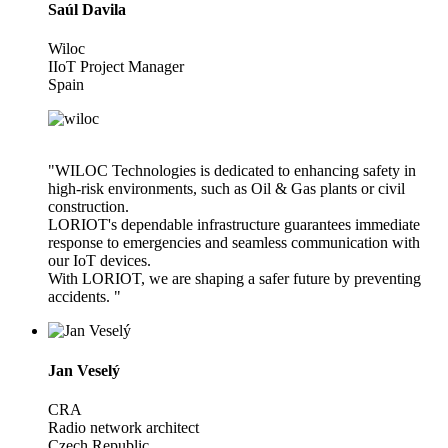
Saúl Davila
Wiloc
IIoT Project Manager
Spain
"WILOC Technologies is dedicated to enhancing safety in
high-risk environments, such as Oil & Gas plants or civil
construction.
LORIOT's dependable infrastructure guarantees immediate
response to emergencies and seamless communication with
our IoT devices.
With LORIOT, we are shaping a safer future by preventing
accidents. "
Jan Veselý
CRA
Radio network architect
Czech Republic