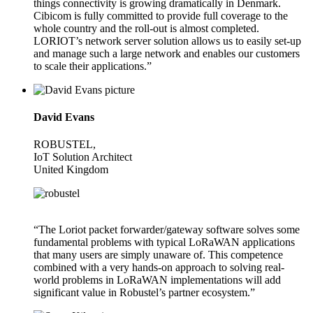
things connectivity is growing dramatically in Denmark.
Cibicom is fully committed to provide full coverage to the
whole country and the roll-out is almost completed.
LORIOT’s network server solution allows us to easily set-up
and manage such a large network and enables our customers
to scale their applications.”
David Evans
ROBUSTEL,
IoT Solution Architect
United Kingdom
“The Loriot packet forwarder/gateway software solves some
fundamental problems with typical LoRaWAN applications
that many users are simply unaware of. This competence
combined with a very hands-on approach to solving real-
world problems in LoRaWAN implementations will add
significant value in Robustel’s partner ecosystem.”