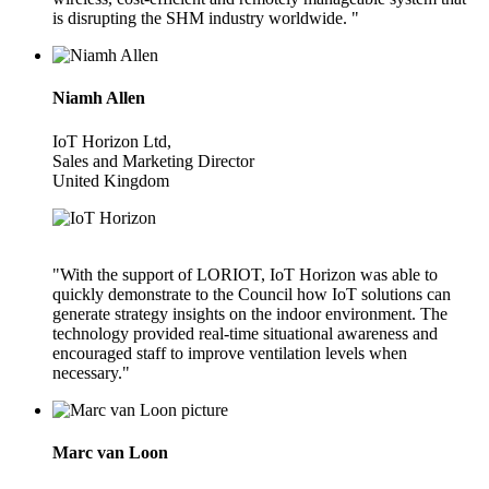
is disrupting the SHM industry worldwide. "
Niamh Allen
IoT Horizon Ltd,
Sales and Marketing Director
United Kingdom
"With the support of LORIOT, IoT Horizon was able to
quickly demonstrate to the Council how IoT solutions can
generate strategy insights on the indoor environment. The
technology provided real-time situational awareness and
encouraged staff to improve ventilation levels when
necessary."
Marc van Loon