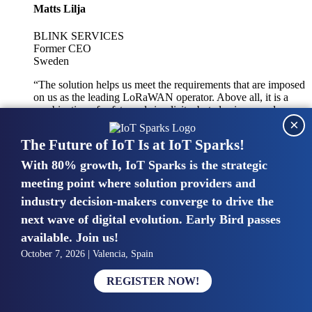
Matts Lilja
BLINK SERVICES
Former CEO
Sweden
“The solution helps us meet the requirements that are imposed
on us as the leading LoRaWAN operator. Above all, it is a
combination of safety and simplicity, but also improved
×
integration with other systems.”
The Future of IoT Is at IoT Sparks!
With 80% growth, IoT Sparks is the strategic
Mike van Bunnens
meeting point where solution providers and
industry decision-makers converge to drive the
PERVASIVE SOLUTIONS
Managing Director
next wave of digital evolution. Early Bird passes
United Kingdom
available. Join us!
“The UK IoT market is growing in size, knowledge, maturity
October 7, 2026 | Valencia, Spain
and confidence. Customers want to entrust their IoT
deployments and the critical data generated by devices to
REGISTER NOW!
experts who have knowledge in building and managing
highly secure, private and SLA-based IoT networks and