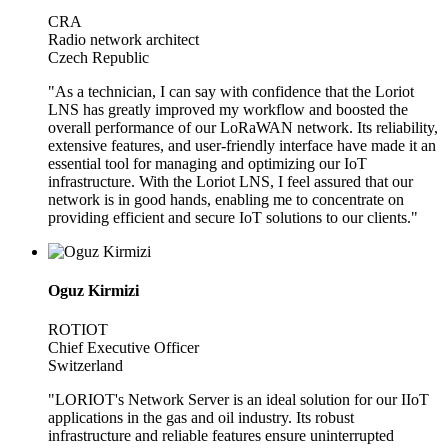
CRA
Radio network architect
Czech Republic
"As a technician, I can say with confidence that the Loriot
LNS has greatly improved my workflow and boosted the
overall performance of our LoRaWAN network. Its reliability,
extensive features, and user-friendly interface have made it an
essential tool for managing and optimizing our IoT
infrastructure. With the Loriot LNS, I feel assured that our
network is in good hands, enabling me to concentrate on
providing efficient and secure IoT solutions to our clients."
Oguz Kirmizi
ROTIOT
Chief Executive Officer
Switzerland
"LORIOT's Network Server is an ideal solution for our IIoT
applications in the gas and oil industry. Its robust
infrastructure and reliable features ensure uninterrupted