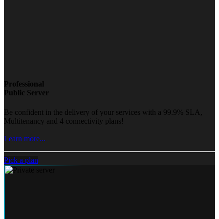
Professional
Public Server
Be confident in the delivery of your services with a 99.9% SLA,
Multitenancy and 4 connectivity plans!
Learn more...
Pick a plan