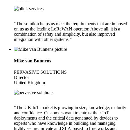
“The solution helps us meet the requirements that are imposed
on us as the leading LoRaWAN operator. Above all, it is a
combination of safety and simplicity, but also improved
integration with other systems.”
Mike van Bunnens
PERVASIVE SOLUTIONS
Director
United Kingdom
“The UK IoT market is growing in size, knowledge, maturity
and confidence. Customers want to entrust their IoT
deployments and the critical data generated by devices to
experts who have knowledge in building and managing
highly secure, private and SLA-based IoT networks and