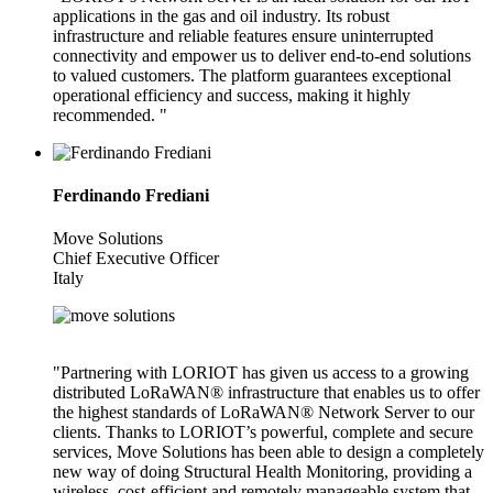
applications in the gas and oil industry. Its robust
infrastructure and reliable features ensure uninterrupted
connectivity and empower us to deliver end-to-end solutions
to valued customers. The platform guarantees exceptional
operational efficiency and success, making it highly
recommended. "
Ferdinando Frediani
Move Solutions
Chief Executive Officer
Italy
"Partnering with LORIOT has given us access to a growing
distributed LoRaWAN® infrastructure that enables us to offer
the highest standards of LoRaWAN® Network Server to our
clients. Thanks to LORIOT’s powerful, complete and secure
services, Move Solutions has been able to design a completely
new way of doing Structural Health Monitoring, providing a
wireless, cost-efficient and remotely manageable system that