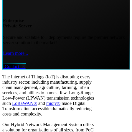
Enterprise
Private Server
Secure and scalable IoT deployments require the premier network
server solution in the market!
Learn more...
Contact us
The Internet of Things (IoT) is disrupting every
industry sector, including manufacturing, supply
chain management, agriculture, farming, urban
services, and utilites to name a few. Long-Range
Low-Power (LPWAN) transmission technologies
such
LoRaWAN®
and
mioty®
made Digital
Transformation accessible dramatically reducing
costs and complexity.
Our Hybrid Network Management System offers
a solution for organisations of all sizes, from PoC