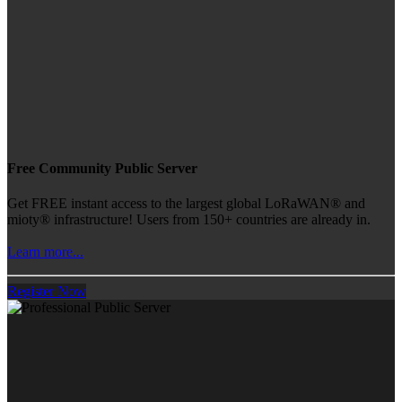
Free Community Public Server
Get FREE instant access to the largest global LoRaWAN® and
mioty® infrastructure! Users from 150+ countries are already in.
Learn more...
Register Now