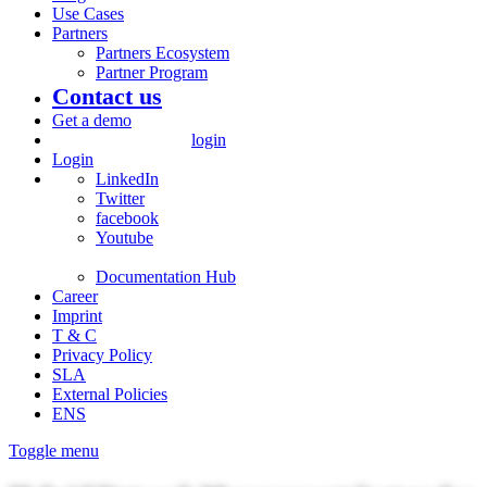
Use Cases
Partners
Partners Ecosystem
Partner Program
Contact us
Get a demo
login
Login
LinkedIn
Twitter
facebook
Youtube
Documentation Hub
Career
Imprint
T & C
Privacy Policy
SLA
External Policies
ENS
Toggle menu