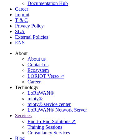
Documentation Hub
Career
Imprint
T & C
Privacy Policy
SLA
External Policies
ENS
About
About us
Contact us
Ecosystem
LORIOT Verso ↗
Career
Technology
LoRaWAN®
mioty®
mioty® service center
LoRaWAN® Network Server
Services
End-to-End Solutions ↗
Training Sessions
Consultancy Services
Blog