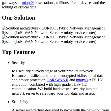
gateways or
mioty®
base stations, millions of end-devices and the
routing of critical data!
Our Solution
Top Features
Security
IoT security at every stage of your product life-cycle.
Enhanced, resilient end-to-end encrypted bidirectional data
and device protection.
LoRaWAN®
and
mioty®
AES 128
encryption combined with high-grade TLSv 1.2
communication. We build battle-tested security into the
network server to safeguard your IoT data and assets.
Scalability
A server architecture designed to grow with the network, from