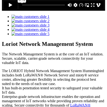
Loriot Network Management System
The Network Management System is at the core of an IoT solution.
Secure, scalable, carrier-grade network connectivity for your
valuable IoT data.
The LORIOT Hybrid Network Management System Hummingbird
includes both LoRaWAN® Network Server and mioty® service
center,
allowing greater flexibility in selecting the protocol best
suited to the needs of each use case.
It has built-in penetration tested security to safeguard your valuable
IoT data.
Enterprise-grade network infrastructure enables the operation and
management of IoT networks while providing proven reliability and
scaling. Secure connectivity for thousands of
LoRaWAN®