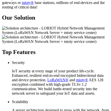
gateways or
mioty®
base stations, millions of end-devices and the
routing of critical data!
Our Solution
Top Features
Security
IoT security at every stage of your product life-cycle.
Enhanced, resilient end-to-end encrypted bidirectional data
and device protection.
LoRaWAN®
and
mioty®
AES 128
encryption combined with high-grade TLSv 1.2
communication. We build battle-tested security into the
network server to safeguard your IoT data and assets.
Scalability
A server architecture designed to grow with the network, from