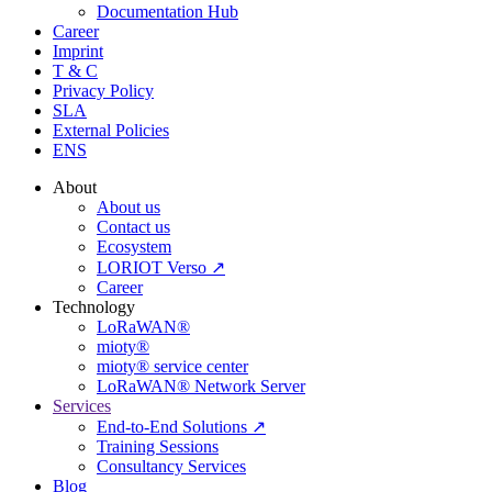
Documentation Hub
Career
Imprint
T & C
Privacy Policy
SLA
External Policies
ENS
About
About us
Contact us
Ecosystem
LORIOT Verso ↗
Career
Technology
LoRaWAN®
mioty®
mioty® service center
LoRaWAN® Network Server
Services
End-to-End Solutions ↗
Training Sessions
Consultancy Services
Blog