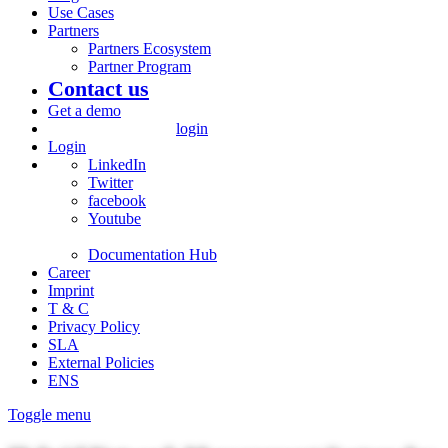
Use Cases
Partners
Partners Ecosystem
Partner Program
Contact us
Get a demo
login
Login
LinkedIn
Twitter
facebook
Youtube
Documentation Hub
Career
Imprint
T & C
Privacy Policy
SLA
External Policies
ENS
Toggle menu