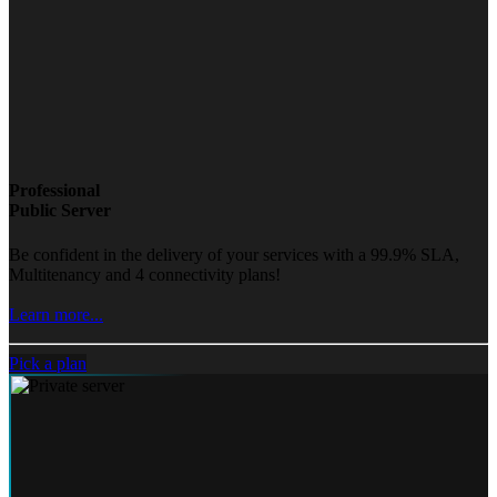
Professional
Public Server
Be confident in the delivery of your services with a 99.9% SLA,
Multitenancy and 4 connectivity plans!
Learn more...
Pick a plan