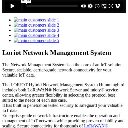
Loriot Network Management System
The Network Management System is at the core of an IoT solution.
Secure, scalable, carrier-grade network connectivity for your
valuable IoT data.
The LORIOT Hybrid Network Management System Hummingbird
includes both LoRaWAN® Network Server and mioty® service
center,
allowing greater flexibility in selecting the protocol best
suited to the needs of each use case.
It has built-in penetration tested security to safeguard your valuable
IoT data.
Enterprise-grade network infrastructure enables the operation and
management of IoT networks while providing proven reliability and
scaling. Secure connectivity for thousands of
LoRaWAN®