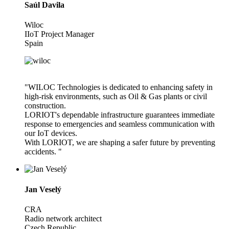
Saúl Davila
Wiloc
IIoT Project Manager
Spain
"WILOC Technologies is dedicated to enhancing safety in
high-risk environments, such as Oil & Gas plants or civil
construction.
LORIOT's dependable infrastructure guarantees immediate
response to emergencies and seamless communication with
our IoT devices.
With LORIOT, we are shaping a safer future by preventing
accidents. "
Jan Veselý
CRA
Radio network architect
Czech Republic