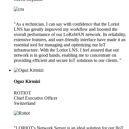
"As a technician, I can say with confidence that the Loriot
LNS has greatly improved my workflow and boosted the
overall performance of our LoRaWAN network. Its reliability,
extensive features, and user-friendly interface have made it an
essential tool for managing and optimizing our IoT
infrastructure. With the Loriot LNS, I feel assured that our
network is in good hands, enabling me to concentrate on
providing efficient and secure IoT solutions to our clients. "
Oguz Kirmizi
ROTIOT
Chief Executive Officer
Switzerland
"LORIOT's Network Server is an ideal solution for our IIoT