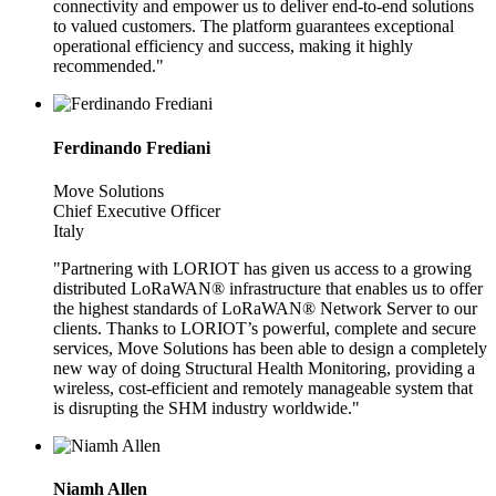
connectivity and empower us to deliver end-to-end solutions
to valued customers. The platform guarantees exceptional
operational efficiency and success, making it highly
recommended."
Ferdinando Frediani
Move Solutions
Chief Executive Officer
Italy
"Partnering with LORIOT has given us access to a growing
distributed LoRaWAN® infrastructure that enables us to offer
the highest standards of LoRaWAN® Network Server to our
clients. Thanks to LORIOT’s powerful, complete and secure
services, Move Solutions has been able to design a completely
new way of doing Structural Health Monitoring, providing a
wireless, cost-efficient and remotely manageable system that
is disrupting the SHM industry worldwide."
Niamh Allen