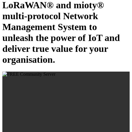
LoRaWAN® and mioty®
multi-protocol Network
Management System to
unleash the power of IoT and
deliver true value for your
organisation.