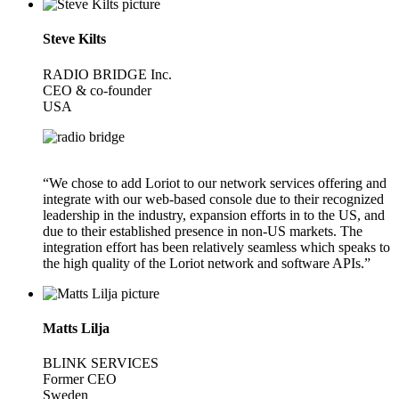
Steve Kilts
RADIO BRIDGE Inc.
CEO & co-founder
USA
“We chose to add Loriot to our network services offering and
integrate with our web-based console due to their recognized
leadership in the industry, expansion efforts in to the US, and
due to their established presence in non-US markets. The
integration effort has been relatively seamless which speaks to
the high quality of the Loriot network and software APIs.”
Matts Lilja
BLINK SERVICES
Former CEO
Sweden