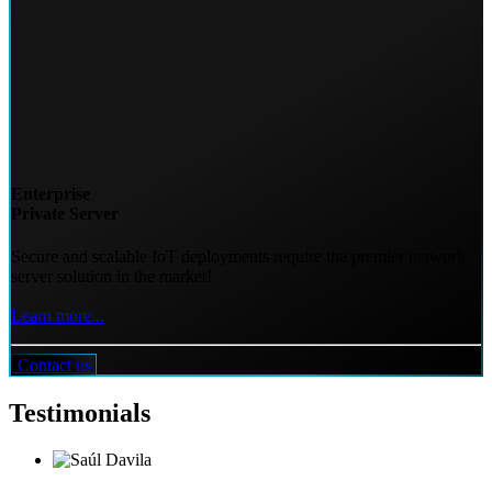
Enterprise
Private Server
Secure and scalable IoT deployments require the premier network
server solution in the market!
Learn more...
Contact us
Testimonials