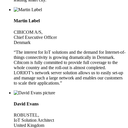
Martin Løbel
CIBICOM A/S,
Chief Executive Officer
Denmark
“The interest for IoT solutions and the demand for Internet-of-
things connectivity is growing dramatically in Denmark.
Cibicom is fully committed to provide full coverage to the
whole country and the roll-out is almost completed.
LORIOT’s network server solution allows us to easily set-up
and manage such a large network and enables our customers
to scale their applications.”
David Evans
ROBUSTEL,
IoT Solution Architect
United Kingdom