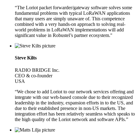
“The Loriot packet forwarder/gateway software solves some
fundamental problems with typical LoRaWAN applications
that many users are simply unaware of. This competence
combined with a very hands-on approach to solving real-
world problems in LoRaWAN implementations will add
significant value in Robustel’s partner ecosystem."
Steve Kilts
RADIO BRIDGE Inc.
CEO & co-founder
USA
“We chose to add Loriot to our network services offering and
integrate with our web-based console due to their recognized
leadership in the industry, expansion efforts in to the US, and
due to their established presence in non-US markets. The
integration effort has been relatively seamless which speaks to
the high quality of the Loriot network and software APIs.”