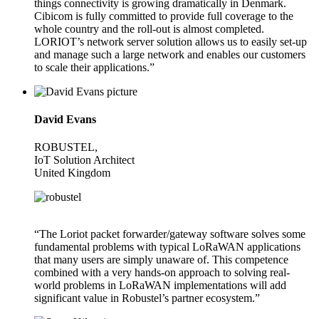
things connectivity is growing dramatically in Denmark.
Cibicom is fully committed to provide full coverage to the
whole country and the roll-out is almost completed.
LORIOT’s network server solution allows us to easily set-up
and manage such a large network and enables our customers
to scale their applications.”
David Evans
ROBUSTEL,
IoT Solution Architect
United Kingdom
“The Loriot packet forwarder/gateway software solves some
fundamental problems with typical LoRaWAN applications
that many users are simply unaware of. This competence
combined with a very hands-on approach to solving real-
world problems in LoRaWAN implementations will add
significant value in Robustel’s partner ecosystem.”