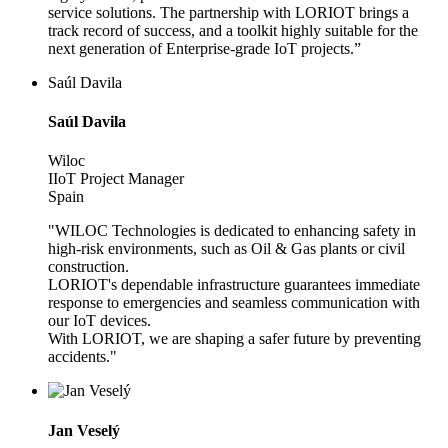
service solutions. The partnership with LORIOT brings a
track record of success, and a toolkit highly suitable for the
next generation of Enterprise-grade IoT projects.”
Saúl Davila
Saúl Davila
Wiloc
IIoT Project Manager
Spain
"WILOC Technologies is dedicated to enhancing safety in
high-risk environments, such as Oil & Gas plants or civil
construction.
LORIOT's dependable infrastructure guarantees immediate
response to emergencies and seamless communication with
our IoT devices.
With LORIOT, we are shaping a safer future by preventing
accidents."
Jan Veselý