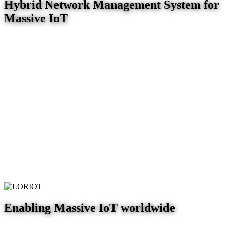
Hybrid Network Management System for
Massive IoT
Enabling Massive IoT worldwide