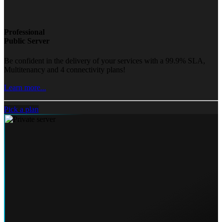
Professional
Public Server
Be confident in the delivery of your services with a 99.9% SLA,
Multitenancy and 4 connectivity plans!
Learn more...
Pick a plan