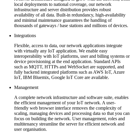
local deployments to national coverage, our network
infrastructure and server distribution provides robust
availability of all data. Built-in redundancy, high-availability
and minimal maintenance guarantees the handling of
thousands of gateways / base stations and millions of devices.
Integrations
Flexible, access to data, our network applications integrate
with virtually any IoT application. We enable easy
interoperability with IoT platforms, user and billing systems or
device provisioning at the end application. Standard APIs
such as MQTT, HTTPs and WebSocket are supported, and
fully backend integrated platforms such as AWS IoT, Azure
IoT, IBM Bluemix, Google IoT Core are available.
Management
A complete network infrastructure and software suite, enables
the efficient management of your IoT network. A user-
friendly web browser interface removes the complexity of
scaling, managing devices and processing data so that you can
focus on building the network. User management, roles and
multitenancy streamline the server for efficient network and
user organisation.