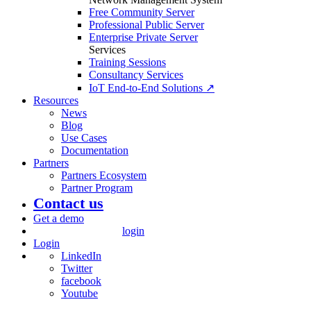
Free Community Server
Professional Public Server
Enterprise Private Server
Services
Training Sessions
Consultancy Services
IoT End-to-End Solutions ↗
Resources
News
Blog
Use Cases
Documentation
Partners
Partners Ecosystem
Partner Program
Contact us
Get a demo
login
Login
LinkedIn
Twitter
facebook
Youtube