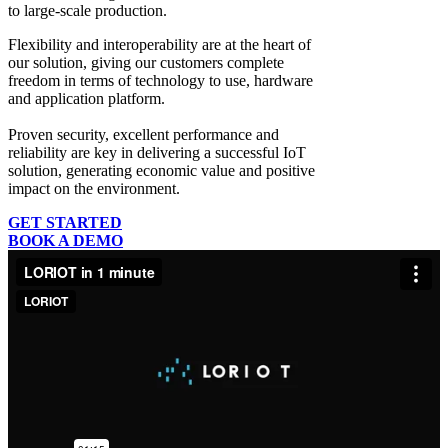
to large-scale production.
Flexibility and interoperability
are at the heart of
our solution, giving our customers complete
freedom in terms of technology to use, hardware
and application platform.
Proven security, excellent performance and
reliability
are key in delivering a successful IoT
solution, generating economic value and positive
impact on the environment.
GET STARTED
BOOK A DEMO