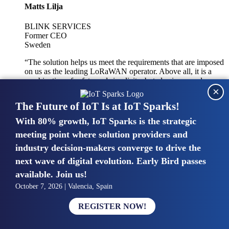
Matts Lilja
BLINK SERVICES
Former CEO
Sweden
“The solution helps us meet the requirements that are imposed
on us as the leading LoRaWAN operator. Above all, it is a
combination of safety and simplicity, but also improved
×
integration with other systems.”
The Future of IoT Is at IoT Sparks!
With 80% growth, IoT Sparks is the strategic
Mike van Bunnens
meeting point where solution providers and
industry decision-makers converge to drive the
PERVASIVE SOLUTIONS
Managing Director
next wave of digital evolution. Early Bird passes
United Kingdom
available. Join us!
“The UK IoT market is growing in size, knowledge, maturity
October 7, 2026 | Valencia, Spain
and confidence. Customers want to entrust their IoT
deployments and the critical data generated by devices to
REGISTER NOW!
experts who have knowledge in building and managing
highly secure, private and SLA-based IoT networks and