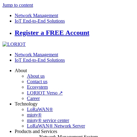
Jump to content
Network Management
IoT End-to-End Solutions
Register a FREE Account
Network Management
IoT End-to-End Solutions
About
About us
Contact us
Ecosystem
LORIOT Verso ↗
Career
Technology
LoRaWAN®
mioty®
mioty® service center
LoRaWAN® Network Server
Products and Services
Network Management System