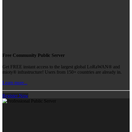
Free Community Public Server
Get FREE instant access to the largest global LoRaWAN® and
mioty® infrastructure! Users from 150+ countries are already in.
Learn more...
Register Now