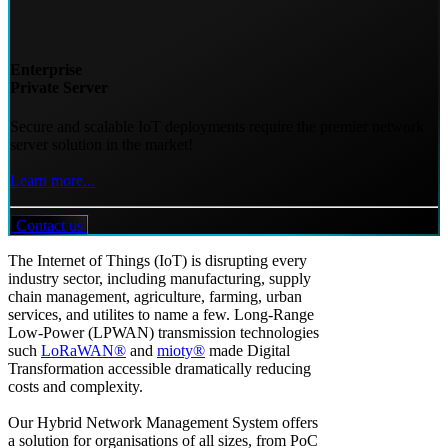
Enterprise
Private Server
Secure and scalable IoT deployments require the premier network
server solution in the market!
Learn more...
Contact us
The Internet of Things (IoT) is disrupting every
industry sector, including manufacturing, supply
chain management, agriculture, farming, urban
services, and utilites to name a few. Long-Range
Low-Power (LPWAN) transmission technologies
such
LoRaWAN®
and
mioty®
made Digital
Transformation accessible dramatically reducing
costs and complexity.
Our Hybrid Network Management System offers
a solution for organisations of all sizes, from PoC