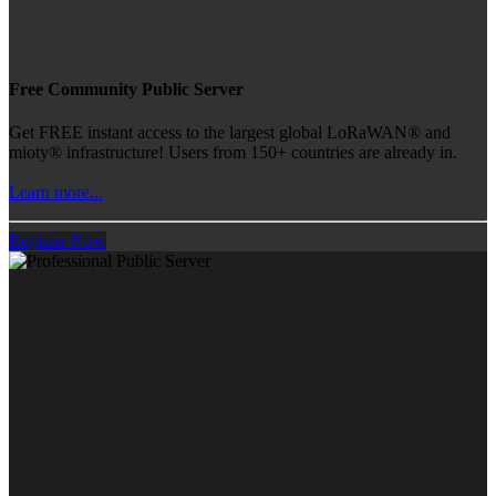
Free Community Public Server
Get FREE instant access to the largest global LoRaWAN® and
mioty® infrastructure! Users from 150+ countries are already in.
Learn more...
Register Now