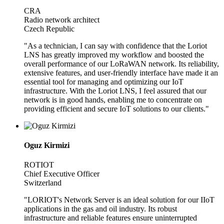
CRA
Radio network architect
Czech Republic
"As a technician, I can say with confidence that the Loriot
LNS has greatly improved my workflow and boosted the
overall performance of our LoRaWAN network. Its reliability,
extensive features, and user-friendly interface have made it an
essential tool for managing and optimizing our IoT
infrastructure. With the Loriot LNS, I feel assured that our
network is in good hands, enabling me to concentrate on
providing efficient and secure IoT solutions to our clients."
Oguz Kirmizi
ROTIOT
Chief Executive Officer
Switzerland
"LORIOT's Network Server is an ideal solution for our IIoT
applications in the gas and oil industry. Its robust
infrastructure and reliable features ensure uninterrupted