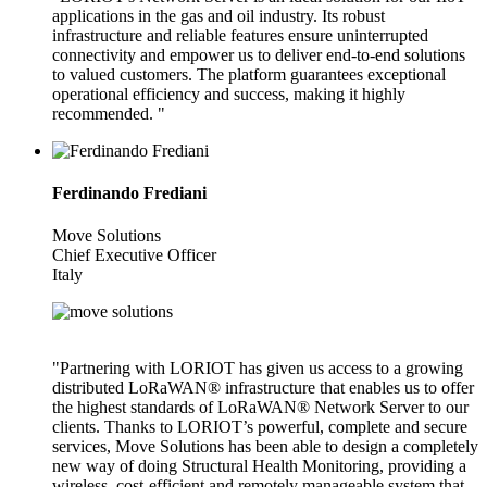
applications in the gas and oil industry. Its robust
infrastructure and reliable features ensure uninterrupted
connectivity and empower us to deliver end-to-end solutions
to valued customers. The platform guarantees exceptional
operational efficiency and success, making it highly
recommended. "
Ferdinando Frediani
Move Solutions
Chief Executive Officer
Italy
"Partnering with LORIOT has given us access to a growing
distributed LoRaWAN® infrastructure that enables us to offer
the highest standards of LoRaWAN® Network Server to our
clients. Thanks to LORIOT’s powerful, complete and secure
services, Move Solutions has been able to design a completely
new way of doing Structural Health Monitoring, providing a
wireless, cost-efficient and remotely manageable system that