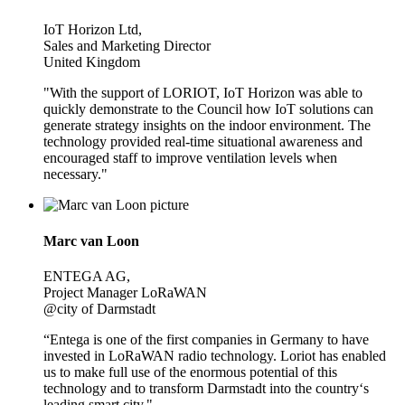
IoT Horizon Ltd,
Sales and Marketing Director
United Kingdom
"With the support of LORIOT, IoT Horizon was able to
quickly demonstrate to the Council how IoT solutions can
generate strategy insights on the indoor environment. The
technology provided real-time situational awareness and
encouraged staff to improve ventilation levels when
necessary."
Marc van Loon
ENTEGA AG,
Project Manager LoRaWAN
@city of Darmstadt
“Entega is one of the first companies in Germany to have
invested in LoRaWAN radio technology. Loriot has enabled
us to make full use of the enormous potential of this
technology and to transform Darmstadt into the country‘s
leading smart city."