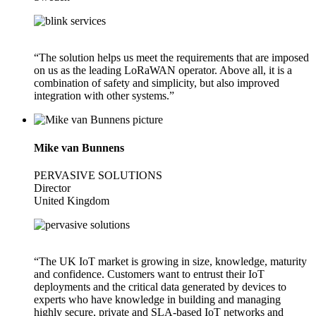
“The solution helps us meet the requirements that are imposed
on us as the leading LoRaWAN operator. Above all, it is a
combination of safety and simplicity, but also improved
integration with other systems.”
Mike van Bunnens
PERVASIVE SOLUTIONS
Director
United Kingdom
“The UK IoT market is growing in size, knowledge, maturity
and confidence. Customers want to entrust their IoT
deployments and the critical data generated by devices to
experts who have knowledge in building and managing
highly secure, private and SLA-based IoT networks and