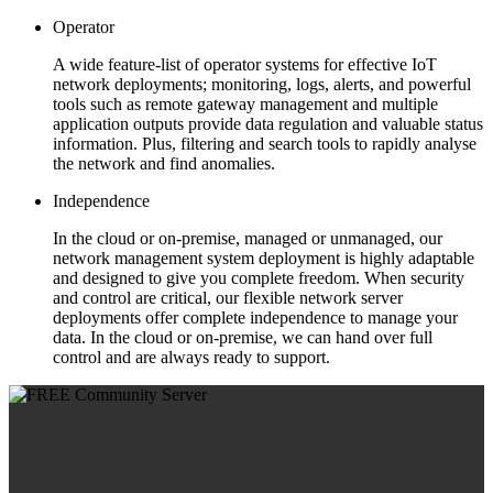
Operator
A wide feature-list of operator systems for effective IoT
network deployments; monitoring, logs, alerts, and powerful
tools such as remote gateway management and multiple
application outputs provide data regulation and valuable status
information. Plus, filtering and search tools to rapidly analyse
the network and find anomalies.
Independence
In the cloud or on-premise, managed or unmanaged, our
network management system deployment is highly adaptable
and designed to give you complete freedom. When security
and control are critical, our flexible network server
deployments offer complete independence to manage your
data. In the cloud or on-premise, we can hand over full
control and are always ready to support.