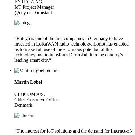
ENTEGA AG,
IoT Project Manager
@city of Darmstadt
“Entega is one of the first companies in Germany to have
invested in LoRaWAN radio technology. Loriot has enabled
us to make full use of the enormous potential of this
technology and to transform Darmstadt into the country‘s
leading smart city.“
Martin Løbel
CIBICOM A/S,
Chief Executive Officer
Denmark
“The interest for IoT solutions and the demand for Internet-of-