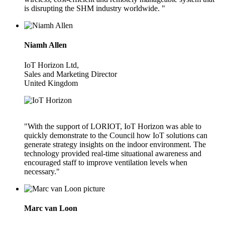
is disrupting the SHM industry worldwide. "
Niamh Allen
IoT Horizon Ltd,
Sales and Marketing Director
United Kingdom
"With the support of LORIOT, IoT Horizon was able to
quickly demonstrate to the Council how IoT solutions can
generate strategy insights on the indoor environment. The
technology provided real-time situational awareness and
encouraged staff to improve ventilation levels when
necessary."
Marc van Loon